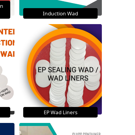
on
Induction Wad
EP Wad Liners