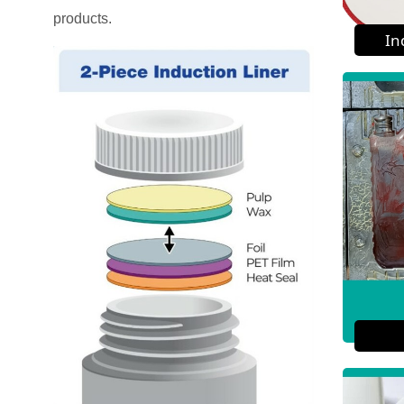
products.
In