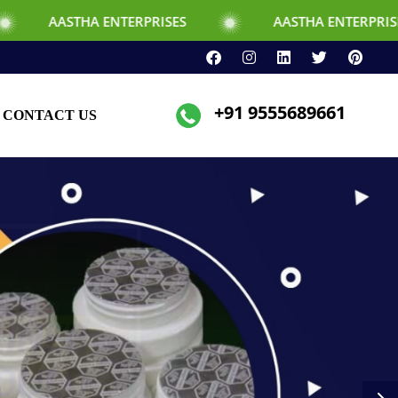
NTERPRISES
AASTHA ENTERPRISES
+91 9555689661
CONTACT US