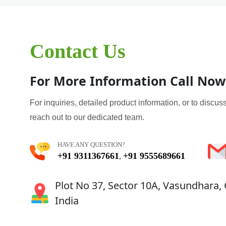
Contact Us
For More Information Call Now
For inquiries, detailed product information, or to discuss
reach out to our dedicated team.
HAVE ANY QUESTION?
+91 9311367661
+91 9555689661
,
Plot No 37, Sector 10A, Vasundhara,
India