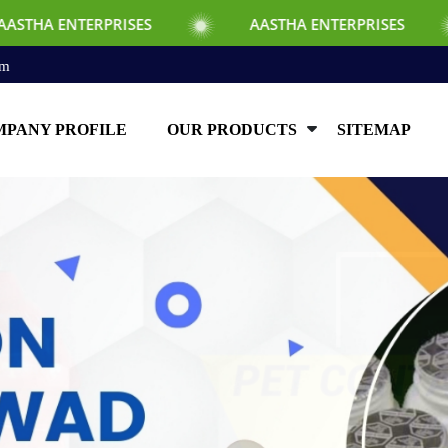
SES
AASTHA ENTERPRISES
AASTHA E
om
PANY PROFILE
OUR PRODUCTS
SITEMAP