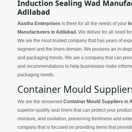
Induction Sealing Wad Manufac
Adilabad
Aastha Enterprises
is there for all the needs of your
I
Manufacturers in Adilabad
. We deliver for all need f
We are the most trusted company that has years of exper
segment and the liners domain. We possess an in-dept
and packaging trends. We are a company that can provi
and recommendations to help businesses make informe
packaging needs.
Container Mould Supplier
We are the renowned
Container Mould Suppliers in 
superior-quality seal liners that can protect your produ
moisture, and oxidation, preserving freshness and exten
company that is focused on providing items that provide