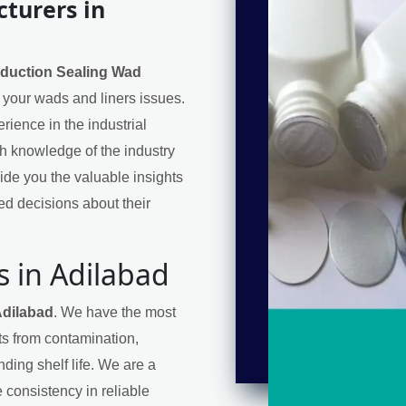
turers in
nduction Sealing Wad
or your wads and liners issues.
ience in the industrial
h knowledge of the industry
de you the valuable insights
d decisions about their
s in Adilabad
Adilabad
. We have the most
cts from contamination,
ding shelf life. We are a
 consistency in reliable