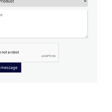
 message