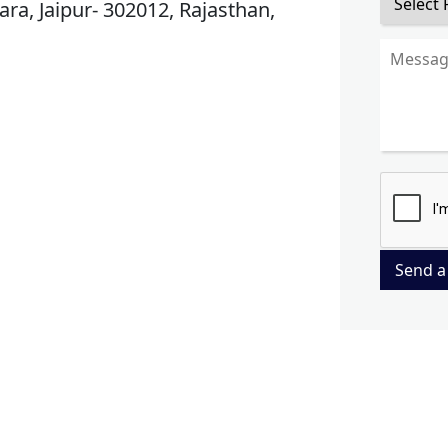
ra, Jaipur- 302012, Rajasthan,
Send a