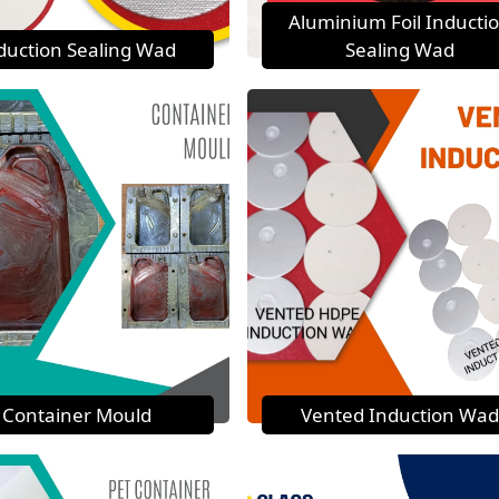
Aluminium Foil Inducti
duction Sealing Wad
Sealing Wad
Container Mould
Vented Induction Wad