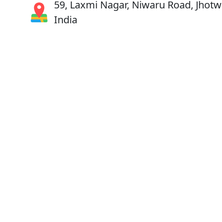
59, Laxmi Nagar, Niwaru Road, Jhotwa
India