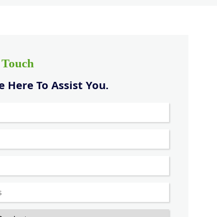
n Touch
 Here To Assist You.