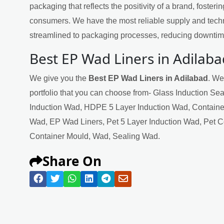
packaging that reflects the positivity of a brand, fosteri
consumers. We have the most reliable supply and techn
streamlined to packaging processes, reducing downtime
Best EP Wad Liners in Adilaba
We give you the
Best EP Wad Liners in Adilabad
. We
portfolio that you can choose from- Glass Induction Se
Induction Wad, HDPE 5 Layer Induction Wad, Containe
Wad, EP Wad Liners, Pet 5 Layer Induction Wad, Pet 
Container Mould, Wad, Sealing Wad.
Share On