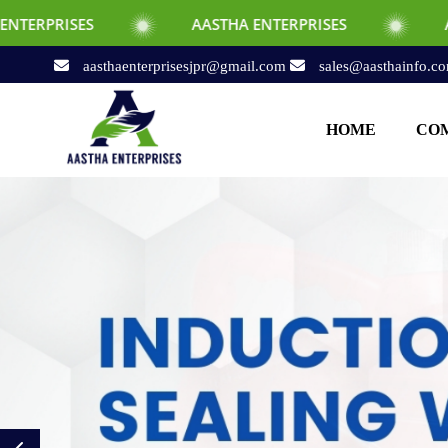
AASTHA ENTERPRISES
AASTHA ENTERPRI
aasthaenterprisesjpr@gmail.com
sales@aasthainfo.c
HOME
COM