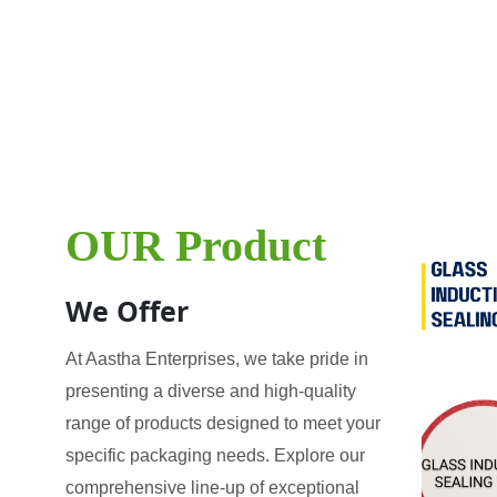
OUR Product
We Offer
At Aastha Enterprises, we take pride in
presenting a diverse and high-quality
range of products designed to meet your
specific packaging needs. Explore our
comprehensive line-up of exceptional