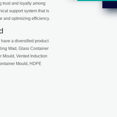
ng trust and loyalty among
ical support system that is
 and optimizing efficiency.
d
 have a diversified product
aling Wad, Glass Container
r Mould, Vented Induction
Container Mould, HDPE