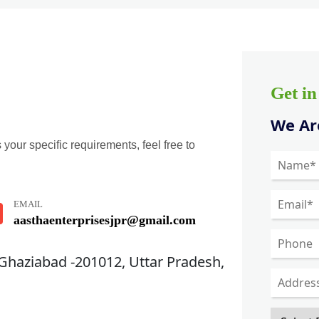
Get i
We Are
 your specific requirements, feel free to
EMAIL
aasthaenterprisesjpr@gmail.com
 Ghaziabad -201012, Uttar Pradesh,