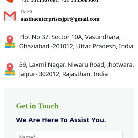
,
EMAIL
aasthaenterprisesjpr@gmail.com
Plot No 37, Sector 10A, Vasundhara,
Ghaziabad -201012, Uttar Pradesh, India
59, Laxmi Nagar, Niwaru Road, Jhotwara,
Jaipur- 302012, Rajasthan, India
Get in Touch
We Are Here To Assist You.