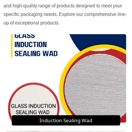
and high-quality range of products designed to meet your
specific packaging needs. Explore our comprehensive line-
up of exceptional products.
Induction Sealing Wad