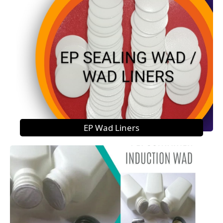
EP Wad Liners