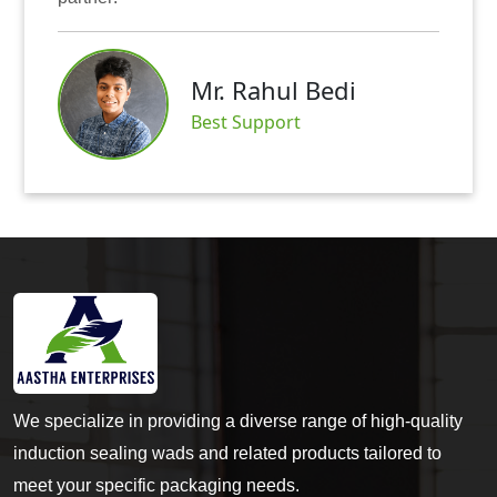
Mr. Rahul Bedi
Best Support
We specialize in providing a diverse range of high-quality
induction sealing wads and related products tailored to
meet your specific packaging needs.