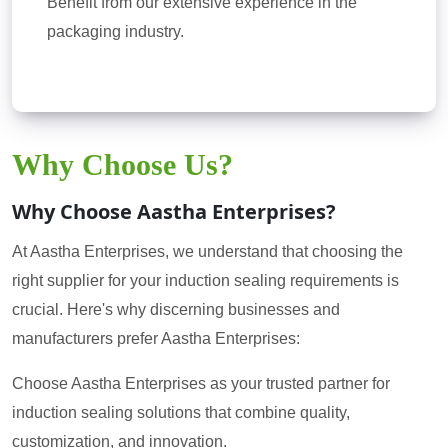
Benefit from our extensive experience in the
packaging industry.
Why Choose Us?
Why Choose Aastha Enterprises?
At Aastha Enterprises, we understand that choosing the
right supplier for your induction sealing requirements is
crucial. Here's why discerning businesses and
manufacturers prefer Aastha Enterprises:
Choose Aastha Enterprises as your trusted partner for
induction sealing solutions that combine quality,
customization, and innovation.