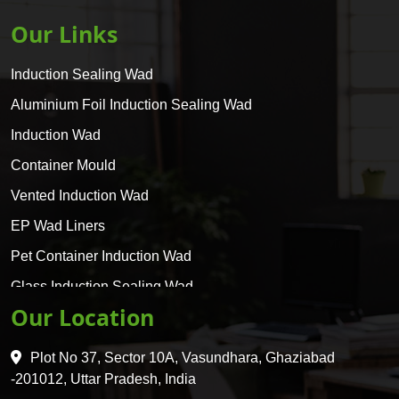
Our Links
Induction Sealing Wad
Aluminium Foil Induction Sealing Wad
Induction Wad
Container Mould
Vented Induction Wad
EP Wad Liners
Pet Container Induction Wad
Glass Induction Sealing Wad
Our Location
Glass Container Induction Wad
HDPE 5 Layer Induction Wad
Plot No 37, Sector 10A, Vasundhara, Ghaziabad
Pet 5 Layer Induction Wad
-201012, Uttar Pradesh, India