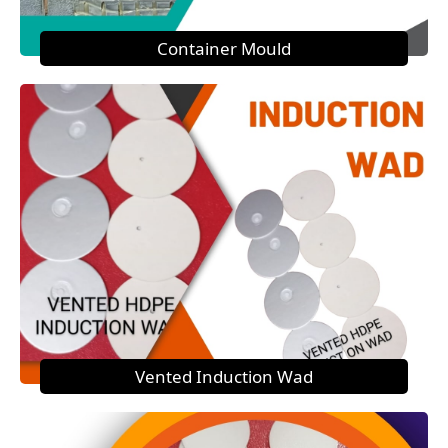
Container Mould
Vented Induction Wad