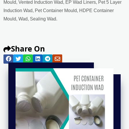
Mould, Vented Induction Wad, EP Wad Liners, Pet 5 Layer
Induction Wad, Pet Container Mould, HDPE Container
Mould, Wad, Sealing Wad.
Share On