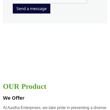
Send a message
OUR Product
We Offer
At Aastha Enterprises, we take pride in presenting a diverse