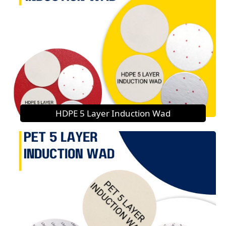
HDPE 5 Layer Induction Wad