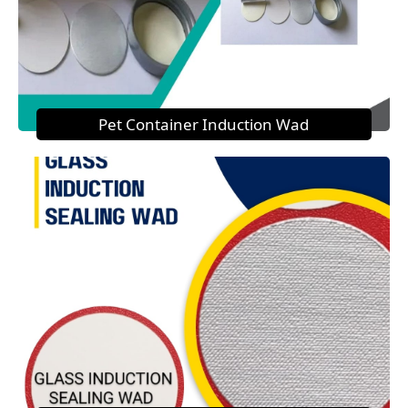
Pet Container Induction Wad