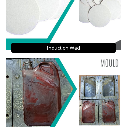
Induction Wad