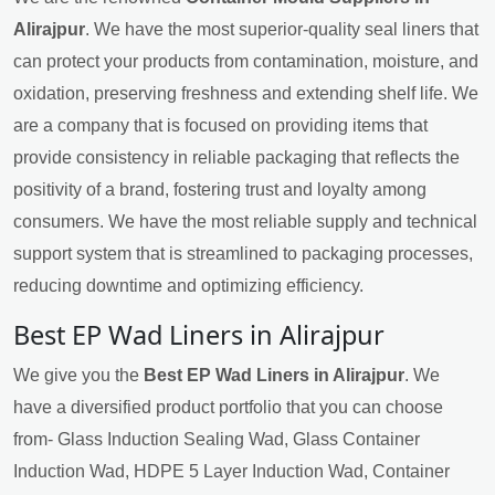
Alirajpur
. We have the most superior-quality seal liners that
can protect your products from contamination, moisture, and
oxidation, preserving freshness and extending shelf life. We
are a company that is focused on providing items that
provide consistency in reliable packaging that reflects the
positivity of a brand, fostering trust and loyalty among
consumers. We have the most reliable supply and technical
support system that is streamlined to packaging processes,
reducing downtime and optimizing efficiency.
Best EP Wad Liners in Alirajpur
We give you the
Best EP Wad Liners in Alirajpur
. We
have a diversified product portfolio that you can choose
from- Glass Induction Sealing Wad, Glass Container
Induction Wad, HDPE 5 Layer Induction Wad, Container