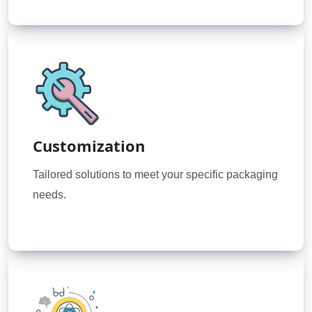
Customization
Tailored solutions to meet your specific packaging
needs.