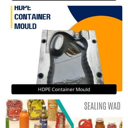
HDPE Container Mould