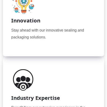
Innovation
Stay ahead with our innovative sealing and
packaging solutions.
Industry Expertise