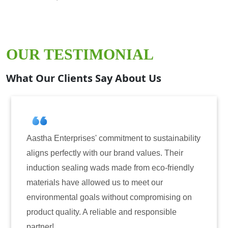
OUR TESTIMONIAL
What Our Clients Say About Us
erprises' commitment to sustainability
Aastha Enterp
fectly with our brand values. Their
for induction 
sealing wads made from eco-friendly
have consiste
have allowed us to meet our
reliability. T
ntal goals without compromising on
only enhanced
ality. A reliable and responsible
also instilled