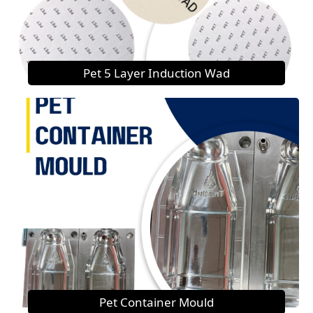
Pet 5 Layer Induction Wad
Pet Container Mould