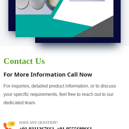
Contact Us
For More Information Call Now
For inquiries, detailed product information, or to discuss
your specific requirements, feel free to reach out to our
dedicated team.
HAVE ANY QUESTION?
+91 9311367661
+91 9555689661