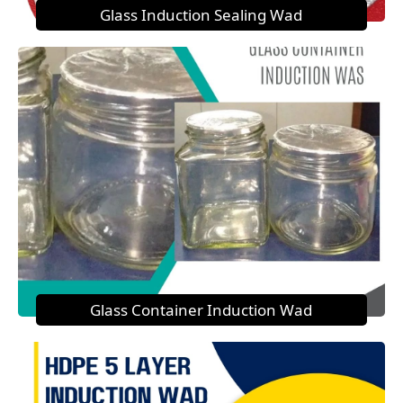
Glass Induction Sealing Wad
Glass Container Induction Wad