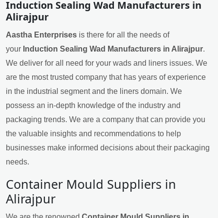
Induction Sealing Wad Manufacturers in
Alirajpur
Aastha Enterprises
is there for all the needs of
your
Induction Sealing Wad Manufacturers in Alirajpur
.
We deliver for all need for your wads and liners issues. We
are the most trusted company that has years of experience
in the industrial segment and the liners domain. We
possess an in-depth knowledge of the industry and
packaging trends. We are a company that can provide you
the valuable insights and recommendations to help
businesses make informed decisions about their packaging
needs.
Container Mould Suppliers in
Alirajpur
We are the renowned
Container Mould Suppliers in