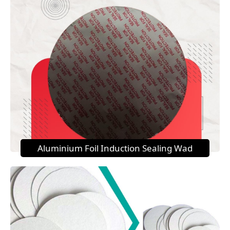
Aluminium Foil Induction Sealing Wad