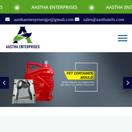
AASTHA ENTERPRISES
AASTHA ENTERPRISES
aasthaenterprisesjpr@gmail.com
sales@aasthainfo.com