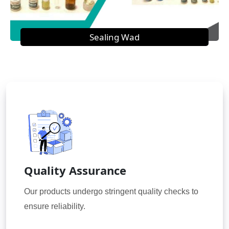
Sealing Wad
Quality Assurance
Our products undergo stringent quality checks to
ensure reliability.