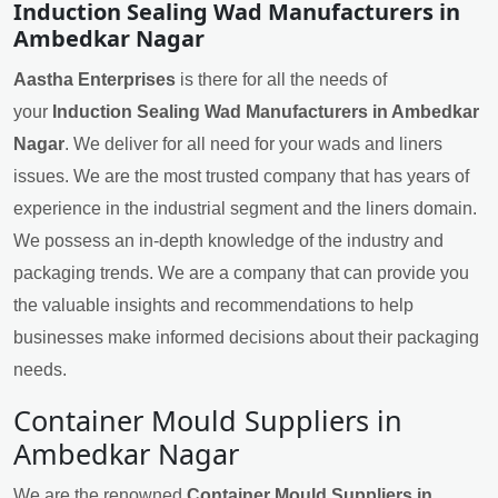
Induction Sealing Wad Manufacturers in
Ambedkar Nagar
Aastha Enterprises
is there for all the needs of
your
Induction Sealing Wad Manufacturers in Ambedkar
Nagar
. We deliver for all need for your wads and liners
issues. We are the most trusted company that has years of
experience in the industrial segment and the liners domain.
We possess an in-depth knowledge of the industry and
packaging trends. We are a company that can provide you
the valuable insights and recommendations to help
businesses make informed decisions about their packaging
needs.
Container Mould Suppliers in
Ambedkar Nagar
We are the renowned
Container Mould Suppliers in