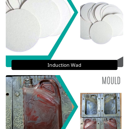
Induction Wad