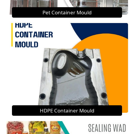
Pet Container Mould
HDPE Container Mould