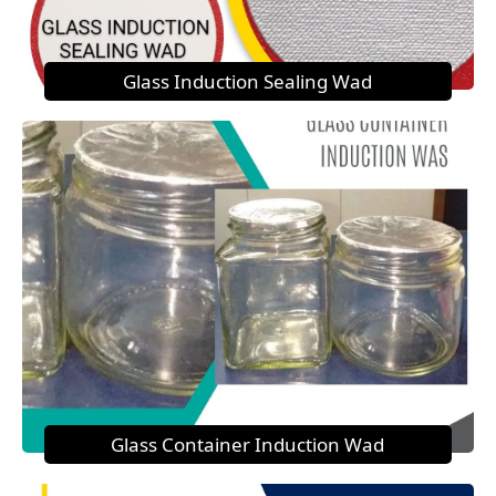
Glass Induction Sealing Wad
Glass Container Induction Wad