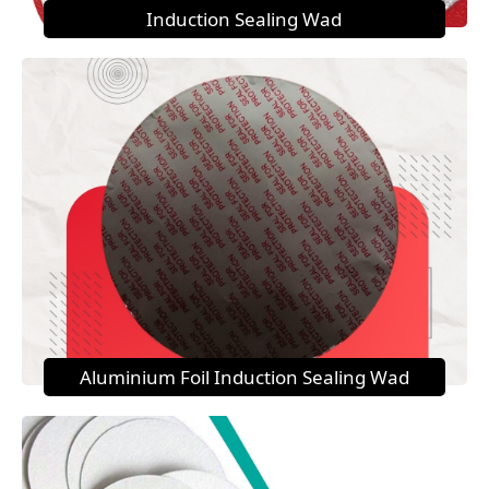
Induction Sealing Wad
Aluminium Foil Induction Sealing Wad