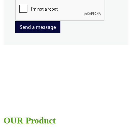
Send a message
OUR Product