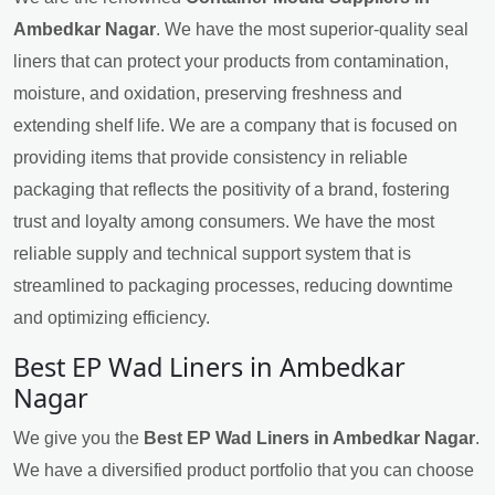
Ambedkar Nagar
. We have the most superior-quality seal
liners that can protect your products from contamination,
moisture, and oxidation, preserving freshness and
extending shelf life. We are a company that is focused on
providing items that provide consistency in reliable
packaging that reflects the positivity of a brand, fostering
trust and loyalty among consumers. We have the most
reliable supply and technical support system that is
streamlined to packaging processes, reducing downtime
and optimizing efficiency.
Best EP Wad Liners in Ambedkar
Nagar
We give you the
Best EP Wad Liners in Ambedkar Nagar
.
We have a diversified product portfolio that you can choose