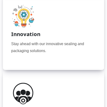
Innovation
Stay ahead with our innovative sealing and
packaging solutions.