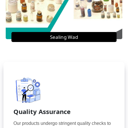
Sealing Wad
Quality Assurance
Our products undergo stringent quality checks to