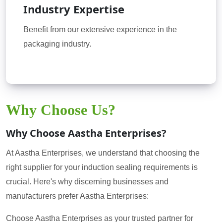
Industry Expertise
Benefit from our extensive experience in the
packaging industry.
Why Choose Us?
Why Choose Aastha Enterprises?
At Aastha Enterprises, we understand that choosing the
right supplier for your induction sealing requirements is
crucial. Here's why discerning businesses and
manufacturers prefer Aastha Enterprises:
Choose Aastha Enterprises as your trusted partner for