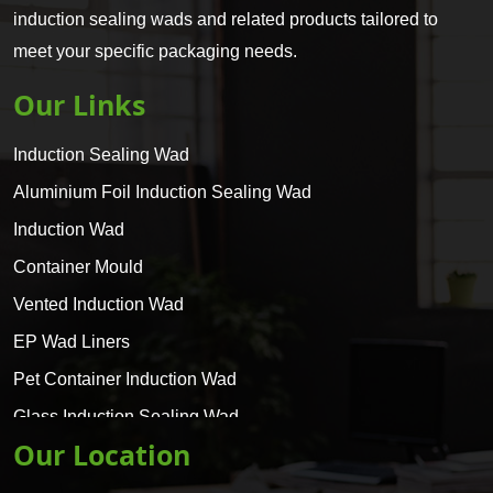
induction sealing wads and related products tailored to
meet your specific packaging needs.
Our Links
Induction Sealing Wad
Aluminium Foil Induction Sealing Wad
Induction Wad
Container Mould
Vented Induction Wad
EP Wad Liners
Pet Container Induction Wad
Glass Induction Sealing Wad
Our Location
Glass Container Induction Wad
HDPE 5 Layer Induction Wad