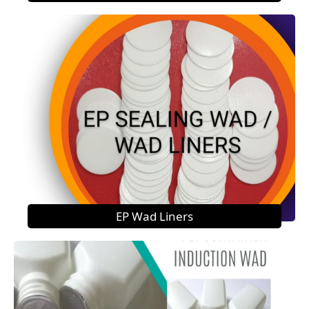
EP Wad Liners