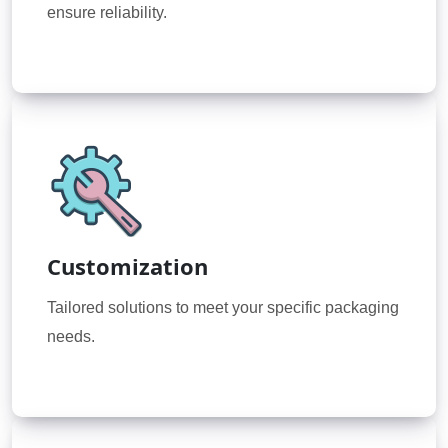
ensure reliability.
Customization
Tailored solutions to meet your specific packaging
needs.