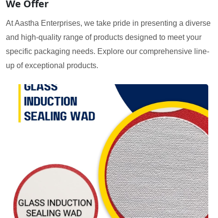
We Offer
At Aastha Enterprises, we take pride in presenting a diverse
and high-quality range of products designed to meet your
specific packaging needs. Explore our comprehensive line-
up of exceptional products.