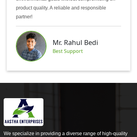
t quality. A reliable and responsible
also inst
r!
Mr. Rahul Bedi
Best Support
We specialize in providing a diverse range of high-quality