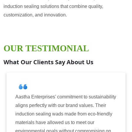
induction sealing solutions that combine quality,
customization, and innovation.
OUR TESTIMONIAL
What Our Clients Say About Us
a Enterprises' commitment to sustainability
Aastha En
 perfectly with our brand values. Their
for induc
tion sealing wads made from eco-friendly
have cons
ials have allowed us to meet our
reliabili
onmental goals without compromising on
only enha