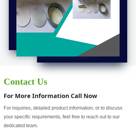
Contact Us
For More Information Call Now
For inquiries, detailed product information, or to discuss
your specific requirements, feel free to reach out to our
dedicated team.