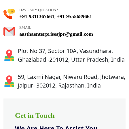
HAVE ANY QUESTION?
+91 9311367661
+91 9555689661
,
EMAIL
aasthaenterprisesjpr@gmail.com
Plot No 37, Sector 10A, Vasundhara,
Ghaziabad -201012, Uttar Pradesh, India
59, Laxmi Nagar, Niwaru Road, Jhotwara,
Jaipur- 302012, Rajasthan, India
Get in Touch
We Are Here To Assist You.