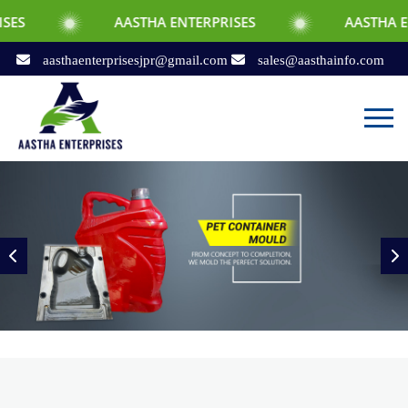
AASTHA ENTERPRISES
AASTHA ENTERPRISES
aasthaenterprisesjpr@gmail.com
sales@aasthainfo.com