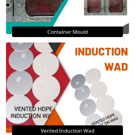
Container Mould
Vented Induction Wad