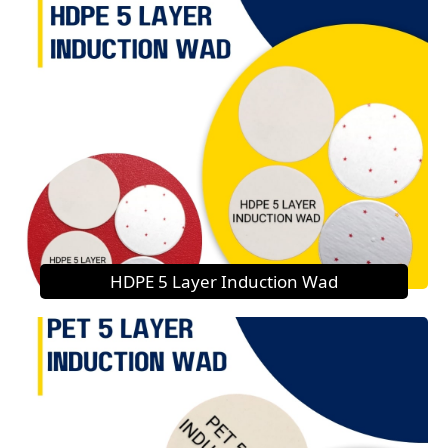
HDPE 5 Layer Induction Wad