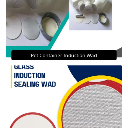
Pet Container Induction Wad