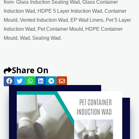
from- Glass Induction Sealing Wad, Glass Container
Induction Wad, HDPE 5 Layer Induction Wad, Container
Mould, Vented Induction Wad, EP Wad Liners, Pet 5 Layer
Induction Wad, Pet Container Mould, HDPE Container
Mould, Wad, Sealing Wad.
Share On