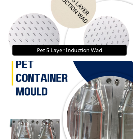
Pet 5 Layer Induction Wad