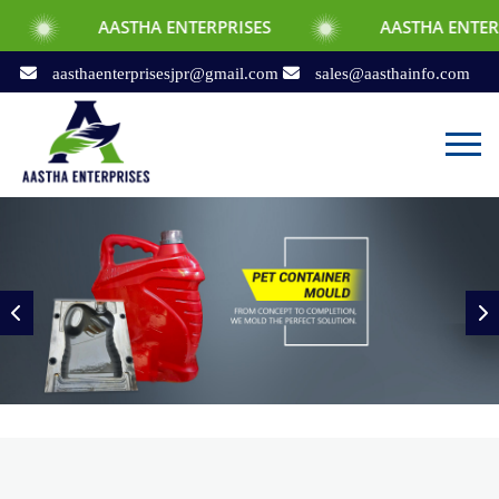
ASTHA ENTERPRISES
AASTHA ENTERPRISES
aasthaenterprisesjpr@gmail.com
sales@aasthainfo.com