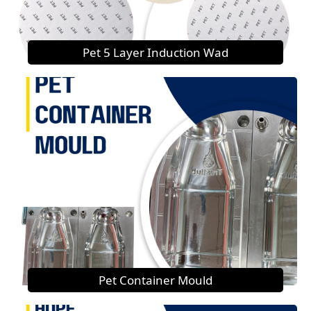
Pet 5 Layer Induction Wad
Pet Container Mould