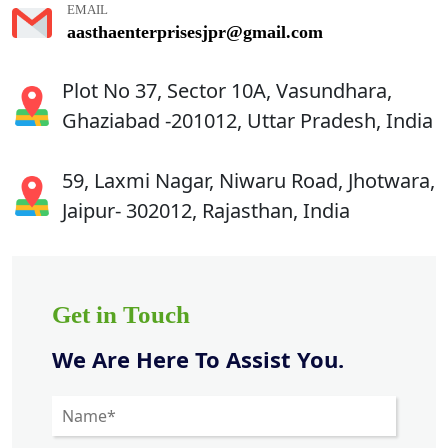
EMAIL
aasthaenterprisesjpr@gmail.com
Plot No 37, Sector 10A, Vasundhara,
Ghaziabad -201012, Uttar Pradesh, India
59, Laxmi Nagar, Niwaru Road, Jhotwara,
Jaipur- 302012, Rajasthan, India
Get in Touch
We Are Here To Assist You.