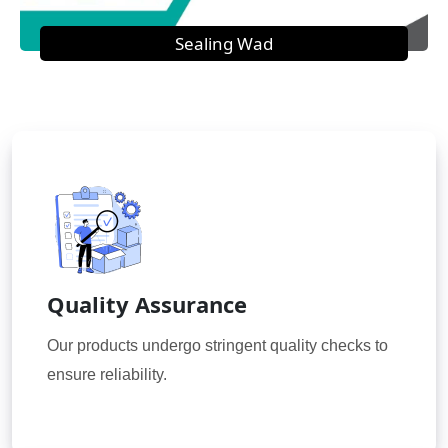
Sealing Wad
Quality Assurance
Our products undergo stringent quality checks to
ensure reliability.