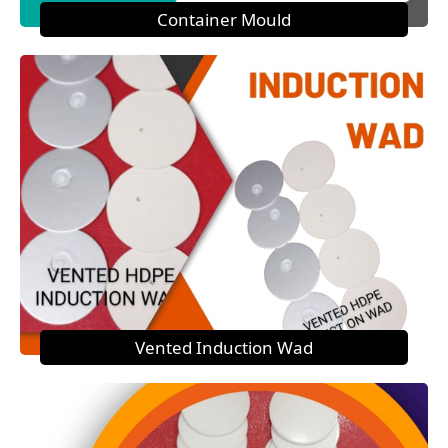
Container Mould
Vented Induction Wad