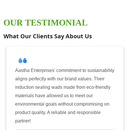
OUR TESTIMONIAL
What Our Clients Say About Us
lity
Aastha Enterprises has been our go-to partner
for induction sealing solutions. Their products
ly
have consistently delivered on quality and
reliability. The tamper-evident seals have not
n
only enhanced the security of our products but
also instilled trust among our customers.