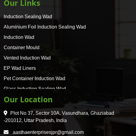
Our Links
Induction Sealing Wad
Aluminium Foil Induction Sealing Wad
Induction Wad
Container Mould
Vented Induction Wad
EP Wad Liners
Pet Container Induction Wad
Glass Induction Sealing Wad
Our Location
Glass Container Induction Wad
HDPE 5 Layer Induction Wad
Plot No 37, Sector 10A, Vasundhara, Ghaziabad
Pet 5 Layer Induction Wad
-201012, Uttar Pradesh, India
Pet Container Mould
aasthaenterprisesjpr@gmail.com