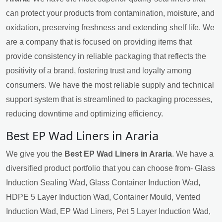
can protect your products from contamination, moisture, and
oxidation, preserving freshness and extending shelf life. We
are a company that is focused on providing items that
provide consistency in reliable packaging that reflects the
positivity of a brand, fostering trust and loyalty among
consumers. We have the most reliable supply and technical
support system that is streamlined to packaging processes,
reducing downtime and optimizing efficiency.
Best EP Wad Liners in Araria
We give you the
Best EP Wad Liners in Araria
. We have a
diversified product portfolio that you can choose from- Glass
Induction Sealing Wad, Glass Container Induction Wad,
HDPE 5 Layer Induction Wad, Container Mould, Vented
Induction Wad, EP Wad Liners, Pet 5 Layer Induction Wad,