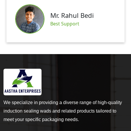
Mr. Abhishek Mittal
Satisfied Customer
We specialize in providing a diverse range of high-quality
induction sealing wads and related products tailored to
meet your specific packaging needs.