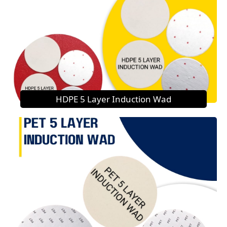
HDPE 5 Layer Induction Wad