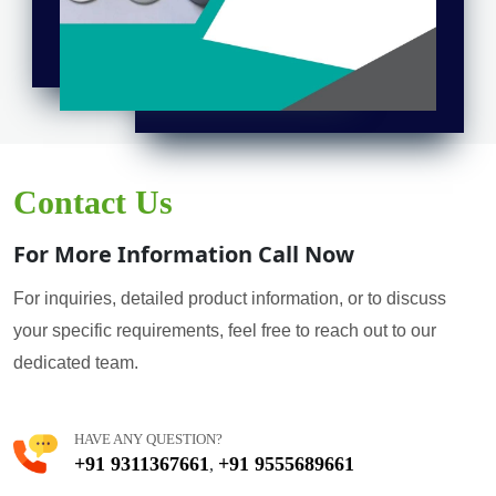
Contact Us
For More Information Call Now
For inquiries, detailed product information, or to discuss
your specific requirements, feel free to reach out to our
dedicated team.
HAVE ANY QUESTION?
+91 9311367661
+91 9555689661
,