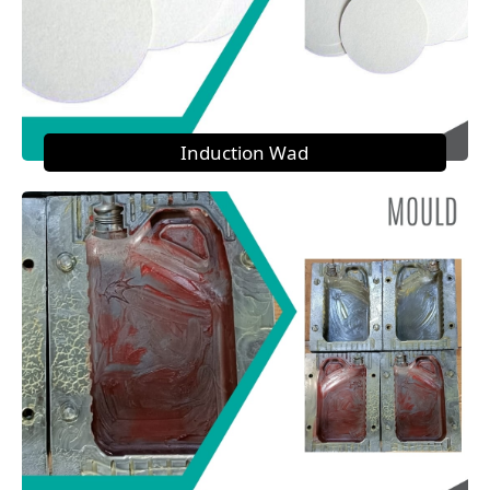
Induction Wad