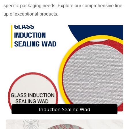
specific packaging needs. Explore our comprehensive line-
up of exceptional products.
Induction Sealing Wad