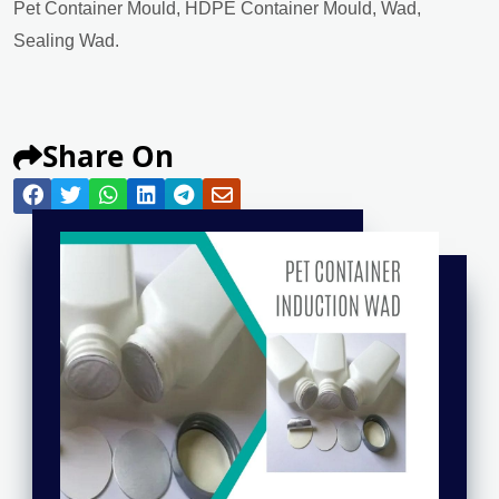
Pet Container Mould, HDPE Container Mould, Wad,
Sealing Wad.
Share On