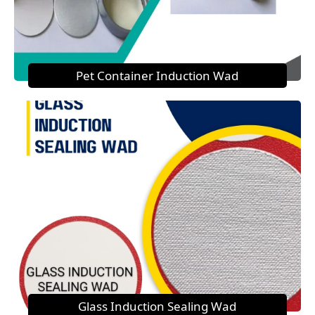
Pet Container Induction Wad
Glass Induction Sealing Wad