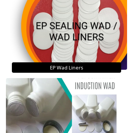
EP Wad Liners