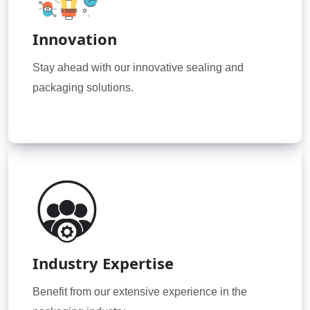
Innovation
Stay ahead with our innovative sealing and
packaging solutions.
Industry Expertise
Benefit from our extensive experience in the