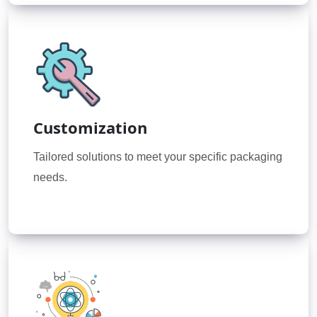
Customization
Tailored solutions to meet your specific packaging
needs.