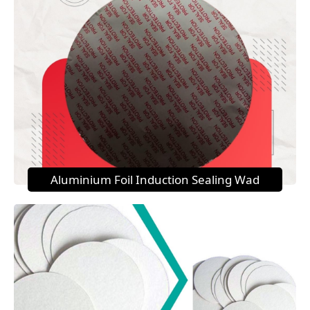
Aluminium Foil Induction Sealing Wad