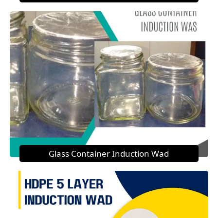
Glass Container Induction Wad