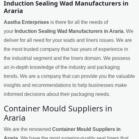
Induction Sealing Wad Manufacturers in
Araria
Aastha Enterprises
is there for all the needs of
your
Induction Sealing Wad Manufacturers in Araria
. We
deliver for all need for your wads and liners issues. We are
the most trusted company that has years of experience in
the industrial segment and the liners domain. We possess
an in-depth knowledge of the industry and packaging
trends. We are a company that can provide you the valuable
insights and recommendations to help businesses make
informed decisions about their packaging needs.
Container Mould Suppliers in
Araria
We are the renowned
Container Mould Suppliers in
Araria
. We have the most superior-quality seal liners that