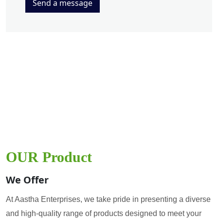
Send a message
OUR Product
We Offer
At Aastha Enterprises, we take pride in presenting a diverse
and high-quality range of products designed to meet your