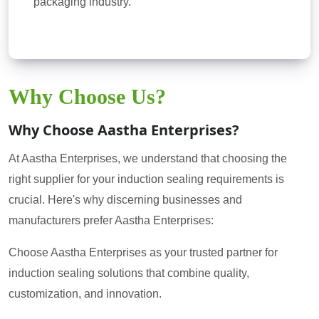
packaging industry.
Why Choose Us?
Why Choose Aastha Enterprises?
At Aastha Enterprises, we understand that choosing the
right supplier for your induction sealing requirements is
crucial. Here's why discerning businesses and
manufacturers prefer Aastha Enterprises:
Choose Aastha Enterprises as your trusted partner for
induction sealing solutions that combine quality,
customization, and innovation.