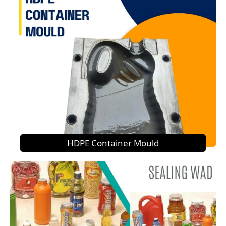
HDPE Container Mould