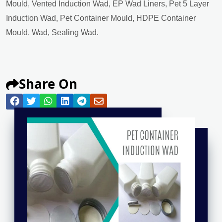
Mould, Vented Induction Wad, EP Wad Liners, Pet 5 Layer
Induction Wad, Pet Container Mould, HDPE Container
Mould, Wad, Sealing Wad.
Share On