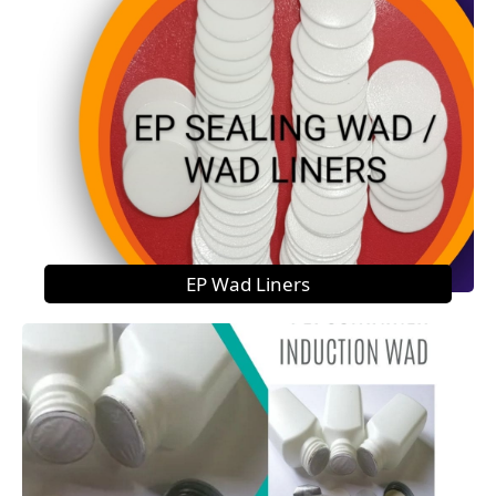
EP Wad Liners