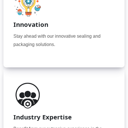
Innovation
Stay ahead with our innovative sealing and
packaging solutions.
Industry Expertise