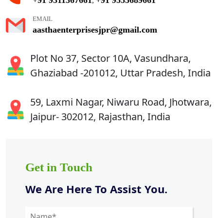
,
EMAIL
aasthaenterprisesjpr@gmail.com
Plot No 37, Sector 10A, Vasundhara,
Ghaziabad -201012, Uttar Pradesh, India
59, Laxmi Nagar, Niwaru Road, Jhotwara,
Jaipur- 302012, Rajasthan, India
Get in Touch
We Are Here To Assist You.