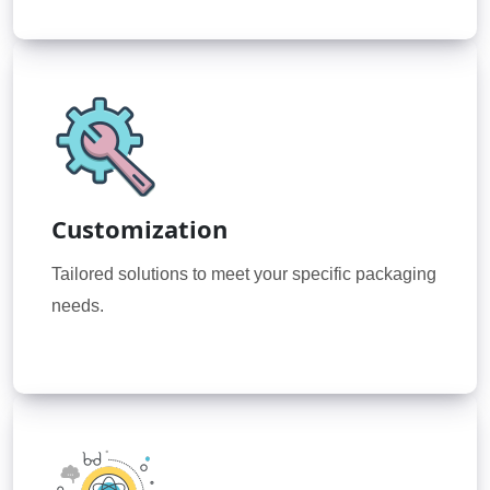
Customization
Tailored solutions to meet your specific packaging
needs.