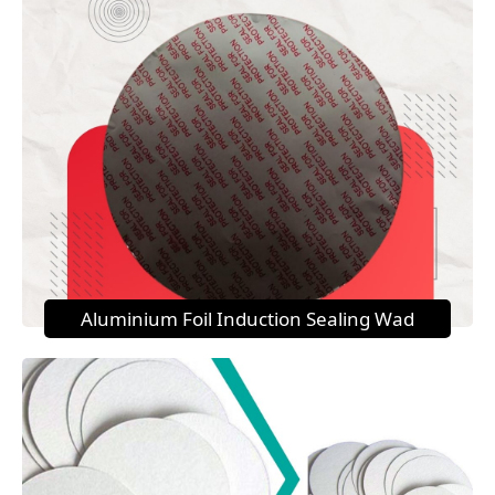
Aluminium Foil Induction Sealing Wad