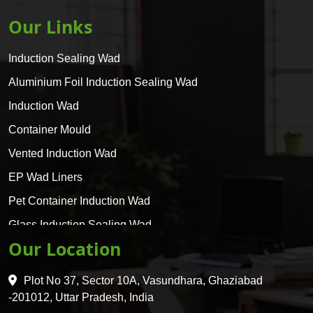
Our Links
Induction Sealing Wad
Aluminium Foil Induction Sealing Wad
Induction Wad
Container Mould
Vented Induction Wad
EP Wad Liners
Pet Container Induction Wad
Glass Induction Sealing Wad
Our Location
Glass Container Induction Wad
HDPE 5 Layer Induction Wad
Plot No 37, Sector 10A, Vasundhara, Ghaziabad
Pet 5 Layer Induction Wad
-201012, Uttar Pradesh, India