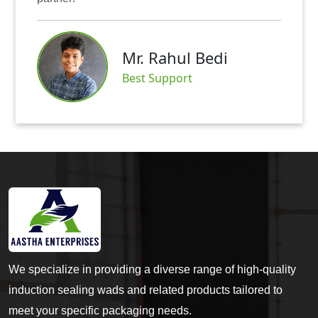
Mr. Rahul Bedi
Best Support
We specialize in providing a diverse range of high-quality
induction sealing wads and related products tailored to
meet your specific packaging needs.