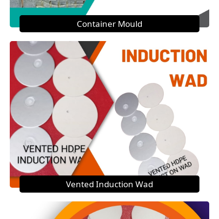
Container Mould
Vented Induction Wad