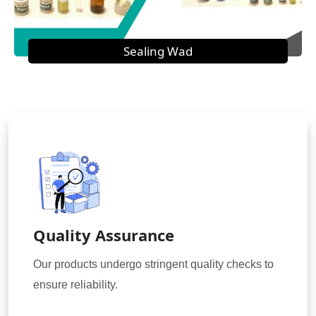
Sealing Wad
Quality Assurance
Our products undergo stringent quality checks to
ensure reliability.