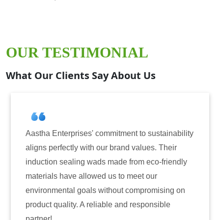
OUR TESTIMONIAL
What Our Clients Say About Us
prises' commitment to sustainability
Aastha Enterpri
tly with our brand values. Their
for induction se
aling wads made from eco-friendly
have consistentl
ve allowed us to meet our
reliability. The
al goals without compromising on
only enhanced th
ty. A reliable and responsible
also instilled t