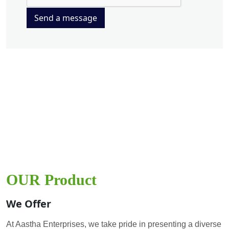
Send a message
OUR Product
We Offer
At Aastha Enterprises, we take pride in presenting a diverse