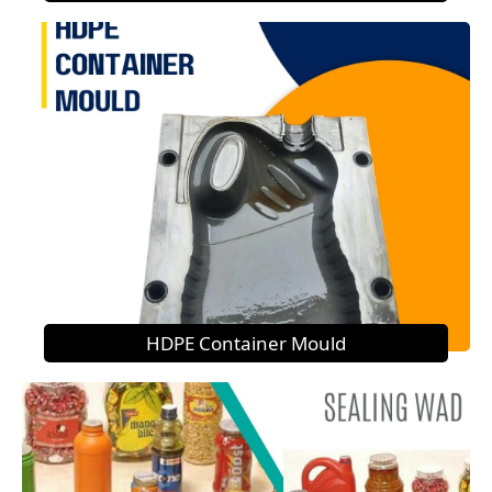
HDPE Container Mould