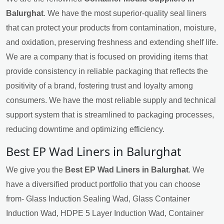
Balurghat
. We have the most superior-quality seal liners
that can protect your products from contamination, moisture,
and oxidation, preserving freshness and extending shelf life.
We are a company that is focused on providing items that
provide consistency in reliable packaging that reflects the
positivity of a brand, fostering trust and loyalty among
consumers. We have the most reliable supply and technical
support system that is streamlined to packaging processes,
reducing downtime and optimizing efficiency.
Best EP Wad Liners in Balurghat
We give you the
Best EP Wad Liners in Balurghat
. We
have a diversified product portfolio that you can choose
from- Glass Induction Sealing Wad, Glass Container
Induction Wad, HDPE 5 Layer Induction Wad, Container