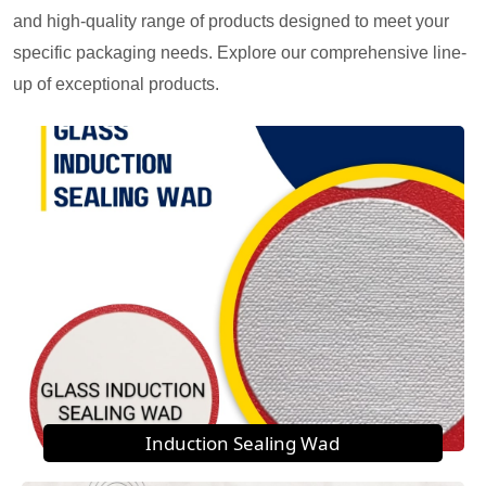
and high-quality range of products designed to meet your
specific packaging needs. Explore our comprehensive line-
up of exceptional products.
Induction Sealing Wad