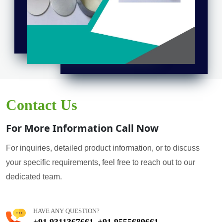
Contact Us
For More Information Call Now
For inquiries, detailed product information, or to discuss
your specific requirements, feel free to reach out to our
dedicated team.
HAVE ANY QUESTION?
+91 9311367661
+91 9555689661