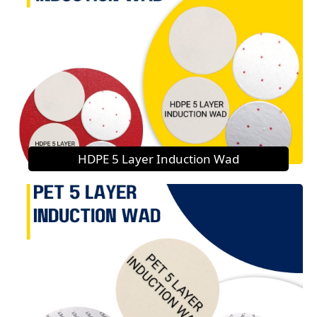
HDPE 5 Layer Induction Wad