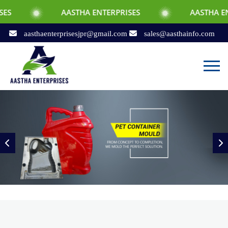
AASTHA ENTERPRISES
AASTHA ENTERPRISES
aasthaenterprisesjpr@gmail.com
sales@aasthainfo.com