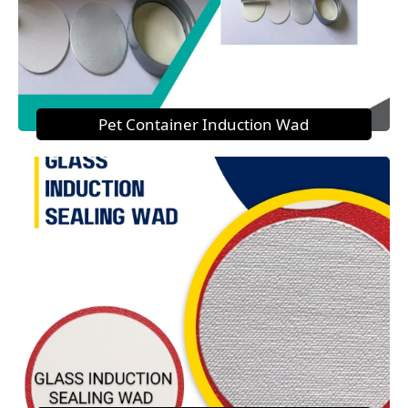
Pet Container Induction Wad