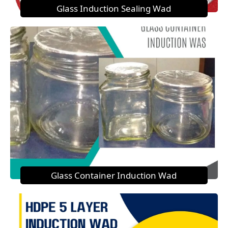
Glass Induction Sealing Wad
Glass Container Induction Wad