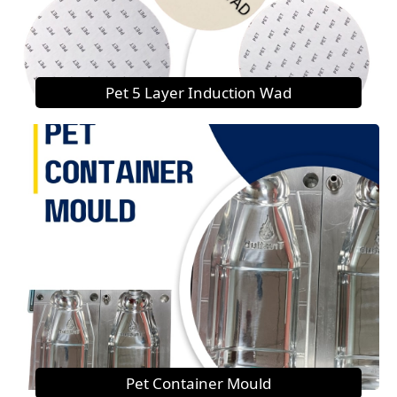
Pet 5 Layer Induction Wad
Pet Container Mould