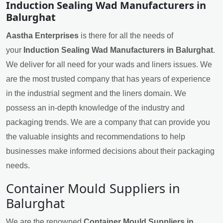
Induction Sealing Wad Manufacturers in
Balurghat
Aastha Enterprises
is there for all the needs of
your
Induction Sealing Wad Manufacturers in Balurghat
.
We deliver for all need for your wads and liners issues. We
are the most trusted company that has years of experience
in the industrial segment and the liners domain. We
possess an in-depth knowledge of the industry and
packaging trends. We are a company that can provide you
the valuable insights and recommendations to help
businesses make informed decisions about their packaging
needs.
Container Mould Suppliers in
Balurghat
We are the renowned
Container Mould Suppliers in