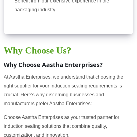
Benefit from our extensive experience in the
packaging industry.
Why Choose Us?
Why Choose Aastha Enterprises?
At Aastha Enterprises, we understand that choosing the
right supplier for your induction sealing requirements is
crucial. Here's why discerning businesses and
manufacturers prefer Aastha Enterprises:
Choose Aastha Enterprises as your trusted partner for
induction sealing solutions that combine quality,
customization, and innovation.