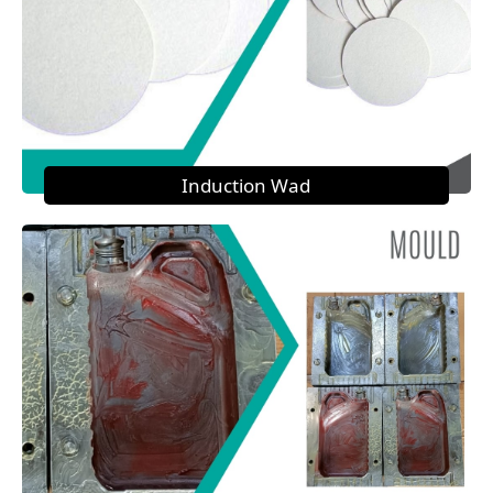
Induction Wad