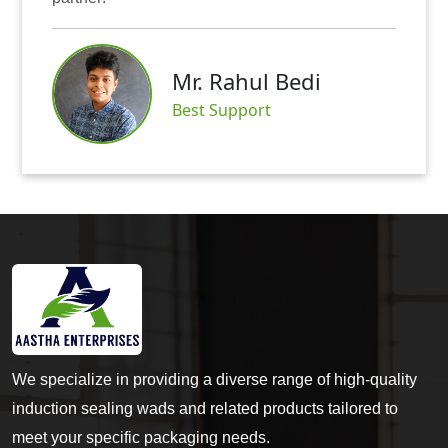
Mr. Rahul Bedi
S
Best Support
We specialize in providing a diverse range of high-quality
induction sealing wads and related products tailored to
meet your specific packaging needs.