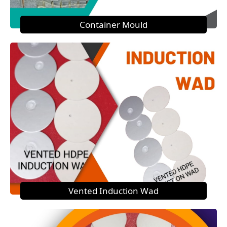
Container Mould
Vented Induction Wad