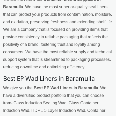
Baramulla
. We have the most superior-quality seal liners
that can protect your products from contamination, moisture,
and oxidation, preserving freshness and extending shelf life.
We are a company that is focused on providing items that
provide consistency in reliable packaging that reflects the
positivity of a brand, fostering trust and loyalty among
consumers. We have the most reliable supply and technical
support system that is streamlined to packaging processes,
reducing downtime and optimizing efficiency.
Best EP Wad Liners in Baramulla
We give you the
Best EP Wad Liners in Baramulla
. We
have a diversified product portfolio that you can choose
from- Glass Induction Sealing Wad, Glass Container
Induction Wad, HDPE 5 Layer Induction Wad, Container