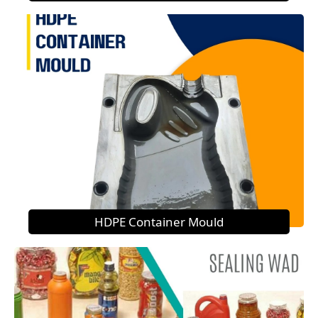
HDPE Container Mould