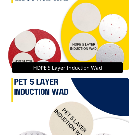
HDPE 5 Layer Induction Wad