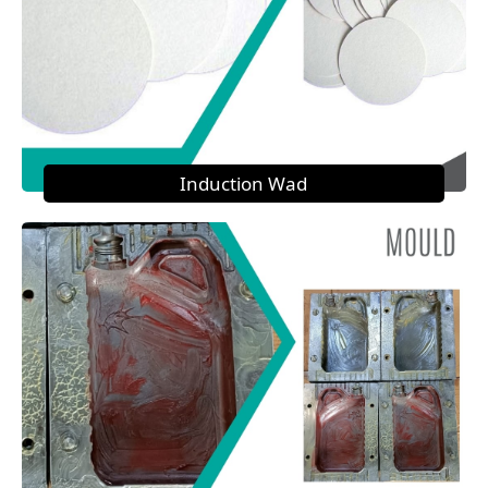
Induction Wad