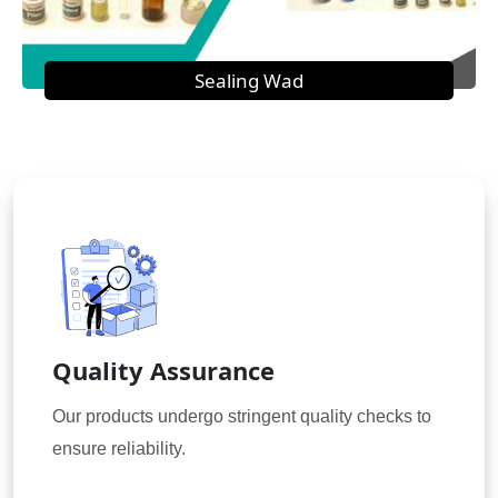
Sealing Wad
Quality Assurance
Our products undergo stringent quality checks to
ensure reliability.