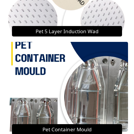
Pet 5 Layer Induction Wad
Pet Container Mould