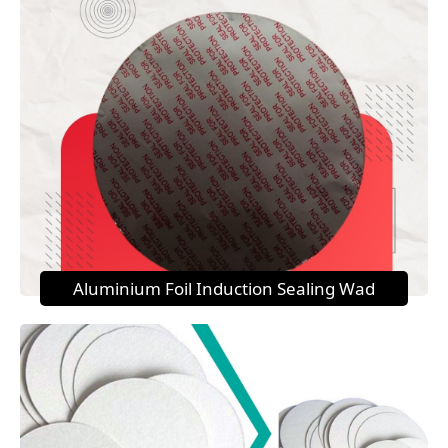
Aluminium Foil Induction Sealing Wad