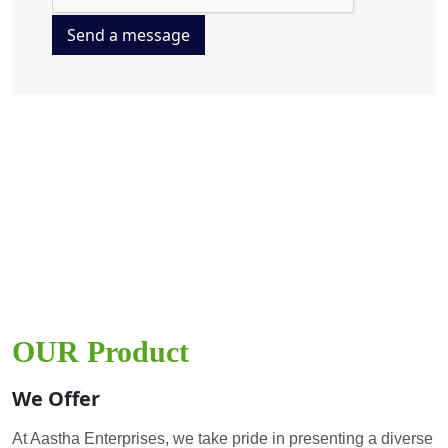
Send a message
OUR Product
We Offer
At Aastha Enterprises, we take pride in presenting a diverse