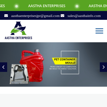
AASTHA ENTERPRISES
AASTHA ENTERPRISES
aasthaenterprisesjpr@gmail.com
sales@aasthainfo.com