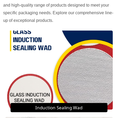
and high-quality range of products designed to meet your
specific packaging needs. Explore our comprehensive line-
up of exceptional products.
Induction Sealing Wad