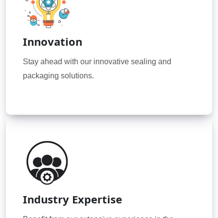
Innovation
Stay ahead with our innovative sealing and
packaging solutions.
Industry Expertise