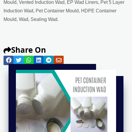
Mould, Vented Induction Wad, EP Wad Liners, Pet 5 Layer
Induction Wad, Pet Container Mould, HDPE Container
Mould, Wad, Sealing Wad.
Share On