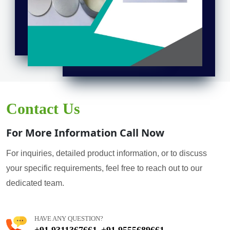
Contact Us
For More Information Call Now
For inquiries, detailed product information, or to discuss
your specific requirements, feel free to reach out to our
dedicated team.
HAVE ANY QUESTION?
+91 9311367661
+91 9555689661