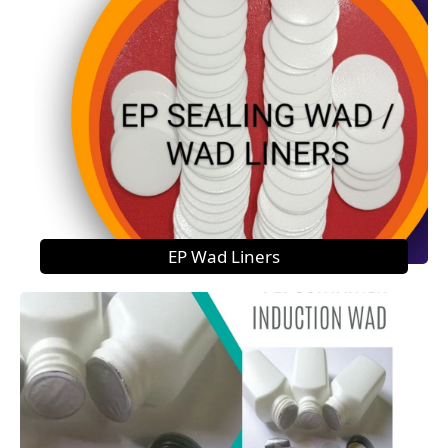
EP Wad Liners