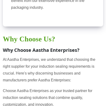
Benefit from our extensive experience in the
packaging industry.
Why Choose Us?
Why Choose Aastha Enterprises?
At Aastha Enterprises, we understand that choosing the
right supplier for your induction sealing requirements is
crucial. Here's why discerning businesses and
manufacturers prefer Aastha Enterprises:
Choose Aastha Enterprises as your trusted partner for
induction sealing solutions that combine quality,
customization, and innovation.