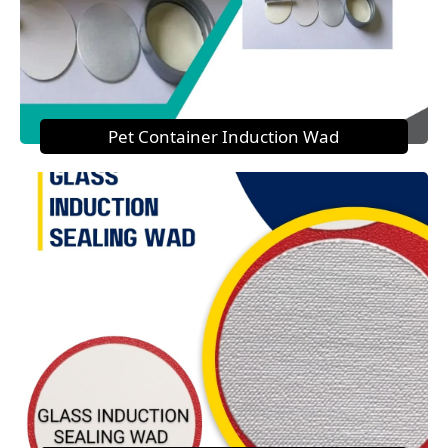
Pet Container Induction Wad