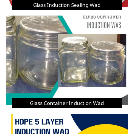
Glass Induction Sealing Wad
Glass Container Induction Wad