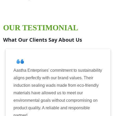
OUR TESTIMONIAL
What Our Clients Say About Us
ises' commitment to sustainability
Aastha Enterprise
y with our brand values. Their
for induction seal
ing wads made from eco-friendly
have consistently 
 allowed us to meet our
reliability. The t
 goals without compromising on
only enhanced the 
. A reliable and responsible
also instilled tru