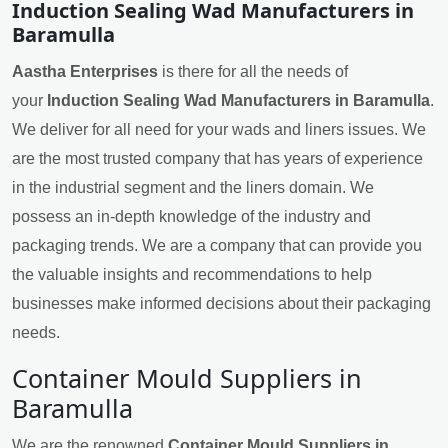
Induction Sealing Wad Manufacturers in
Baramulla
Aastha Enterprises
is there for all the needs of
your
Induction Sealing Wad Manufacturers in Baramulla
.
We deliver for all need for your wads and liners issues. We
are the most trusted company that has years of experience
in the industrial segment and the liners domain. We
possess an in-depth knowledge of the industry and
packaging trends. We are a company that can provide you
the valuable insights and recommendations to help
businesses make informed decisions about their packaging
needs.
Container Mould Suppliers in
Baramulla
We are the renowned
Container Mould Suppliers in