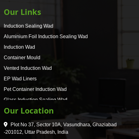
Our Links
Induction Sealing Wad
Aluminium Foil Induction Sealing Wad
Induction Wad
Container Mould
Vented Induction Wad
EP Wad Liners
Pet Container Induction Wad
Glass Induction Sealing Wad
Our Location
Glass Container Induction Wad
HDPE 5 Layer Induction Wad
Plot No 37, Sector 10A, Vasundhara, Ghaziabad
Pet 5 Layer Induction Wad
-201012, Uttar Pradesh, India