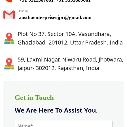
,
EMAIL
aasthaenterprisesjpr@gmail.com
Plot No 37, Sector 10A, Vasundhara,
Ghaziabad -201012, Uttar Pradesh, India
59, Laxmi Nagar, Niwaru Road, Jhotwara,
Jaipur- 302012, Rajasthan, India
Get in Touch
We Are Here To Assist You.