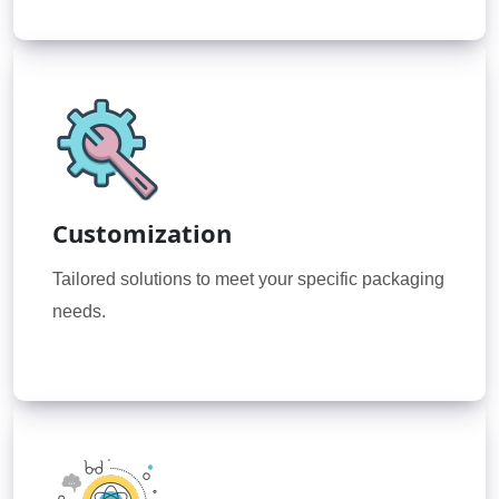
Customization
Tailored solutions to meet your specific packaging
needs.