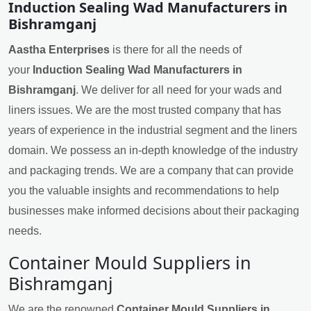
Induction Sealing Wad Manufacturers in
Bishramganj
Aastha Enterprises
is there for all the needs of
your
Induction Sealing Wad Manufacturers in
Bishramganj
. We deliver for all need for your wads and
liners issues. We are the most trusted company that has
years of experience in the industrial segment and the liners
domain. We possess an in-depth knowledge of the industry
and packaging trends. We are a company that can provide
you the valuable insights and recommendations to help
businesses make informed decisions about their packaging
needs.
Container Mould Suppliers in
Bishramganj
We are the renowned
Container Mould Suppliers in