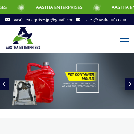
AASTHA ENTERPRISES
AASTHA ENTERPRISES
aasthaenterprisesjpr@gmail.com
sales@aasthainfo.com