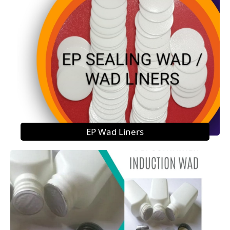
EP Wad Liners