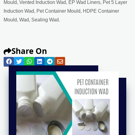
Mould, Vented Induction Wad, EP Wad Liners, Pet 5 Layer
Induction Wad, Pet Container Mould, HDPE Container
Mould, Wad, Sealing Wad.
Share On