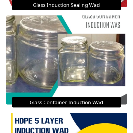
Glass Induction Sealing Wad
Glass Container Induction Wad