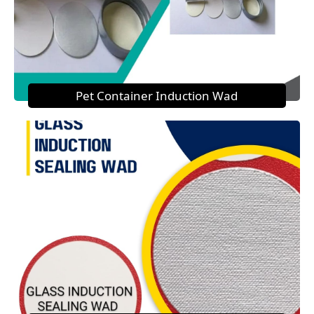
Pet Container Induction Wad