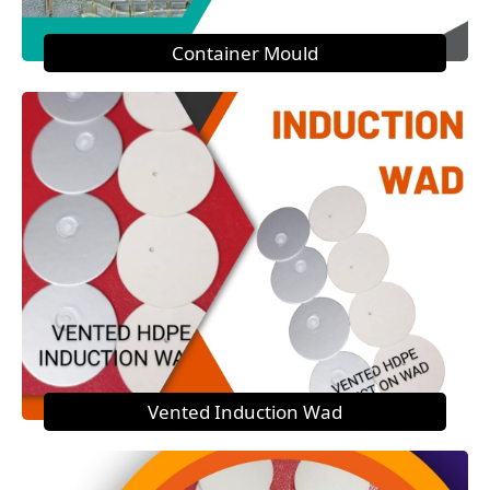
Container Mould
Vented Induction Wad