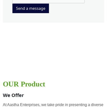
Send a message
OUR Product
We Offer
At Aastha Enterprises, we take pride in presenting a diverse