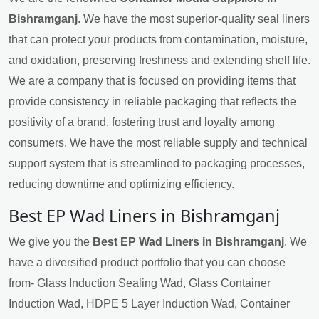
Bishramganj
. We have the most superior-quality seal liners
that can protect your products from contamination, moisture,
and oxidation, preserving freshness and extending shelf life.
We are a company that is focused on providing items that
provide consistency in reliable packaging that reflects the
positivity of a brand, fostering trust and loyalty among
consumers. We have the most reliable supply and technical
support system that is streamlined to packaging processes,
reducing downtime and optimizing efficiency.
Best EP Wad Liners in Bishramganj
We give you the
Best EP Wad Liners in Bishramganj
. We
have a diversified product portfolio that you can choose
from- Glass Induction Sealing Wad, Glass Container
Induction Wad, HDPE 5 Layer Induction Wad, Container