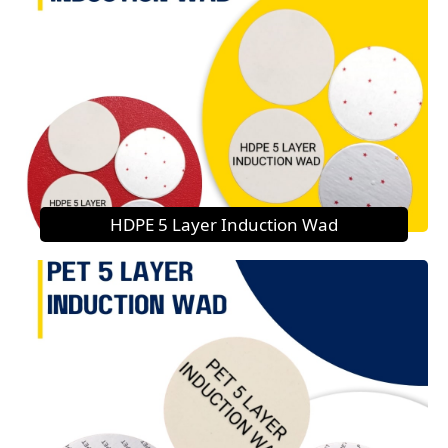
HDPE 5 Layer Induction Wad