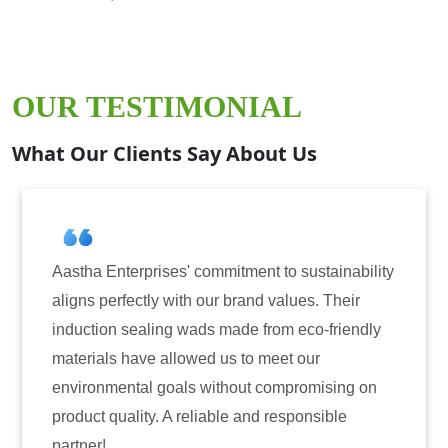
OUR TESTIMONIAL
What Our Clients Say About Us
ommitment to sustainability
Aastha Enterprises has b
our brand values. Their
for induction sealing sol
ds made from eco-friendly
have consistently delive
ed us to meet our
reliability. The tamper-e
without compromising on
only enhanced the securi
iable and responsible
also instilled trust amon