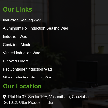
Our Links
Induction Sealing Wad
Aluminium Foil Induction Sealing Wad
Induction Wad
Container Mould
Vented Induction Wad
EP Wad Liners
Pet Container Induction Wad
Glass Induction Sealing Wad
Our Location
Glass Container Induction Wad
HDPE 5 Layer Induction Wad
Plot No 37, Sector 10A, Vasundhara, Ghaziabad
Pet 5 Layer Induction Wad
-201012, Uttar Pradesh, India