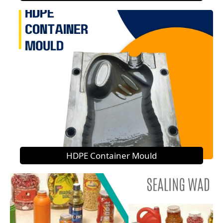
HDPE Container Mould