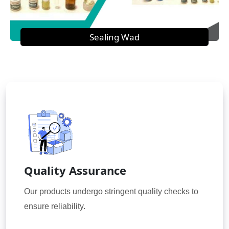
Sealing Wad
Quality Assurance
Our products undergo stringent quality checks to
ensure reliability.