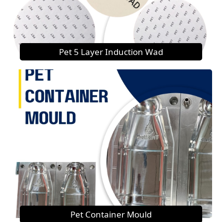
Pet 5 Layer Induction Wad
Pet Container Mould