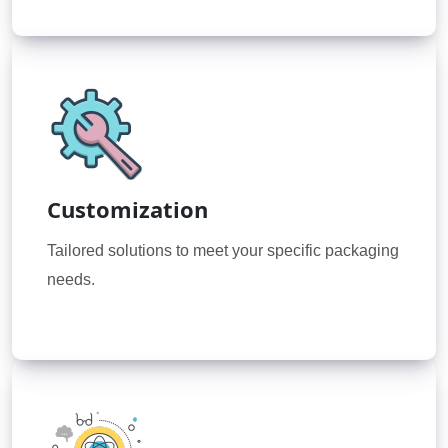
Customization
Tailored solutions to meet your specific packaging
needs.