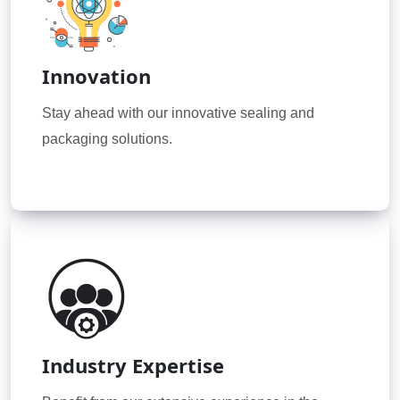
Innovation
Stay ahead with our innovative sealing and
packaging solutions.
Industry Expertise