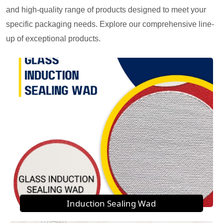
and high-quality range of products designed to meet your
specific packaging needs. Explore our comprehensive line-
up of exceptional products.
Induction Sealing Wad