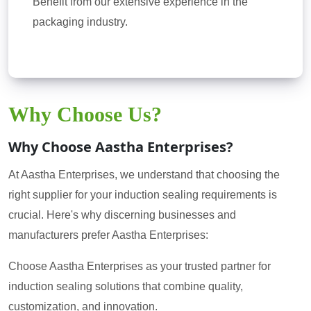
Benefit from our extensive experience in the
packaging industry.
Why Choose Us?
Why Choose Aastha Enterprises?
At Aastha Enterprises, we understand that choosing the
right supplier for your induction sealing requirements is
crucial. Here's why discerning businesses and
manufacturers prefer Aastha Enterprises:
Choose Aastha Enterprises as your trusted partner for
induction sealing solutions that combine quality,
customization, and innovation.