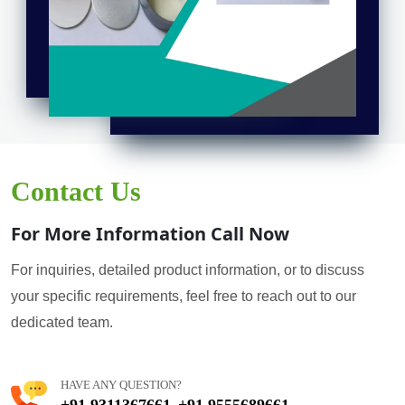
Contact Us
For More Information Call Now
For inquiries, detailed product information, or to discuss
your specific requirements, feel free to reach out to our
dedicated team.
HAVE ANY QUESTION?
+91 9311367661
+91 9555689661