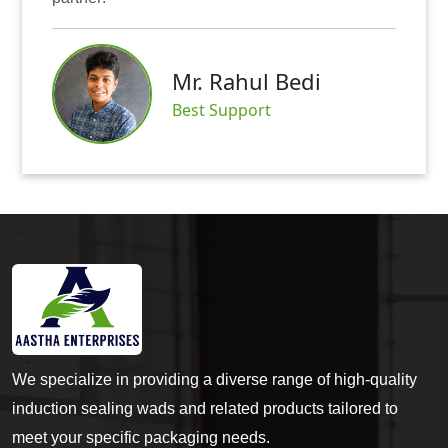
Mr. A
. Rahul Bedi
Satisf
t Support
We specialize in providing a diverse range of high-quality
induction sealing wads and related products tailored to
meet your specific packaging needs.