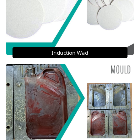
Induction Wad