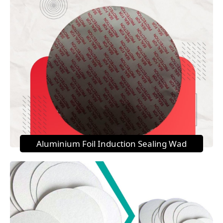
Aluminium Foil Induction Sealing Wad