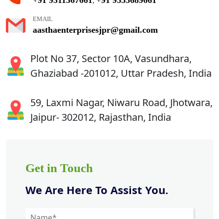
,
EMAIL
aasthaenterprisesjpr@gmail.com
Plot No 37, Sector 10A, Vasundhara,
Ghaziabad -201012, Uttar Pradesh, India
59, Laxmi Nagar, Niwaru Road, Jhotwara,
Jaipur- 302012, Rajasthan, India
Get in Touch
We Are Here To Assist You.