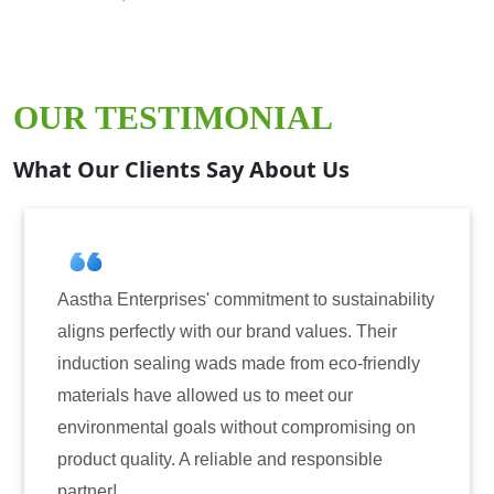
OUR TESTIMONIAL
What Our Clients Say About Us
 commitment to sustainability
Aastha Enterprises has
th our brand values. Their
for induction sealing s
wads made from eco-friendly
have consistently deli
owed us to meet our
reliability. The tamper
s without compromising on
only enhanced the secu
reliable and responsible
also instilled trust am