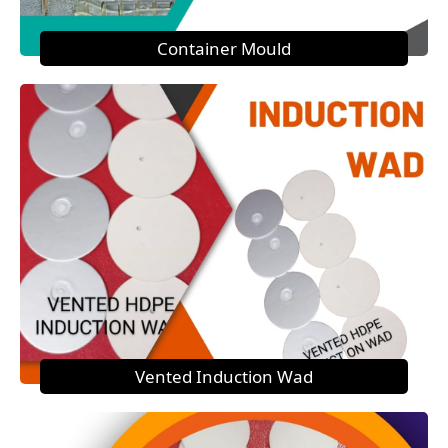
Container Mould
Vented Induction Wad