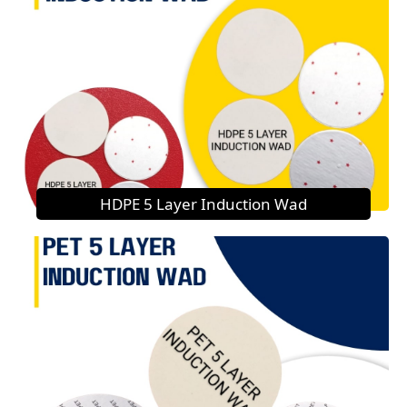
HDPE 5 Layer Induction Wad