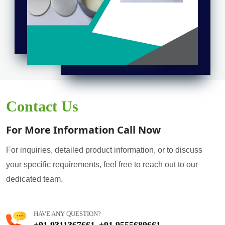
Contact Us
For More Information Call Now
For inquiries, detailed product information, or to discuss
your specific requirements, feel free to reach out to our
dedicated team.
HAVE ANY QUESTION?
+91 9311367661
+91 9555689661