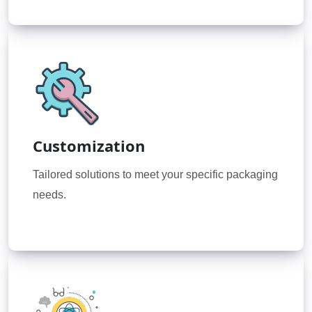
Customization
Tailored solutions to meet your specific packaging
needs.