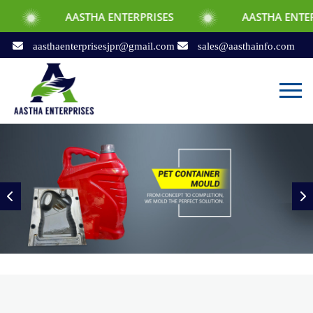
ASTHA ENTERPRISES
AASTHA ENTERPRISES
aasthaenterprisesjpr@gmail.com
sales@aasthainfo.com