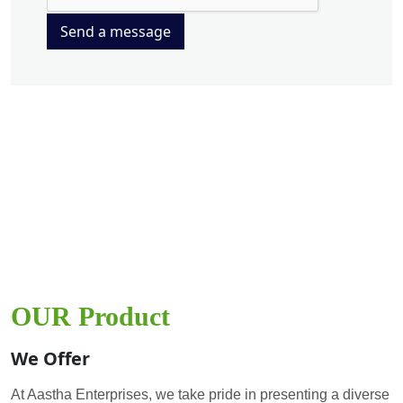
Send a message
OUR Product
We Offer
At Aastha Enterprises, we take pride in presenting a diverse