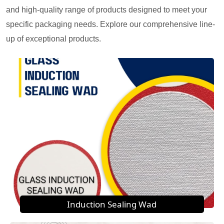
and high-quality range of products designed to meet your
specific packaging needs. Explore our comprehensive line-
up of exceptional products.
Induction Sealing Wad