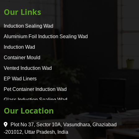
Our Links
Induction Sealing Wad
Aluminium Foil Induction Sealing Wad
Induction Wad
Container Mould
Vented Induction Wad
EP Wad Liners
Pet Container Induction Wad
Glass Induction Sealing Wad
Our Location
Glass Container Induction Wad
HDPE 5 Layer Induction Wad
Plot No 37, Sector 10A, Vasundhara, Ghaziabad
Pet 5 Layer Induction Wad
-201012, Uttar Pradesh, India