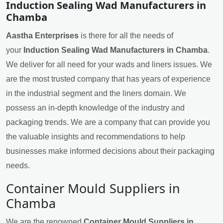
Induction Sealing Wad Manufacturers in
Chamba
Aastha Enterprises
is there for all the needs of
your
Induction Sealing Wad Manufacturers in Chamba
.
We deliver for all need for your wads and liners issues. We
are the most trusted company that has years of experience
in the industrial segment and the liners domain. We
possess an in-depth knowledge of the industry and
packaging trends. We are a company that can provide you
the valuable insights and recommendations to help
businesses make informed decisions about their packaging
needs.
Container Mould Suppliers in
Chamba
We are the renowned
Container Mould Suppliers in