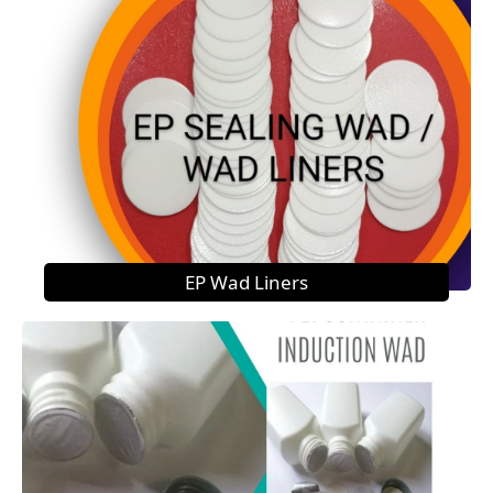
EP Wad Liners