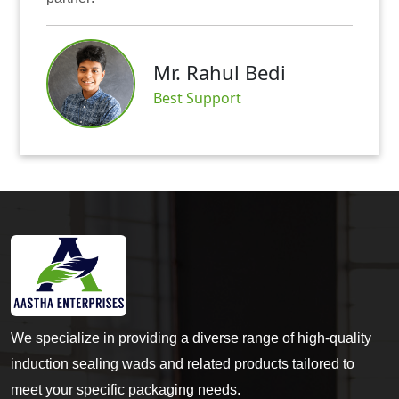
Mr.
r. Rahul Bedi
Satis
st Support
We specialize in providing a diverse range of high-quality
induction sealing wads and related products tailored to
meet your specific packaging needs.