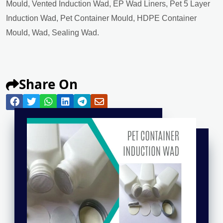
Mould, Vented Induction Wad, EP Wad Liners, Pet 5 Layer
Induction Wad, Pet Container Mould, HDPE Container
Mould, Wad, Sealing Wad.
Share On