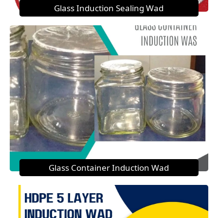
Glass Induction Sealing Wad
Glass Container Induction Wad