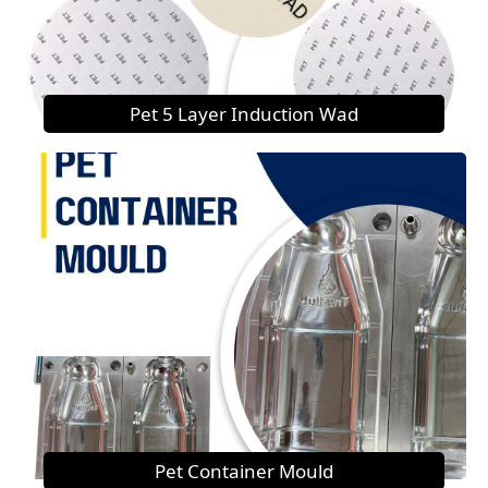
Pet 5 Layer Induction Wad
Pet Container Mould