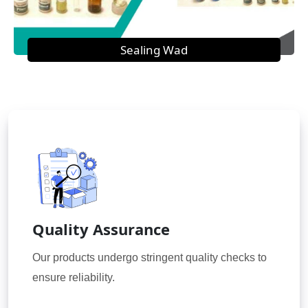
Sealing Wad
Quality Assurance
Our products undergo stringent quality checks to
ensure reliability.