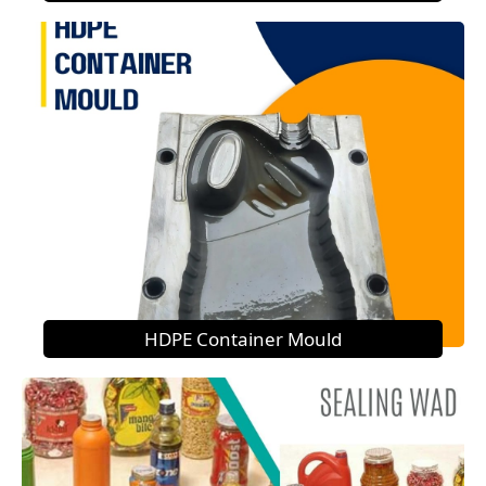
HDPE Container Mould