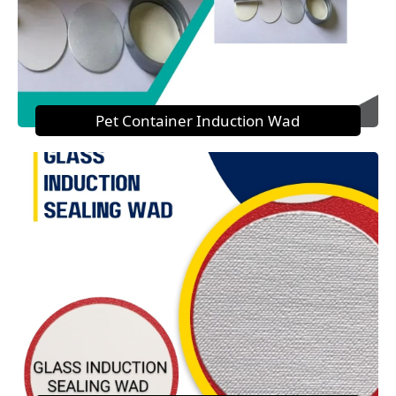
Pet Container Induction Wad