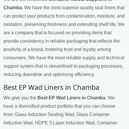
Chamba
. We have the most superior-quality seal liners that
can protect your products from contamination, moisture, and
oxidation, preserving freshness and extending shelf life. We
are a company that is focused on providing items that
provide consistency in reliable packaging that reflects the
positivity of a brand, fostering trust and loyalty among
consumers. We have the most reliable supply and technical
support system that is streamlined to packaging processes,
reducing downtime and optimizing efficiency.
Best EP Wad Liners in Chamba
We give you the
Best EP Wad Liners in Chamba
. We
have a diversified product portfolio that you can choose
from- Glass Induction Sealing Wad, Glass Container
Induction Wad, HDPE 5 Layer Induction Wad, Container