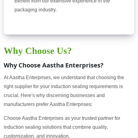
Benefit from our extensive experience in the
packaging industry.
Why Choose Us?
Why Choose Aastha Enterprises?
At Aastha Enterprises, we understand that choosing the
right supplier for your induction sealing requirements is
crucial. Here's why discerning businesses and
manufacturers prefer Aastha Enterprises:
Choose Aastha Enterprises as your trusted partner for
induction sealing solutions that combine quality,
customization, and innovation.