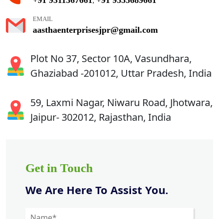
,
EMAIL
aasthaenterprisesjpr@gmail.com
Plot No 37, Sector 10A, Vasundhara,
Ghaziabad -201012, Uttar Pradesh, India
59, Laxmi Nagar, Niwaru Road, Jhotwara,
Jaipur- 302012, Rajasthan, India
Get in Touch
We Are Here To Assist You.