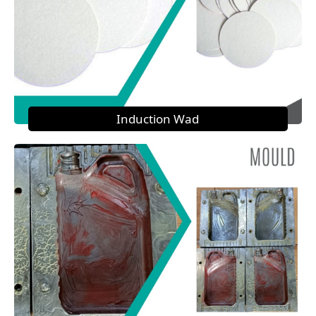
Induction Wad