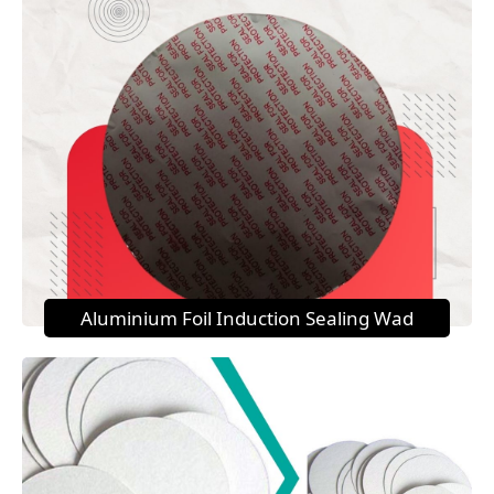
Aluminium Foil Induction Sealing Wad