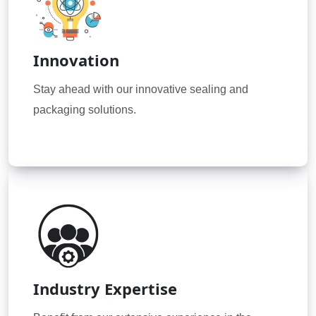
Innovation
Stay ahead with our innovative sealing and
packaging solutions.
Industry Expertise