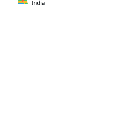
India