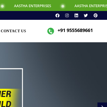
ERPRISES
AASTHA ENTERPRISES
+91 9555689661
CONTACT US