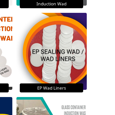
Induction Wad
EP Wad Liners