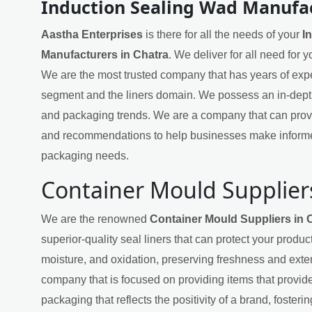
Induction Sealing Wad Manufac
Aastha Enterprises
is there for all the needs of your
I
Manufacturers in Chatra
. We deliver for all need for 
We are the most trusted company that has years of exper
segment and the liners domain. We possess an in-dept
and packaging trends. We are a company that can provi
and recommendations to help businesses make informe
packaging needs.
Container Mould Suppliers
We are the renowned
Container Mould Suppliers in 
superior-quality seal liners that can protect your produ
moisture, and oxidation, preserving freshness and exten
company that is focused on providing items that provide
packaging that reflects the positivity of a brand, fosteri