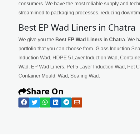
consumers. We have the most reliable supply and techn
streamlined to packaging processes, reducing downtime
Best EP Wad Liners in Chatra
We give you the
Best EP Wad Liners in Chatra
. We h
portfolio that you can choose from- Glass Induction Se
Induction Wad, HDPE 5 Layer Induction Wad, Containe
Wad, EP Wad Liners, Pet 5 Layer Induction Wad, Pet 
Container Mould, Wad, Sealing Wad.
Share On