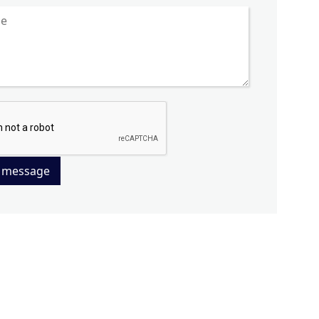
 message