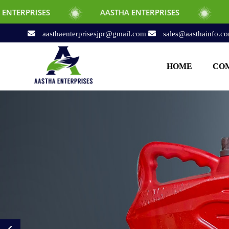
AASTHA ENTERPRISES
AASTHA ENTERPRISE
aasthaenterprisesjpr@gmail.com
sales@aasthainfo.c
HOME
COM