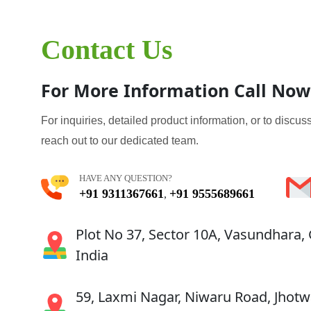
Contact Us
For More Information Call Now
For inquiries, detailed product information, or to discuss
reach out to our dedicated team.
HAVE ANY QUESTION?
+91 9311367661
+91 9555689661
,
Plot No 37, Sector 10A, Vasundhara,
India
59, Laxmi Nagar, Niwaru Road, Jhotwa