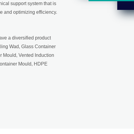
ical support system that is
 and optimizing efficiency.
ave a diversified product
aling Wad, Glass Container
r Mould, Vented Induction
Container Mould, HDPE