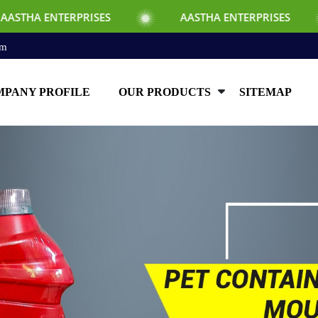
S
AASTHA ENTERPRISES
AASTHA ENT
om
PANY PROFILE
OUR PRODUCTS
SITEMAP