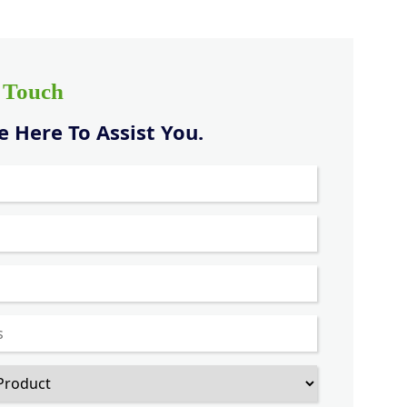
n Touch
 Here To Assist You.