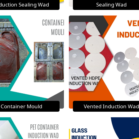
duction Sealing Wad
Sealing Wad
Container Mould
Vented Induction Wad