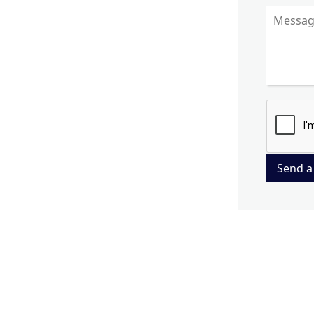
Send a