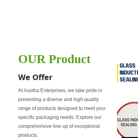
OUR Product
We Offer
At Aastha Enterprises, we take pride in
presenting a diverse and high-quality
range of products designed to meet your
specific packaging needs. Explore our
comprehensive line-up of exceptional
products.