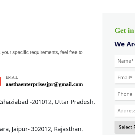
Get i
We Are
 your specific requirements, feel free to
EMAIL
aasthaenterprisesjpr@gmail.com
 Ghaziabad -201012, Uttar Pradesh,
ra, Jaipur- 302012, Rajasthan,