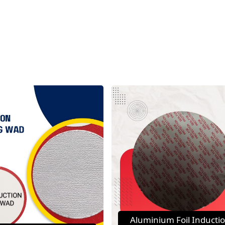
Aluminium Foil Inducti