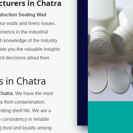
turers in Chatra
nduction Sealing Wad
your wads and liners issues.
ience in the industrial
h knowledge of the industry
de you the valuable insights
d decisions about their
 in Chatra
Chatra
. We have the most
cts from contamination,
ding shelf life. We are a
 consistency in reliable
ng trust and loyalty among