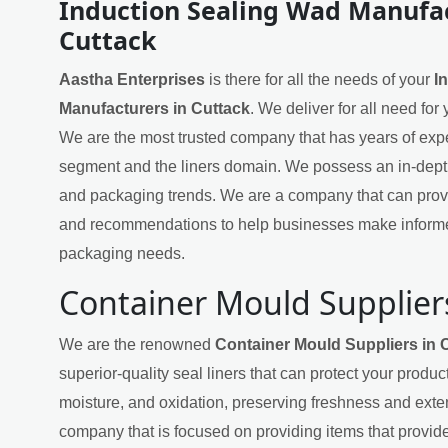
Induction Sealing Wad Manufac
Cuttack
Aastha Enterprises
is there for all the needs of your
I
Manufacturers in Cuttack
. We deliver for all need for
We are the most trusted company that has years of exper
segment and the liners domain. We possess an in-dept
and packaging trends. We are a company that can provi
and recommendations to help businesses make informe
packaging needs.
Container Mould Suppliers
We are the renowned
Container Mould Suppliers in 
superior-quality seal liners that can protect your produ
moisture, and oxidation, preserving freshness and exten
company that is focused on providing items that provide