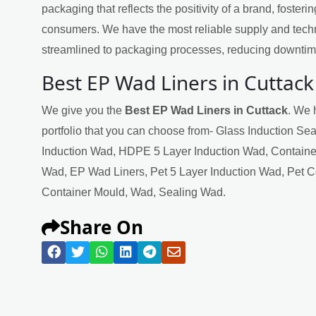
packaging that reflects the positivity of a brand, fosteri
consumers. We have the most reliable supply and techn
streamlined to packaging processes, reducing downtime
Best EP Wad Liners in Cuttack
We give you the
Best EP Wad Liners in Cuttack
. We 
portfolio that you can choose from- Glass Induction Se
Induction Wad, HDPE 5 Layer Induction Wad, Containe
Wad, EP Wad Liners, Pet 5 Layer Induction Wad, Pet 
Container Mould, Wad, Sealing Wad.
Share On