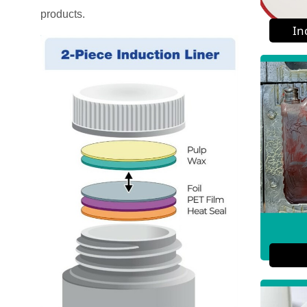
products.
In