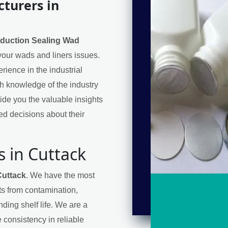
turers in
nduction Sealing Wad
 your wads and liners issues.
ience in the industrial
h knowledge of the industry
de you the valuable insights
d decisions about their
 in Cuttack
Cuttack
. We have the most
cts from contamination,
ding shelf life. We are a
 consistency in reliable