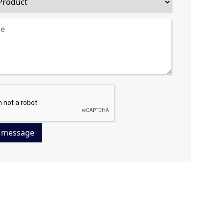
 message