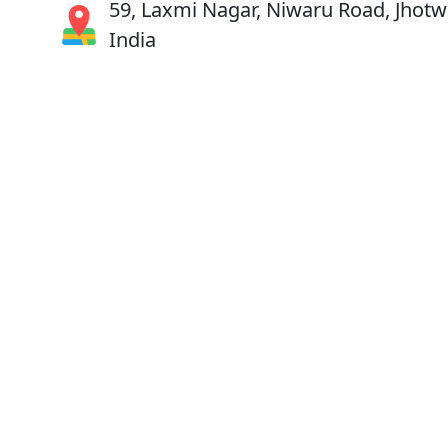
59, Laxmi Nagar, Niwaru Road, Jhotwa
India