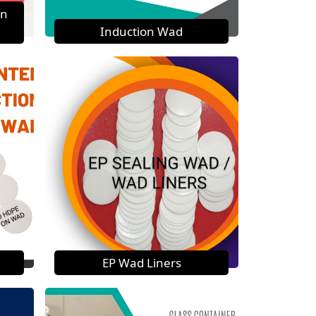
on
Induction Wad
EP Wad Liners