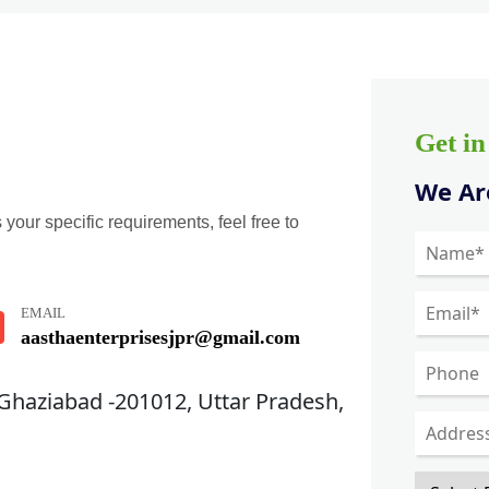
Get i
We Are
 your specific requirements, feel free to
EMAIL
aasthaenterprisesjpr@gmail.com
 Ghaziabad -201012, Uttar Pradesh,