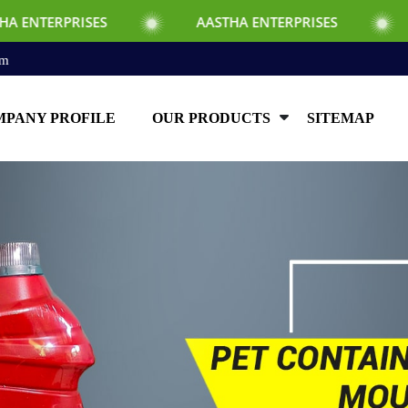
SES
AASTHA ENTERPRISES
AASTHA EN
om
PANY PROFILE
OUR PRODUCTS
SITEMAP