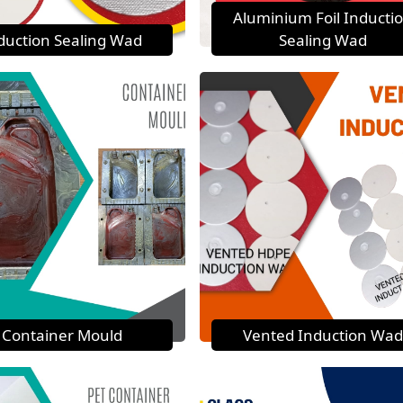
Aluminium Foil Inducti
duction Sealing Wad
Sealing Wad
Container Mould
Vented Induction Wad