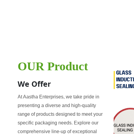
OUR Product
We Offer
At Aastha Enterprises, we take pride in
presenting a diverse and high-quality
range of products designed to meet your
specific packaging needs. Explore our
comprehensive line-up of exceptional