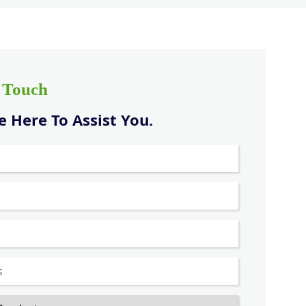
n Touch
 Here To Assist You.