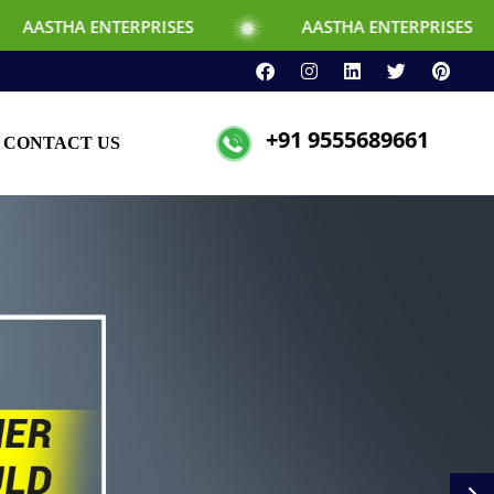
TERPRISES
AASTHA ENTERPRISES
+91 9555689661
CONTACT US