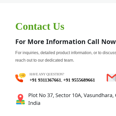
Contact Us
For More Information Call Now
For inquiries, detailed product information, or to discuss
reach out to our dedicated team.
HAVE ANY QUESTION?
+91 9311367661
+91 9555689661
,
Plot No 37, Sector 10A, Vasundhara,
India