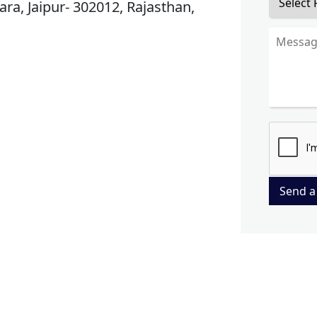
ra, Jaipur- 302012, Rajasthan,
Send a