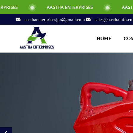
AASTHA ENTERPRISES
AASTHA ENTERPRI
aasthaenterprisesjpr@gmail.com
sales@aasthainfo.c
HOME
COM