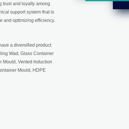
ng trust and loyalty among
ical support system that is
 and optimizing efficiency.
have a diversified product
aling Wad, Glass Container
r Mould, Vented Induction
Container Mould, HDPE