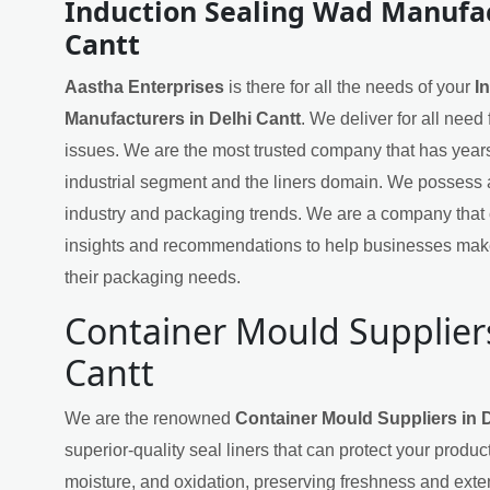
Induction Sealing Wad Manufac
Cantt
Aastha Enterprises
is there for all the needs of your
I
Manufacturers in Delhi Cantt
. We deliver for all need
issues. We are the most trusted company that has years
industrial segment and the liners domain. We possess 
industry and packaging trends. We are a company that 
insights and recommendations to help businesses mak
their packaging needs.
Container Mould Suppliers
Cantt
We are the renowned
Container Mould Suppliers in D
superior-quality seal liners that can protect your produ
moisture, and oxidation, preserving freshness and exten