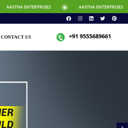
NTERPRISES
AASTHA ENTERPRISES
+91 9555689661
CONTACT US