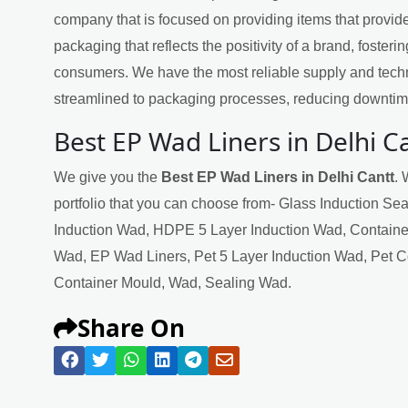
company that is focused on providing items that provide
packaging that reflects the positivity of a brand, fosteri
consumers. We have the most reliable supply and techn
streamlined to packaging processes, reducing downtime
Best EP Wad Liners in Delhi C
We give you the
Best EP Wad Liners in Delhi Cantt
. 
portfolio that you can choose from- Glass Induction Se
Induction Wad, HDPE 5 Layer Induction Wad, Containe
Wad, EP Wad Liners, Pet 5 Layer Induction Wad, Pet 
Container Mould, Wad, Sealing Wad.
Share On