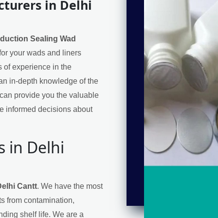
turers in Delhi
nduction Sealing Wad
 for your wads and liners
 of experience in the
an in-depth knowledge of the
can provide you the valuable
e informed decisions about
 in Delhi
elhi Cantt
. We have the most
cts from contamination,
ding shelf life. We are a