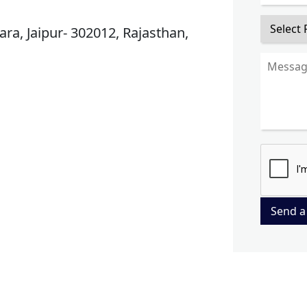
ra, Jaipur- 302012, Rajasthan,
Send a