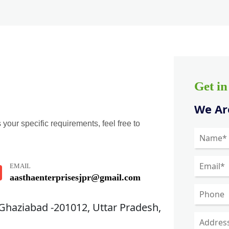
Get i
We Are
 your specific requirements, feel free to
EMAIL
aasthaenterprisesjpr@gmail.com
 Ghaziabad -201012, Uttar Pradesh,