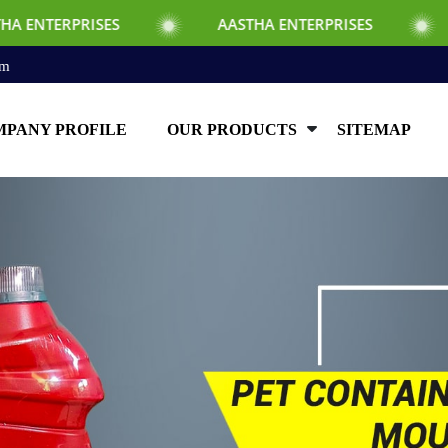
SES
AASTHA ENTERPRISES
AASTHA E
om
PANY PROFILE
OUR PRODUCTS
SITEMAP