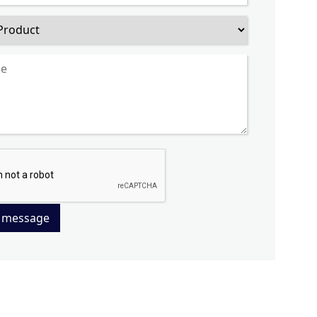
 message