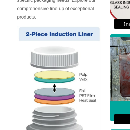
specific packaging needs. Explore our
comprehensive line-up of exceptional
products.
In