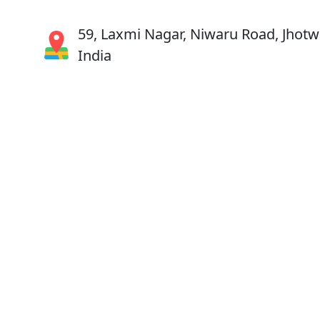
59, Laxmi Nagar, Niwaru Road, Jhotwa
India