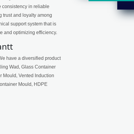
 consistency in reliable
ng trust and loyalty among
ical support system that is
 and optimizing efficiency.
antt
We have a diversified product
aling Wad, Glass Container
r Mould, Vented Induction
Container Mould, HDPE