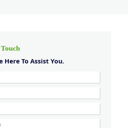
n Touch
 Here To Assist You.