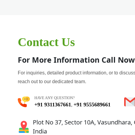
Contact Us
For More Information Call Now
For inquiries, detailed product information, or to discuss
reach out to our dedicated team.
HAVE ANY QUESTION?
+91 9311367661
+91 9555689661
,
Plot No 37, Sector 10A, Vasundhara,
India