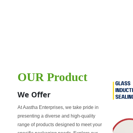
OUR Product
We Offer
At Aastha Enterprises, we take pride in
presenting a diverse and high-quality
range of products designed to meet your