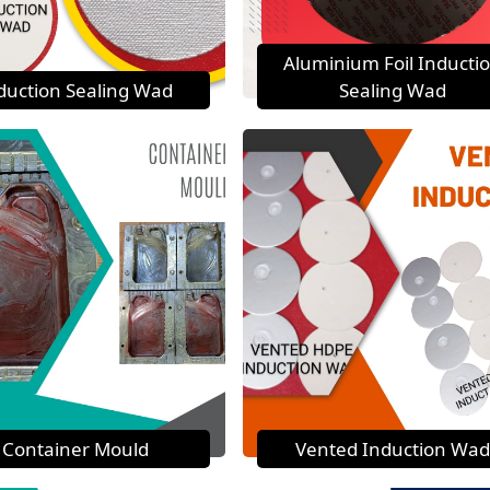
Aluminium Foil Inducti
duction Sealing Wad
Sealing Wad
Container Mould
Vented Induction Wad