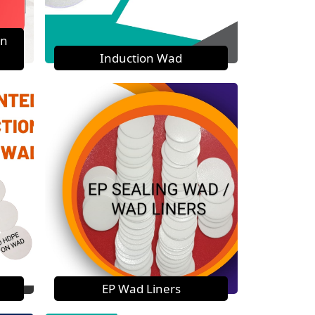
on
Induction Wad
EP Wad Liners