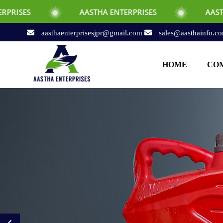
AASTHA ENTERPRISES
AASTHA ENTERPRI
aasthaenterprisesjpr@gmail.com
sales@aasthainfo.c
HOME
COM