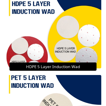
HDPE 5 Layer Induction Wad