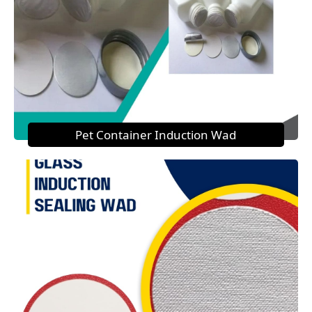
Pet Container Induction Wad