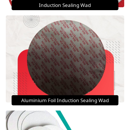
Induction Sealing Wad
Aluminium Foil Induction Sealing Wad