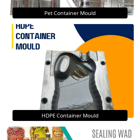
Pet Container Mould
HDPE Container Mould