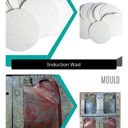
Induction Wad