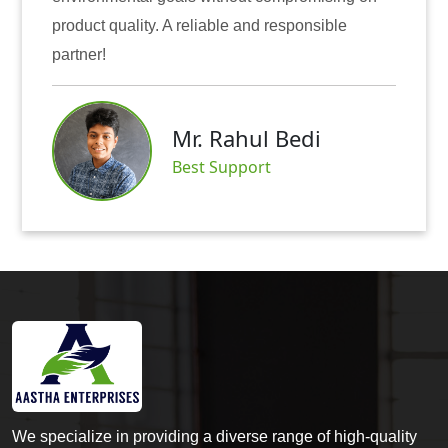
e and responsible
also instilled trust among ou
Mr. Abh
ahul Bedi
Satisfied 
pport
We specialize in providing a diverse range of high-quality