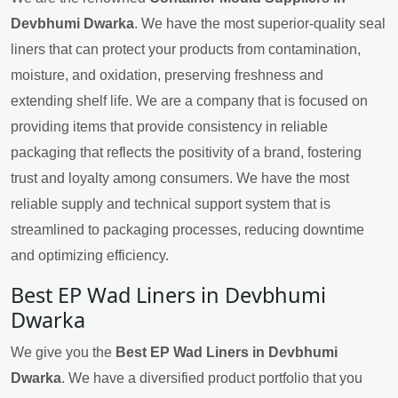
Devbhumi Dwarka
. We have the most superior-quality seal
liners that can protect your products from contamination,
moisture, and oxidation, preserving freshness and
extending shelf life. We are a company that is focused on
providing items that provide consistency in reliable
packaging that reflects the positivity of a brand, fostering
trust and loyalty among consumers. We have the most
reliable supply and technical support system that is
streamlined to packaging processes, reducing downtime
and optimizing efficiency.
Best EP Wad Liners in Devbhumi
Dwarka
We give you the
Best EP Wad Liners in Devbhumi
Dwarka
. We have a diversified product portfolio that you