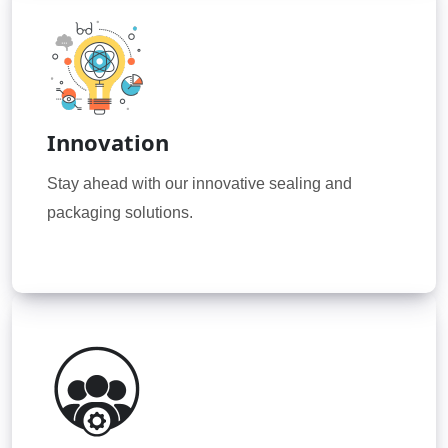
Innovation
Stay ahead with our innovative sealing and
packaging solutions.