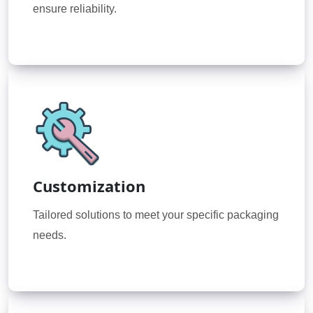
ensure reliability.
Customization
Tailored solutions to meet your specific packaging
needs.