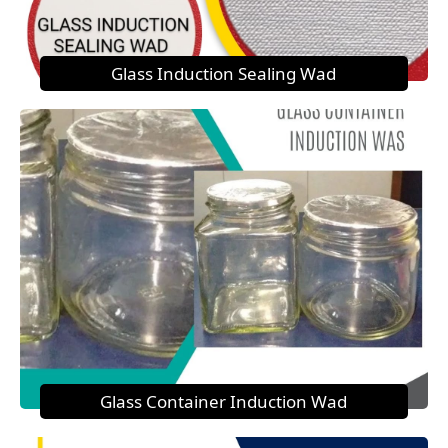
Glass Induction Sealing Wad
Glass Container Induction Wad