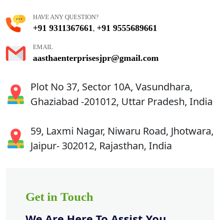
HAVE ANY QUESTION?
+91 9311367661
+91 9555689661
,
EMAIL
aasthaenterprisesjpr@gmail.com
Plot No 37, Sector 10A, Vasundhara,
Ghaziabad -201012, Uttar Pradesh, India
59, Laxmi Nagar, Niwaru Road, Jhotwara,
Jaipur- 302012, Rajasthan, India
Get in Touch
We Are Here To Assist You.