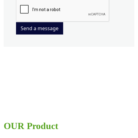
Send a message
OUR Product