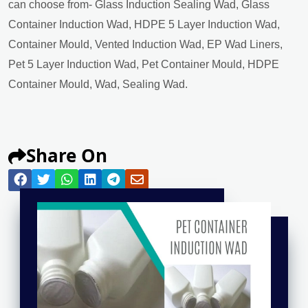
can choose from- Glass Induction Sealing Wad, Glass
Container Induction Wad, HDPE 5 Layer Induction Wad,
Container Mould, Vented Induction Wad, EP Wad Liners,
Pet 5 Layer Induction Wad, Pet Container Mould, HDPE
Container Mould, Wad, Sealing Wad.
Share On