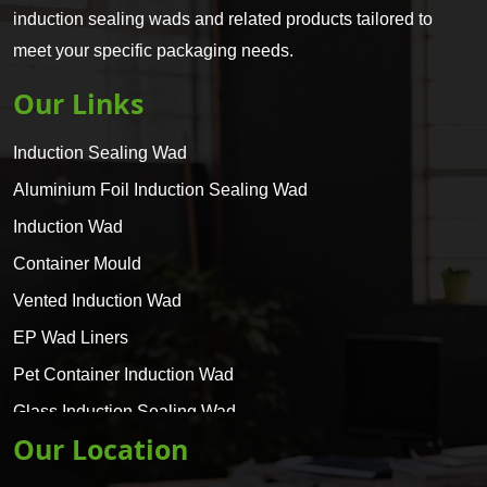
induction sealing wads and related products tailored to
meet your specific packaging needs.
Our Links
Induction Sealing Wad
Aluminium Foil Induction Sealing Wad
Induction Wad
Container Mould
Vented Induction Wad
EP Wad Liners
Pet Container Induction Wad
Glass Induction Sealing Wad
Our Location
Glass Container Induction Wad
HDPE 5 Layer Induction Wad