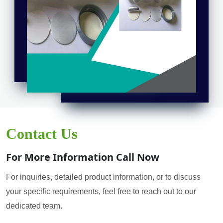
Contact Us
For More Information Call Now
For inquiries, detailed product information, or to discuss
your specific requirements, feel free to reach out to our
dedicated team.