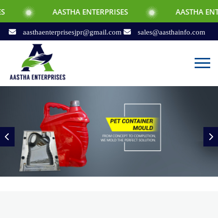
AASTHA ENTERPRISES
AASTHA ENTERPRISES
aasthaenterprisesjpr@gmail.com
sales@aasthainfo.com