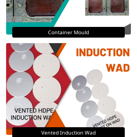
Container Mould
Vented Induction Wad