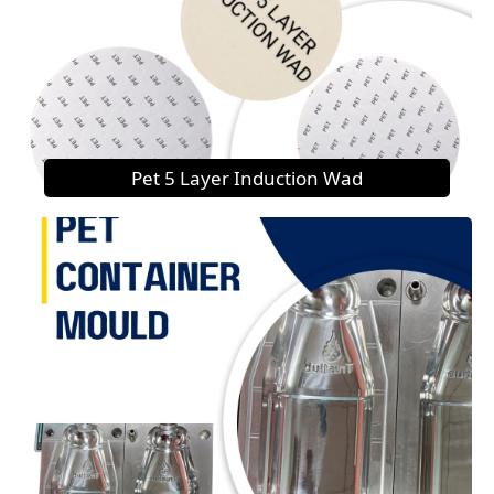
Pet 5 Layer Induction Wad