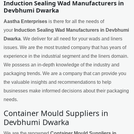
Induction Sealing Wad Manufacturers in
Devbhumi Dwarka
Aastha Enterprises
is there for all the needs of
your
Induction Sealing Wad Manufacturers in Devbhumi
Dwarka
. We deliver for all need for your wads and liners
issues. We are the most trusted company that has years of
experience in the industrial segment and the liners domain.
We possess an in-depth knowledge of the industry and
packaging trends. We are a company that can provide you
the valuable insights and recommendations to help
businesses make informed decisions about their packaging
needs.
Container Mould Suppliers in
Devbhumi Dwarka
We are the renowned
Container Mould Suppliers in