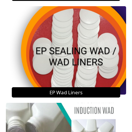
EP Wad Liners