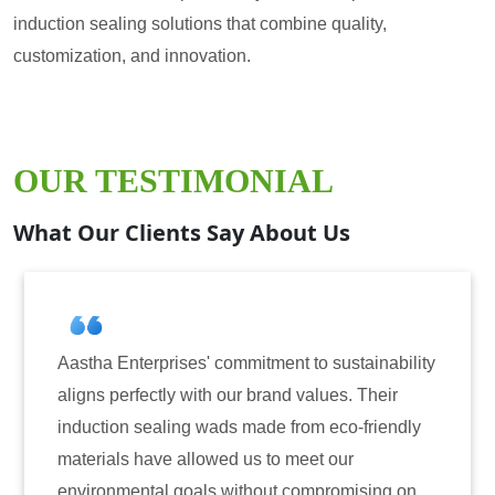
induction sealing solutions that combine quality,
customization, and innovation.
OUR TESTIMONIAL
What Our Clients Say About Us
tment to sustainability
Aastha Enterprises has been 
brand values. Their
for induction sealing solutio
ade from eco-friendly
have consistently delivered 
s to meet our
reliability. The tamper-evide
hout compromising on
only enhanced the security o