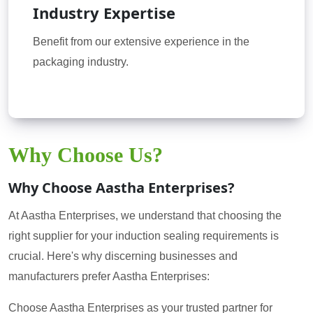
Industry Expertise
Benefit from our extensive experience in the
packaging industry.
Why Choose Us?
Why Choose Aastha Enterprises?
At Aastha Enterprises, we understand that choosing the
right supplier for your induction sealing requirements is
crucial. Here's why discerning businesses and
manufacturers prefer Aastha Enterprises:
Choose Aastha Enterprises as your trusted partner for