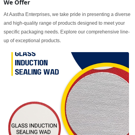
We Offer
At Aastha Enterprises, we take pride in presenting a diverse
and high-quality range of products designed to meet your
specific packaging needs. Explore our comprehensive line-
up of exceptional products.