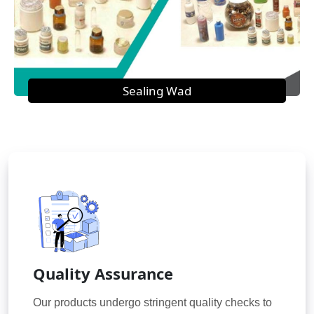
Sealing Wad
Quality Assurance
Our products undergo stringent quality checks to