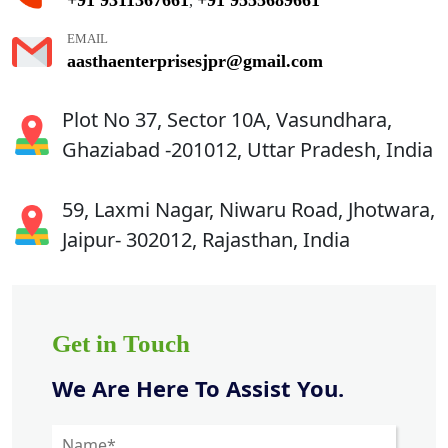
,
EMAIL
aasthaenterprisesjpr@gmail.com
Plot No 37, Sector 10A, Vasundhara,
Ghaziabad -201012, Uttar Pradesh, India
59, Laxmi Nagar, Niwaru Road, Jhotwara,
Jaipur- 302012, Rajasthan, India
Get in Touch
We Are Here To Assist You.