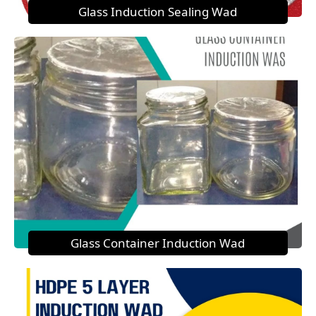
Glass Induction Sealing Wad
Glass Container Induction Wad