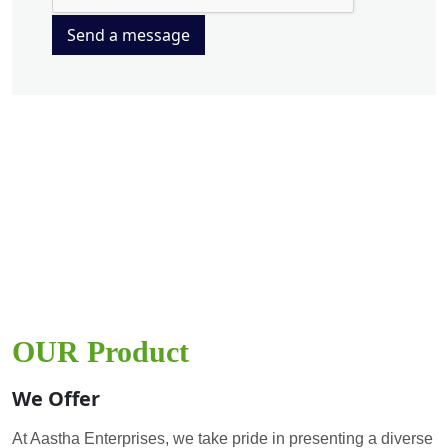
Send a message
OUR Product
We Offer
At Aastha Enterprises, we take pride in presenting a diverse