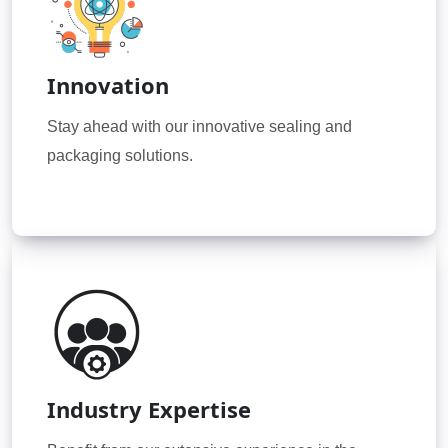
Innovation
Stay ahead with our innovative sealing and
packaging solutions.
Industry Expertise