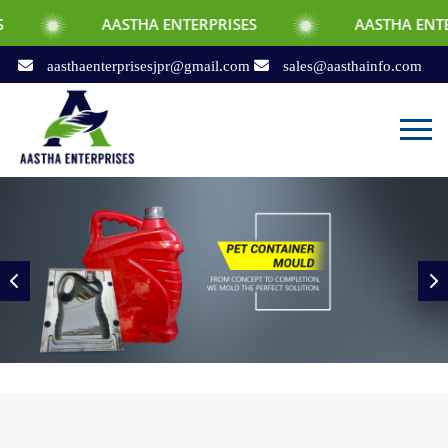
AASTHA ENTERPRISES
AASTHA ENTERPRISES
aasthaenterprisesjpr@gmail.com
sales@aasthainfo.com