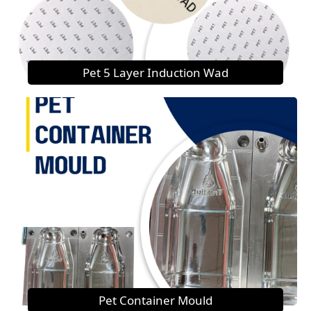
Pet 5 Layer Induction Wad
Pet Container Mould