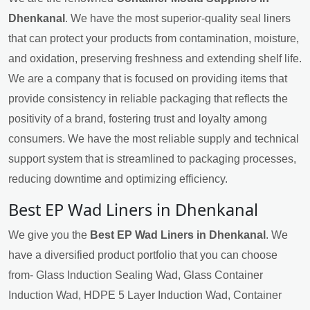
Dhenkanal
. We have the most superior-quality seal liners
that can protect your products from contamination, moisture,
and oxidation, preserving freshness and extending shelf life.
We are a company that is focused on providing items that
provide consistency in reliable packaging that reflects the
positivity of a brand, fostering trust and loyalty among
consumers. We have the most reliable supply and technical
support system that is streamlined to packaging processes,
reducing downtime and optimizing efficiency.
Best EP Wad Liners in Dhenkanal
We give you the
Best EP Wad Liners in Dhenkanal
. We
have a diversified product portfolio that you can choose
from- Glass Induction Sealing Wad, Glass Container
Induction Wad, HDPE 5 Layer Induction Wad, Container