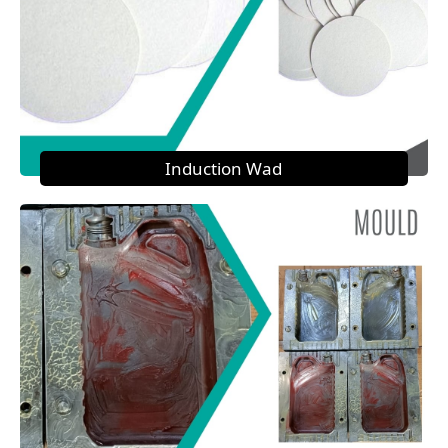
Induction Wad