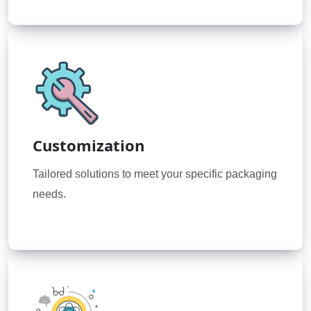
Customization
Tailored solutions to meet your specific packaging
needs.