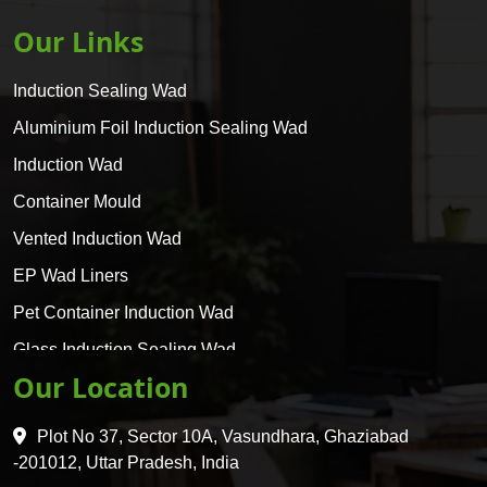
Our Links
Induction Sealing Wad
Aluminium Foil Induction Sealing Wad
Induction Wad
Container Mould
Vented Induction Wad
EP Wad Liners
Pet Container Induction Wad
Glass Induction Sealing Wad
Our Location
Glass Container Induction Wad
HDPE 5 Layer Induction Wad
Plot No 37, Sector 10A, Vasundhara, Ghaziabad
Pet 5 Layer Induction Wad
-201012, Uttar Pradesh, India