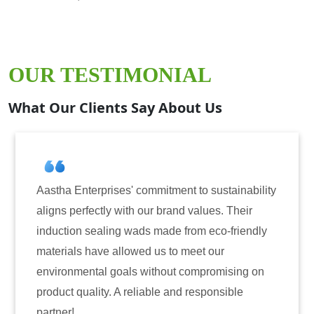
OUR TESTIMONIAL
What Our Clients Say About Us
ommitment to sustainability
Aastha Enterprises has b
our brand values. Their
for induction sealing sol
ds made from eco-friendly
have consistently delive
ed us to meet our
reliability. The tamper-e
without compromising on
only enhanced the securi
iable and responsible
also instilled trust amon