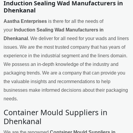
Induction Sealing Wad Manufacturers in
Dhenkanal
Aastha Enterprises
is there for all the needs of
your
Induction Sealing Wad Manufacturers in
Dhenkanal
. We deliver for all need for your wads and liners
issues. We are the most trusted company that has years of
experience in the industrial segment and the liners domain.
We possess an in-depth knowledge of the industry and
packaging trends. We are a company that can provide you
the valuable insights and recommendations to help
businesses make informed decisions about their packaging
needs.
Container Mould Suppliers in
Dhenkanal
We are the renowned
Container Mould Suppliers in