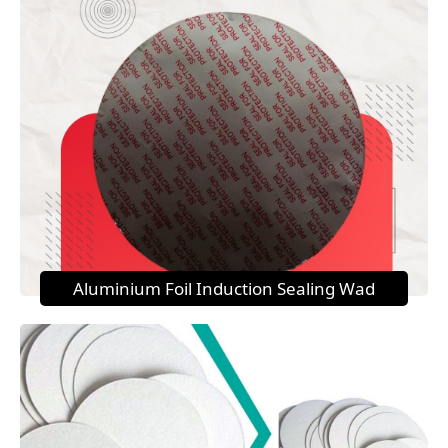
Aluminium Foil Induction Sealing Wad