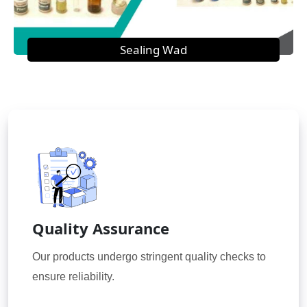
Sealing Wad
Quality Assurance
Our products undergo stringent quality checks to
ensure reliability.