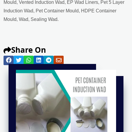
Mould, Vented Induction Wad, EP Wad Liners, Pet 5 Layer
Induction Wad, Pet Container Mould, HDPE Container
Mould, Wad, Sealing Wad.
Share On