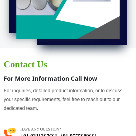
Contact Us
For More Information Call Now
For inquiries, detailed product information, or to discuss
your specific requirements, feel free to reach out to our
dedicated team.
HAVE ANY QUESTION?
+91 9311367661
+91 9555689661