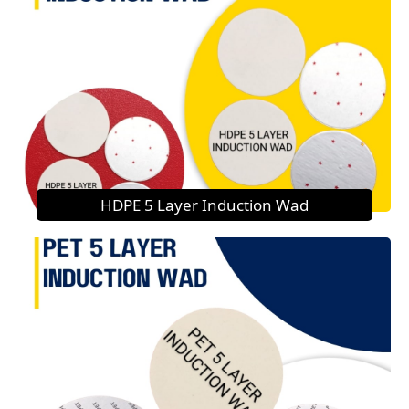
HDPE 5 Layer Induction Wad