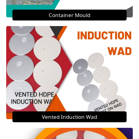
Container Mould
Vented Induction Wad