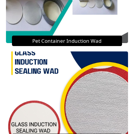
Pet Container Induction Wad