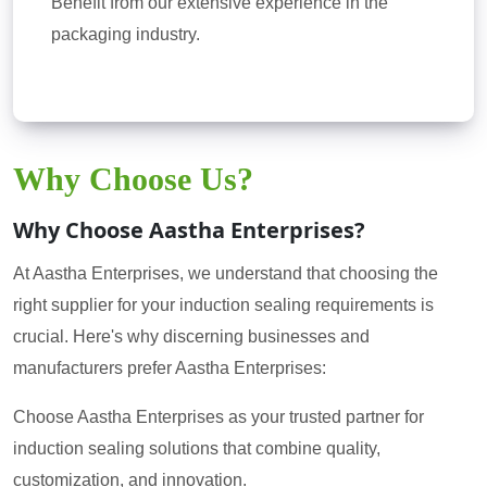
Benefit from our extensive experience in the
packaging industry.
Why Choose Us?
Why Choose Aastha Enterprises?
At Aastha Enterprises, we understand that choosing the
right supplier for your induction sealing requirements is
crucial. Here's why discerning businesses and
manufacturers prefer Aastha Enterprises:
Choose Aastha Enterprises as your trusted partner for
induction sealing solutions that combine quality,
customization, and innovation.