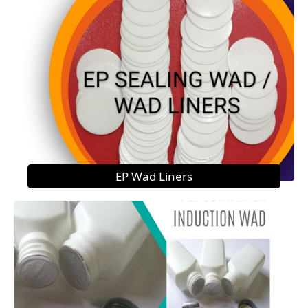
EP Wad Liners