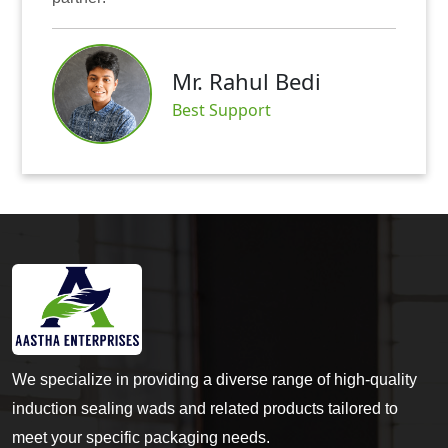
Mr. A
. Rahul Bedi
Satisf
t Support
We specialize in providing a diverse range of high-quality
induction sealing wads and related products tailored to
meet your specific packaging needs.