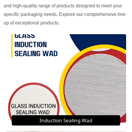
and high-quality range of products designed to meet your
specific packaging needs. Explore our comprehensive line-
up of exceptional products.
Induction Sealing Wad