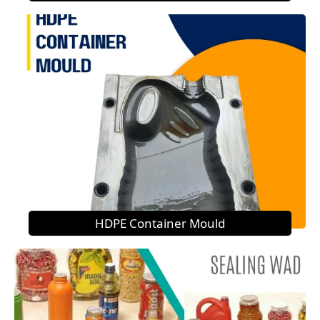
HDPE Container Mould