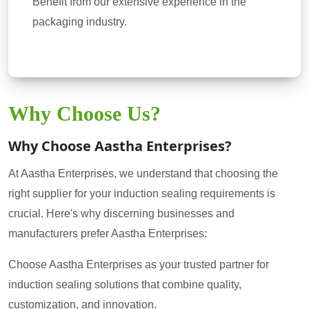
Benefit from our extensive experience in the
packaging industry.
Why Choose Us?
Why Choose Aastha Enterprises?
At Aastha Enterprises, we understand that choosing the
right supplier for your induction sealing requirements is
crucial. Here's why discerning businesses and
manufacturers prefer Aastha Enterprises:
Choose Aastha Enterprises as your trusted partner for
induction sealing solutions that combine quality,
customization, and innovation.