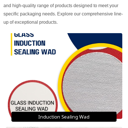
and high-quality range of products designed to meet your
specific packaging needs. Explore our comprehensive line-
up of exceptional products.
Induction Sealing Wad