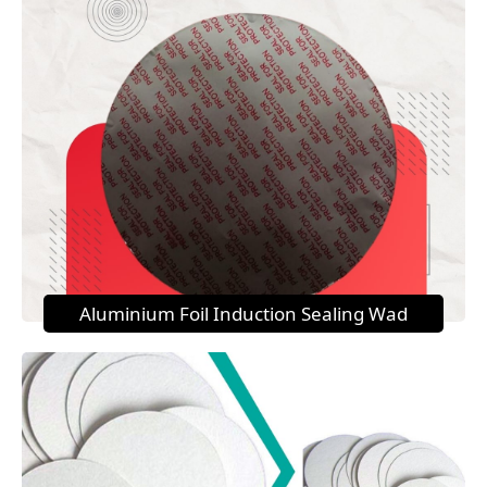
Aluminium Foil Induction Sealing Wad