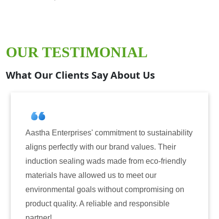
OUR TESTIMONIAL
What Our Clients Say About Us
ment to sustainability
Aastha Enterprises has been o
and values. Their
for induction sealing solutions
e from eco-friendly
have consistently delivered on
to meet our
reliability. The tamper-evident
ut compromising on
only enhanced the security of 
and responsible
also instilled trust among our 