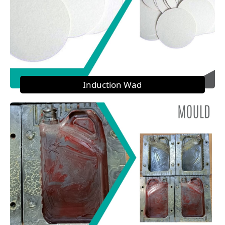
Induction Wad