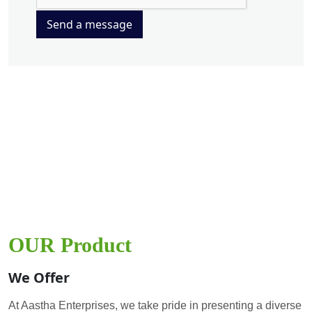
Send a message
OUR Product
We Offer
At Aastha Enterprises, we take pride in presenting a diverse