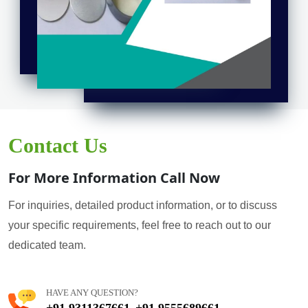
Contact Us
For More Information Call Now
For inquiries, detailed product information, or to discuss
your specific requirements, feel free to reach out to our
dedicated team.
HAVE ANY QUESTION?
+91 9311367661
+91 9555689661