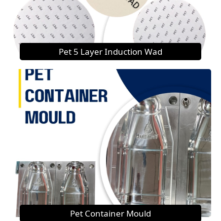
Pet 5 Layer Induction Wad
Pet Container Mould