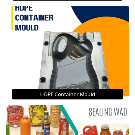
HDPE Container Mould