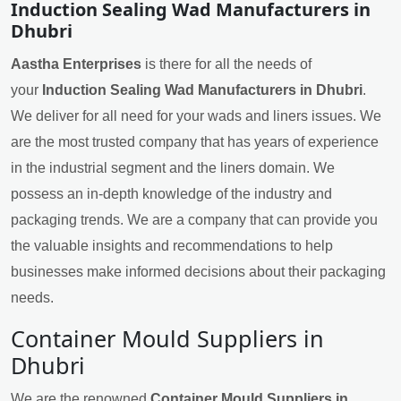
Induction Sealing Wad Manufacturers in
Dhubri
Aastha Enterprises
is there for all the needs of
your
Induction Sealing Wad Manufacturers in Dhubri
.
We deliver for all need for your wads and liners issues. We
are the most trusted company that has years of experience
in the industrial segment and the liners domain. We
possess an in-depth knowledge of the industry and
packaging trends. We are a company that can provide you
the valuable insights and recommendations to help
businesses make informed decisions about their packaging
needs.
Container Mould Suppliers in
Dhubri
We are the renowned
Container Mould Suppliers in