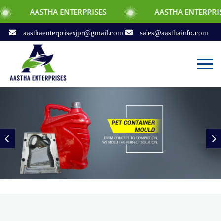
A ENTERPRISES
AASTHA ENTERPRISES
aasthaenterprisesjpr@gmail.com
sales@aasthainfo.com