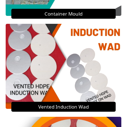
Container Mould
Vented Induction Wad