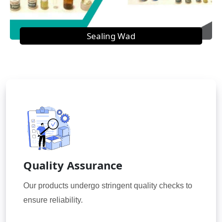
Sealing Wad
Quality Assurance
Our products undergo stringent quality checks to
ensure reliability.