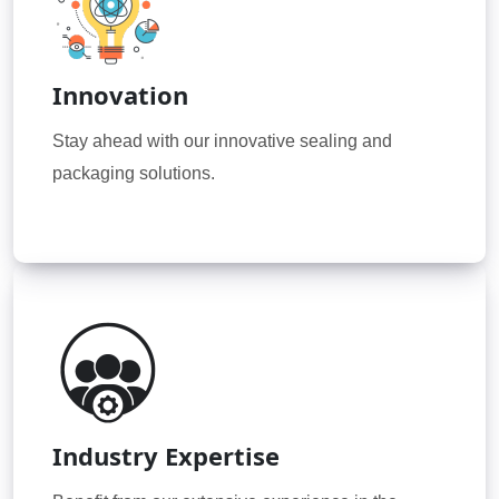
Innovation
Stay ahead with our innovative sealing and
packaging solutions.
Industry Expertise