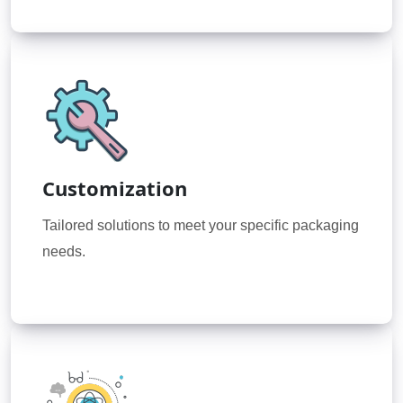
Customization
Tailored solutions to meet your specific packaging
needs.