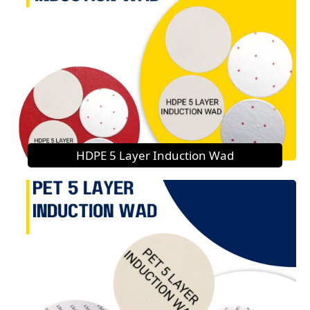
HDPE 5 Layer Induction Wad