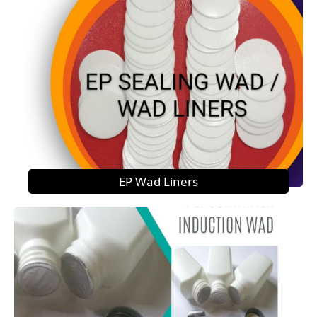
EP Wad Liners