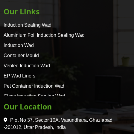
Our Links
Induction Sealing Wad
Aluminium Foil Induction Sealing Wad
Induction Wad
Container Mould
Vented Induction Wad
EP Wad Liners
Pet Container Induction Wad
Glass Induction Sealing Wad
Our Location
Glass Container Induction Wad
HDPE 5 Layer Induction Wad
Plot No 37, Sector 10A, Vasundhara, Ghaziabad
Pet 5 Layer Induction Wad
-201012, Uttar Pradesh, India