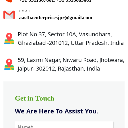
,
EMAIL
aasthaenterprisesjpr@gmail.com
Plot No 37, Sector 10A, Vasundhara,
Ghaziabad -201012, Uttar Pradesh, India
59, Laxmi Nagar, Niwaru Road, Jhotwara,
Jaipur- 302012, Rajasthan, India
Get in Touch
We Are Here To Assist You.