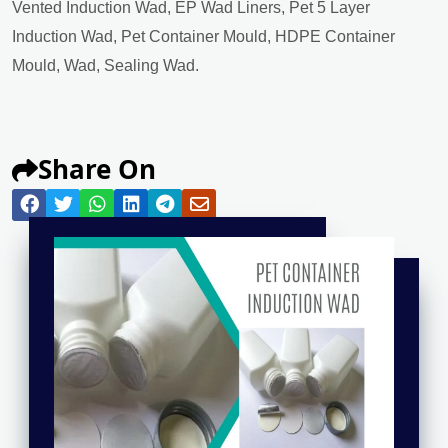
Vented Induction Wad, EP Wad Liners, Pet 5 Layer
Induction Wad, Pet Container Mould, HDPE Container
Mould, Wad, Sealing Wad.
Share On