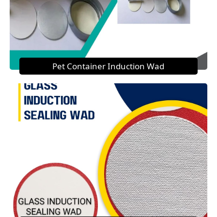
Pet Container Induction Wad