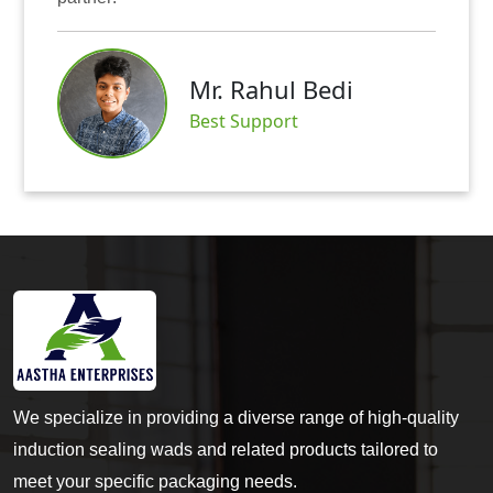
Mr. Abhis
hul Bedi
Satisfied Cu
port
We specialize in providing a diverse range of high-quality
induction sealing wads and related products tailored to
meet your specific packaging needs.