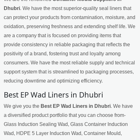
Dhubri
. We have the most superior-quality seal liners that
can protect your products from contamination, moisture, and
oxidation, preserving freshness and extending shelf life. We
are a company that is focused on providing items that
provide consistency in reliable packaging that reflects the
positivity of a brand, fostering trust and loyalty among
consumers. We have the most reliable supply and technical
support system that is streamlined to packaging processes,
reducing downtime and optimizing efficiency.
Best EP Wad Liners in Dhubri
We give you the
Best EP Wad Liners in Dhubri
. We have
a diversified product portfolio that you can choose from-
Glass Induction Sealing Wad, Glass Container Induction
Wad, HDPE 5 Layer Induction Wad, Container Mould,