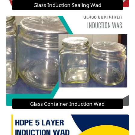
Glass Induction Sealing Wad
Glass Container Induction Wad