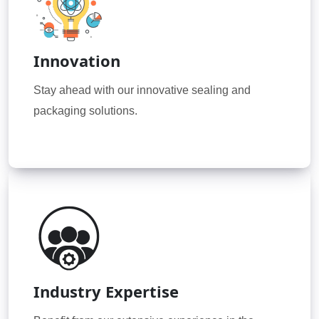
Innovation
Stay ahead with our innovative sealing and
packaging solutions.
Industry Expertise