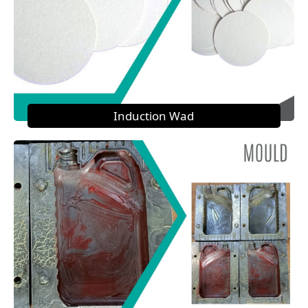
Induction Wad