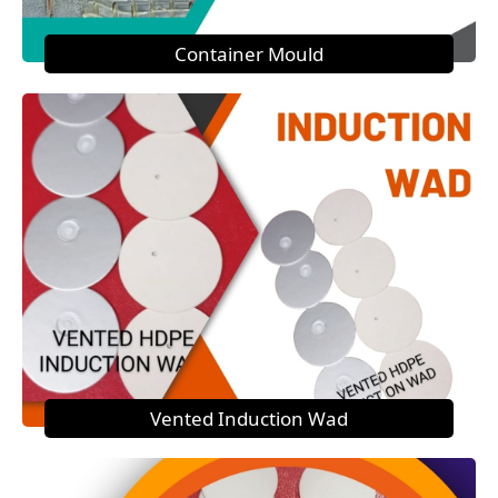
Container Mould
Vented Induction Wad