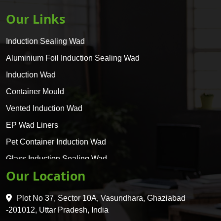
Our Links
Induction Sealing Wad
Aluminium Foil Induction Sealing Wad
Induction Wad
Container Mould
Vented Induction Wad
EP Wad Liners
Pet Container Induction Wad
Glass Induction Sealing Wad
Our Location
Glass Container Induction Wad
HDPE 5 Layer Induction Wad
Plot No 37, Sector 10A, Vasundhara, Ghaziabad
Pet 5 Layer Induction Wad
-201012, Uttar Pradesh, India