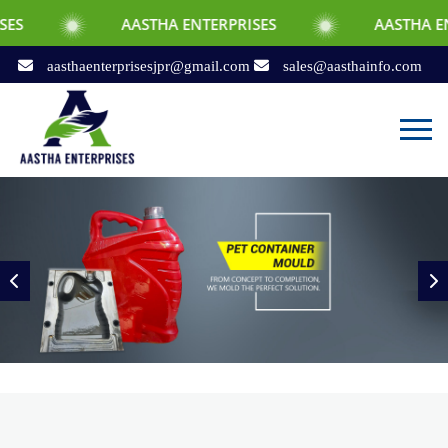
AASTHA ENTERPRISES
AASTHA ENTERPRISES
aasthaenterprisesjpr@gmail.com
sales@aasthainfo.com