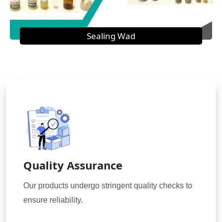
Sealing Wad
Quality Assurance
Our products undergo stringent quality checks to
ensure reliability.