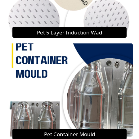
Pet 5 Layer Induction Wad
Pet Container Mould