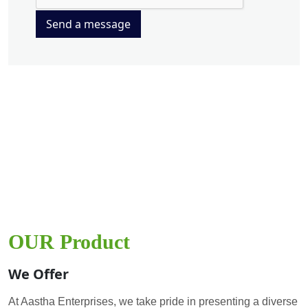
Send a message
OUR Product
We Offer
At Aastha Enterprises, we take pride in presenting a diverse