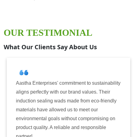
OUR TESTIMONIAL
What Our Clients Say About Us
ises' commitment to sustainability
Aastha Enterprise
y with our brand values. Their
for induction seal
ing wads made from eco-friendly
have consistently 
 allowed us to meet our
reliability. The t
 goals without compromising on
only enhanced the 
. A reliable and responsible
also instilled tru