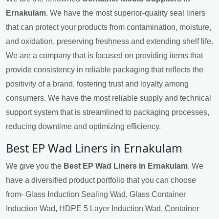
Ernakulam
. We have the most superior-quality seal liners
that can protect your products from contamination, moisture,
and oxidation, preserving freshness and extending shelf life.
We are a company that is focused on providing items that
provide consistency in reliable packaging that reflects the
positivity of a brand, fostering trust and loyalty among
consumers. We have the most reliable supply and technical
support system that is streamlined to packaging processes,
reducing downtime and optimizing efficiency.
Best EP Wad Liners in Ernakulam
We give you the
Best EP Wad Liners in Ernakulam
. We
have a diversified product portfolio that you can choose
from- Glass Induction Sealing Wad, Glass Container
Induction Wad, HDPE 5 Layer Induction Wad, Container