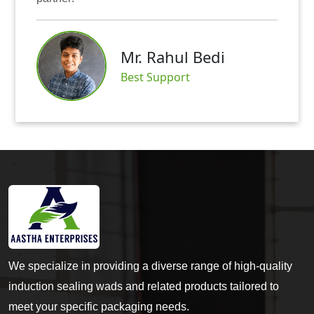
Mr. Rahul Bedi
S
Best Support
We specialize in providing a diverse range of high-quality
induction sealing wads and related products tailored to
meet your specific packaging needs.