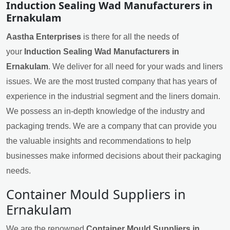
Induction Sealing Wad Manufacturers in
Ernakulam
Aastha Enterprises
is there for all the needs of
your
Induction Sealing Wad Manufacturers in
Ernakulam
. We deliver for all need for your wads and liners
issues. We are the most trusted company that has years of
experience in the industrial segment and the liners domain.
We possess an in-depth knowledge of the industry and
packaging trends. We are a company that can provide you
the valuable insights and recommendations to help
businesses make informed decisions about their packaging
needs.
Container Mould Suppliers in
Ernakulam
We are the renowned
Container Mould Suppliers in