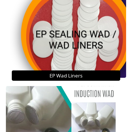
EP Wad Liners