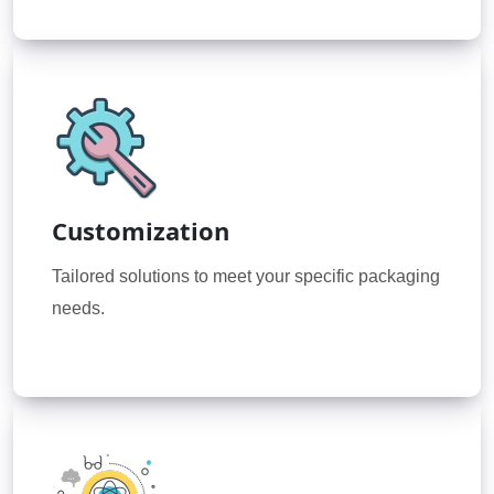
Customization
Tailored solutions to meet your specific packaging
needs.