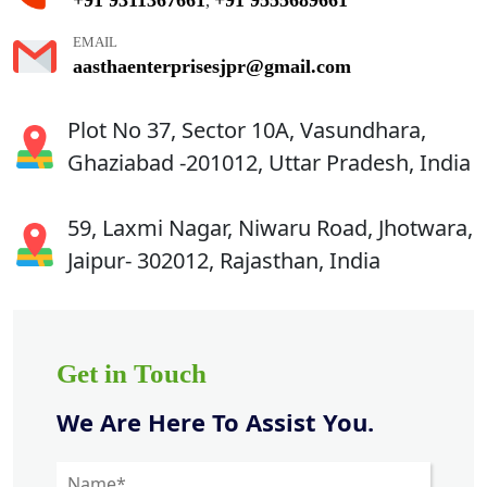
,
EMAIL
aasthaenterprisesjpr@gmail.com
Plot No 37, Sector 10A, Vasundhara,
Ghaziabad -201012, Uttar Pradesh, India
59, Laxmi Nagar, Niwaru Road, Jhotwara,
Jaipur- 302012, Rajasthan, India
Get in Touch
We Are Here To Assist You.