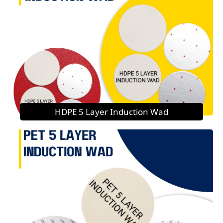
HDPE 5 Layer Induction Wad