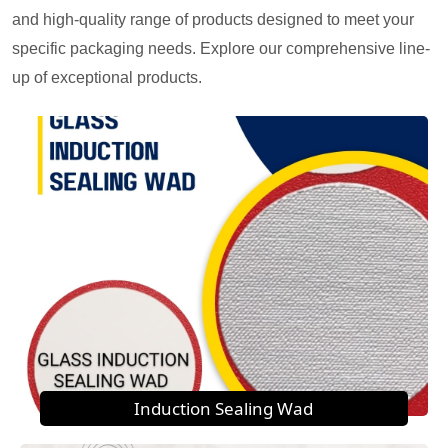
and high-quality range of products designed to meet your
specific packaging needs. Explore our comprehensive line-
up of exceptional products.
Induction Sealing Wad