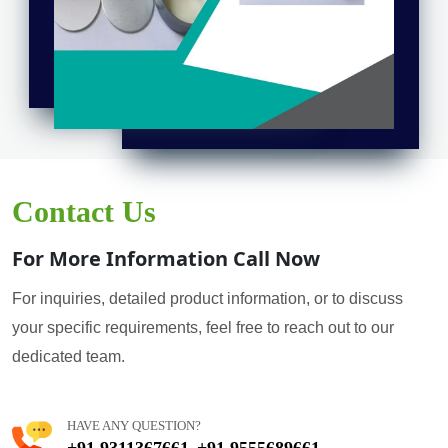
Contact Us
For More Information Call Now
For inquiries, detailed product information, or to discuss
your specific requirements, feel free to reach out to our
dedicated team.
HAVE ANY QUESTION?
+91 9311367661
+91 9555689661