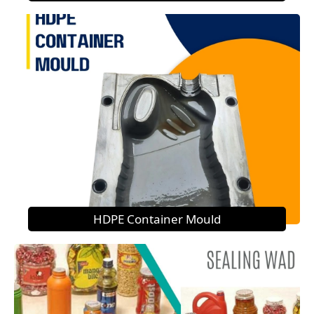
HDPE Container Mould