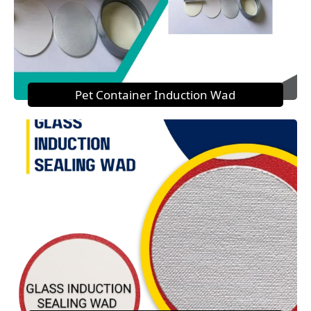
Pet Container Induction Wad