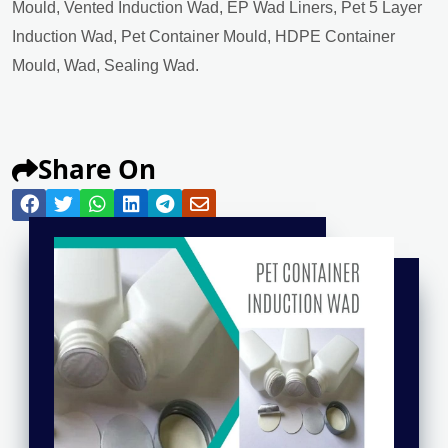
Mould, Vented Induction Wad, EP Wad Liners, Pet 5 Layer
Induction Wad, Pet Container Mould, HDPE Container
Mould, Wad, Sealing Wad.
Share On