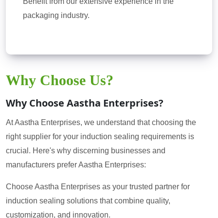
Benefit from our extensive experience in the
packaging industry.
Why Choose Us?
Why Choose Aastha Enterprises?
At Aastha Enterprises, we understand that choosing the
right supplier for your induction sealing requirements is
crucial. Here's why discerning businesses and
manufacturers prefer Aastha Enterprises:
Choose Aastha Enterprises as your trusted partner for
induction sealing solutions that combine quality,
customization, and innovation.