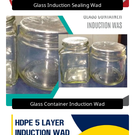
Glass Induction Sealing Wad
Glass Container Induction Wad