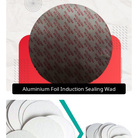
Aluminium Foil Induction Sealing Wad