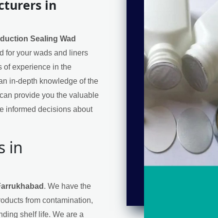
turers in
nduction Sealing Wad
ed for your wads and liners
 of experience in the
an in-depth knowledge of the
can provide you the valuable
e informed decisions about
s in
 Farrukhabad
. We have the
products from contamination,
ding shelf life. We are a