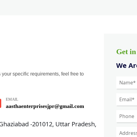
Get i
We Are
 your specific requirements, feel free to
EMAIL
aasthaenterprisesjpr@gmail.com
 Ghaziabad -201012, Uttar Pradesh,