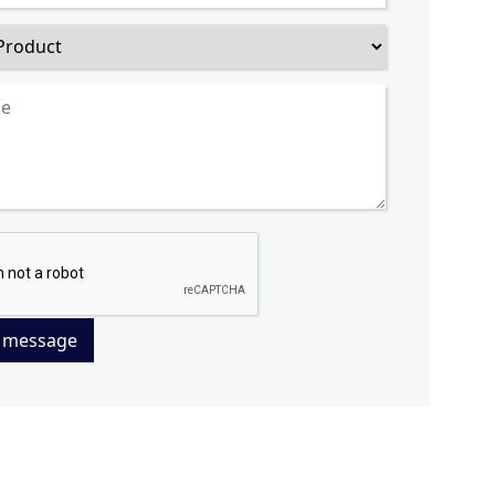
 message