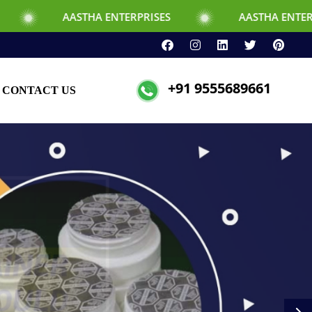
HA ENTERPRISES
AASTHA ENTERPRISES
+91 9555689661
CONTACT US