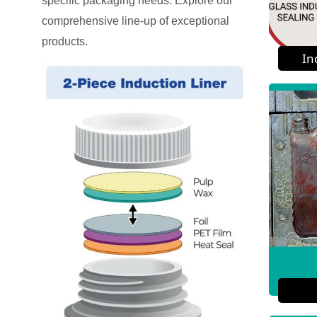
specific packaging needs. Explore our
comprehensive line-up of exceptional
products.
In