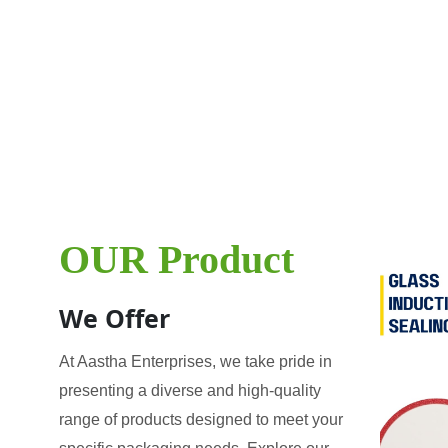
OUR Product
We Offer
At Aastha Enterprises, we take pride in
presenting a diverse and high-quality
range of products designed to meet your