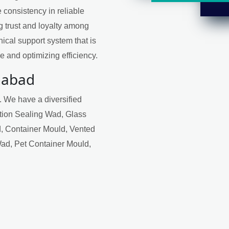
 consistency in reliable
ng trust and loyalty among
ical support system that is
 and optimizing efficiency.
habad
. We have a diversified
ction Sealing Wad, Glass
, Container Mould, Vented
Wad, Pet Container Mould,