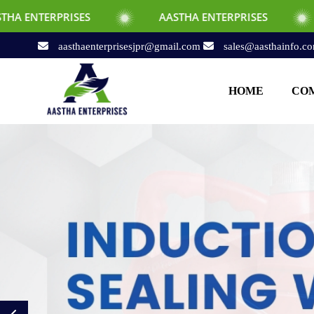
S
AASTHA ENTERPRISES
AASTHA ENTE
aasthaenterprisesjpr@gmail.com
sales@aasthainfo.c
HOME
COM