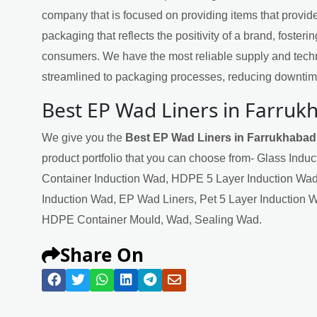
company that is focused on providing items that provide
packaging that reflects the positivity of a brand, fosteri
consumers. We have the most reliable supply and techn
streamlined to packaging processes, reducing downtime
Best EP Wad Liners in Farruk
We give you the
Best EP Wad Liners in Farrukhabad
product portfolio that you can choose from- Glass Indu
Container Induction Wad, HDPE 5 Layer Induction Wad
Induction Wad, EP Wad Liners, Pet 5 Layer Induction 
HDPE Container Mould, Wad, Sealing Wad.
Share On