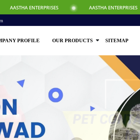
RPRISES
AASTHA ENTERPRISES
AAST
om
PANY PROFILE
OUR PRODUCTS
SITEMAP