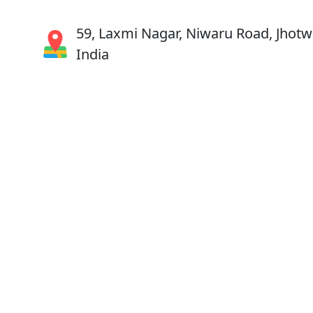
59, Laxmi Nagar, Niwaru Road, Jhotwa
India