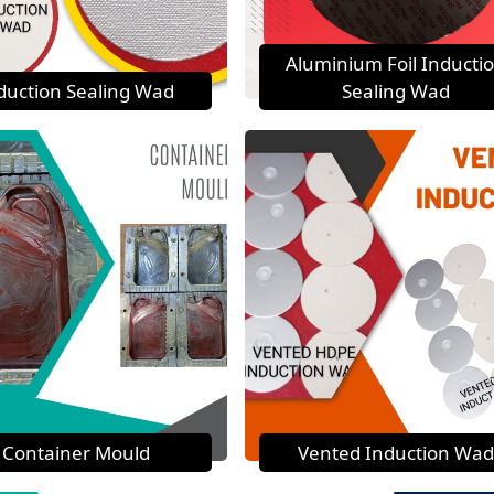
Aluminium Foil Inducti
duction Sealing Wad
Sealing Wad
Container Mould
Vented Induction Wad