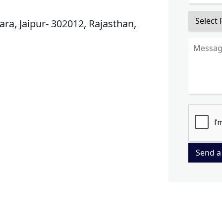
ra, Jaipur- 302012, Rajasthan,
Send a