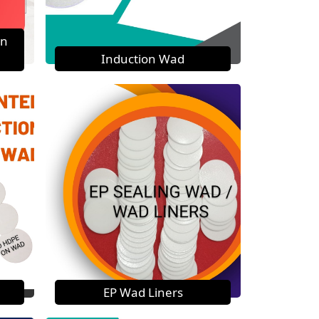
on
Induction Wad
EP Wad Liners