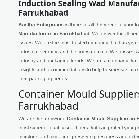
Induction Sealing Wad Manufac
Farrukhabad
Aastha Enterprises
is there for all the needs of your
I
Manufacturers in Farrukhabad
. We deliver for all ne
issues. We are the most trusted company that has years
industrial segment and the liners domain. We possess 
industry and packaging trends. We are a company that 
insights and recommendations to help businesses mak
their packaging needs.
Container Mould Supplier
Farrukhabad
We are the renowned
Container Mould Suppliers in
most superior-quality seal liners that can protect your 
moisture, and oxidation, preserving freshness and exten