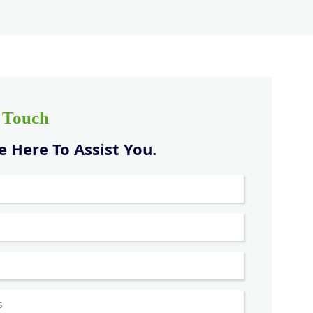
n Touch
 Here To Assist You.