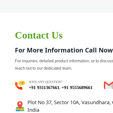
Contact Us
For More Information Call Now
For inquiries, detailed product information, or to discuss
reach out to our dedicated team.
HAVE ANY QUESTION?
+91 9311367661
+91 9555689661
,
Plot No 37, Sector 10A, Vasundhara,
India