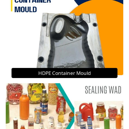
HDPE Container Mould