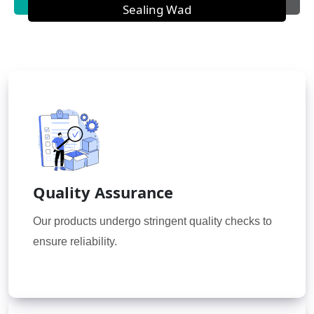
Sealing Wad
Quality Assurance
Our products undergo stringent quality checks to
ensure reliability.