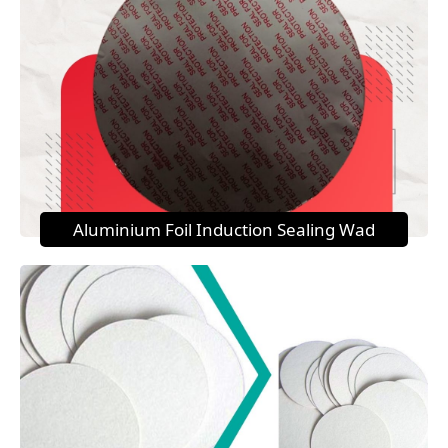
Aluminium Foil Induction Sealing Wad