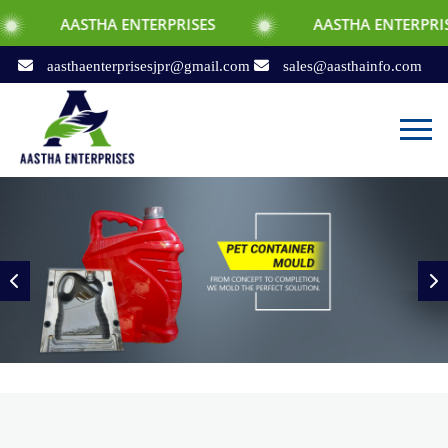
HA ENTERPRISES
AASTHA ENTERPRISES
aasthaenterprisesjpr@gmail.com
sales@aasthainfo.com