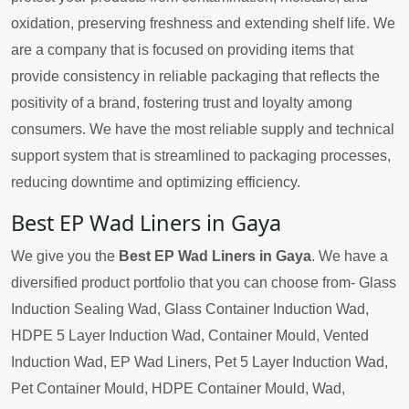
oxidation, preserving freshness and extending shelf life. We
are a company that is focused on providing items that
provide consistency in reliable packaging that reflects the
positivity of a brand, fostering trust and loyalty among
consumers. We have the most reliable supply and technical
support system that is streamlined to packaging processes,
reducing downtime and optimizing efficiency.
Best EP Wad Liners in Gaya
We give you the
Best EP Wad Liners in Gaya
. We have a
diversified product portfolio that you can choose from- Glass
Induction Sealing Wad, Glass Container Induction Wad,
HDPE 5 Layer Induction Wad, Container Mould, Vented
Induction Wad, EP Wad Liners, Pet 5 Layer Induction Wad,
Pet Container Mould, HDPE Container Mould, Wad,