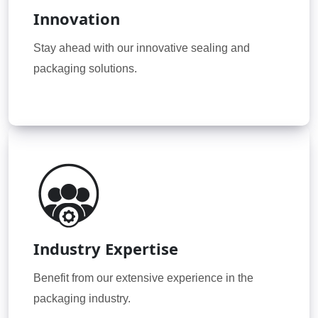
Innovation
Stay ahead with our innovative sealing and
packaging solutions.
Industry Expertise
Benefit from our extensive experience in the
packaging industry.