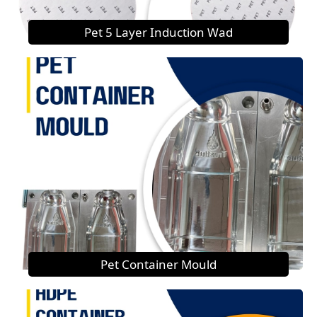
Pet 5 Layer Induction Wad
Pet Container Mould