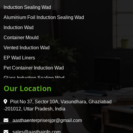
Induction Sealing Wad
Aluminium Foil Induction Sealing Wad
Induction Wad
Container Mould
Vented Induction Wad
EP Wad Liners
Pet Container Induction Wad
Glass Induction Sealing Wad
Our Location
Glass Container Induction Wad
HDPE 5 Layer Induction Wad
Plot No 37, Sector 10A, Vasundhara, Ghaziabad
Pet 5 Layer Induction Wad
-201012, Uttar Pradesh, India
Pet Container Mould
aasthaenterprisesjpr@gmail.com
HDPE Container Mould
sales@aasthainfo.com