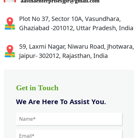
aasthaenterprisesjpr@gmail.com
Plot No 37, Sector 10A, Vasundhara,
Ghaziabad -201012, Uttar Pradesh, India
59, Laxmi Nagar, Niwaru Road, Jhotwara,
Jaipur- 302012, Rajasthan, India
Get in Touch
We Are Here To Assist You.