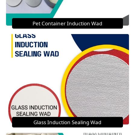
Pet Container Induction Wad
Glass Induction Sealing Wad