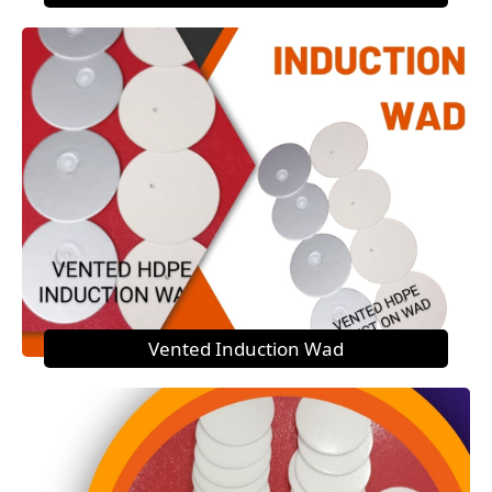
Vented Induction Wad