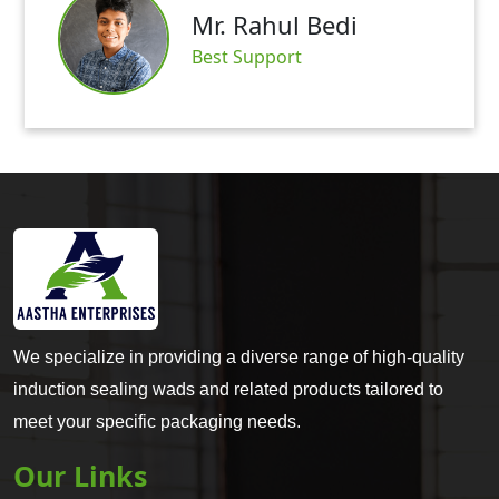
Mr. Rahul Bedi
Best Support
We specialize in providing a diverse range of high-quality
induction sealing wads and related products tailored to
meet your specific packaging needs.
Our Links