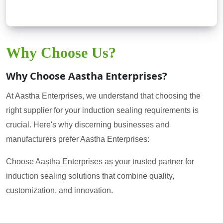
Why Choose Us?
Why Choose Aastha Enterprises?
At Aastha Enterprises, we understand that choosing the
right supplier for your induction sealing requirements is
crucial. Here's why discerning businesses and
manufacturers prefer Aastha Enterprises:
Choose Aastha Enterprises as your trusted partner for
induction sealing solutions that combine quality,
customization, and innovation.