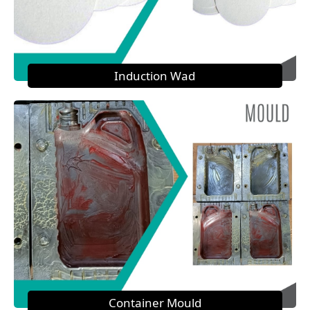
Induction Wad
Container Mould