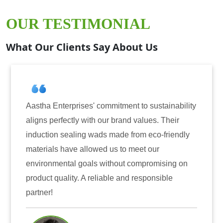
OUR TESTIMONIAL
What Our Clients Say About Us
nterprises' commitment to sustainability
Aastha Ente
erfectly with our brand values. Their
for inducti
on sealing wads made from eco-friendly
have consis
ls have allowed us to meet our
reliability
mental goals without compromising on
only enhanc
quality. A reliable and responsible
also instil