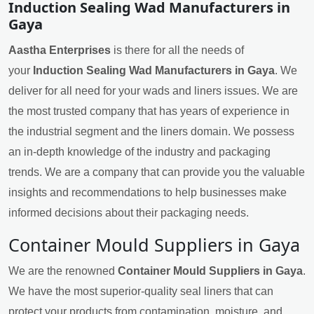
Induction Sealing Wad Manufacturers in
Gaya
Aastha Enterprises
is there for all the needs of
your
Induction Sealing Wad Manufacturers in Gaya
. We
deliver for all need for your wads and liners issues. We are
the most trusted company that has years of experience in
the industrial segment and the liners domain. We possess
an in-depth knowledge of the industry and packaging
trends. We are a company that can provide you the valuable
insights and recommendations to help businesses make
informed decisions about their packaging needs.
Container Mould Suppliers in Gaya
We are the renowned
Container Mould Suppliers in Gaya
.
We have the most superior-quality seal liners that can
protect your products from contamination, moisture, and