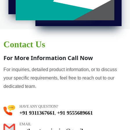
Contact Us
For More Information Call Now
For inquiries, detailed product information, or to discuss
your specific requirements, feel free to reach out to our
dedicated team.
HAVE ANY QUESTION?
+91 9311367661
+91 9555689661
,
EMAIL