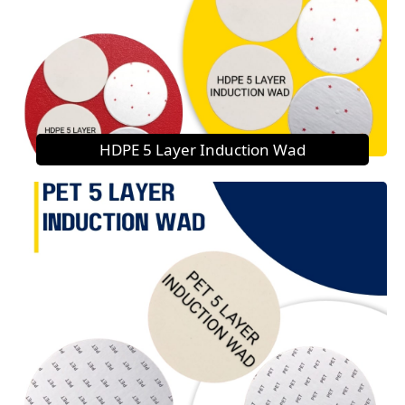
HDPE 5 Layer Induction Wad