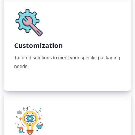
Customization
Tailored solutions to meet your specific packaging
needs.