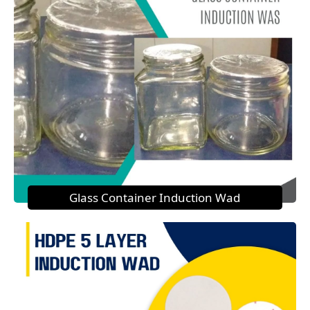
Glass Container Induction Wad