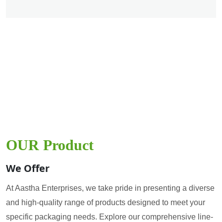
OUR Product
We Offer
At Aastha Enterprises, we take pride in presenting a diverse
and high-quality range of products designed to meet your
specific packaging needs. Explore our comprehensive line-