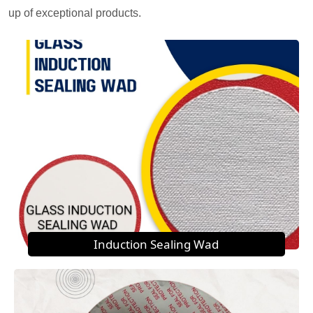
up of exceptional products.
Induction Sealing Wad