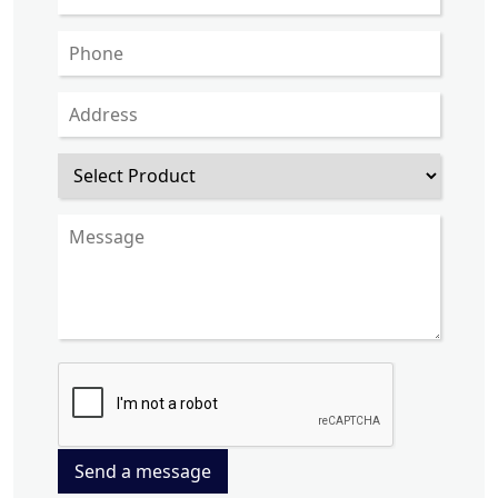
Send a message