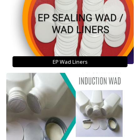
EP Wad Liners