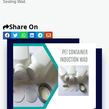
Sealing Wad.
Share On