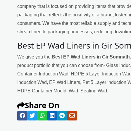
company that is focused on providing items that provide
packaging that reflects the positivity of a brand, fosteri
consumers. We have the most reliable supply and techn
streamlined to packaging processes, reducing downtime
Best EP Wad Liners in Gir So
We give you the
Best EP Wad Liners in Gir Somnath
product portfolio that you can choose from- Glass Indu
Container Induction Wad, HDPE 5 Layer Induction Wad
Induction Wad, EP Wad Liners, Pet 5 Layer Induction 
HDPE Container Mould, Wad, Sealing Wad.
Share On