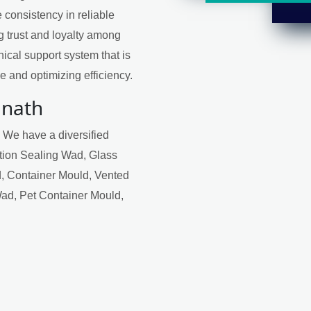
 consistency in reliable
ng trust and loyalty among
ical support system that is
 and optimizing efficiency.
mnath
. We have a diversified
ction Sealing Wad, Glass
, Container Mould, Vented
Wad, Pet Container Mould,