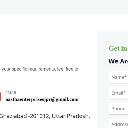
Get i
We Are
 your specific requirements, feel free to
EMAIL
aasthaenterprisesjpr@gmail.com
 Ghaziabad -201012, Uttar Pradesh,