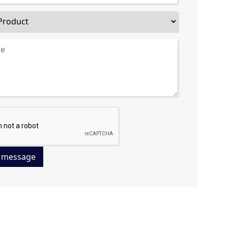
 message