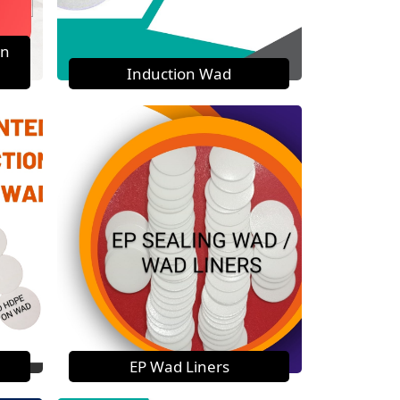
on
Induction Wad
EP Wad Liners