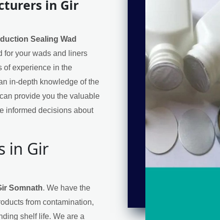
turers in Gir
nduction Sealing Wad
ed for your wads and liners
 of experience in the
an in-depth knowledge of the
can provide you the valuable
e informed decisions about
 in Gir
Gir Somnath
. We have the
products from contamination,
ding shelf life. We are a