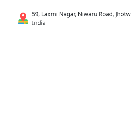
59, Laxmi Nagar, Niwaru Road, Jhotwa
India