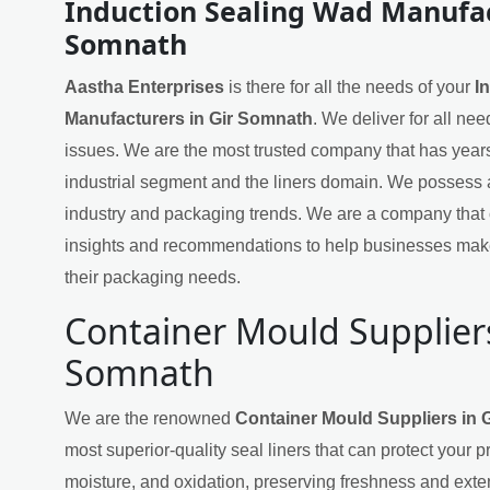
Induction Sealing Wad Manufac
Somnath
Aastha Enterprises
is there for all the needs of your
I
Manufacturers in Gir Somnath
. We deliver for all ne
issues. We are the most trusted company that has years
industrial segment and the liners domain. We possess 
industry and packaging trends. We are a company that 
insights and recommendations to help businesses mak
their packaging needs.
Container Mould Suppliers
Somnath
We are the renowned
Container Mould Suppliers in 
most superior-quality seal liners that can protect your 
moisture, and oxidation, preserving freshness and exten