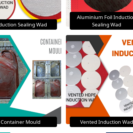
Aluminium Foil Inducti
duction Sealing Wad
Sealing Wad
Container Mould
Vented Induction Wad