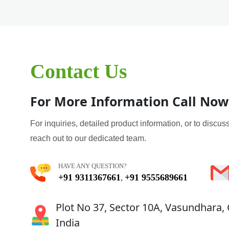
Contact Us
For More Information Call Now
For inquiries, detailed product information, or to discuss
reach out to our dedicated team.
HAVE ANY QUESTION?
+91 9311367661
+91 9555689661
,
Plot No 37, Sector 10A, Vasundhara,
India