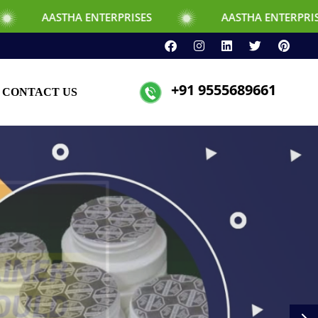
TERPRISES
AASTHA ENTERPRISES
+91 9555689661
CONTACT US