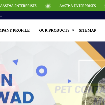
SES
AASTHA ENTERPRISES
AASTHA EN
om
PANY PROFILE
OUR PRODUCTS
SITEMAP