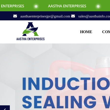
AASTHA ENTERPRISES
AASTHA ENTERPRI
aasthaenterprisesjpr@gmail.com
sales@aasthainfo.c
HOME
COM