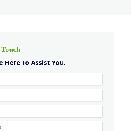
n Touch
 Here To Assist You.