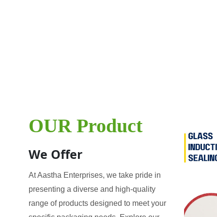
OUR Product
We Offer
At Aastha Enterprises, we take pride in
presenting a diverse and high-quality
range of products designed to meet your