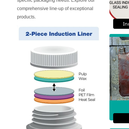
specific packaging needs. Explore our
comprehensive line-up of exceptional
products.
In