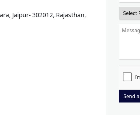
ra, Jaipur- 302012, Rajasthan,
Send a