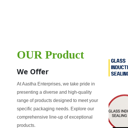
OUR Product
We Offer
At Aastha Enterprises, we take pride in
presenting a diverse and high-quality
range of products designed to meet your
specific packaging needs. Explore our
comprehensive line-up of exceptional
products.