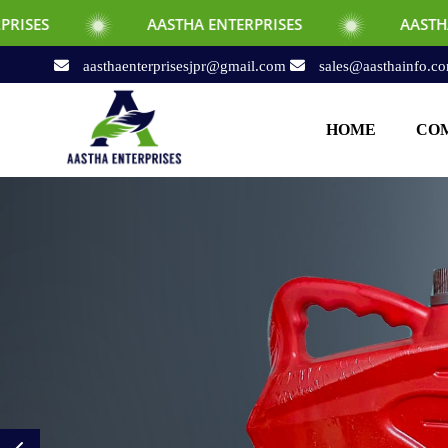
AASTHA ENTERPRISES
AASTHA ENTERPRISES
aasthaenterprisesjpr@gmail.com
sales@aasthainfo.c
HOME
COM