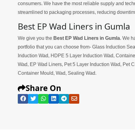
consumers. We have the most reliable supply and techn
streamlined to packaging processes, reducing downtime
Best EP Wad Liners in Gumla
We give you the
Best EP Wad Liners in Gumla
. We ha
portfolio that you can choose from- Glass Induction Se
Induction Wad, HDPE 5 Layer Induction Wad, Containe
Wad, EP Wad Liners, Pet 5 Layer Induction Wad, Pet 
Container Mould, Wad, Sealing Wad.
Share On