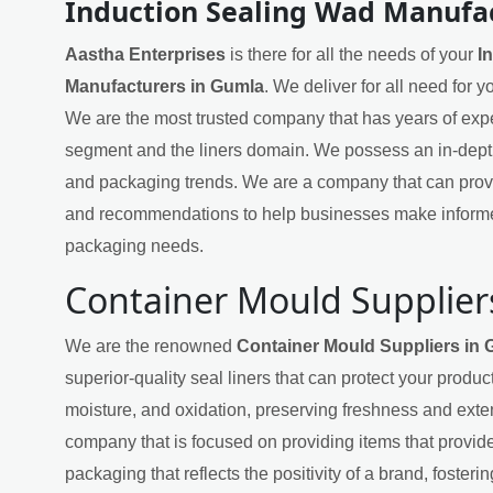
Induction Sealing Wad Manufa
Aastha Enterprises
is there for all the needs of your
I
Manufacturers in Gumla
. We deliver for all need for 
We are the most trusted company that has years of exper
segment and the liners domain. We possess an in-dept
and packaging trends. We are a company that can provi
and recommendations to help businesses make informe
packaging needs.
Container Mould Supplier
We are the renowned
Container Mould Suppliers in
superior-quality seal liners that can protect your produ
moisture, and oxidation, preserving freshness and exten
company that is focused on providing items that provide
packaging that reflects the positivity of a brand, fosteri