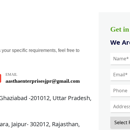
Get i
We Are
 your specific requirements, feel free to
EMAIL
aasthaenterprisesjpr@gmail.com
 Ghaziabad -201012, Uttar Pradesh,
ra, Jaipur- 302012, Rajasthan,