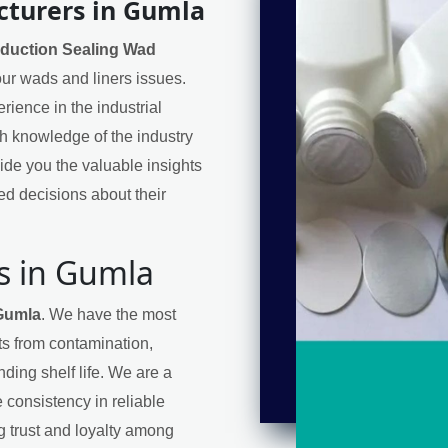
cturers in Gumla
nduction Sealing Wad
your wads and liners issues.
ience in the industrial
h knowledge of the industry
de you the valuable insights
d decisions about their
s in Gumla
 Gumla
. We have the most
cts from contamination,
ding shelf life. We are a
 consistency in reliable
ng trust and loyalty among