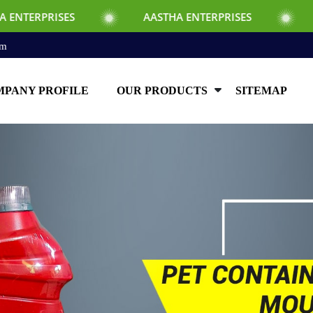
AASTHA ENTERPRISES
AASTHA ENTE
om
PANY PROFILE
OUR PRODUCTS
SITEMAP