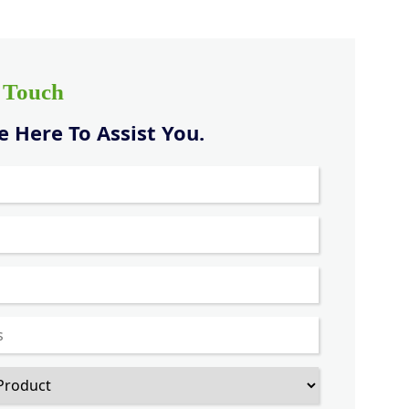
n Touch
 Here To Assist You.