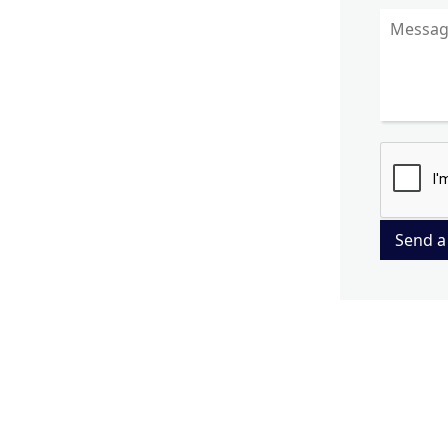
Send a