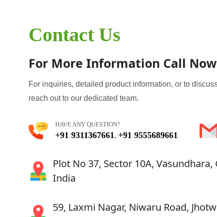
Contact Us
For More Information Call Now
For inquiries, detailed product information, or to discuss
reach out to our dedicated team.
HAVE ANY QUESTION?
+91 9311367661
+91 9555689661
,
Plot No 37, Sector 10A, Vasundhara,
India
59, Laxmi Nagar, Niwaru Road, Jhotwa