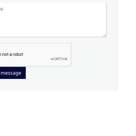
 message