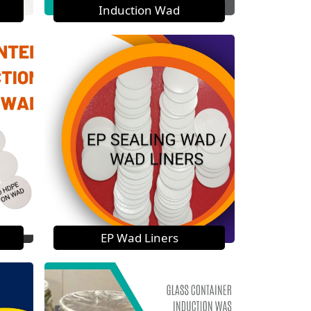
Induction Wad
EP Wad Liners