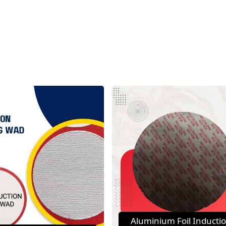
Aluminium Foil Inducti