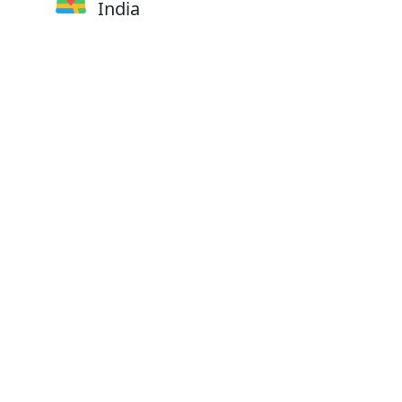
India