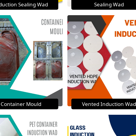
duction Sealing Wad
Sealing Wad
Container Mould
Vented Induction Wad