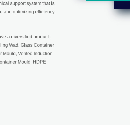
ical support system that is
 and optimizing efficiency.
ve a diversified product
aling Wad, Glass Container
r Mould, Vented Induction
Container Mould, HDPE