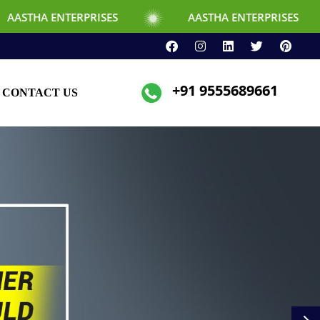
RPRISES
AASTHA ENTERPRISES
+91 9555689661
CONTACT US