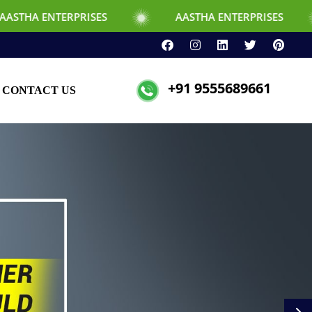
RPRISES
AASTHA ENTERPRISES
+91 9555689661
CONTACT US