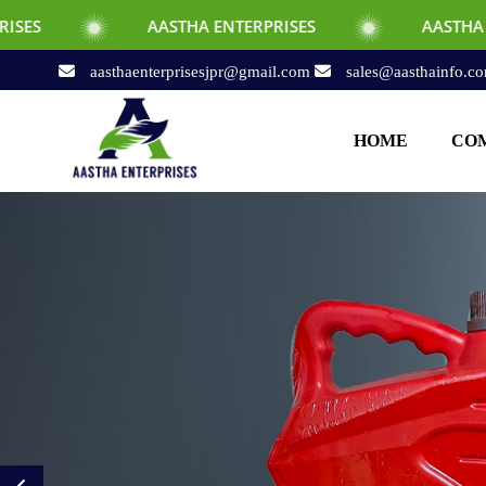
AASTHA ENTERPRISES
AASTHA ENTERPRISE
aasthaenterprisesjpr@gmail.com
sales@aasthainfo.c
HOME
COM