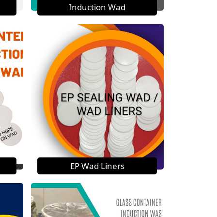
Induction Wad
EP Wad Liners