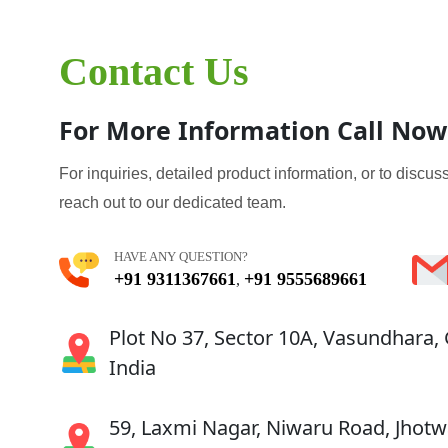
Contact Us
For More Information Call Now
For inquiries, detailed product information, or to discuss
reach out to our dedicated team.
HAVE ANY QUESTION?
+91 9311367661
+91 9555689661
,
Plot No 37, Sector 10A, Vasundhara,
India
59, Laxmi Nagar, Niwaru Road, Jhotwa