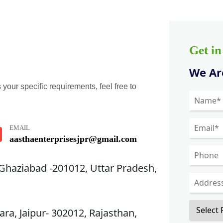
Get i
We Are
 your specific requirements, feel free to
EMAIL
aasthaenterprisesjpr@gmail.com
 Ghaziabad -201012, Uttar Pradesh,
ra, Jaipur- 302012, Rajasthan,