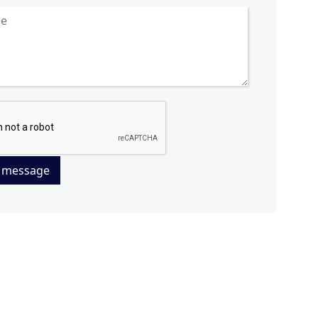
 message