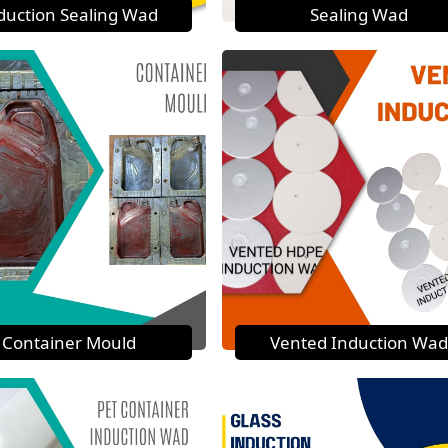
duction Sealing Wad
Sealing Wad
Container Mould
Vented Induction Wad