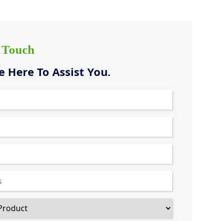
n Touch
 Here To Assist You.