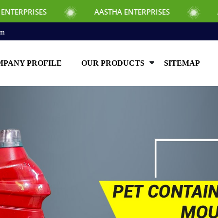
S
AASTHA ENTERPRISES
AASTHA ENTE
om
PANY PROFILE
OUR PRODUCTS
SITEMAP