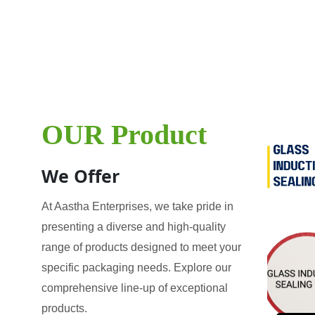
OUR Product
We Offer
At Aastha Enterprises, we take pride in
presenting a diverse and high-quality
range of products designed to meet your
specific packaging needs. Explore our
comprehensive line-up of exceptional
products.