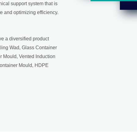
ical support system that is
 and optimizing efficiency.
e a diversified product
aling Wad, Glass Container
r Mould, Vented Induction
Container Mould, HDPE