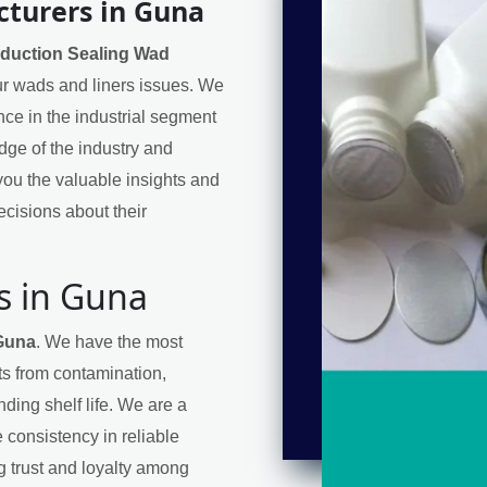
cturers in Guna
nduction Sealing Wad
our wads and liners issues. We
nce in the industrial segment
ge of the industry and
ou the valuable insights and
cisions about their
s in Guna
 Guna
. We have the most
cts from contamination,
ding shelf life. We are a
 consistency in reliable
ng trust and loyalty among