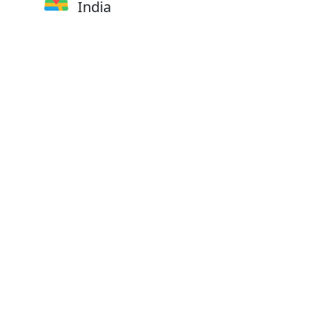
India