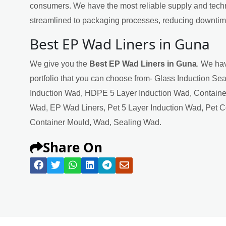
consumers. We have the most reliable supply and techn
streamlined to packaging processes, reducing downtime
Best EP Wad Liners in Guna
We give you the
Best EP Wad Liners in Guna
. We hav
portfolio that you can choose from- Glass Induction Se
Induction Wad, HDPE 5 Layer Induction Wad, Containe
Wad, EP Wad Liners, Pet 5 Layer Induction Wad, Pet 
Container Mould, Wad, Sealing Wad.
Share On