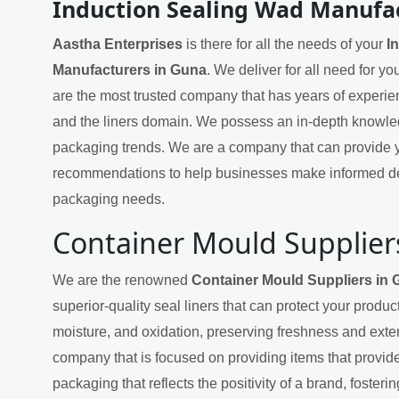
Induction Sealing Wad Manufa
Aastha Enterprises
is there for all the needs of your
I
Manufacturers in Guna
. We deliver for all need for y
are the most trusted company that has years of experie
and the liners domain. We possess an in-depth knowled
packaging trends. We are a company that can provide y
recommendations to help businesses make informed de
packaging needs.
Container Mould Supplier
We are the renowned
Container Mould Suppliers in
superior-quality seal liners that can protect your produ
moisture, and oxidation, preserving freshness and exten
company that is focused on providing items that provide
packaging that reflects the positivity of a brand, fosteri