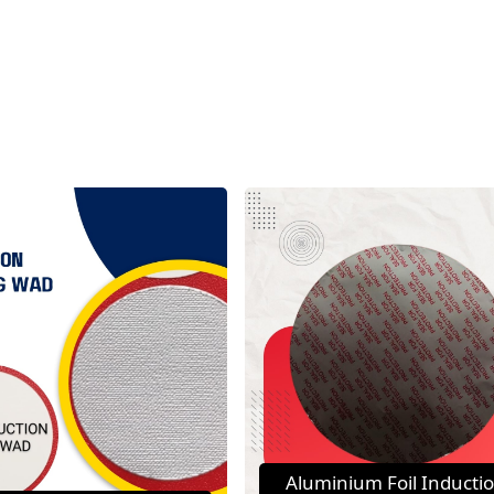
Aluminium Foil Inducti