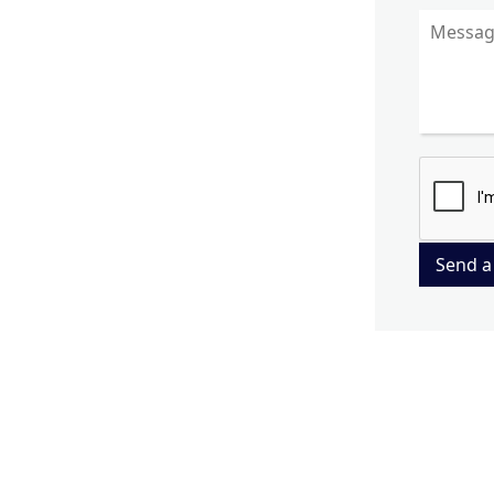
Send a