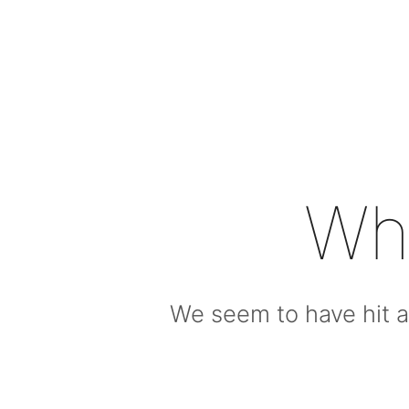
Wh
We seem to have hit a 