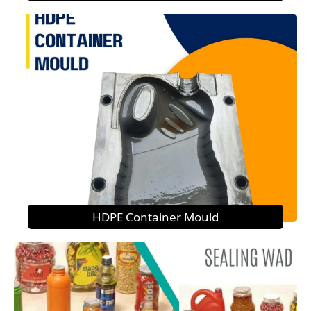
HDPE Container Mould