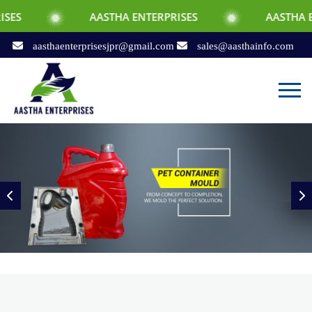
AASTHA ENTERPRISES
AASTHA ENTERPRISES
aasthaenterprisesjpr@gmail.com
sales@aasthainfo.com