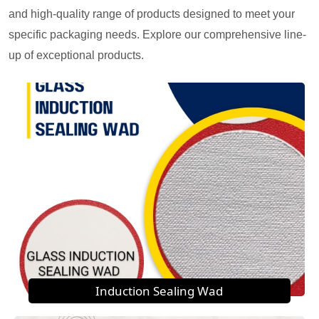
and high-quality range of products designed to meet your
specific packaging needs. Explore our comprehensive line-
up of exceptional products.
Induction Sealing Wad