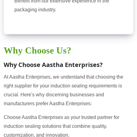
Benefit from our extensive experience in the
packaging industry.
Why Choose Us?
Why Choose Aastha Enterprises?
At Aastha Enterprises, we understand that choosing the
right supplier for your induction sealing requirements is
crucial. Here's why discerning businesses and
manufacturers prefer Aastha Enterprises:
Choose Aastha Enterprises as your trusted partner for
induction sealing solutions that combine quality,
customization, and innovation.