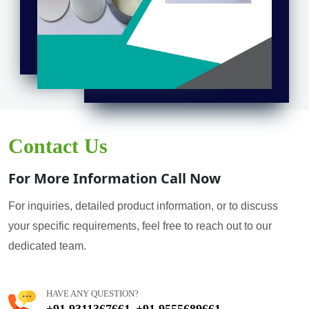
Contact Us
For More Information Call Now
For inquiries, detailed product information, or to discuss
your specific requirements, feel free to reach out to our
dedicated team.
HAVE ANY QUESTION?
+91 9311367661
+91 9555689661