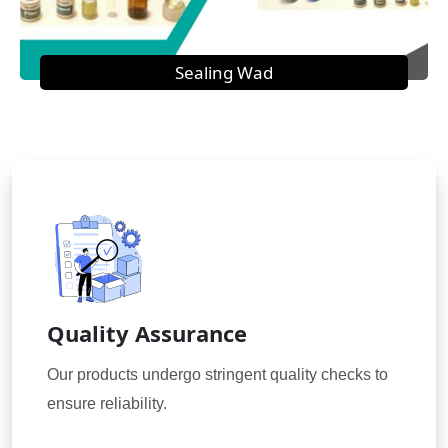
Sealing Wad
Quality Assurance
Our products undergo stringent quality checks to
ensure reliability.