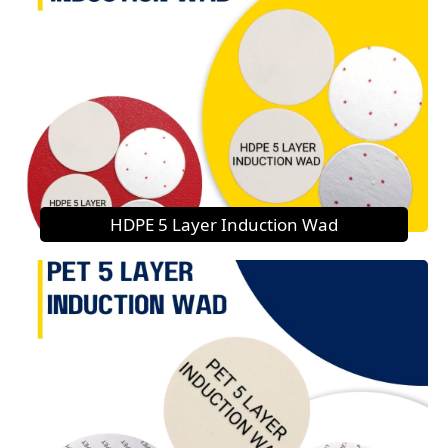
HDPE 5 Layer Induction Wad