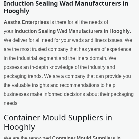
Induction Sealing Wad Manufacturers in
Hooghly
Aastha Enterprises
is there for all the needs of
your
Induction Sealing Wad Manufacturers in Hooghly
.
We deliver for all need for your wads and liners issues. We
are the most trusted company that has years of experience
in the industrial segment and the liners domain. We
possess an in-depth knowledge of the industry and
packaging trends. We are a company that can provide you
the valuable insights and recommendations to help
businesses make informed decisions about their packaging
needs.
Container Mould Suppliers in
Hooghly
We are the renowned
Container Mould Suppliers in