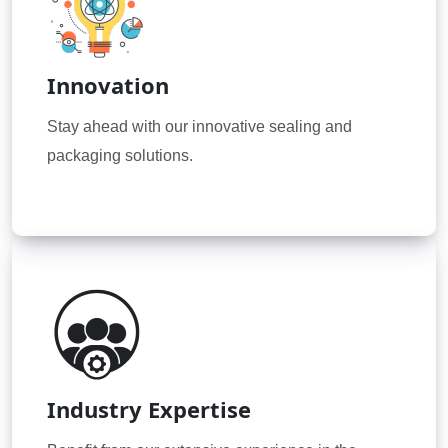
Innovation
Stay ahead with our innovative sealing and
packaging solutions.
Industry Expertise