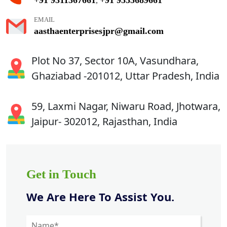
,
EMAIL
aasthaenterprisesjpr@gmail.com
Plot No 37, Sector 10A, Vasundhara,
Ghaziabad -201012, Uttar Pradesh, India
59, Laxmi Nagar, Niwaru Road, Jhotwara,
Jaipur- 302012, Rajasthan, India
Get in Touch
We Are Here To Assist You.