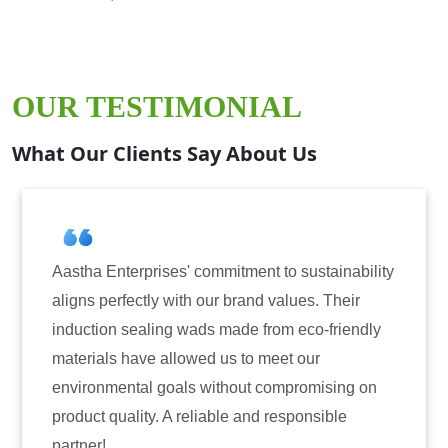
OUR TESTIMONIAL
What Our Clients Say About Us
nterprises' commitment to sustainability
Aastha Ente
erfectly with our brand values. Their
for inducti
on sealing wads made from eco-friendly
have consis
ls have allowed us to meet our
reliability
mental goals without compromising on
only enhanc
quality. A reliable and responsible
also instil