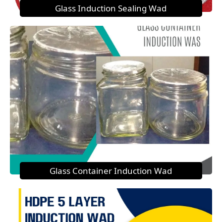
Glass Induction Sealing Wad
Glass Container Induction Wad