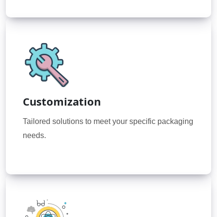
Customization
Tailored solutions to meet your specific packaging
needs.