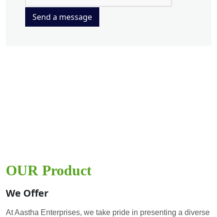
Send a message
OUR Product
We Offer
At Aastha Enterprises, we take pride in presenting a diverse