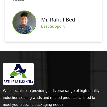
Mr. Rahul Bedi
Best Support
We specialize in providing a diverse range of high-quality
induction sealing wads and related products tailored to
meet your specific packaging needs.