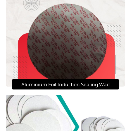
Aluminium Foil Induction Sealing Wad