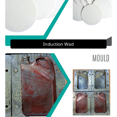
Induction Wad