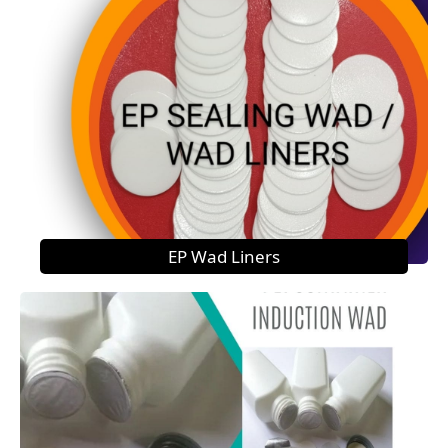
EP Wad Liners