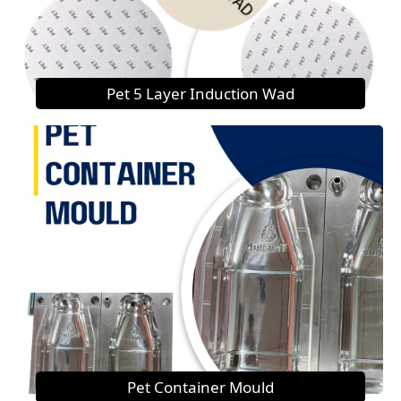
Pet 5 Layer Induction Wad
Pet Container Mould