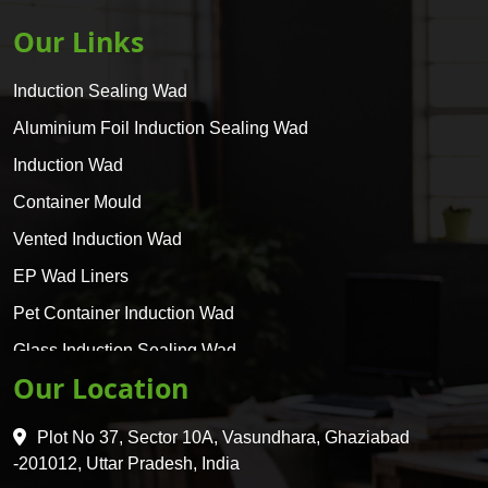
Our Links
Induction Sealing Wad
Aluminium Foil Induction Sealing Wad
Induction Wad
Container Mould
Vented Induction Wad
EP Wad Liners
Pet Container Induction Wad
Glass Induction Sealing Wad
Our Location
Glass Container Induction Wad
HDPE 5 Layer Induction Wad
Plot No 37, Sector 10A, Vasundhara, Ghaziabad
Pet 5 Layer Induction Wad
-201012, Uttar Pradesh, India