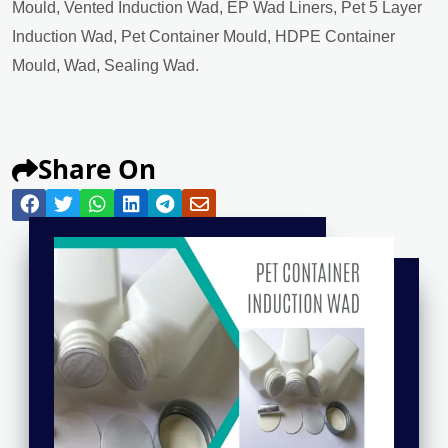
Mould, Vented Induction Wad, EP Wad Liners, Pet 5 Layer
Induction Wad, Pet Container Mould, HDPE Container
Mould, Wad, Sealing Wad.
Share On