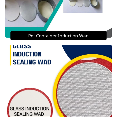
Pet Container Induction Wad