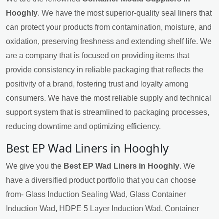
Hooghly
. We have the most superior-quality seal liners that
can protect your products from contamination, moisture, and
oxidation, preserving freshness and extending shelf life. We
are a company that is focused on providing items that
provide consistency in reliable packaging that reflects the
positivity of a brand, fostering trust and loyalty among
consumers. We have the most reliable supply and technical
support system that is streamlined to packaging processes,
reducing downtime and optimizing efficiency.
Best EP Wad Liners in Hooghly
We give you the
Best EP Wad Liners in Hooghly
. We
have a diversified product portfolio that you can choose
from- Glass Induction Sealing Wad, Glass Container
Induction Wad, HDPE 5 Layer Induction Wad, Container