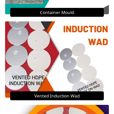
Container Mould
Vented Induction Wad