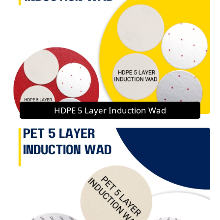
HDPE 5 Layer Induction Wad