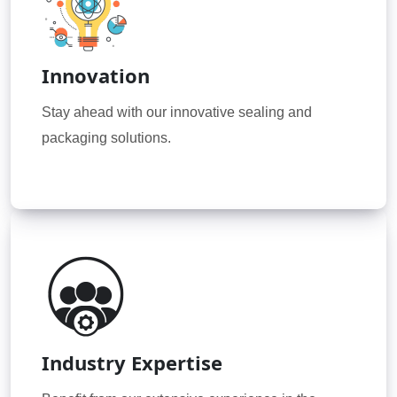
Innovation
Stay ahead with our innovative sealing and
packaging solutions.
Industry Expertise