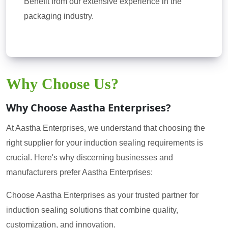
Benefit from our extensive experience in the
packaging industry.
Why Choose Us?
Why Choose Aastha Enterprises?
At Aastha Enterprises, we understand that choosing the
right supplier for your induction sealing requirements is
crucial. Here's why discerning businesses and
manufacturers prefer Aastha Enterprises:
Choose Aastha Enterprises as your trusted partner for
induction sealing solutions that combine quality,
customization, and innovation.