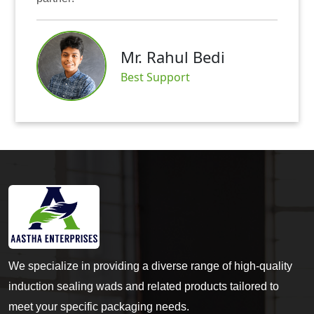
Mr. Rahul Bedi
Best Support
We specialize in providing a diverse range of high-quality
induction sealing wads and related products tailored to
meet your specific packaging needs.