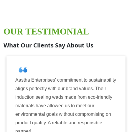
OUR TESTIMONIAL
What Our Clients Say About Us
erprises' commitment to sustainability
Aastha Enterp
fectly with our brand values. Their
for induction 
sealing wads made from eco-friendly
have consiste
have allowed us to meet our
reliability. T
ntal goals without compromising on
only enhanced
ality. A reliable and responsible
also instilled