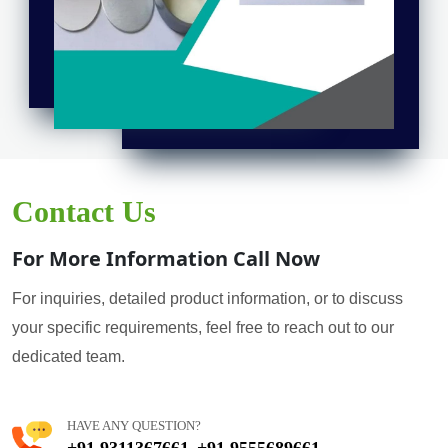
Contact Us
For More Information Call Now
For inquiries, detailed product information, or to discuss
your specific requirements, feel free to reach out to our
dedicated team.
HAVE ANY QUESTION?
+91 9311367661
+91 9555689661