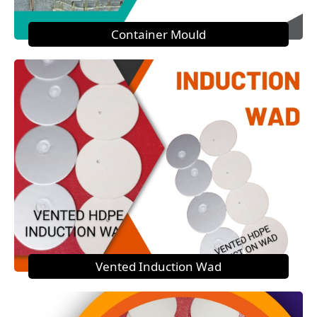
Container Mould
Vented Induction Wad