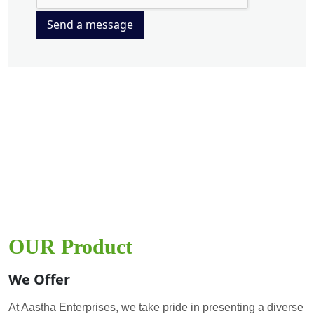
Send a message
OUR Product
We Offer
At Aastha Enterprises, we take pride in presenting a diverse