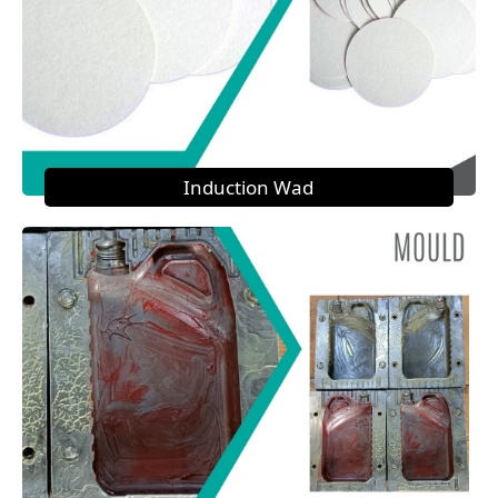
Induction Wad