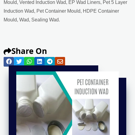
Mould, Vented Induction Wad, EP Wad Liners, Pet 5 Layer
Induction Wad, Pet Container Mould, HDPE Container
Mould, Wad, Sealing Wad.
Share On