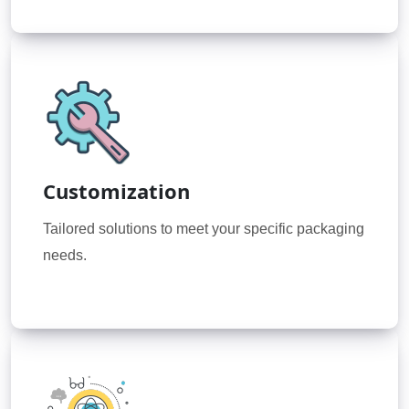
Customization
Tailored solutions to meet your specific packaging
needs.