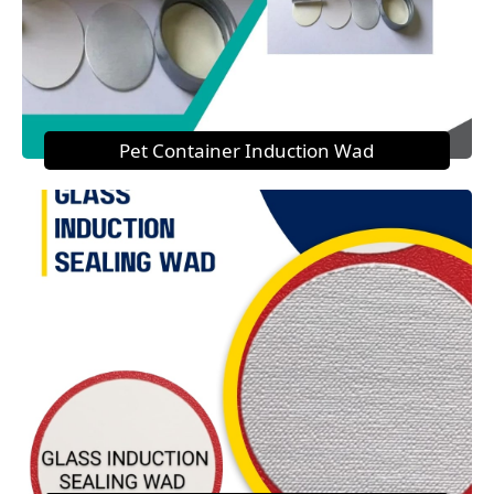
Pet Container Induction Wad