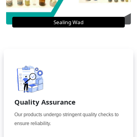
Sealing Wad
Quality Assurance
Our products undergo stringent quality checks to
ensure reliability.