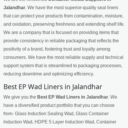
Jalandhar
. We have the most superior-quality seal liners
that can protect your products from contamination, moisture,
and oxidation, preserving freshness and extending shelf life.
We are a company that is focused on providing items that
provide consistency in reliable packaging that reflects the
positivity of a brand, fostering trust and loyalty among
consumers. We have the most reliable supply and technical
support system that is streamlined to packaging processes,
reducing downtime and optimizing efficiency.
Best EP Wad Liners in Jalandhar
We give you the
Best EP Wad Liners in Jalandhar
. We
have a diversified product portfolio that you can choose
from- Glass Induction Sealing Wad, Glass Container
Induction Wad, HDPE 5 Layer Induction Wad, Container