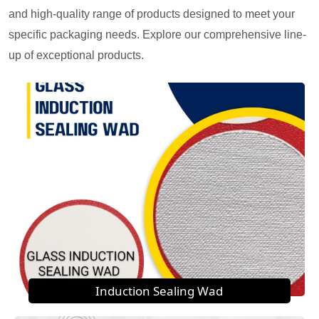
and high-quality range of products designed to meet your
specific packaging needs. Explore our comprehensive line-
up of exceptional products.
Induction Sealing Wad