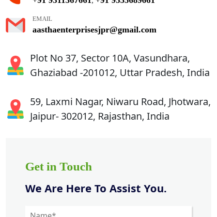
,
EMAIL
aasthaenterprisesjpr@gmail.com
Plot No 37, Sector 10A, Vasundhara,
Ghaziabad -201012, Uttar Pradesh, India
59, Laxmi Nagar, Niwaru Road, Jhotwara,
Jaipur- 302012, Rajasthan, India
Get in Touch
We Are Here To Assist You.