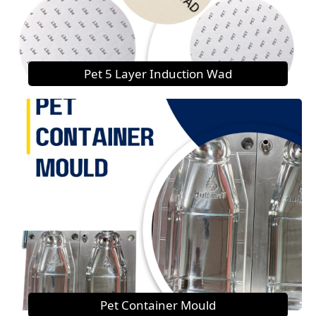
Pet 5 Layer Induction Wad
Pet Container Mould