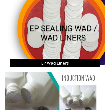
EP Wad Liners