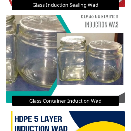
Glass Induction Sealing Wad
Glass Container Induction Wad