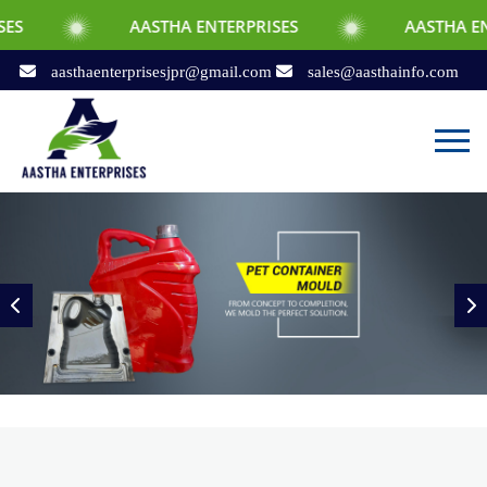
AASTHA ENTERPRISES
AASTHA ENTERPRISES
aasthaenterprisesjpr@gmail.com
sales@aasthainfo.com