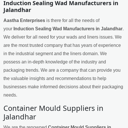
Induction Sealing Wad Manufacturers in
Jalandhar
Aastha Enterprises
is there for all the needs of
your
Induction Sealing Wad Manufacturers in Jalandhar
.
We deliver for all need for your wads and liners issues. We
are the most trusted company that has years of experience
in the industrial segment and the liners domain. We
possess an in-depth knowledge of the industry and
packaging trends. We are a company that can provide you
the valuable insights and recommendations to help
businesses make informed decisions about their packaging
needs.
Container Mould Suppliers in
Jalandhar
We are the renowned
Container Mould Suppliers in