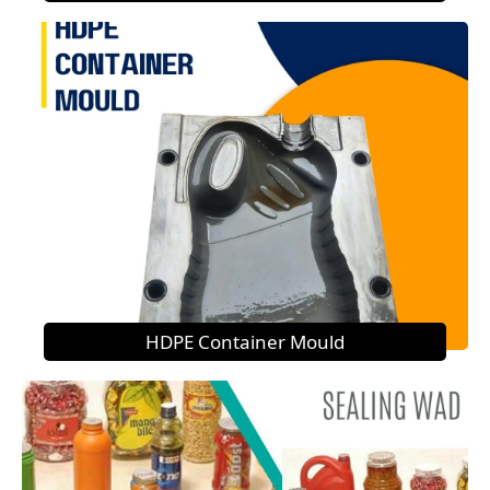
HDPE Container Mould