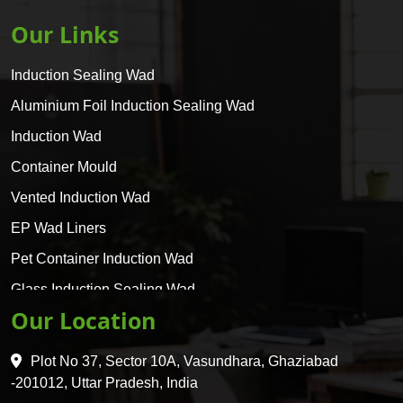
Our Links
Induction Sealing Wad
Aluminium Foil Induction Sealing Wad
Induction Wad
Container Mould
Vented Induction Wad
EP Wad Liners
Pet Container Induction Wad
Glass Induction Sealing Wad
Our Location
Glass Container Induction Wad
HDPE 5 Layer Induction Wad
Plot No 37, Sector 10A, Vasundhara, Ghaziabad
Pet 5 Layer Induction Wad
-201012, Uttar Pradesh, India