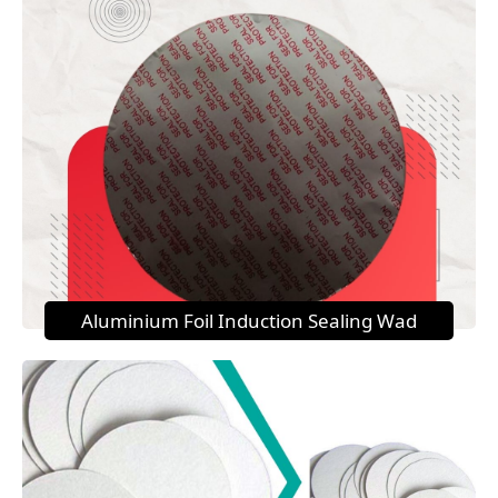
Aluminium Foil Induction Sealing Wad