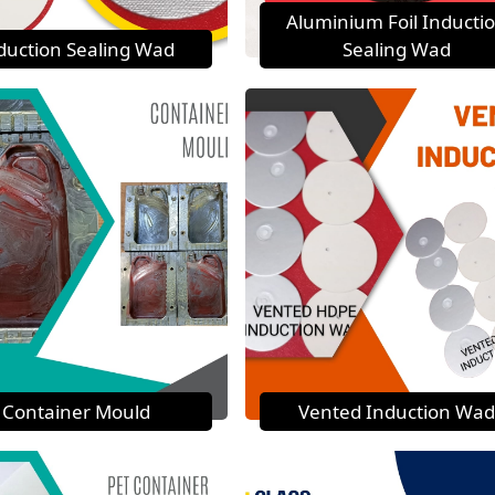
Aluminium Foil Inducti
duction Sealing Wad
Sealing Wad
Container Mould
Vented Induction Wad