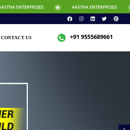
PRISES
AASTHA ENTERPRISES
+91 9555689661
CONTACT US