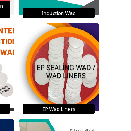
on
Induction Wad
EP Wad Liners