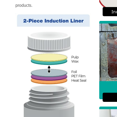
products.
In