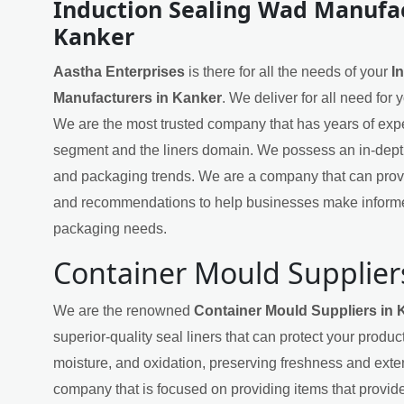
Induction Sealing Wad Manufac
Kanker
Aastha Enterprises
is there for all the needs of your
I
Manufacturers in Kanker
. We deliver for all need for
We are the most trusted company that has years of exper
segment and the liners domain. We possess an in-dept
and packaging trends. We are a company that can provi
and recommendations to help businesses make informe
packaging needs.
Container Mould Supplier
We are the renowned
Container Mould Suppliers in 
superior-quality seal liners that can protect your produ
moisture, and oxidation, preserving freshness and exten
company that is focused on providing items that provide