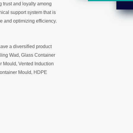
ng trust and loyalty among
ical support system that is
 and optimizing efficiency.
ave a diversified product
aling Wad, Glass Container
r Mould, Vented Induction
Container Mould, HDPE