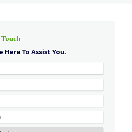
n Touch
 Here To Assist You.