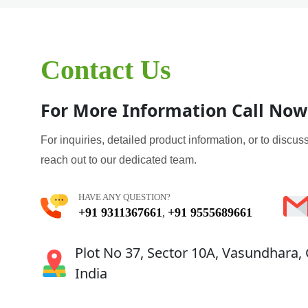
Contact Us
For More Information Call Now
For inquiries, detailed product information, or to discuss
reach out to our dedicated team.
HAVE ANY QUESTION?
+91 9311367661
+91 9555689661
,
Plot No 37, Sector 10A, Vasundhara,
India