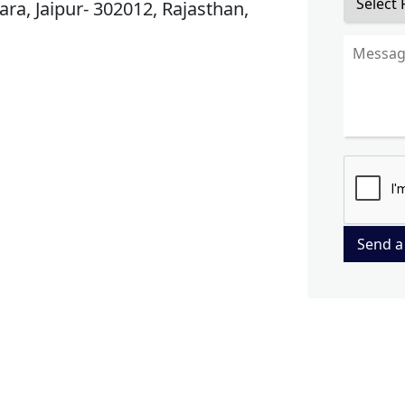
ra, Jaipur- 302012, Rajasthan,
Send a