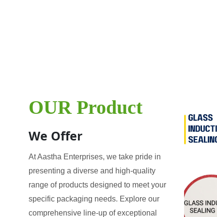
OUR Product
We Offer
At Aastha Enterprises, we take pride in
presenting a diverse and high-quality
range of products designed to meet your
specific packaging needs. Explore our
comprehensive line-up of exceptional