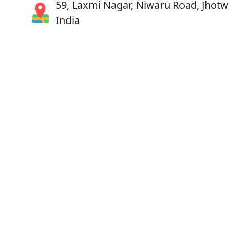
59, Laxmi Nagar, Niwaru Road, Jhotwa
India