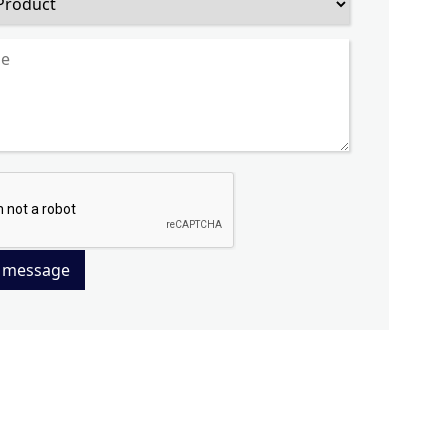
 message