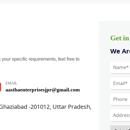
Get i
We Are
 your specific requirements, feel free to
EMAIL
aasthaenterprisesjpr@gmail.com
 Ghaziabad -201012, Uttar Pradesh,