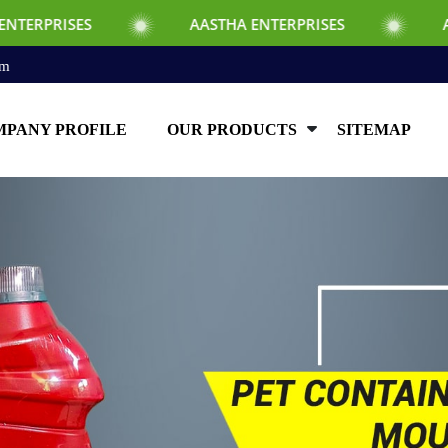
AASTHA ENTERPRISES
AASTHA ENTER
om
PANY PROFILE
OUR PRODUCTS
SITEMAP