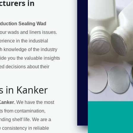
turers in
nduction Sealing Wad
 your wads and liners issues.
ience in the industrial
h knowledge of the industry
de you the valuable insights
d decisions about their
s in Kanker
Kanker
. We have the most
cts from contamination,
ding shelf life. We are a
 consistency in reliable