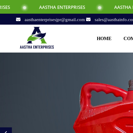
AASTHA ENTERPRISES
AASTHA ENTERPRISES
aasthaenterprisesjpr@gmail.com
sales@aasthainfo.c
HOME
COM