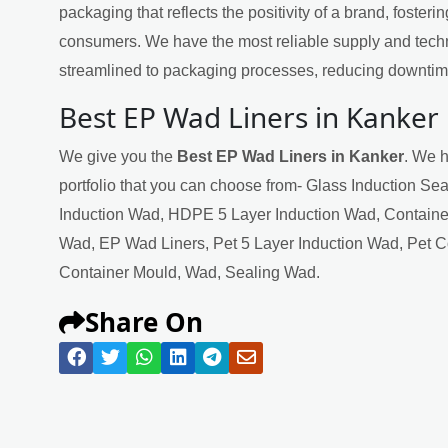
packaging that reflects the positivity of a brand, fosteri
consumers. We have the most reliable supply and techn
streamlined to packaging processes, reducing downtime
Best EP Wad Liners in Kanker
We give you the
Best EP Wad Liners in Kanker
. We h
portfolio that you can choose from- Glass Induction Se
Induction Wad, HDPE 5 Layer Induction Wad, Containe
Wad, EP Wad Liners, Pet 5 Layer Induction Wad, Pet 
Container Mould, Wad, Sealing Wad.
Share On