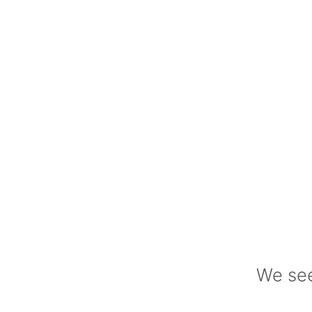
We see