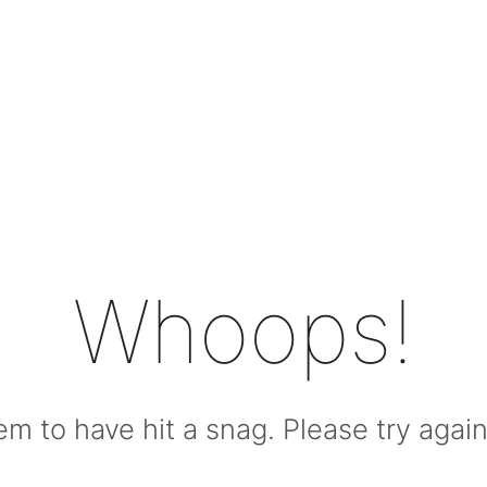
Whoops!
m to have hit a snag. Please try again l