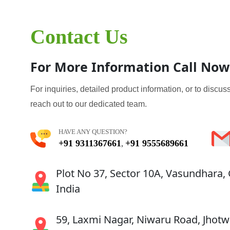
Contact Us
For More Information Call Now
For inquiries, detailed product information, or to discuss
reach out to our dedicated team.
HAVE ANY QUESTION?
+91 9311367661
+91 9555689661
,
Plot No 37, Sector 10A, Vasundhara,
India
59, Laxmi Nagar, Niwaru Road, Jhotwa