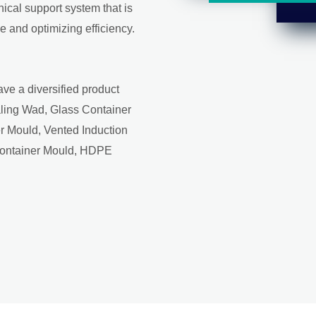
ical support system that is
 and optimizing efficiency.
ave a diversified product
aling Wad, Glass Container
r Mould, Vented Induction
Container Mould, HDPE