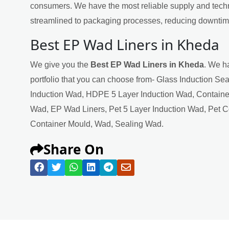
consumers. We have the most reliable supply and techn
streamlined to packaging processes, reducing downtime
Best EP Wad Liners in Kheda
We give you the
Best EP Wad Liners in Kheda
. We h
portfolio that you can choose from- Glass Induction Se
Induction Wad, HDPE 5 Layer Induction Wad, Containe
Wad, EP Wad Liners, Pet 5 Layer Induction Wad, Pet 
Container Mould, Wad, Sealing Wad.
Share On