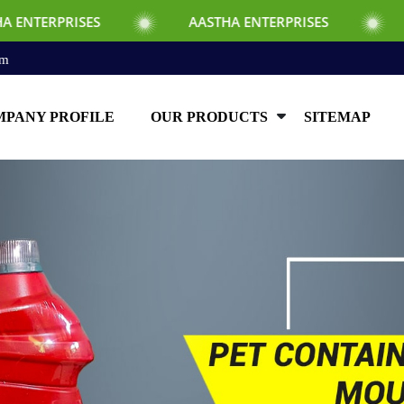
SES
AASTHA ENTERPRISES
AASTHA EN
om
PANY PROFILE
OUR PRODUCTS
SITEMAP