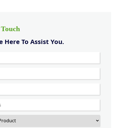
n Touch
 Here To Assist You.