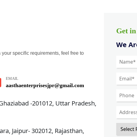
Get i
We Are
 your specific requirements, feel free to
EMAIL
aasthaenterprisesjpr@gmail.com
 Ghaziabad -201012, Uttar Pradesh,
ra, Jaipur- 302012, Rajasthan,