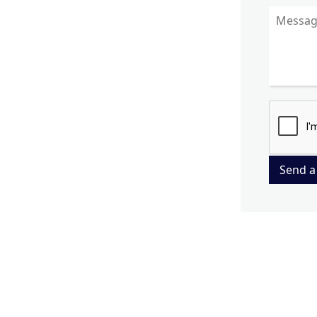
Send a