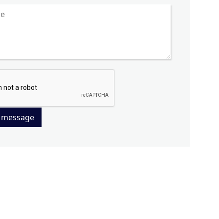
 message