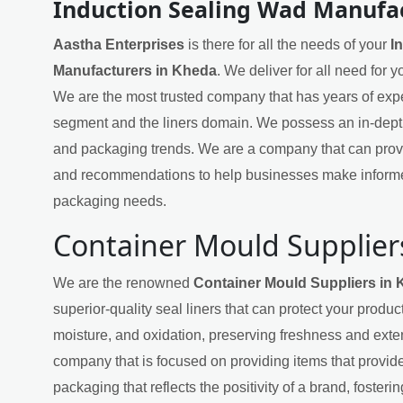
Induction Sealing Wad Manufa
Aastha Enterprises
is there for all the needs of your
I
Manufacturers in Kheda
. We deliver for all need for 
We are the most trusted company that has years of exper
segment and the liners domain. We possess an in-dept
and packaging trends. We are a company that can provi
and recommendations to help businesses make informe
packaging needs.
Container Mould Supplier
We are the renowned
Container Mould Suppliers in
superior-quality seal liners that can protect your produ
moisture, and oxidation, preserving freshness and exten
company that is focused on providing items that provide
packaging that reflects the positivity of a brand, fosteri