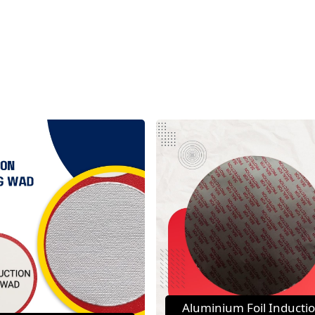
Aluminium Foil Inducti