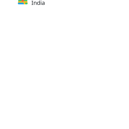
India