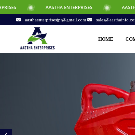
AASTHA ENTERPRISES
AASTHA ENTERPRI
aasthaenterprisesjpr@gmail.com
sales@aasthainfo.c
HOME
COM