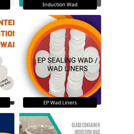
Induction Wad
EP Wad Liners