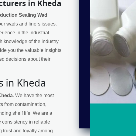
cturers in Kheda
nduction Sealing Wad
your wads and liners issues.
ience in the industrial
h knowledge of the industry
de you the valuable insights
d decisions about their
s in Kheda
 Kheda
. We have the most
cts from contamination,
ding shelf life. We are a
 consistency in reliable
ng trust and loyalty among