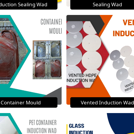
duction Sealing Wad
Sealing Wad
Container Mould
Vented Induction Wad