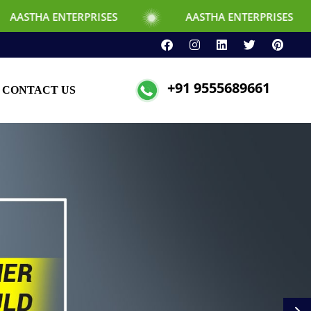
TERPRISES
AASTHA ENTERPRISES
+91 9555689661
CONTACT US