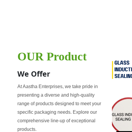
OUR Product
We Offer
At Aastha Enterprises, we take pride in
presenting a diverse and high-quality
range of products designed to meet your
specific packaging needs. Explore our
comprehensive line-up of exceptional
products.