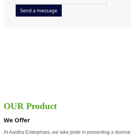
Send a message
OUR Product
We Offer
At Aastha Enterprises, we take pride in presenting a diverse