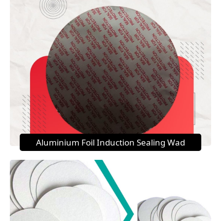
Aluminium Foil Induction Sealing Wad