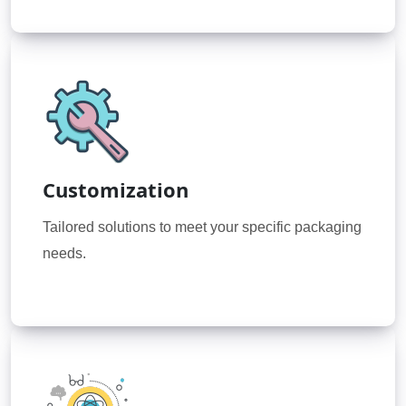
Customization
Tailored solutions to meet your specific packaging
needs.