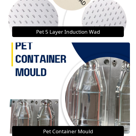
Pet 5 Layer Induction Wad
Pet Container Mould