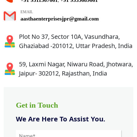
,
EMAIL
aasthaenterprisesjpr@gmail.com
Plot No 37, Sector 10A, Vasundhara,
Ghaziabad -201012, Uttar Pradesh, India
59, Laxmi Nagar, Niwaru Road, Jhotwara,
Jaipur- 302012, Rajasthan, India
Get in Touch
We Are Here To Assist You.