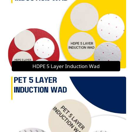
HDPE 5 Layer Induction Wad