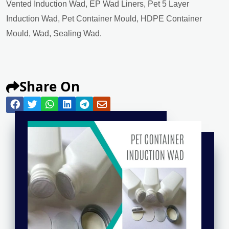
Vented Induction Wad, EP Wad Liners, Pet 5 Layer
Induction Wad, Pet Container Mould, HDPE Container
Mould, Wad, Sealing Wad.
Share On