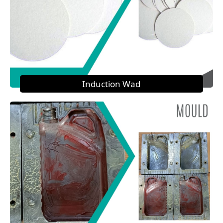
Induction Wad