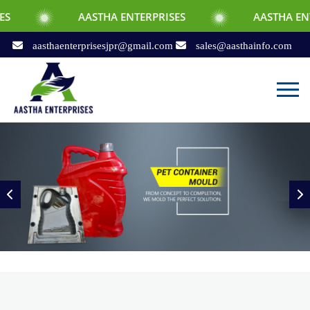
AASTHA ENTERPRISES
AASTHA ENTERPRISES
aasthaenterprisesjpr@gmail.com
sales@aasthainfo.com