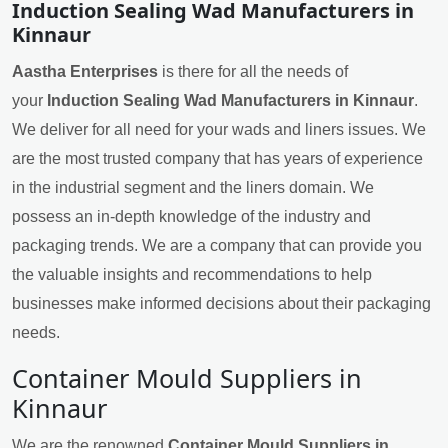
Induction Sealing Wad Manufacturers in
Kinnaur
Aastha Enterprises
is there for all the needs of
your
Induction Sealing Wad Manufacturers in Kinnaur
.
We deliver for all need for your wads and liners issues. We
are the most trusted company that has years of experience
in the industrial segment and the liners domain. We
possess an in-depth knowledge of the industry and
packaging trends. We are a company that can provide you
the valuable insights and recommendations to help
businesses make informed decisions about their packaging
needs.
Container Mould Suppliers in
Kinnaur
We are the renowned
Container Mould Suppliers in