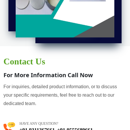
Contact Us
For More Information Call Now
For inquiries, detailed product information, or to discuss
your specific requirements, feel free to reach out to our
dedicated team.
HAVE ANY QUESTION?
+91 9311367661
+91 9555689661