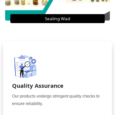
Sealing Wad
Quality Assurance
Our products undergo stringent quality checks to
ensure reliability.