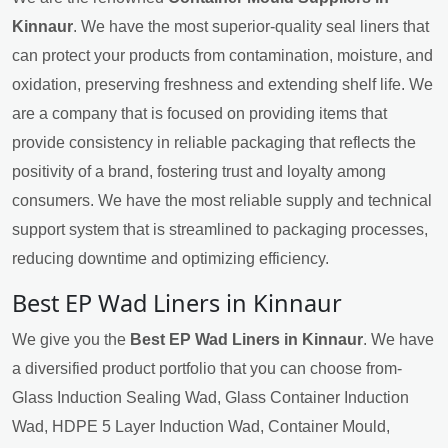
Kinnaur
. We have the most superior-quality seal liners that
can protect your products from contamination, moisture, and
oxidation, preserving freshness and extending shelf life. We
are a company that is focused on providing items that
provide consistency in reliable packaging that reflects the
positivity of a brand, fostering trust and loyalty among
consumers. We have the most reliable supply and technical
support system that is streamlined to packaging processes,
reducing downtime and optimizing efficiency.
Best EP Wad Liners in Kinnaur
We give you the
Best EP Wad Liners in Kinnaur
. We have
a diversified product portfolio that you can choose from-
Glass Induction Sealing Wad, Glass Container Induction
Wad, HDPE 5 Layer Induction Wad, Container Mould,