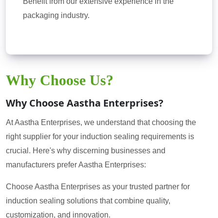
Benefit from our extensive experience in the
packaging industry.
Why Choose Us?
Why Choose Aastha Enterprises?
At Aastha Enterprises, we understand that choosing the
right supplier for your induction sealing requirements is
crucial. Here's why discerning businesses and
manufacturers prefer Aastha Enterprises:
Choose Aastha Enterprises as your trusted partner for
induction sealing solutions that combine quality,
customization, and innovation.