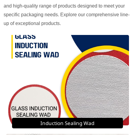
and high-quality range of products designed to meet your
specific packaging needs. Explore our comprehensive line-
up of exceptional products.
Induction Sealing Wad