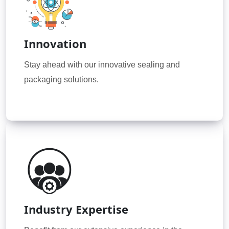
Innovation
Stay ahead with our innovative sealing and
packaging solutions.
Industry Expertise