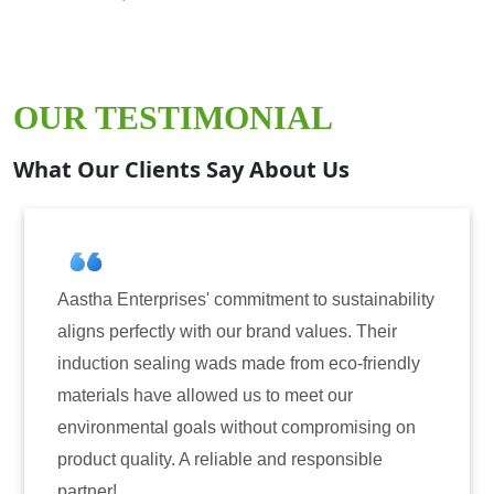
OUR TESTIMONIAL
What Our Clients Say About Us
tainability
Aastha Enterprises has been our go-to p
. Their
for induction sealing solutions. Their pro
-friendly
have consistently delivered on quality a
r
reliability. The tamper-evident seals have
ising on
only enhanced the security of our produc
sible
also instilled trust among our customers.