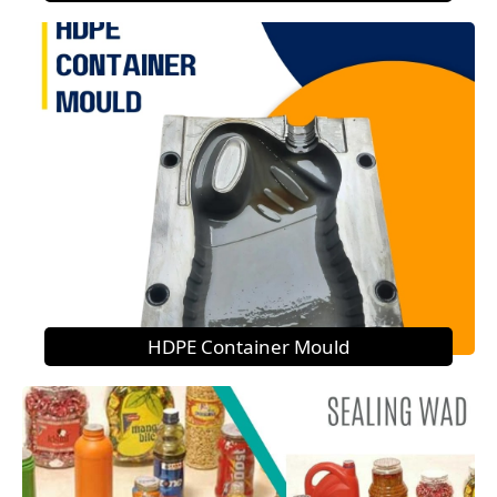
HDPE Container Mould