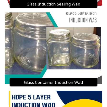
Glass Induction Sealing Wad
Glass Container Induction Wad