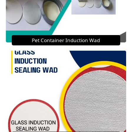
Pet Container Induction Wad