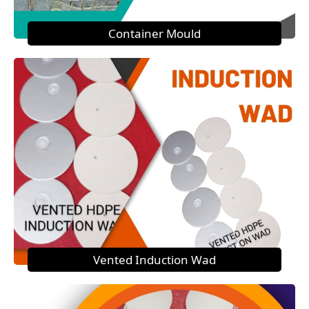
Container Mould
Vented Induction Wad