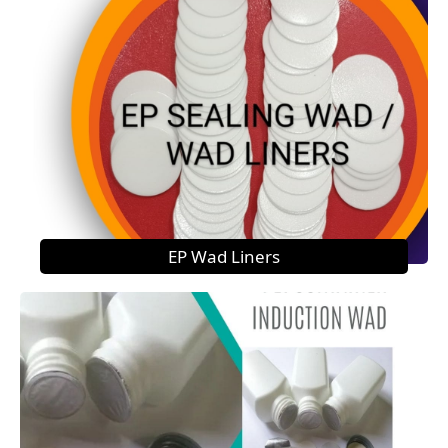
EP Wad Liners