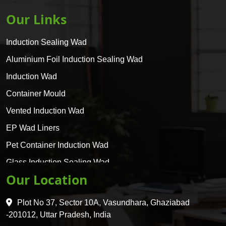
Our Links
Induction Sealing Wad
Aluminium Foil Induction Sealing Wad
Induction Wad
Container Mould
Vented Induction Wad
EP Wad Liners
Pet Container Induction Wad
Glass Induction Sealing Wad
Our Location
Glass Container Induction Wad
HDPE 5 Layer Induction Wad
Plot No 37, Sector 10A, Vasundhara, Ghaziabad
Pet 5 Layer Induction Wad
-201012, Uttar Pradesh, India