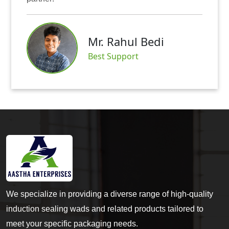
Mr. Abhishek Mit
i
Satisfied Customer
We specialize in providing a diverse range of high-quality
induction sealing wads and related products tailored to
meet your specific packaging needs.