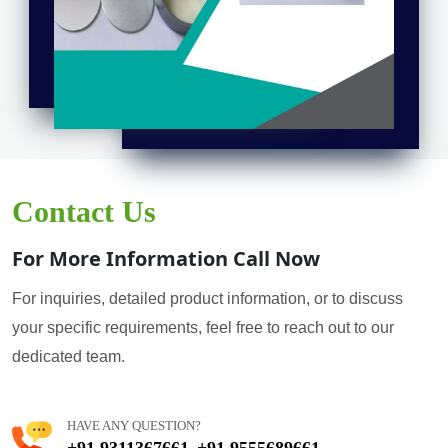
Contact Us
For More Information Call Now
For inquiries, detailed product information, or to discuss
your specific requirements, feel free to reach out to our
dedicated team.
HAVE ANY QUESTION?
+91 9311367661
+91 9555689661