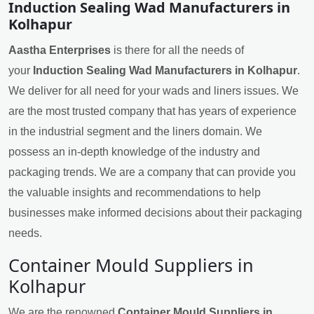
Induction Sealing Wad Manufacturers in
Kolhapur
Aastha Enterprises
is there for all the needs of
your
Induction Sealing Wad Manufacturers in Kolhapur
.
We deliver for all need for your wads and liners issues. We
are the most trusted company that has years of experience
in the industrial segment and the liners domain. We
possess an in-depth knowledge of the industry and
packaging trends. We are a company that can provide you
the valuable insights and recommendations to help
businesses make informed decisions about their packaging
needs.
Container Mould Suppliers in
Kolhapur
We are the renowned
Container Mould Suppliers in