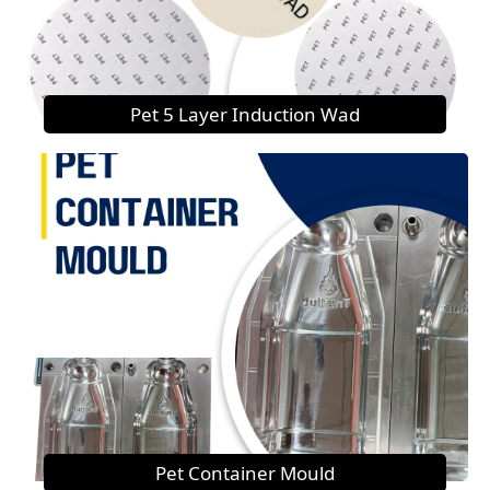
Pet 5 Layer Induction Wad
Pet Container Mould