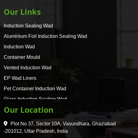
Our Links
Induction Sealing Wad
Aluminium Foil Induction Sealing Wad
Induction Wad
Container Mould
Vented Induction Wad
EP Wad Liners
Pet Container Induction Wad
Glass Induction Sealing Wad
Our Location
Glass Container Induction Wad
HDPE 5 Layer Induction Wad
Plot No 37, Sector 10A, Vasundhara, Ghaziabad
Pet 5 Layer Induction Wad
-201012, Uttar Pradesh, India