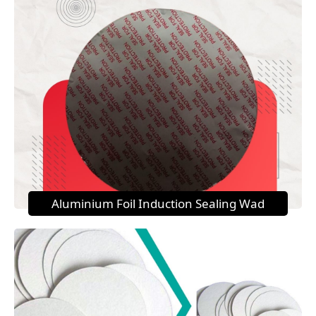
Aluminium Foil Induction Sealing Wad