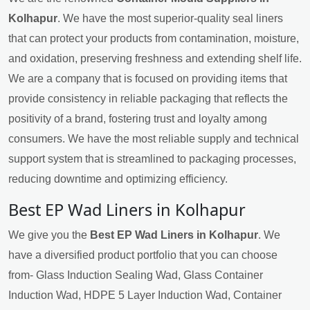
Kolhapur
. We have the most superior-quality seal liners
that can protect your products from contamination, moisture,
and oxidation, preserving freshness and extending shelf life.
We are a company that is focused on providing items that
provide consistency in reliable packaging that reflects the
positivity of a brand, fostering trust and loyalty among
consumers. We have the most reliable supply and technical
support system that is streamlined to packaging processes,
reducing downtime and optimizing efficiency.
Best EP Wad Liners in Kolhapur
We give you the
Best EP Wad Liners in Kolhapur
. We
have a diversified product portfolio that you can choose
from- Glass Induction Sealing Wad, Glass Container
Induction Wad, HDPE 5 Layer Induction Wad, Container