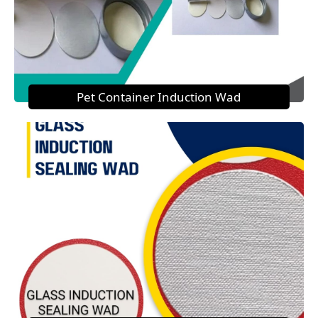
Pet Container Induction Wad