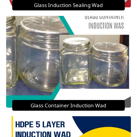
Glass Induction Sealing Wad
Glass Container Induction Wad