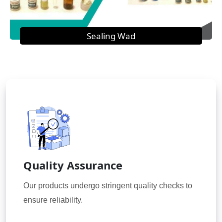
Sealing Wad
Quality Assurance
Our products undergo stringent quality checks to
ensure reliability.