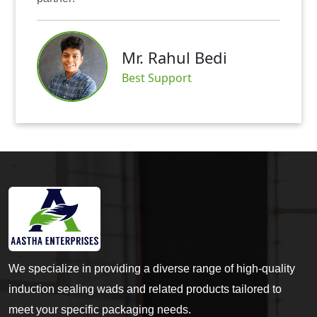
Mr.
r. Rahul Bedi
Satis
st Support
We specialize in providing a diverse range of high-quality
induction sealing wads and related products tailored to
meet your specific packaging needs.