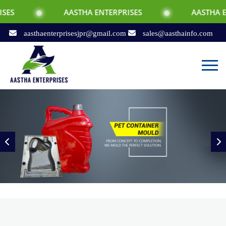
AASTHA ENTERPRISES
AASTHA ENTERPRISES
aasthaenterprisesjpr@gmail.com
sales@aasthainfo.com