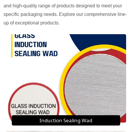
and high-quality range of products designed to meet your
specific packaging needs. Explore our comprehensive line-
up of exceptional products.
Induction Sealing Wad