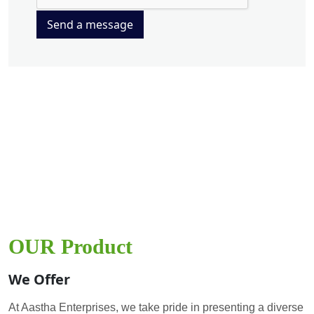
Send a message
OUR Product
We Offer
At Aastha Enterprises, we take pride in presenting a diverse