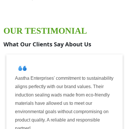
OUR TESTIMONIAL
What Our Clients Say About Us
 commitment to sustainability
Aastha Enterprises has
th our brand values. Their
for induction sealing s
wads made from eco-friendly
have consistently deli
owed us to meet our
reliability. The tamper
s without compromising on
only enhanced the secu
reliable and responsible
also instilled trust am