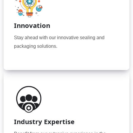
Innovation
Stay ahead with our innovative sealing and
packaging solutions.
Industry Expertise