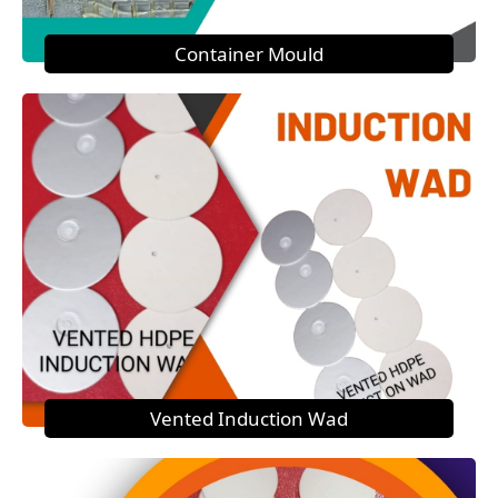
Container Mould
Vented Induction Wad