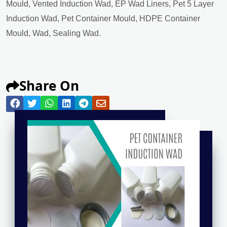
Mould, Vented Induction Wad, EP Wad Liners, Pet 5 Layer
Induction Wad, Pet Container Mould, HDPE Container
Mould, Wad, Sealing Wad.
Share On