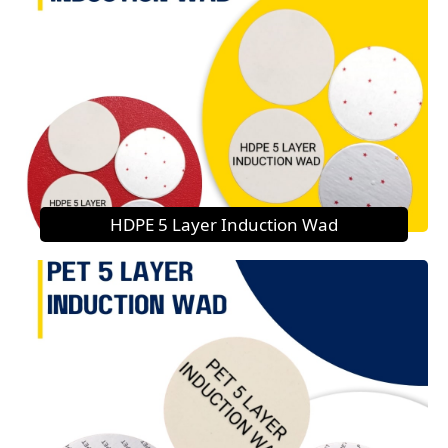
HDPE 5 Layer Induction Wad