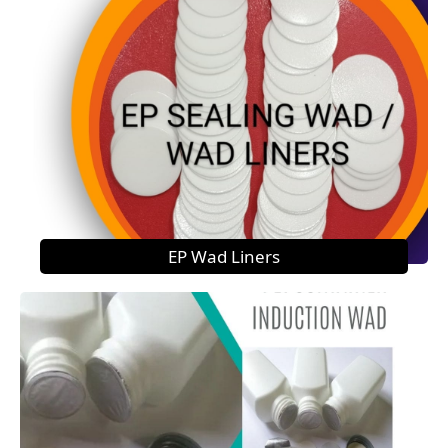
EP Wad Liners