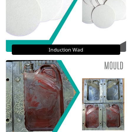
Induction Wad