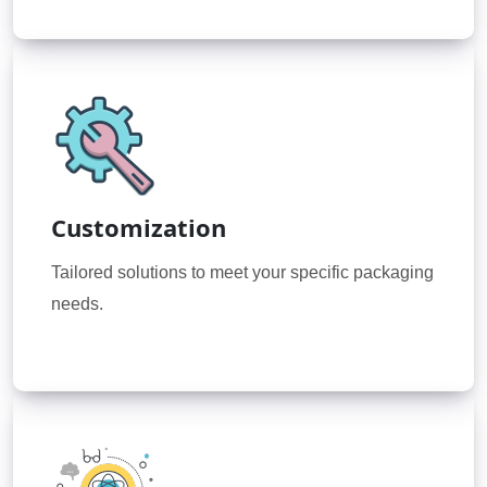
Customization
Tailored solutions to meet your specific packaging
needs.