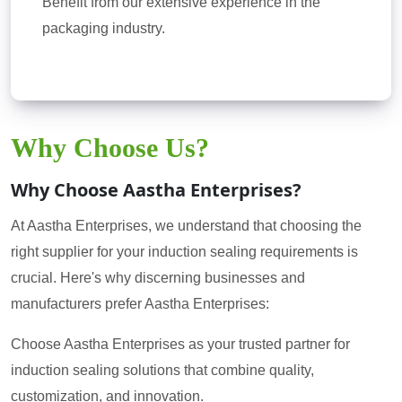
Benefit from our extensive experience in the
packaging industry.
Why Choose Us?
Why Choose Aastha Enterprises?
At Aastha Enterprises, we understand that choosing the
right supplier for your induction sealing requirements is
crucial. Here's why discerning businesses and
manufacturers prefer Aastha Enterprises:
Choose Aastha Enterprises as your trusted partner for
induction sealing solutions that combine quality,
customization, and innovation.