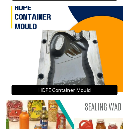
HDPE Container Mould