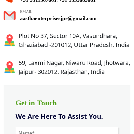
,
EMAIL
aasthaenterprisesjpr@gmail.com
Plot No 37, Sector 10A, Vasundhara,
Ghaziabad -201012, Uttar Pradesh, India
59, Laxmi Nagar, Niwaru Road, Jhotwara,
Jaipur- 302012, Rajasthan, India
Get in Touch
We Are Here To Assist You.