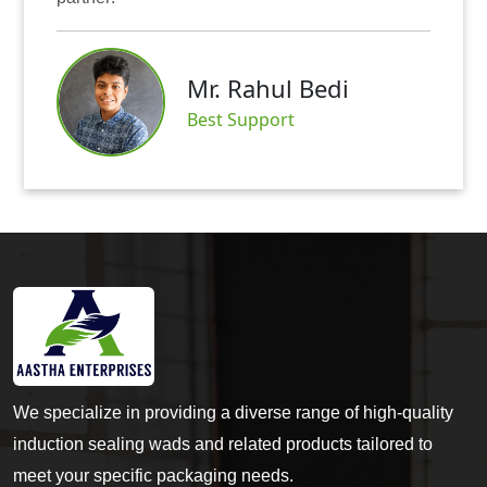
Mr. Rahul Bedi
Best Support
We specialize in providing a diverse range of high-quality
induction sealing wads and related products tailored to
meet your specific packaging needs.