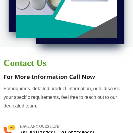
Contact Us
For More Information Call Now
For inquiries, detailed product information, or to discuss
your specific requirements, feel free to reach out to our
dedicated team.
HAVE ANY QUESTION?
+91 9311367661
+91 9555689661