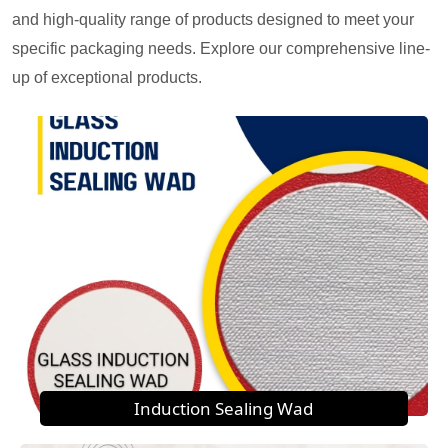
and high-quality range of products designed to meet your
specific packaging needs. Explore our comprehensive line-
up of exceptional products.
Induction Sealing Wad