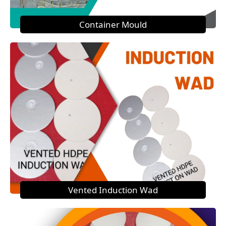
Container Mould
Vented Induction Wad