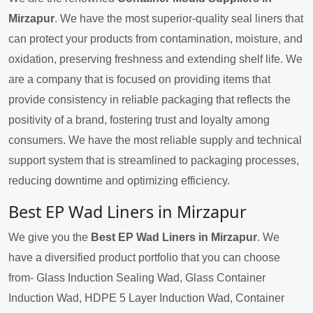
Mirzapur
. We have the most superior-quality seal liners that
can protect your products from contamination, moisture, and
oxidation, preserving freshness and extending shelf life. We
are a company that is focused on providing items that
provide consistency in reliable packaging that reflects the
positivity of a brand, fostering trust and loyalty among
consumers. We have the most reliable supply and technical
support system that is streamlined to packaging processes,
reducing downtime and optimizing efficiency.
Best EP Wad Liners in Mirzapur
We give you the
Best EP Wad Liners in Mirzapur
. We
have a diversified product portfolio that you can choose
from- Glass Induction Sealing Wad, Glass Container
Induction Wad, HDPE 5 Layer Induction Wad, Container