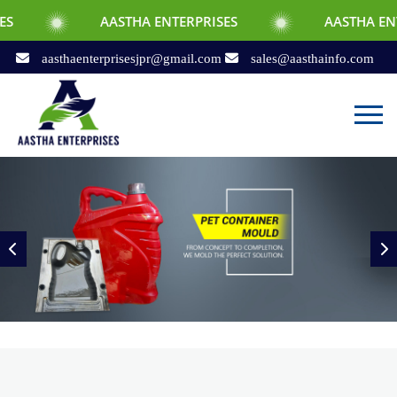
AASTHA ENTERPRISES
AASTHA ENTERPRISES
aasthaenterprisesjpr@gmail.com
sales@aasthainfo.com