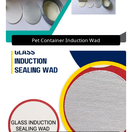
Pet Container Induction Wad