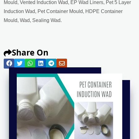
Mould, Vented Induction Wad, EP Wad Liners, Pet 5 Layer
Induction Wad, Pet Container Mould, HDPE Container
Mould, Wad, Sealing Wad.
Share On