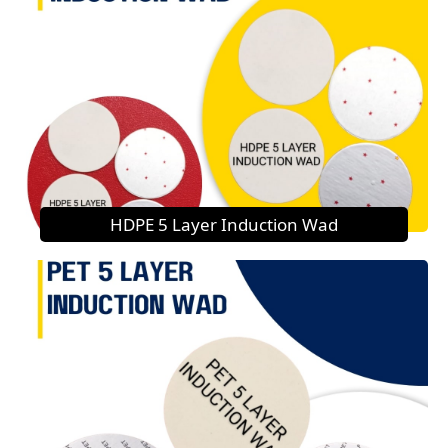
HDPE 5 Layer Induction Wad