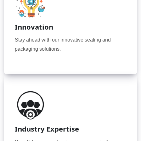
Innovation
Stay ahead with our innovative sealing and
packaging solutions.
Industry Expertise