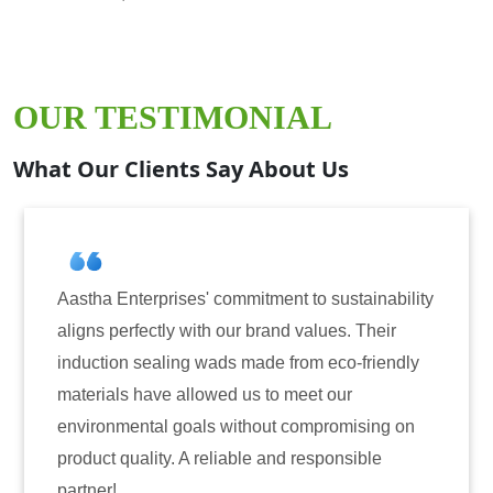
OUR TESTIMONIAL
What Our Clients Say About Us
Aastha Enterprises' commitment to sustainability
aligns perfectly with our brand values. Their
induction sealing wads made from eco-friendly
materials have allowed us to meet our
environmental goals without compromising on
product quality. A reliable and responsible
partner!