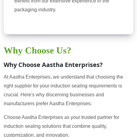
Benefit from our extensive experience in the
packaging industry.
Why Choose Us?
Why Choose Aastha Enterprises?
At Aastha Enterprises, we understand that choosing the
right supplier for your induction sealing requirements is
crucial. Here's why discerning businesses and
manufacturers prefer Aastha Enterprises:
Choose Aastha Enterprises as your trusted partner for
induction sealing solutions that combine quality,
customization, and innovation.