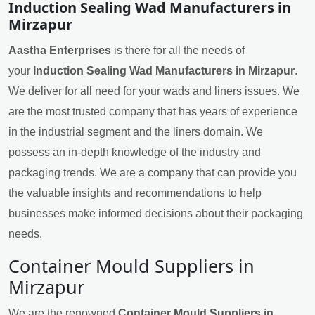
Induction Sealing Wad Manufacturers in
Mirzapur
Aastha Enterprises
is there for all the needs of
your
Induction Sealing Wad Manufacturers in Mirzapur
.
We deliver for all need for your wads and liners issues. We
are the most trusted company that has years of experience
in the industrial segment and the liners domain. We
possess an in-depth knowledge of the industry and
packaging trends. We are a company that can provide you
the valuable insights and recommendations to help
businesses make informed decisions about their packaging
needs.
Container Mould Suppliers in
Mirzapur
We are the renowned
Container Mould Suppliers in