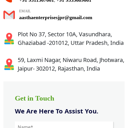
,
EMAIL
aasthaenterprisesjpr@gmail.com
Plot No 37, Sector 10A, Vasundhara,
Ghaziabad -201012, Uttar Pradesh, India
59, Laxmi Nagar, Niwaru Road, Jhotwara,
Jaipur- 302012, Rajasthan, India
Get in Touch
We Are Here To Assist You.