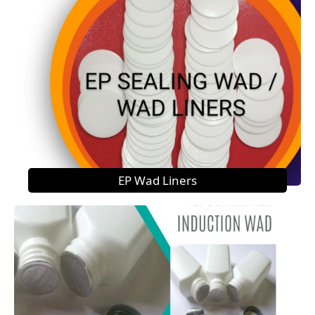
EP Wad Liners