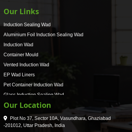
Our Links
Induction Sealing Wad
Aluminium Foil Induction Sealing Wad
Induction Wad
Container Mould
Vented Induction Wad
EP Wad Liners
Pet Container Induction Wad
Glass Induction Sealing Wad
Our Location
Glass Container Induction Wad
HDPE 5 Layer Induction Wad
Plot No 37, Sector 10A, Vasundhara, Ghaziabad
Pet 5 Layer Induction Wad
-201012, Uttar Pradesh, India