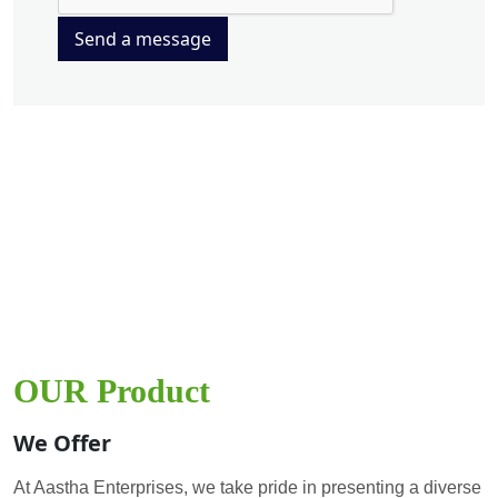
Send a message
OUR Product
We Offer
At Aastha Enterprises, we take pride in presenting a diverse