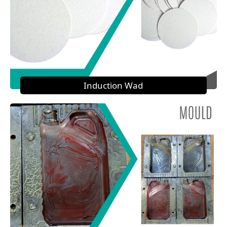
Induction Wad