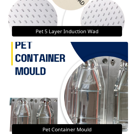
Pet 5 Layer Induction Wad
Pet Container Mould