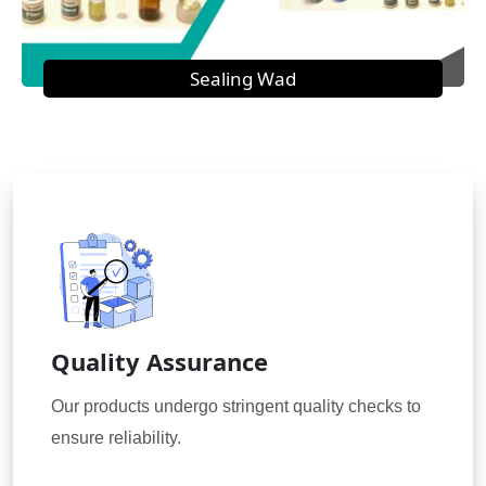
Sealing Wad
Quality Assurance
Our products undergo stringent quality checks to
ensure reliability.