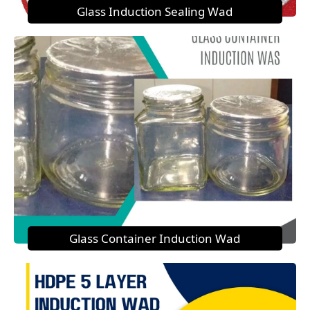
Glass Induction Sealing Wad
Glass Container Induction Wad