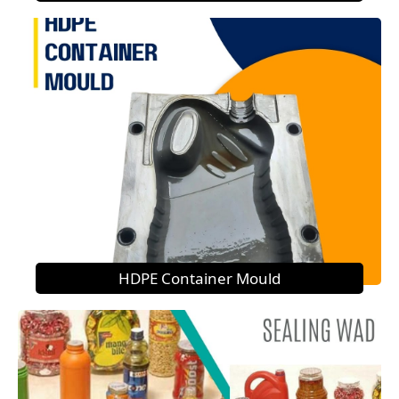
HDPE Container Mould