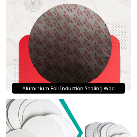
Aluminium Foil Induction Sealing Wad