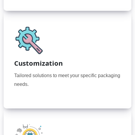
Customization
Tailored solutions to meet your specific packaging
needs.