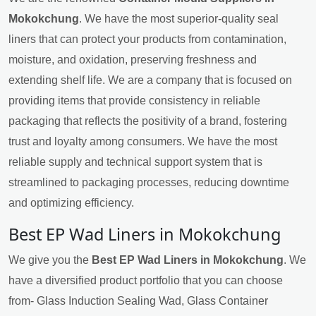
Mokokchung
. We have the most superior-quality seal
liners that can protect your products from contamination,
moisture, and oxidation, preserving freshness and
extending shelf life. We are a company that is focused on
providing items that provide consistency in reliable
packaging that reflects the positivity of a brand, fostering
trust and loyalty among consumers. We have the most
reliable supply and technical support system that is
streamlined to packaging processes, reducing downtime
and optimizing efficiency.
Best EP Wad Liners in Mokokchung
We give you the
Best EP Wad Liners in Mokokchung
. We
have a diversified product portfolio that you can choose
from- Glass Induction Sealing Wad, Glass Container