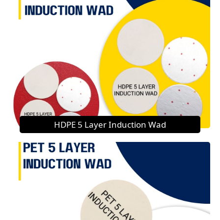
HDPE 5 Layer Induction Wad