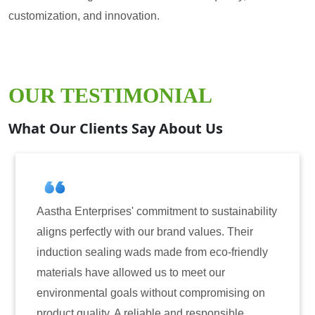
customization, and innovation.
OUR TESTIMONIAL
What Our Clients Say About Us
mitment to sustainability
Aastha Enterprises has bee
r brand values. Their
for induction sealing solut
 made from eco-friendly
have consistently delivere
 us to meet our
reliability. The tamper-evi
ithout compromising on
only enhanced the security
ble and responsible
also instilled trust among 