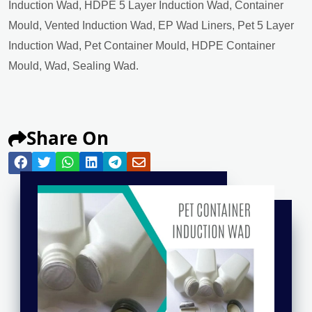
Induction Wad, HDPE 5 Layer Induction Wad, Container
Mould, Vented Induction Wad, EP Wad Liners, Pet 5 Layer
Induction Wad, Pet Container Mould, HDPE Container
Mould, Wad, Sealing Wad.
Share On