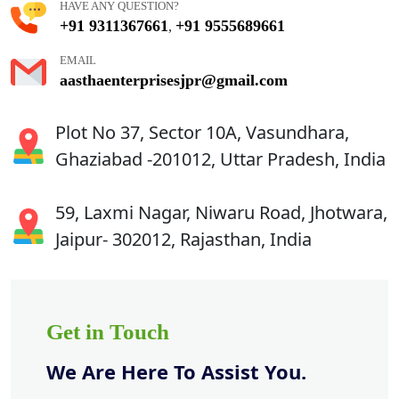
HAVE ANY QUESTION?
+91 9311367661
+91 9555689661
,
EMAIL
aasthaenterprisesjpr@gmail.com
Plot No 37, Sector 10A, Vasundhara,
Ghaziabad -201012, Uttar Pradesh, India
59, Laxmi Nagar, Niwaru Road, Jhotwara,
Jaipur- 302012, Rajasthan, India
Get in Touch
We Are Here To Assist You.