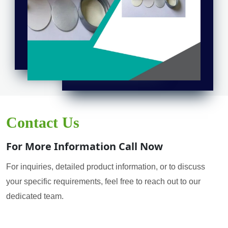
Contact Us
For More Information Call Now
For inquiries, detailed product information, or to discuss
your specific requirements, feel free to reach out to our
dedicated team.