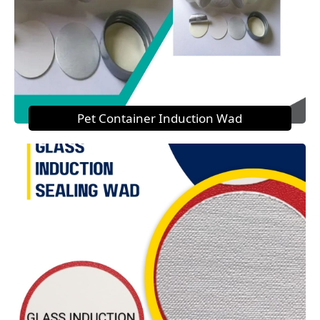
Pet Container Induction Wad