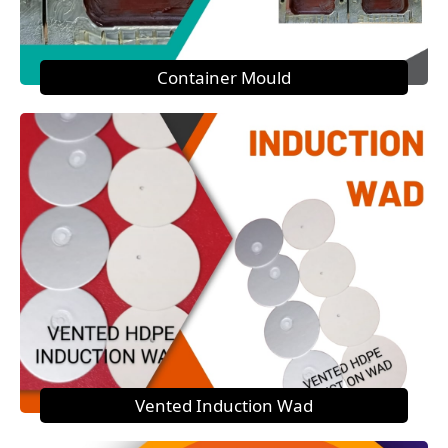
Container Mould
Vented Induction Wad