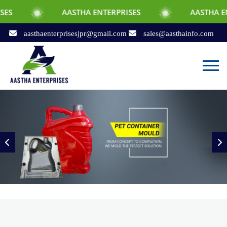
AASTHA ENTERPRISES
AASTHA ENTERPRISES
aasthaenterprisesjpr@gmail.com
sales@aasthainfo.com