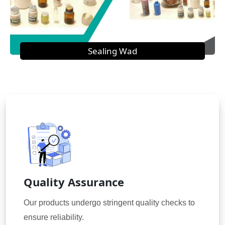
Sealing Wad
Quality Assurance
Our products undergo stringent quality checks to
ensure reliability.