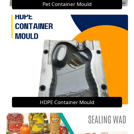
Pet Container Mould
HDPE Container Mould