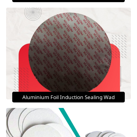
Aluminium Foil Induction Sealing Wad