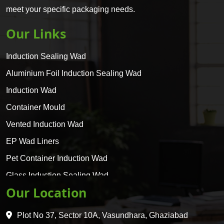
meet your specific packaging needs.
Our Links
Induction Sealing Wad
Aluminium Foil Induction Sealing Wad
Induction Wad
Container Mould
Vented Induction Wad
EP Wad Liners
Pet Container Induction Wad
Glass Induction Sealing Wad
Our Location
Glass Container Induction Wad
HDPE 5 Layer Induction Wad
Plot No 37, Sector 10A, Vasundhara, Ghaziabad