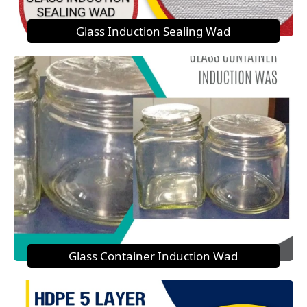
Glass Induction Sealing Wad
Glass Container Induction Wad