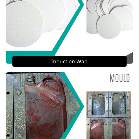
Induction Wad