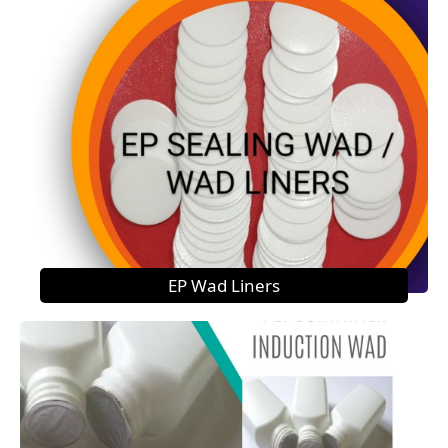
EP Wad Liners