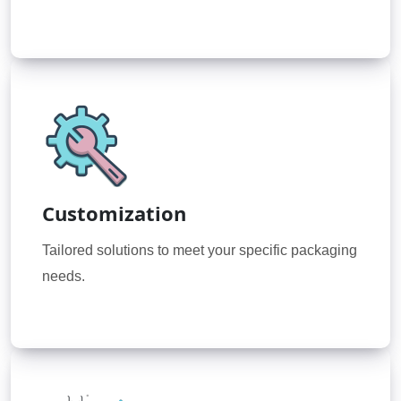
Customization
Tailored solutions to meet your specific packaging
needs.