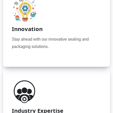
Innovation
Stay ahead with our innovative sealing and
packaging solutions.
Industry Expertise