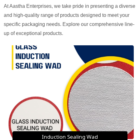
At Aastha Enterprises, we take pride in presenting a diverse
and high-quality range of products designed to meet your
specific packaging needs. Explore our comprehensive line-
up of exceptional products.
Induction Sealing Wad