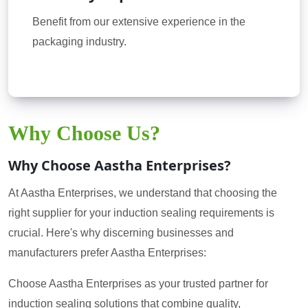
Benefit from our extensive experience in the
packaging industry.
Why Choose Us?
Why Choose Aastha Enterprises?
At Aastha Enterprises, we understand that choosing the
right supplier for your induction sealing requirements is
crucial. Here's why discerning businesses and
manufacturers prefer Aastha Enterprises:
Choose Aastha Enterprises as your trusted partner for
induction sealing solutions that combine quality,