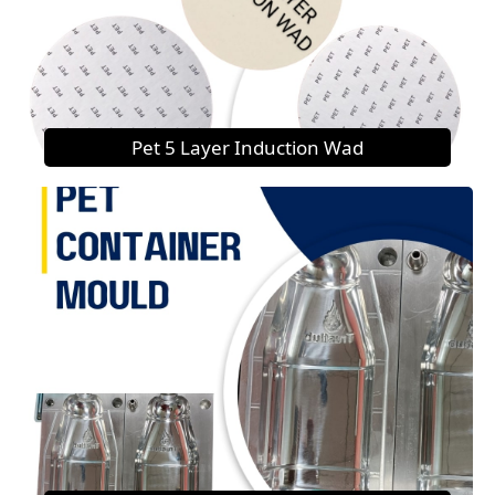
Pet 5 Layer Induction Wad