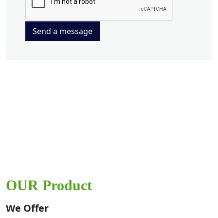
Send a message
OUR Product
We Offer