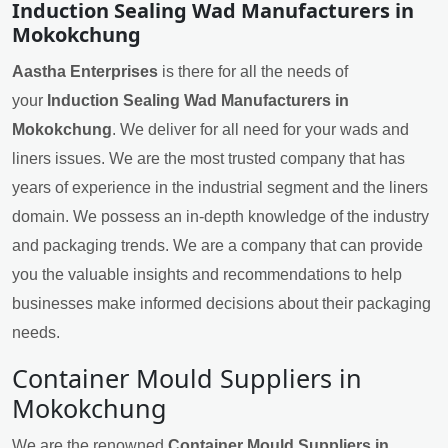
Induction Sealing Wad Manufacturers in
Mokokchung
Aastha Enterprises
is there for all the needs of
your
Induction Sealing Wad Manufacturers in
Mokokchung
. We deliver for all need for your wads and
liners issues. We are the most trusted company that has
years of experience in the industrial segment and the liners
domain. We possess an in-depth knowledge of the industry
and packaging trends. We are a company that can provide
you the valuable insights and recommendations to help
businesses make informed decisions about their packaging
needs.
Container Mould Suppliers in
Mokokchung
We are the renowned
Container Mould Suppliers in