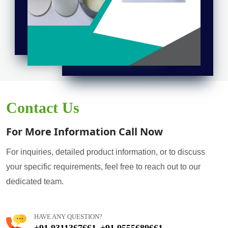
Contact Us
For More Information Call Now
For inquiries, detailed product information, or to discuss
your specific requirements, feel free to reach out to our
dedicated team.
HAVE ANY QUESTION?
+91 9311367661
+91 9555689661