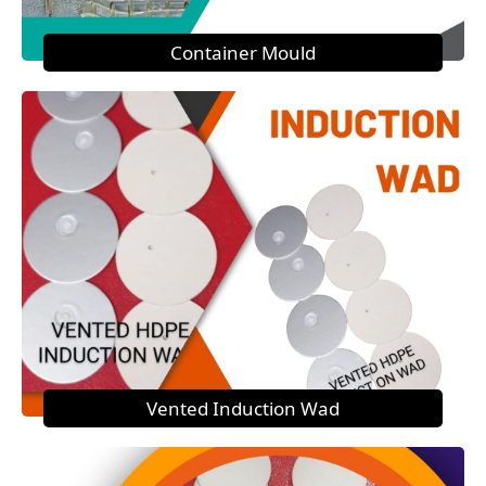
Container Mould
Vented Induction Wad