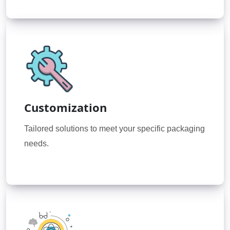
Customization
Tailored solutions to meet your specific packaging
needs.