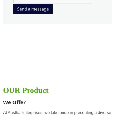
Send a message
OUR Product
We Offer
At Aastha Enterprises, we take pride in presenting a diverse