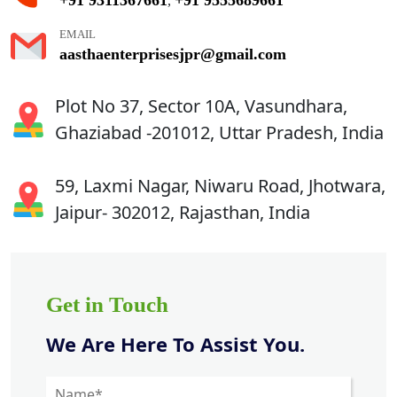
,
EMAIL
aasthaenterprisesjpr@gmail.com
Plot No 37, Sector 10A, Vasundhara,
Ghaziabad -201012, Uttar Pradesh, India
59, Laxmi Nagar, Niwaru Road, Jhotwara,
Jaipur- 302012, Rajasthan, India
Get in Touch
We Are Here To Assist You.