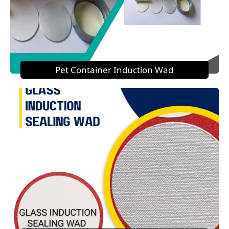
Pet Container Induction Wad