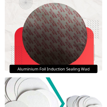
Aluminium Foil Induction Sealing Wad