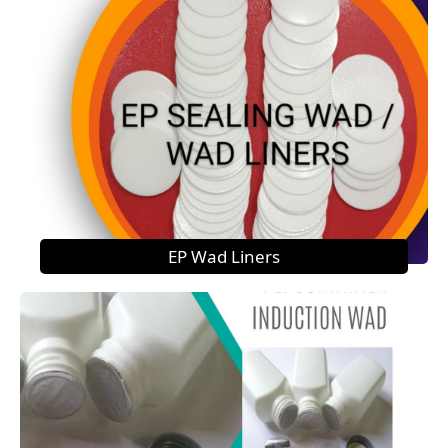
EP Wad Liners