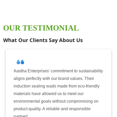
OUR TESTIMONIAL
What Our Clients Say About Us
Aastha Enterprises' commitment to sustainability
aligns perfectly with our brand values. Their
induction sealing wads made from eco-friendly
materials have allowed us to meet our
environmental goals without compromising on
product quality. A reliable and responsible
partner!