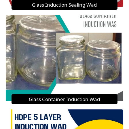
Glass Induction Sealing Wad
Glass Container Induction Wad