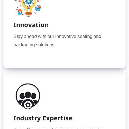
Innovation
Stay ahead with our innovative sealing and
packaging solutions.
Industry Expertise