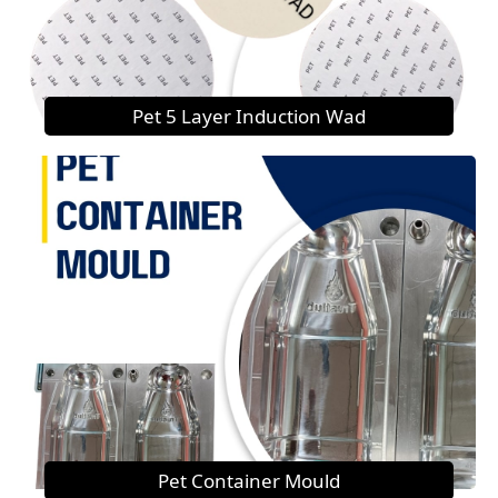
Pet 5 Layer Induction Wad
Pet Container Mould