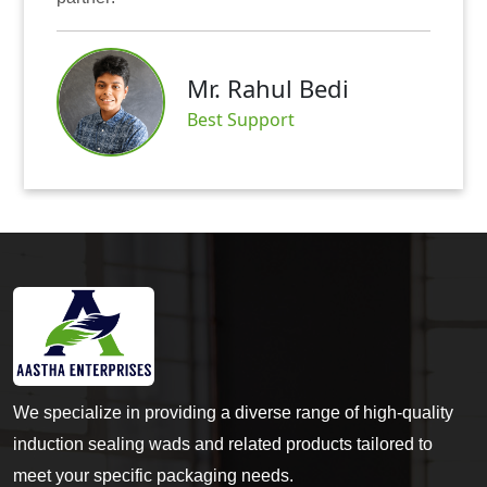
Mr. Rahul Bedi
Best Support
We specialize in providing a diverse range of high-quality
induction sealing wads and related products tailored to
meet your specific packaging needs.