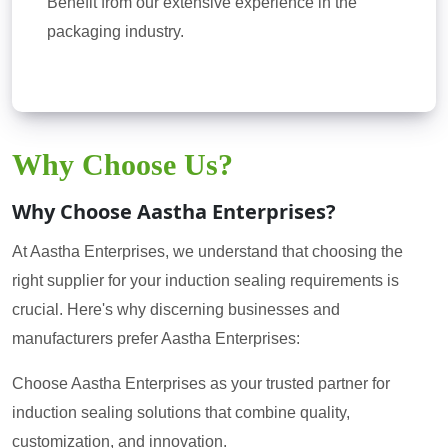
Benefit from our extensive experience in the
packaging industry.
Why Choose Us?
Why Choose Aastha Enterprises?
At Aastha Enterprises, we understand that choosing the
right supplier for your induction sealing requirements is
crucial. Here's why discerning businesses and
manufacturers prefer Aastha Enterprises:
Choose Aastha Enterprises as your trusted partner for
induction sealing solutions that combine quality,
customization, and innovation.