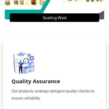
Sealing Wad
Quality Assurance
Our products undergo stringent quality checks to
ensure reliability.