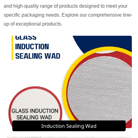
and high-quality range of products designed to meet your
specific packaging needs. Explore our comprehensive line-
up of exceptional products.
Induction Sealing Wad