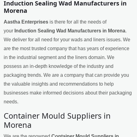
Induction Sealing Wad Manufacturers in
Morena
Aastha Enterprises
is there for all the needs of
your
Induction Sealing Wad Manufacturers in Morena
.
We deliver for all need for your wads and liners issues. We
are the most trusted company that has years of experience
in the industrial segment and the liners domain. We
possess an in-depth knowledge of the industry and
packaging trends. We are a company that can provide you
the valuable insights and recommendations to help
businesses make informed decisions about their packaging
needs.
Container Mould Suppliers in
Morena
We are the renowned
Container Mould Suppliers in