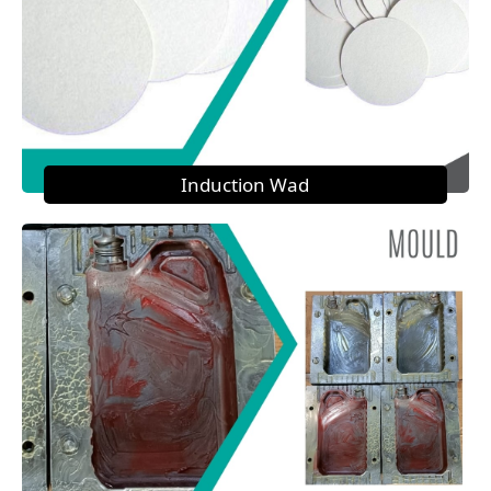
Induction Wad