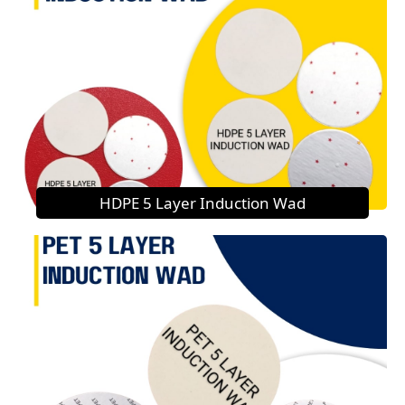
HDPE 5 Layer Induction Wad