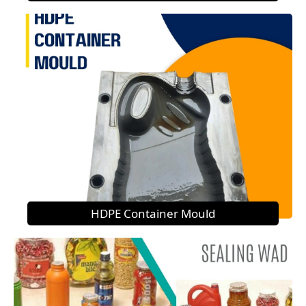
HDPE Container Mould