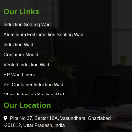
Our Links
Induction Sealing Wad
Aluminium Foil Induction Sealing Wad
Induction Wad
Container Mould
Vented Induction Wad
EP Wad Liners
Pet Container Induction Wad
Glass Induction Sealing Wad
Our Location
Glass Container Induction Wad
HDPE 5 Layer Induction Wad
Plot No 37, Sector 10A, Vasundhara, Ghaziabad
Pet 5 Layer Induction Wad
-201012, Uttar Pradesh, India