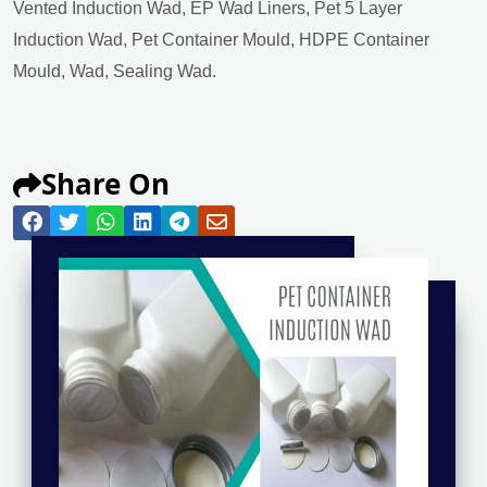
Vented Induction Wad, EP Wad Liners, Pet 5 Layer
Induction Wad, Pet Container Mould, HDPE Container
Mould, Wad, Sealing Wad.
Share On