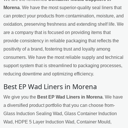
Morena
. We have the most superior-quality seal liners that
can protect your products from contamination, moisture, and
oxidation, preserving freshness and extending shelf life. We
are a company that is focused on providing items that
provide consistency in reliable packaging that reflects the
positivity of a brand, fostering trust and loyalty among
consumers. We have the most reliable supply and technical
support system that is streamlined to packaging processes,
reducing downtime and optimizing efficiency.
Best EP Wad Liners in Morena
We give you the
Best EP Wad Liners in Morena
. We have
a diversified product portfolio that you can choose from-
Glass Induction Sealing Wad, Glass Container Induction
Wad, HDPE 5 Layer Induction Wad, Container Mould,