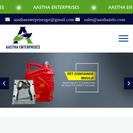
AASTHA ENTERPRISES
AASTHA ENTERPRISES
aasthaenterprisesjpr@gmail.com
sales@aasthainfo.com