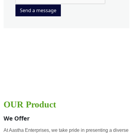
Send a message
OUR Product
We Offer
At Aastha Enterprises, we take pride in presenting a diverse