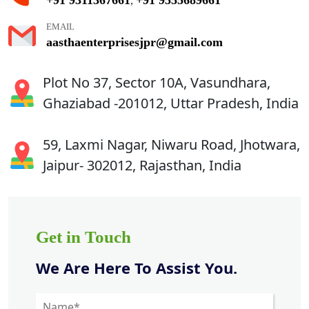
,
EMAIL
aasthaenterprisesjpr@gmail.com
Plot No 37, Sector 10A, Vasundhara,
Ghaziabad -201012, Uttar Pradesh, India
59, Laxmi Nagar, Niwaru Road, Jhotwara,
Jaipur- 302012, Rajasthan, India
Get in Touch
We Are Here To Assist You.