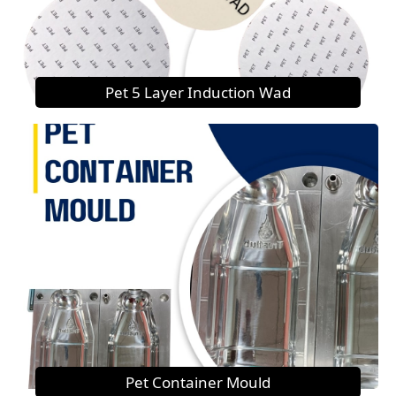
Pet 5 Layer Induction Wad
Pet Container Mould