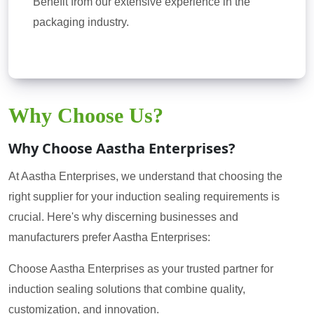
Benefit from our extensive experience in the
packaging industry.
Why Choose Us?
Why Choose Aastha Enterprises?
At Aastha Enterprises, we understand that choosing the
right supplier for your induction sealing requirements is
crucial. Here's why discerning businesses and
manufacturers prefer Aastha Enterprises:
Choose Aastha Enterprises as your trusted partner for
induction sealing solutions that combine quality,
customization, and innovation.