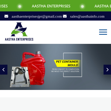
AASTHA ENTERPRISES
AASTHA ENTERPRISES
aasthaenterprisesjpr@gmail.com
sales@aasthainfo.com