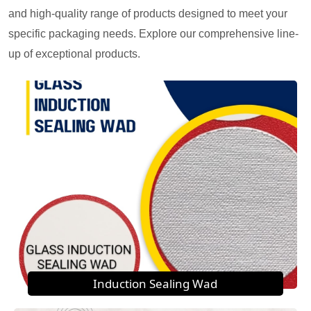
and high-quality range of products designed to meet your
specific packaging needs. Explore our comprehensive line-
up of exceptional products.
Induction Sealing Wad