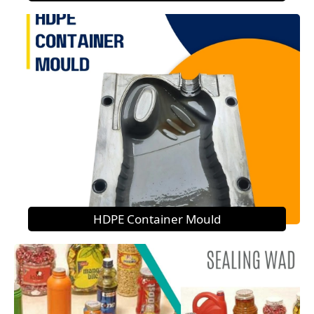
HDPE Container Mould