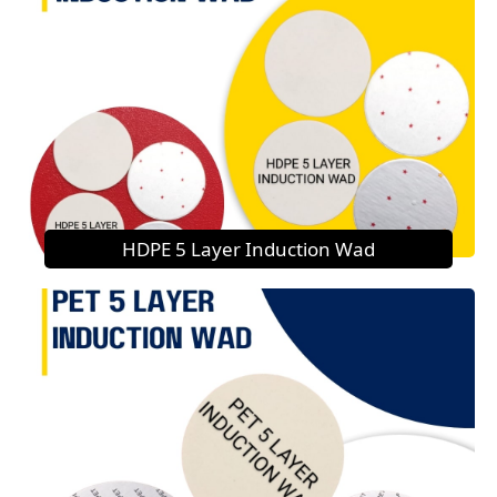
HDPE 5 Layer Induction Wad