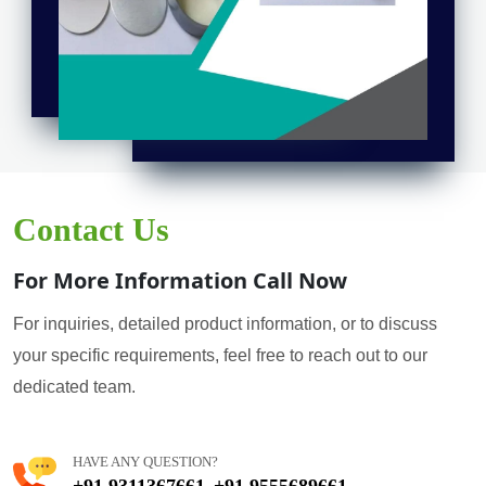
Contact Us
For More Information Call Now
For inquiries, detailed product information, or to discuss
your specific requirements, feel free to reach out to our
dedicated team.
HAVE ANY QUESTION?
+91 9311367661
+91 9555689661