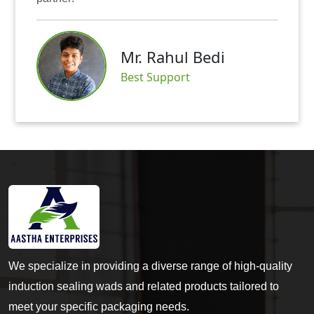
Mr. Rahul Bedi
Best Support
We specialize in providing a diverse range of high-quality
induction sealing wads and related products tailored to
meet your specific packaging needs.