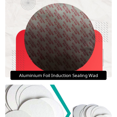
Aluminium Foil Induction Sealing Wad