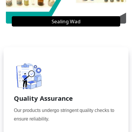
Sealing Wad
Quality Assurance
Our products undergo stringent quality checks to
ensure reliability.