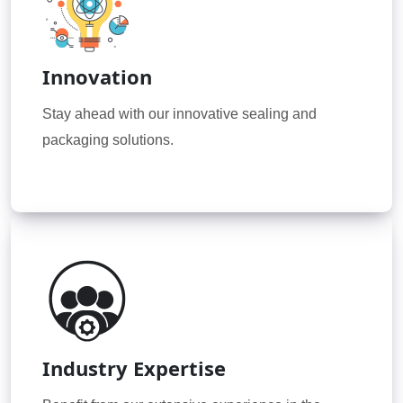
Innovation
Stay ahead with our innovative sealing and
packaging solutions.
Industry Expertise