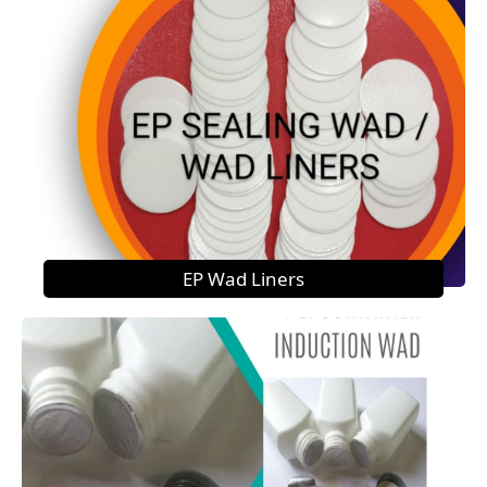
EP Wad Liners