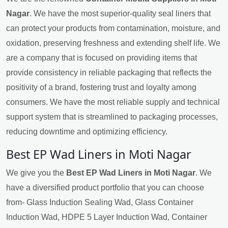
Nagar
. We have the most superior-quality seal liners that
can protect your products from contamination, moisture, and
oxidation, preserving freshness and extending shelf life. We
are a company that is focused on providing items that
provide consistency in reliable packaging that reflects the
positivity of a brand, fostering trust and loyalty among
consumers. We have the most reliable supply and technical
support system that is streamlined to packaging processes,
reducing downtime and optimizing efficiency.
Best EP Wad Liners in Moti Nagar
We give you the
Best EP Wad Liners in Moti Nagar
. We
have a diversified product portfolio that you can choose
from- Glass Induction Sealing Wad, Glass Container
Induction Wad, HDPE 5 Layer Induction Wad, Container