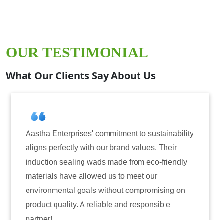
OUR TESTIMONIAL
What Our Clients Say About Us
erprises' commitment to sustainability
Aastha Enterp
fectly with our brand values. Their
for induction 
sealing wads made from eco-friendly
have consiste
have allowed us to meet our
reliability. T
ntal goals without compromising on
only enhanced
ality. A reliable and responsible
also instilled