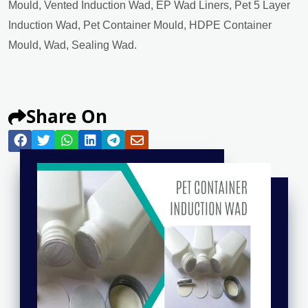
Mould, Vented Induction Wad, EP Wad Liners, Pet 5 Layer
Induction Wad, Pet Container Mould, HDPE Container
Mould, Wad, Sealing Wad.
Share On