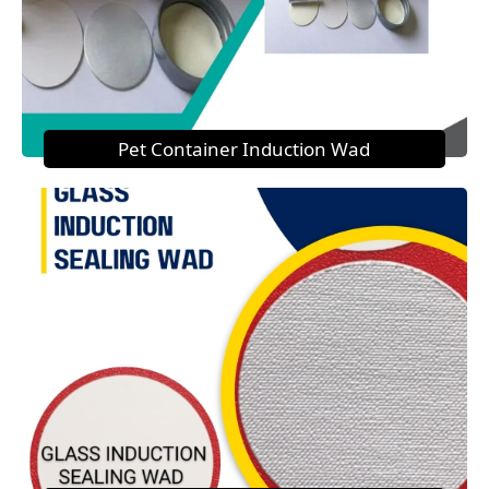
Pet Container Induction Wad