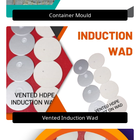
Container Mould
Vented Induction Wad