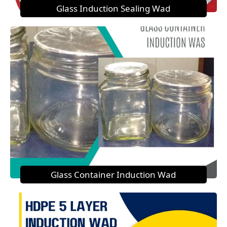
Glass Induction Sealing Wad
Glass Container Induction Wad