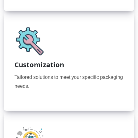
Customization
Tailored solutions to meet your specific packaging
needs.