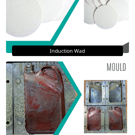
Induction Wad