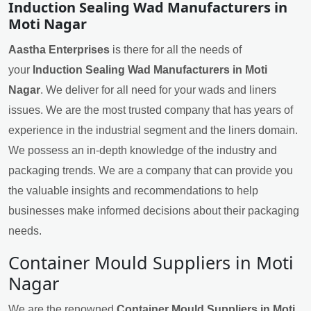
Induction Sealing Wad Manufacturers in
Moti Nagar
Aastha Enterprises
is there for all the needs of
your
Induction Sealing Wad Manufacturers in Moti
Nagar
. We deliver for all need for your wads and liners
issues. We are the most trusted company that has years of
experience in the industrial segment and the liners domain.
We possess an in-depth knowledge of the industry and
packaging trends. We are a company that can provide you
the valuable insights and recommendations to help
businesses make informed decisions about their packaging
needs.
Container Mould Suppliers in Moti
Nagar
We are the renowned
Container Mould Suppliers in Moti