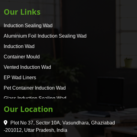
Our Links
Induction Sealing Wad
Aluminium Foil Induction Sealing Wad
Induction Wad
Container Mould
Vented Induction Wad
EP Wad Liners
Pet Container Induction Wad
Glass Induction Sealing Wad
Our Location
Glass Container Induction Wad
HDPE 5 Layer Induction Wad
Plot No 37, Sector 10A, Vasundhara, Ghaziabad
Pet 5 Layer Induction Wad
-201012, Uttar Pradesh, India