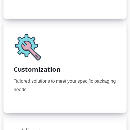
Customization
Tailored solutions to meet your specific packaging
needs.