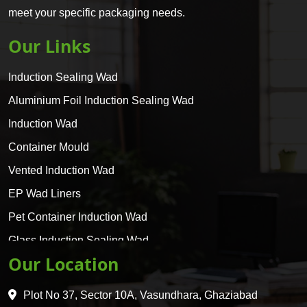
meet your specific packaging needs.
Our Links
Induction Sealing Wad
Aluminium Foil Induction Sealing Wad
Induction Wad
Container Mould
Vented Induction Wad
EP Wad Liners
Pet Container Induction Wad
Glass Induction Sealing Wad
Our Location
Glass Container Induction Wad
HDPE 5 Layer Induction Wad
Plot No 37, Sector 10A, Vasundhara, Ghaziabad