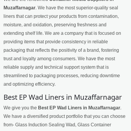
Muzaffarnagar
. We have the most superior-quality seal
liners that can protect your products from contamination,
moisture, and oxidation, preserving freshness and
extending shelf life. We are a company that is focused on
providing items that provide consistency in reliable
packaging that reflects the positivity of a brand, fostering
trust and loyalty among consumers. We have the most
reliable supply and technical support system that is
streamlined to packaging processes, reducing downtime
and optimizing efficiency.
Best EP Wad Liners in Muzaffarnagar
We give you the
Best EP Wad Liners in Muzaffarnagar
.
We have a diversified product portfolio that you can choose
from- Glass Induction Sealing Wad, Glass Container