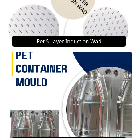
Pet 5 Layer Induction Wad