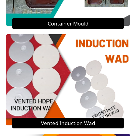
Container Mould
Vented Induction Wad