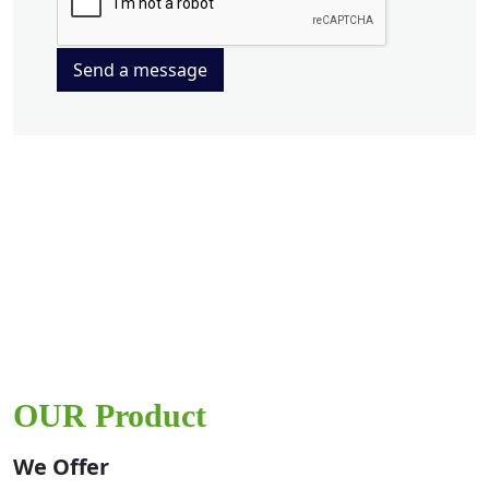
Send a message
OUR Product
We Offer