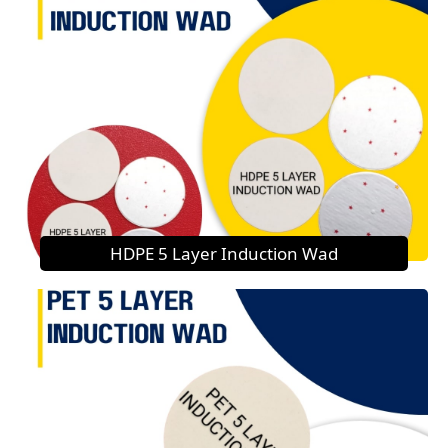
HDPE 5 Layer Induction Wad