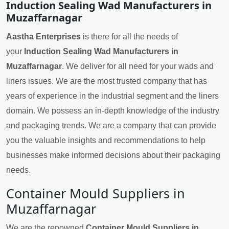
Induction Sealing Wad Manufacturers in
Muzaffarnagar
Aastha Enterprises
is there for all the needs of
your
Induction Sealing Wad Manufacturers in
Muzaffarnagar
. We deliver for all need for your wads and
liners issues. We are the most trusted company that has
years of experience in the industrial segment and the liners
domain. We possess an in-depth knowledge of the industry
and packaging trends. We are a company that can provide
you the valuable insights and recommendations to help
businesses make informed decisions about their packaging
needs.
Container Mould Suppliers in
Muzaffarnagar
We are the renowned
Container Mould Suppliers in