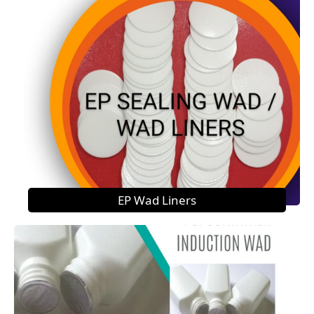
EP Wad Liners