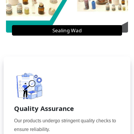
Sealing Wad
Quality Assurance
Our products undergo stringent quality checks to
ensure reliability.