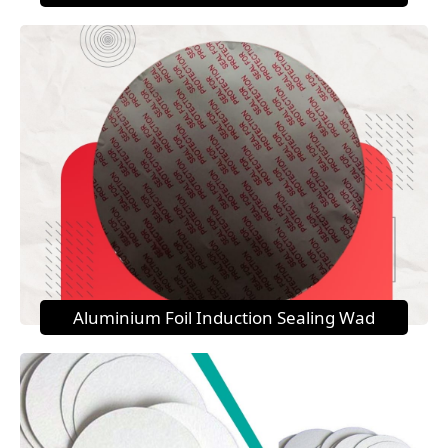
Aluminium Foil Induction Sealing Wad