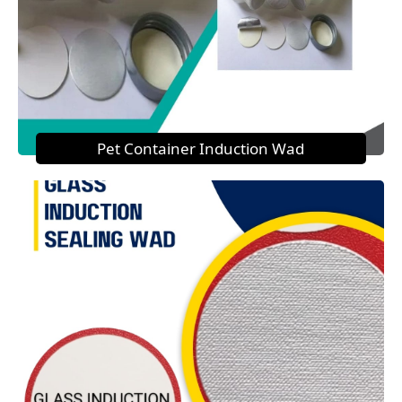
Pet Container Induction Wad