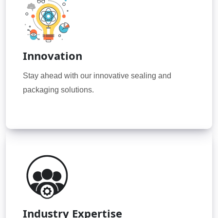
Innovation
Stay ahead with our innovative sealing and
packaging solutions.
Industry Expertise