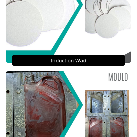
Induction Wad