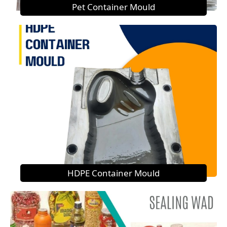
Pet Container Mould
HDPE Container Mould