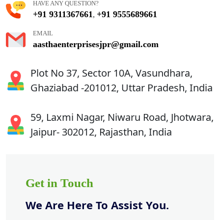
HAVE ANY QUESTION?
+91 9311367661
+91 9555689661
,
EMAIL
aasthaenterprisesjpr@gmail.com
Plot No 37, Sector 10A, Vasundhara,
Ghaziabad -201012, Uttar Pradesh, India
59, Laxmi Nagar, Niwaru Road, Jhotwara,
Jaipur- 302012, Rajasthan, India
Get in Touch
We Are Here To Assist You.