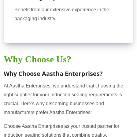
Benefit from our extensive experience in the
packaging industry.
Why Choose Us?
Why Choose Aastha Enterprises?
At Aastha Enterprises, we understand that choosing the
right supplier for your induction sealing requirements is
crucial. Here's why discerning businesses and
manufacturers prefer Aastha Enterprises:
Choose Aastha Enterprises as your trusted partner for
induction sealing solutions that combine quality,