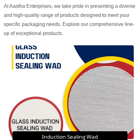
At Aastha Enterprises, we take pride in presenting a diverse
and high-quality range of products designed to meet your
specific packaging needs. Explore our comprehensive line-
up of exceptional products.
Induction Sealing Wad