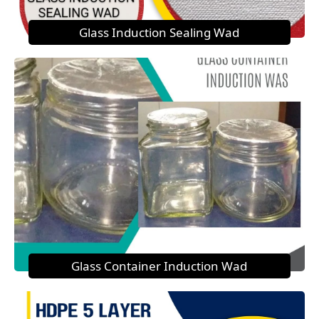
Glass Induction Sealing Wad
Glass Container Induction Wad