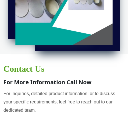
Contact Us
For More Information Call Now
For inquiries, detailed product information, or to discuss
your specific requirements, feel free to reach out to our
dedicated team.