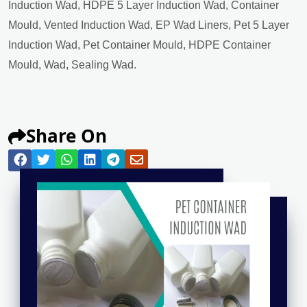
Induction Wad, HDPE 5 Layer Induction Wad, Container
Mould, Vented Induction Wad, EP Wad Liners, Pet 5 Layer
Induction Wad, Pet Container Mould, HDPE Container
Mould, Wad, Sealing Wad.
Share On