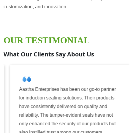
customization, and innovation.
OUR TESTIMONIAL
What Our Clients Say About Us
Aastha Enterprises has been our go-to partner
for induction sealing solutions. Their products
have consistently delivered on quality and
reliability. The tamper-evident seals have not
only enhanced the security of our products but
also instilled trust among our customers.