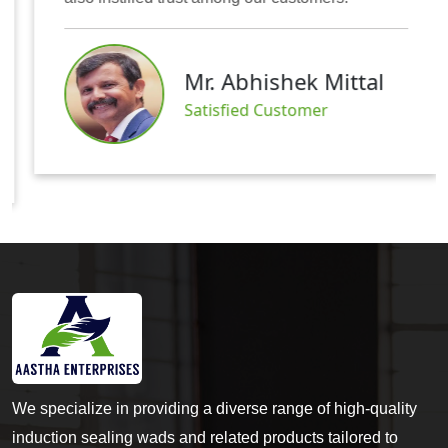
Mr. Abhishek Mittal
Satisfied Customer
We specialize in providing a diverse range of high-quality
induction sealing wads and related products tailored to