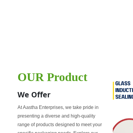
OUR Product
We Offer
At Aastha Enterprises, we take pride in
presenting a diverse and high-quality
range of products designed to meet your