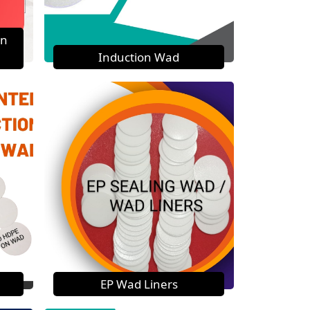
on
Induction Wad
EP Wad Liners