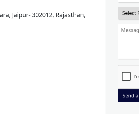
ra, Jaipur- 302012, Rajasthan,
Send a