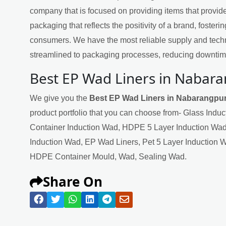
company that is focused on providing items that provide
packaging that reflects the positivity of a brand, fosteri
consumers. We have the most reliable supply and techn
streamlined to packaging processes, reducing downtime
Best EP Wad Liners in Nabar
We give you the
Best EP Wad Liners in Nabarangpu
product portfolio that you can choose from- Glass Indu
Container Induction Wad, HDPE 5 Layer Induction Wad
Induction Wad, EP Wad Liners, Pet 5 Layer Induction 
HDPE Container Mould, Wad, Sealing Wad.
Share On