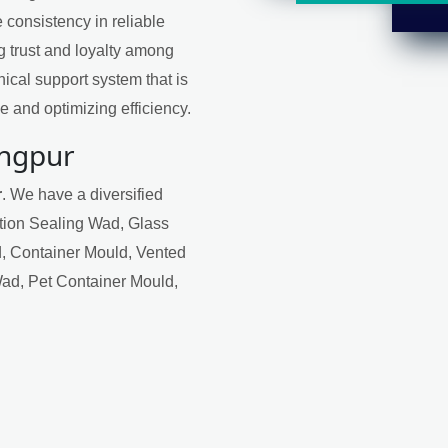
 consistency in reliable
ng trust and loyalty among
ical support system that is
 and optimizing efficiency.
angpur
r
. We have a diversified
ction Sealing Wad, Glass
, Container Mould, Vented
Wad, Pet Container Mould,