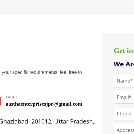
Get i
We Are
 your specific requirements, feel free to
EMAIL
aasthaenterprisesjpr@gmail.com
 Ghaziabad -201012, Uttar Pradesh,