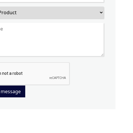
 message