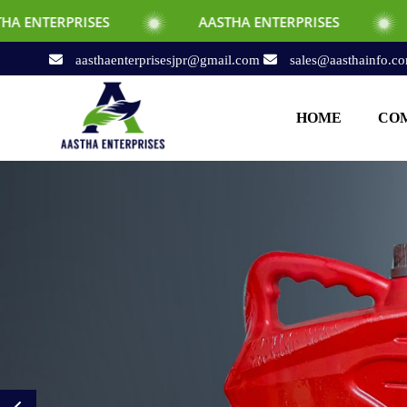
AASTHA ENTERPRISES
AASTHA ENTERPR
aasthaenterprisesjpr@gmail.com
sales@aasthainfo.c
HOME
COM