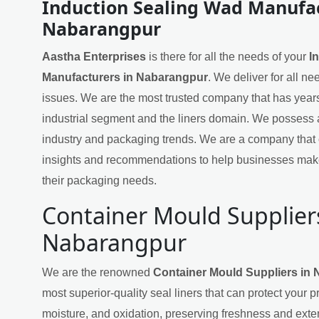
Induction Sealing Wad Manufac
Nabarangpur
Aastha Enterprises
is there for all the needs of your
I
Manufacturers in Nabarangpur
. We deliver for all n
issues. We are the most trusted company that has years
industrial segment and the liners domain. We possess 
industry and packaging trends. We are a company that 
insights and recommendations to help businesses mak
their packaging needs.
Container Mould Supplier
Nabarangpur
We are the renowned
Container Mould Suppliers in
most superior-quality seal liners that can protect your 
moisture, and oxidation, preserving freshness and exten