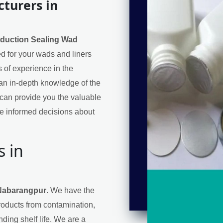
turers in
nduction Sealing Wad
eed for your wads and liners
 of experience in the
an in-depth knowledge of the
can provide you the valuable
e informed decisions about
s in
 Nabarangpur
. We have the
products from contamination,
ding shelf life. We are a