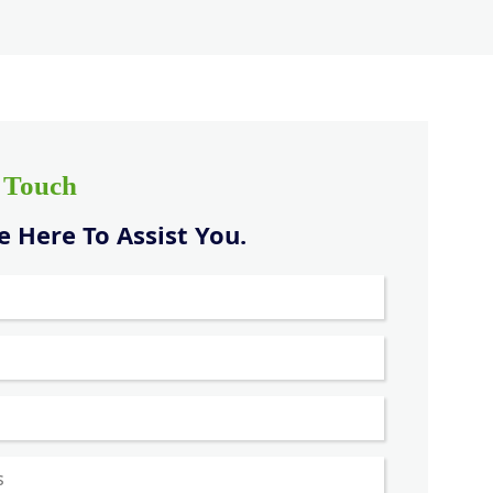
n Touch
 Here To Assist You.