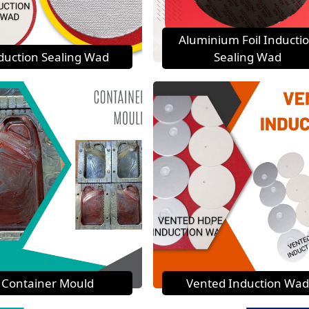
Aluminium Foil Inducti
duction Sealing Wad
Sealing Wad
Container Mould
Vented Induction Wad