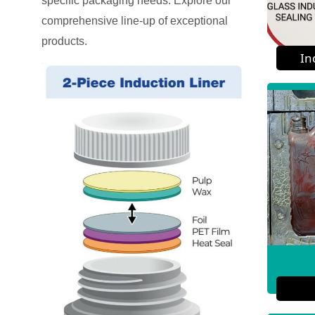
specific packaging needs. Explore our
comprehensive line-up of exceptional
products.
In