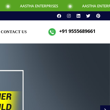
NTERPRISES
AASTHA ENTERPRISES
+91 9555689661
CONTACT US