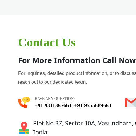
Contact Us
For More Information Call Now
For inquiries, detailed product information, or to discuss
reach out to our dedicated team.
HAVE ANY QUESTION?
+91 9311367661
+91 9555689661
,
Plot No 37, Sector 10A, Vasundhara,
India