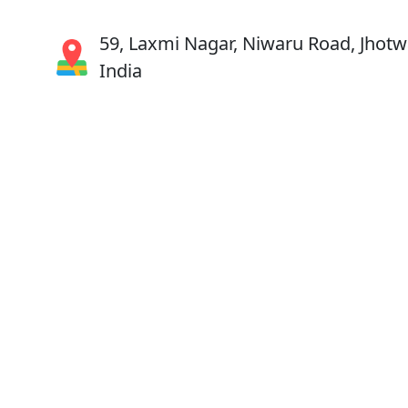
59, Laxmi Nagar, Niwaru Road, Jhotwa
India