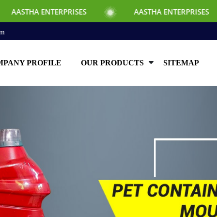
ISES
AASTHA ENTERPRISES
AASTHA E
om
PANY PROFILE
OUR PRODUCTS
SITEMAP