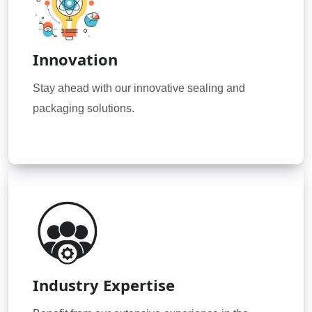
Innovation
Stay ahead with our innovative sealing and
packaging solutions.
Industry Expertise