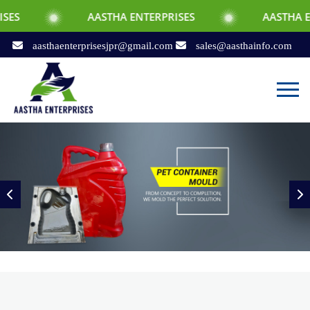
AASTHA ENTERPRISES
AASTHA ENTERPRISES
aasthaenterprisesjpr@gmail.com
sales@aasthainfo.com