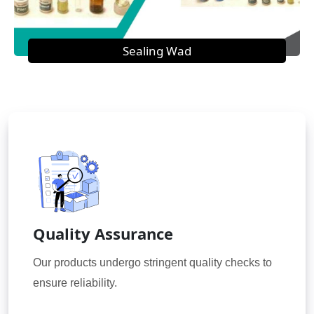
Sealing Wad
Quality Assurance
Our products undergo stringent quality checks to
ensure reliability.