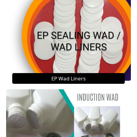
EP Wad Liners