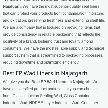
Najafgarh
. We have the most superior-quality seal liners
that can protect your products from contamination, moisture,
and oxidation, preserving freshness and extending shelf life.
We are a company that is focused on providing items that
provide consistency in reliable packaging that reflects the
positivity of a brand, fostering trust and loyalty among
consumers. We have the most reliable supply and technical
support system that is streamlined to packaging processes,
reducing downtime and optimizing efficiency.
Best EP Wad Liners in Najafgarh
We give you the
Best EP Wad Liners in Najafgarh
. We
have a diversified product portfolio that you can choose
from- Glass Induction Sealing Wad, Glass Container
Induction Wad, HDPE 5 Layer Induction Wad, Container