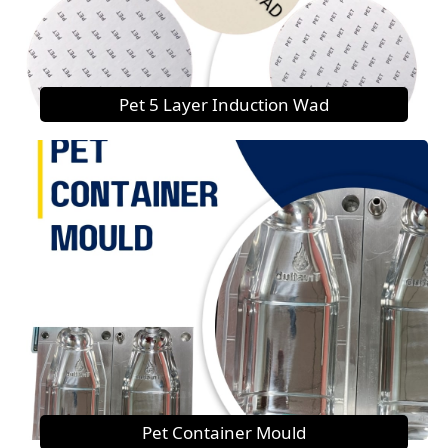
Pet 5 Layer Induction Wad
Pet Container Mould