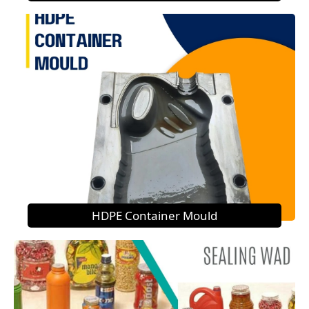
HDPE Container Mould