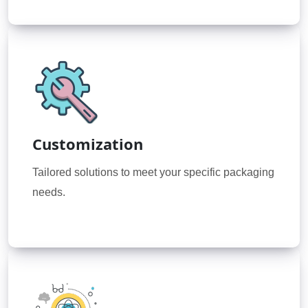
Customization
Tailored solutions to meet your specific packaging
needs.