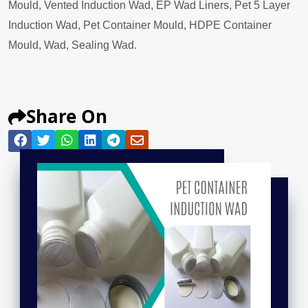
Mould, Vented Induction Wad, EP Wad Liners, Pet 5 Layer
Induction Wad, Pet Container Mould, HDPE Container
Mould, Wad, Sealing Wad.
Share On