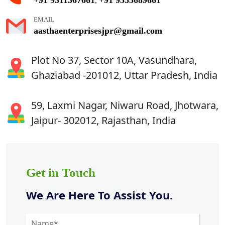
,
EMAIL
aasthaenterprisesjpr@gmail.com
Plot No 37, Sector 10A, Vasundhara,
Ghaziabad -201012, Uttar Pradesh, India
59, Laxmi Nagar, Niwaru Road, Jhotwara,
Jaipur- 302012, Rajasthan, India
Get in Touch
We Are Here To Assist You.