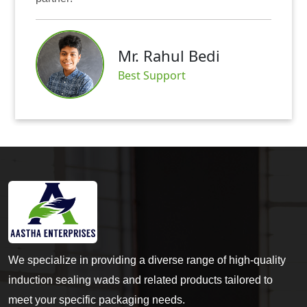
Mr. Rahul Bedi
S
Best Support
We specialize in providing a diverse range of high-quality
induction sealing wads and related products tailored to
meet your specific packaging needs.