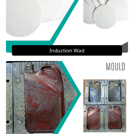
Induction Wad