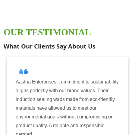
OUR TESTIMONIAL
What Our Clients Say About Us
ises' commitment to sustainability
Aastha Enterprise
y with our brand values. Their
for induction seal
ing wads made from eco-friendly
have consistently 
 allowed us to meet our
reliability. The t
 goals without compromising on
only enhanced the 
. A reliable and responsible
also instilled tru