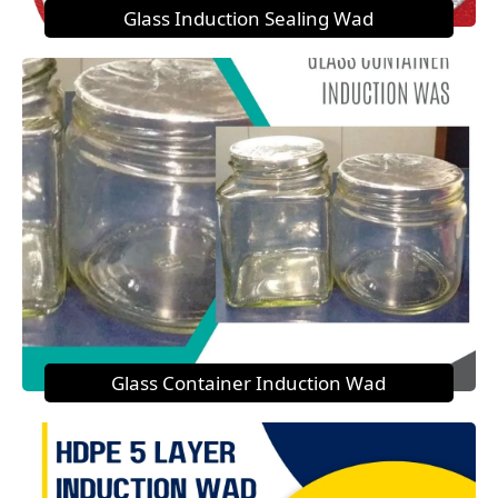
Glass Induction Sealing Wad
Glass Container Induction Wad