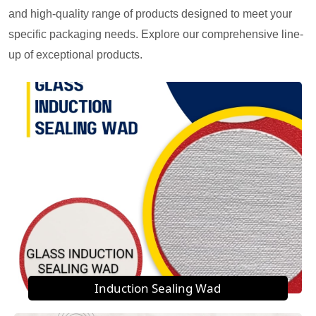
and high-quality range of products designed to meet your
specific packaging needs. Explore our comprehensive line-
up of exceptional products.
Induction Sealing Wad