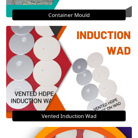
Container Mould
Vented Induction Wad