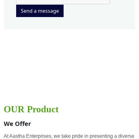
Send a message
OUR Product
We Offer
At Aastha Enterprises, we take pride in presenting a diverse