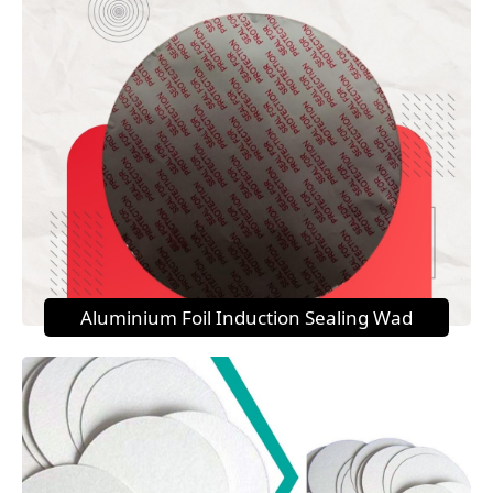
Aluminium Foil Induction Sealing Wad