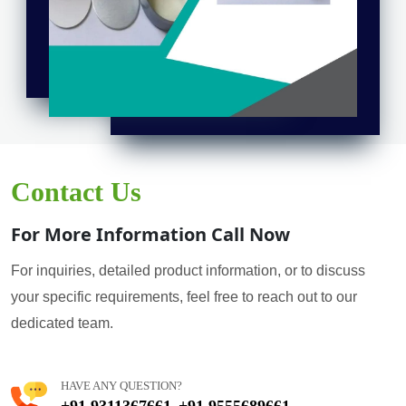
Contact Us
For More Information Call Now
For inquiries, detailed product information, or to discuss
your specific requirements, feel free to reach out to our
dedicated team.
HAVE ANY QUESTION?
+91 9311367661
+91 9555689661