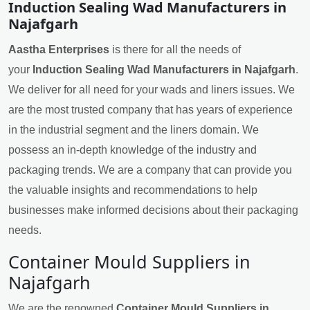
Induction Sealing Wad Manufacturers in
Najafgarh
Aastha Enterprises
is there for all the needs of
your
Induction Sealing Wad Manufacturers in Najafgarh
.
We deliver for all need for your wads and liners issues. We
are the most trusted company that has years of experience
in the industrial segment and the liners domain. We
possess an in-depth knowledge of the industry and
packaging trends. We are a company that can provide you
the valuable insights and recommendations to help
businesses make informed decisions about their packaging
needs.
Container Mould Suppliers in
Najafgarh
We are the renowned
Container Mould Suppliers in