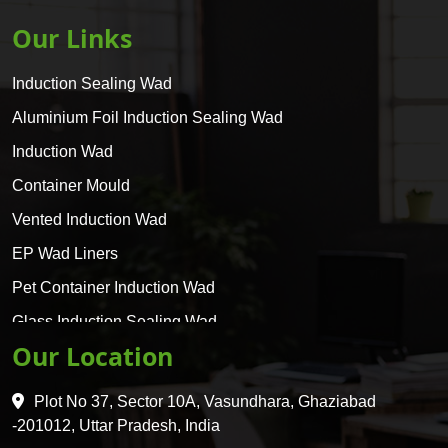
Our Links
Induction Sealing Wad
Aluminium Foil Induction Sealing Wad
Induction Wad
Container Mould
Vented Induction Wad
EP Wad Liners
Pet Container Induction Wad
Glass Induction Sealing Wad
Our Location
Glass Container Induction Wad
HDPE 5 Layer Induction Wad
Plot No 37, Sector 10A, Vasundhara, Ghaziabad
Pet 5 Layer Induction Wad
-201012, Uttar Pradesh, India