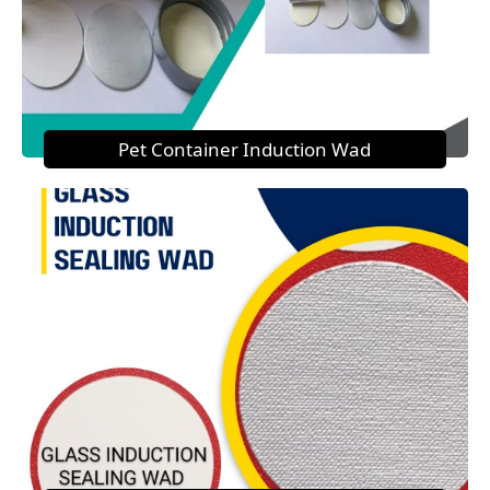
Pet Container Induction Wad