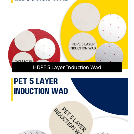
HDPE 5 Layer Induction Wad