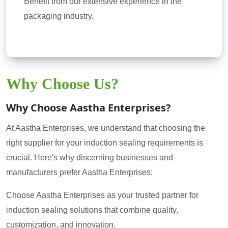
Benefit from our extensive experience in the
packaging industry.
Why Choose Us?
Why Choose Aastha Enterprises?
At Aastha Enterprises, we understand that choosing the
right supplier for your induction sealing requirements is
crucial. Here's why discerning businesses and
manufacturers prefer Aastha Enterprises:
Choose Aastha Enterprises as your trusted partner for
induction sealing solutions that combine quality,
customization, and innovation.