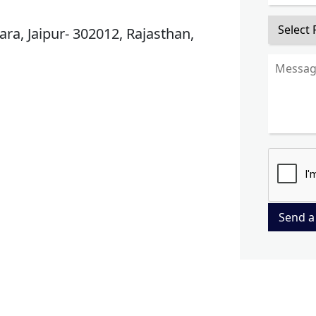
ra, Jaipur- 302012, Rajasthan,
Send a