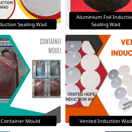
Aluminium Foil Inducti
duction Sealing Wad
Sealing Wad
Container Mould
Vented Induction Wad