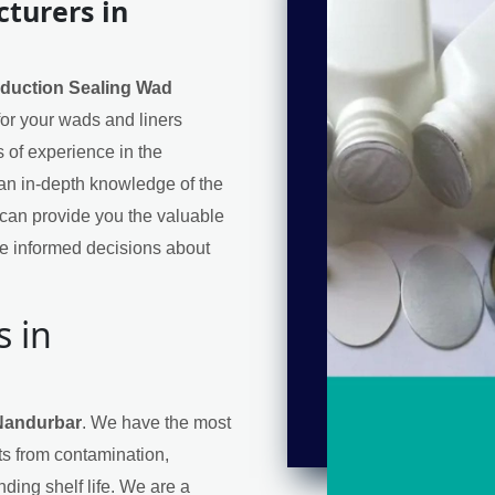
turers in
nduction Sealing Wad
 for your wads and liners
 of experience in the
an in-depth knowledge of the
can provide you the valuable
e informed decisions about
s in
 Nandurbar
. We have the most
cts from contamination,
ding shelf life. We are a