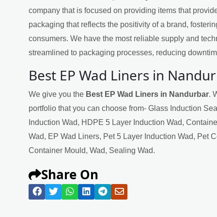
company that is focused on providing items that provide
packaging that reflects the positivity of a brand, fosteri
consumers. We have the most reliable supply and techn
streamlined to packaging processes, reducing downtime
Best EP Wad Liners in Nandu
We give you the
Best EP Wad Liners in Nandurbar
. 
portfolio that you can choose from- Glass Induction Se
Induction Wad, HDPE 5 Layer Induction Wad, Containe
Wad, EP Wad Liners, Pet 5 Layer Induction Wad, Pet 
Container Mould, Wad, Sealing Wad.
Share On