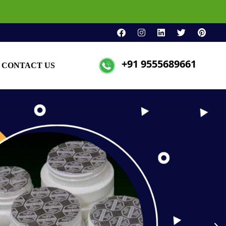
+91 9555689661
CONTACT US