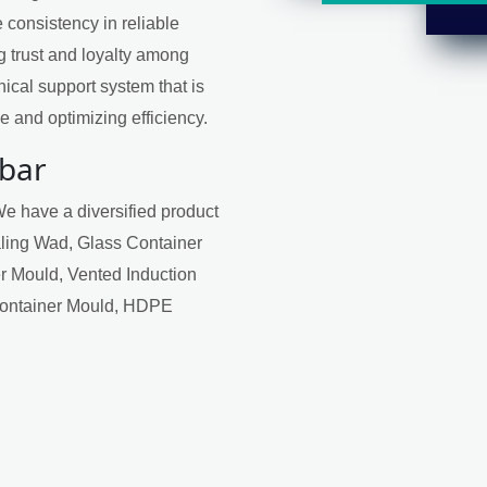
 consistency in reliable
ng trust and loyalty among
ical support system that is
 and optimizing efficiency.
rbar
We have a diversified product
aling Wad, Glass Container
r Mould, Vented Induction
Container Mould, HDPE