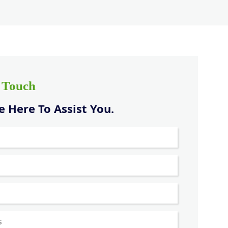
n Touch
 Here To Assist You.