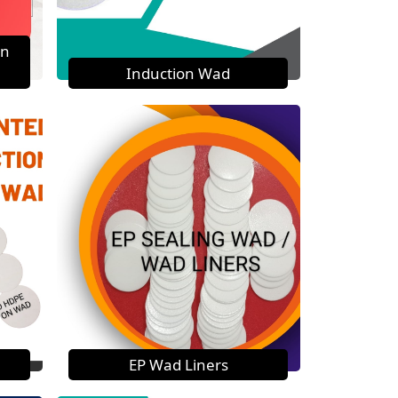
on
Induction Wad
EP Wad Liners