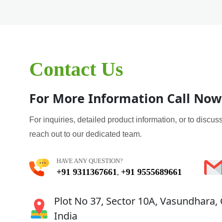
Contact Us
For More Information Call Now
For inquiries, detailed product information, or to discuss
reach out to our dedicated team.
HAVE ANY QUESTION?
+91 9311367661
+91 9555689661
,
Plot No 37, Sector 10A, Vasundhara,
India