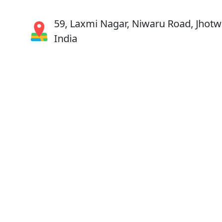
59, Laxmi Nagar, Niwaru Road, Jhotwa
India