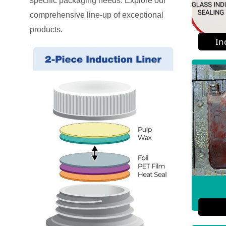
specific packaging needs. Explore our
comprehensive line-up of exceptional
products.
In