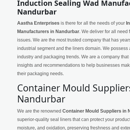
Induction Sealing Wad Manufac
Nandurbar
Aastha Enterprises
is there for all the needs of your
I
Manufacturers in Nandurbar
. We deliver for all need
issues. We are the most trusted company that has years
industrial segment and the liners domain. We possess 
industry and packaging trends. We are a company that 
insights and recommendations to help businesses mak
their packaging needs.
Container Mould Supplier
Nandurbar
We are the renowned
Container Mould Suppliers in
superior-quality seal liners that can protect your produ
moisture, and oxidation, preserving freshness and exten