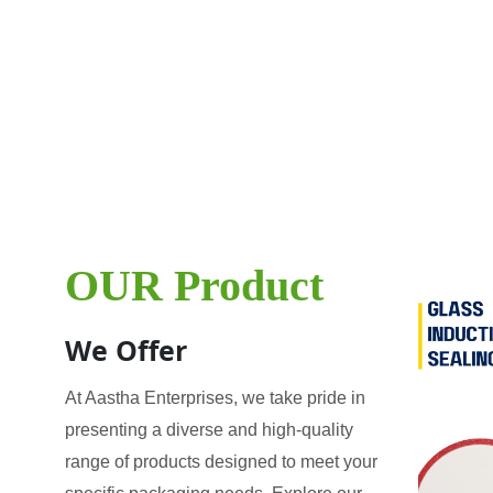
OUR Product
We Offer
At Aastha Enterprises, we take pride in
presenting a diverse and high-quality
range of products designed to meet your