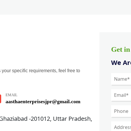
Get i
We Are
 your specific requirements, feel free to
EMAIL
aasthaenterprisesjpr@gmail.com
 Ghaziabad -201012, Uttar Pradesh,