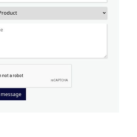
 message