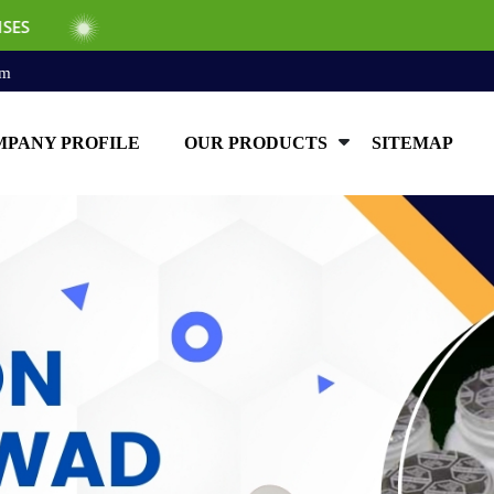
om
PANY PROFILE
OUR PRODUCTS
SITEMAP