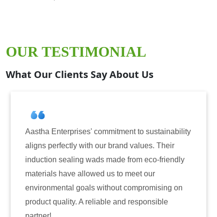
OUR TESTIMONIAL
What Our Clients Say About Us
ises' commitment to sustainability
Aastha Enterprise
y with our brand values. Their
for induction seal
ing wads made from eco-friendly
have consistently 
 allowed us to meet our
reliability. The t
 goals without compromising on
only enhanced the 
. A reliable and responsible
also instilled tru