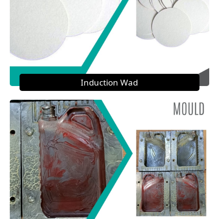
Induction Wad