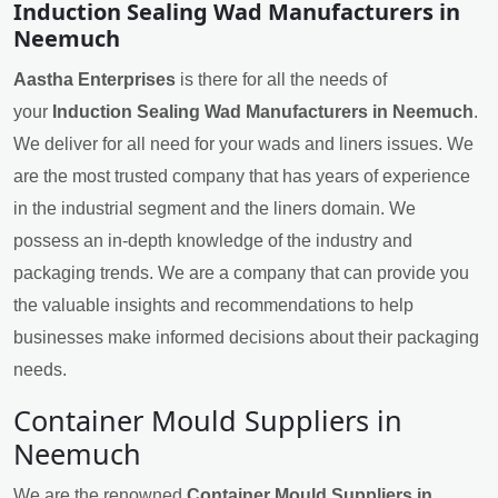
Induction Sealing Wad Manufacturers in
Neemuch
Aastha Enterprises
is there for all the needs of
your
Induction Sealing Wad Manufacturers in Neemuch
.
We deliver for all need for your wads and liners issues. We
are the most trusted company that has years of experience
in the industrial segment and the liners domain. We
possess an in-depth knowledge of the industry and
packaging trends. We are a company that can provide you
the valuable insights and recommendations to help
businesses make informed decisions about their packaging
needs.
Container Mould Suppliers in
Neemuch
We are the renowned
Container Mould Suppliers in