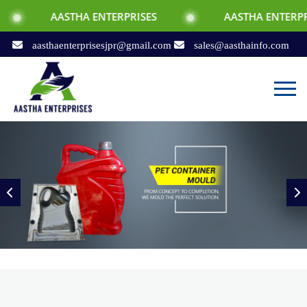
THA ENTERPRISES
AASTHA ENTERPRISES
aasthaenterprisesjpr@gmail.com
sales@aasthainfo.com