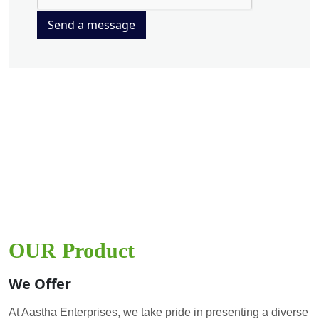
Send a message
OUR Product
We Offer
At Aastha Enterprises, we take pride in presenting a diverse