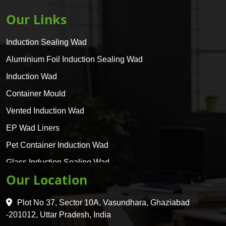
Our Links
Induction Sealing Wad
Aluminium Foil Induction Sealing Wad
Induction Wad
Container Mould
Vented Induction Wad
EP Wad Liners
Pet Container Induction Wad
Glass Induction Sealing Wad
Our Location
Glass Container Induction Wad
HDPE 5 Layer Induction Wad
Plot No 37, Sector 10A, Vasundhara, Ghaziabad
Pet 5 Layer Induction Wad
-201012, Uttar Pradesh, India