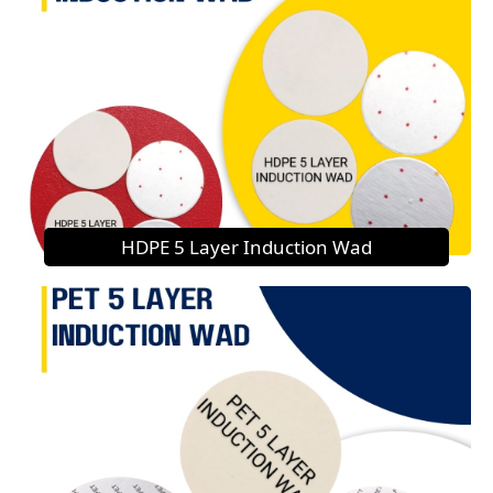
HDPE 5 Layer Induction Wad