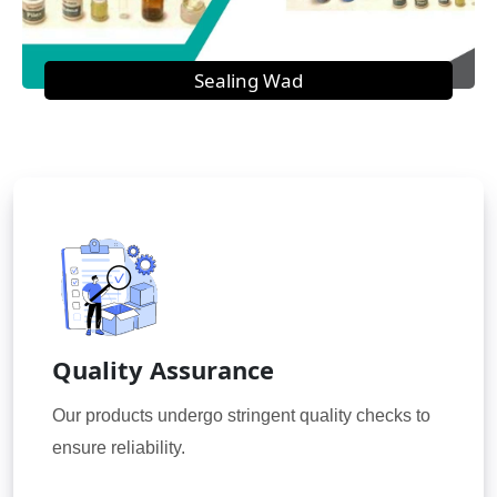
Sealing Wad
Quality Assurance
Our products undergo stringent quality checks to
ensure reliability.