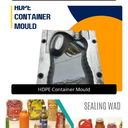
HDPE Container Mould