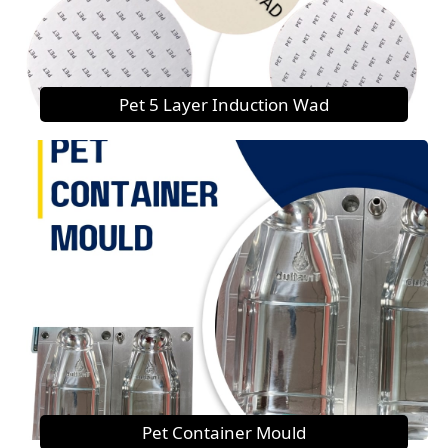
Pet 5 Layer Induction Wad
Pet Container Mould