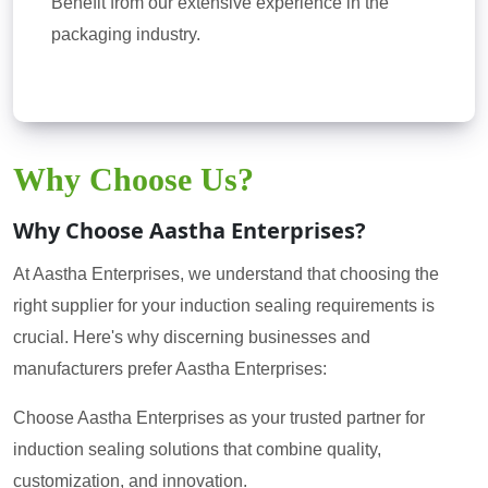
Benefit from our extensive experience in the
packaging industry.
Why Choose Us?
Why Choose Aastha Enterprises?
At Aastha Enterprises, we understand that choosing the
right supplier for your induction sealing requirements is
crucial. Here's why discerning businesses and
manufacturers prefer Aastha Enterprises:
Choose Aastha Enterprises as your trusted partner for
induction sealing solutions that combine quality,
customization, and innovation.