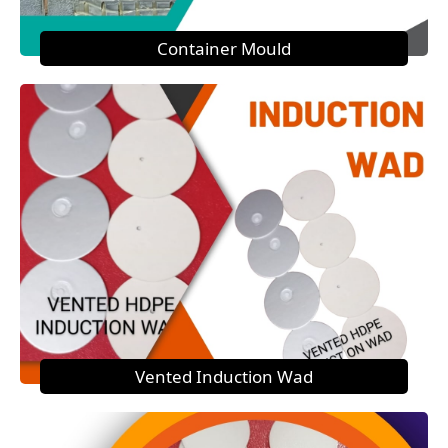
Container Mould
Vented Induction Wad