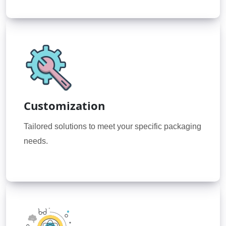
Customization
Tailored solutions to meet your specific packaging
needs.