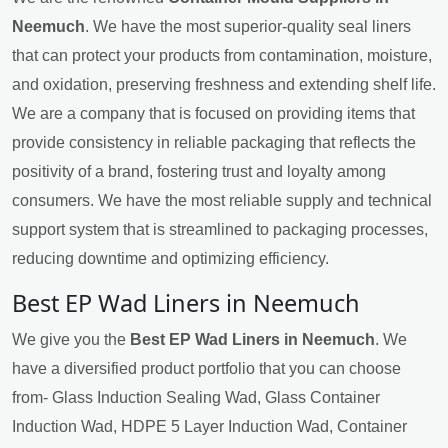
Neemuch
. We have the most superior-quality seal liners
that can protect your products from contamination, moisture,
and oxidation, preserving freshness and extending shelf life.
We are a company that is focused on providing items that
provide consistency in reliable packaging that reflects the
positivity of a brand, fostering trust and loyalty among
consumers. We have the most reliable supply and technical
support system that is streamlined to packaging processes,
reducing downtime and optimizing efficiency.
Best EP Wad Liners in Neemuch
We give you the
Best EP Wad Liners in Neemuch
. We
have a diversified product portfolio that you can choose
from- Glass Induction Sealing Wad, Glass Container
Induction Wad, HDPE 5 Layer Induction Wad, Container