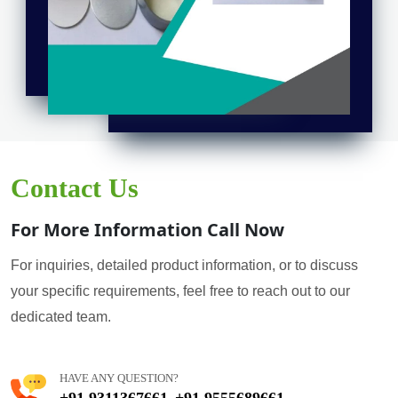
Contact Us
For More Information Call Now
For inquiries, detailed product information, or to discuss
your specific requirements, feel free to reach out to our
dedicated team.
HAVE ANY QUESTION?
+91 9311367661
+91 9555689661