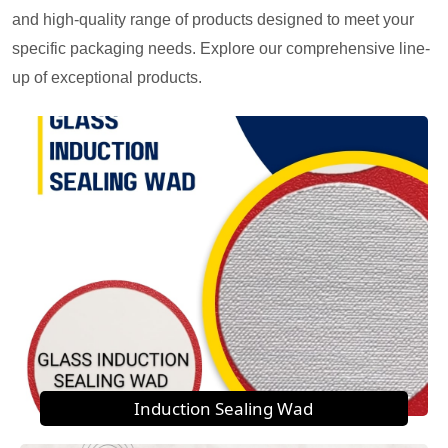
and high-quality range of products designed to meet your
specific packaging needs. Explore our comprehensive line-
up of exceptional products.
Induction Sealing Wad