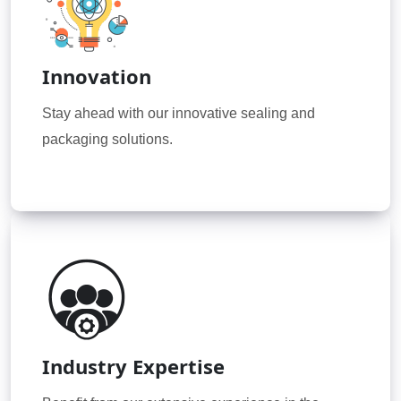
Innovation
Stay ahead with our innovative sealing and
packaging solutions.
Industry Expertise