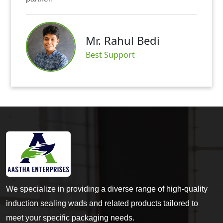
Mr. Rahul Bedi
S
Best Support
We specialize in providing a diverse range of high-quality
induction sealing wads and related products tailored to
meet your specific packaging needs.