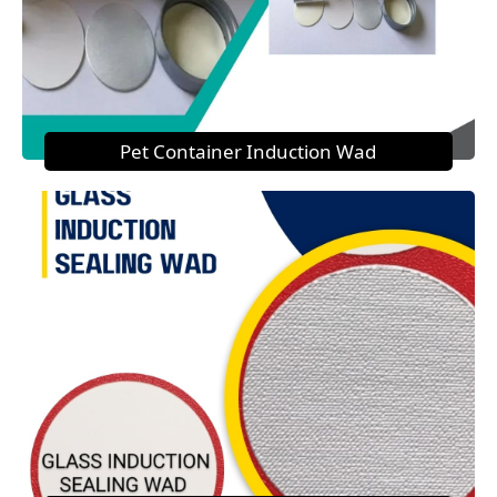
Pet Container Induction Wad