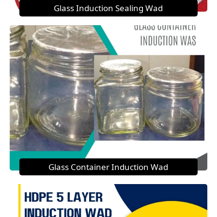
Glass Induction Sealing Wad
Glass Container Induction Wad