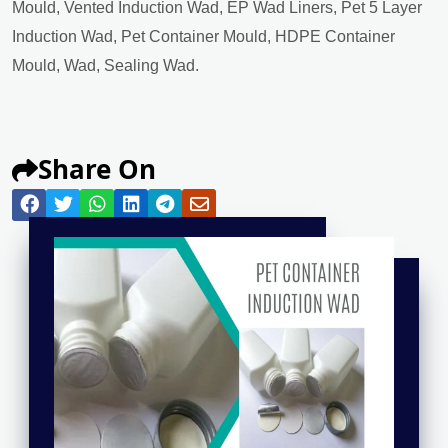
Mould, Vented Induction Wad, EP Wad Liners, Pet 5 Layer
Induction Wad, Pet Container Mould, HDPE Container
Mould, Wad, Sealing Wad.
Share On