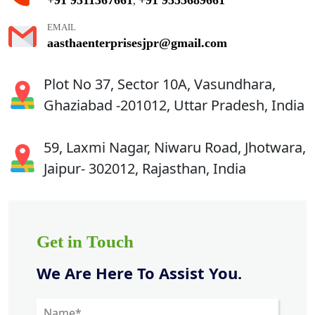
,
EMAIL
aasthaenterprisesjpr@gmail.com
Plot No 37, Sector 10A, Vasundhara,
Ghaziabad -201012, Uttar Pradesh, India
59, Laxmi Nagar, Niwaru Road, Jhotwara,
Jaipur- 302012, Rajasthan, India
Get in Touch
We Are Here To Assist You.