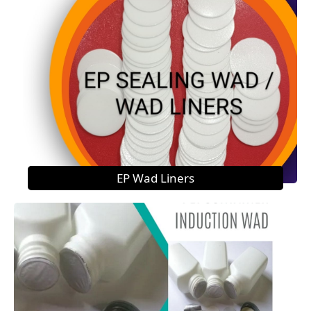
EP Wad Liners