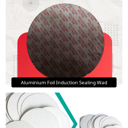
Aluminium Foil Induction Sealing Wad