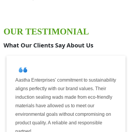
OUR TESTIMONIAL
What Our Clients Say About Us
prises' commitment to sustainability
Aastha Enterpri
tly with our brand values. Their
for induction se
aling wads made from eco-friendly
have consistentl
ve allowed us to meet our
reliability. The
al goals without compromising on
only enhanced th
ty. A reliable and responsible
also instilled t