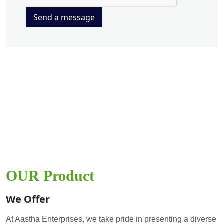
Send a message
OUR Product
We Offer
At Aastha Enterprises, we take pride in presenting a diverse