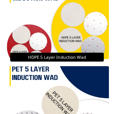
HDPE 5 Layer Induction Wad