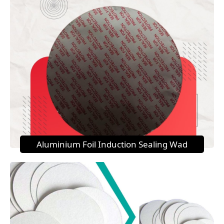
Aluminium Foil Induction Sealing Wad