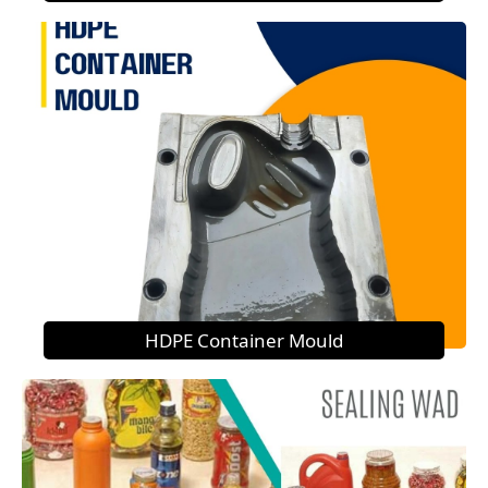
HDPE Container Mould