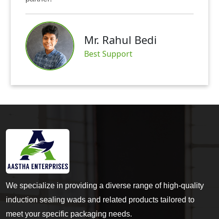
Mr. Rahul Bedi
Best Support
We specialize in providing a diverse range of high-quality
induction sealing wads and related products tailored to
meet your specific packaging needs.