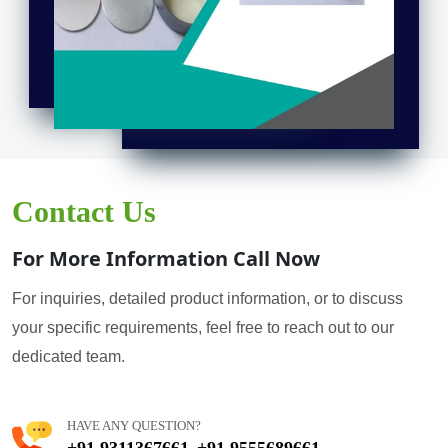
Contact Us
For More Information Call Now
For inquiries, detailed product information, or to discuss
your specific requirements, feel free to reach out to our
dedicated team.
HAVE ANY QUESTION?
+91 9311367661
+91 9555689661