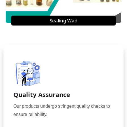
Sealing Wad
Quality Assurance
Our products undergo stringent quality checks to
ensure reliability.