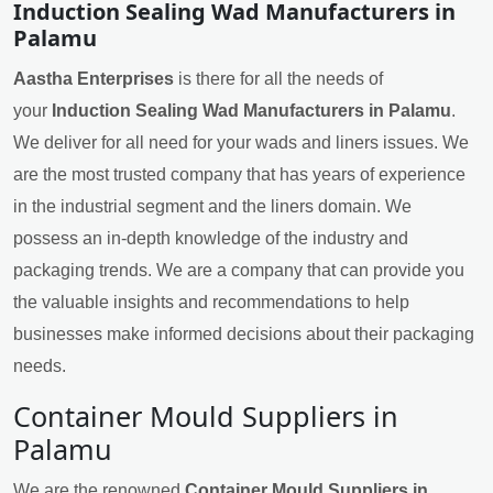
Induction Sealing Wad Manufacturers in
Palamu
Aastha Enterprises
is there for all the needs of
your
Induction Sealing Wad Manufacturers in Palamu
.
We deliver for all need for your wads and liners issues. We
are the most trusted company that has years of experience
in the industrial segment and the liners domain. We
possess an in-depth knowledge of the industry and
packaging trends. We are a company that can provide you
the valuable insights and recommendations to help
businesses make informed decisions about their packaging
needs.
Container Mould Suppliers in
Palamu
We are the renowned
Container Mould Suppliers in