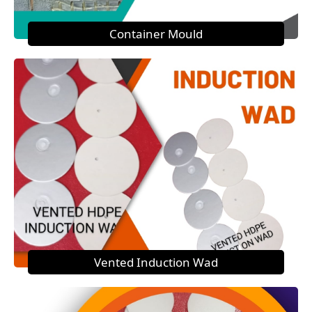
Container Mould
Vented Induction Wad