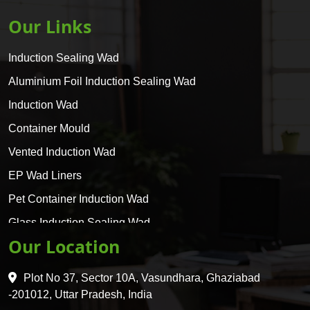
Our Links
Induction Sealing Wad
Aluminium Foil Induction Sealing Wad
Induction Wad
Container Mould
Vented Induction Wad
EP Wad Liners
Pet Container Induction Wad
Glass Induction Sealing Wad
Our Location
Glass Container Induction Wad
HDPE 5 Layer Induction Wad
Plot No 37, Sector 10A, Vasundhara, Ghaziabad
Pet 5 Layer Induction Wad
-201012, Uttar Pradesh, India