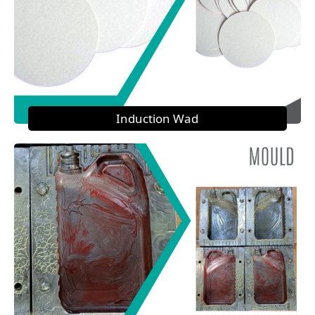
Induction Wad