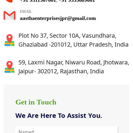
,
EMAIL
aasthaenterprisesjpr@gmail.com
Plot No 37, Sector 10A, Vasundhara,
Ghaziabad -201012, Uttar Pradesh, India
59, Laxmi Nagar, Niwaru Road, Jhotwara,
Jaipur- 302012, Rajasthan, India
Get in Touch
We Are Here To Assist You.