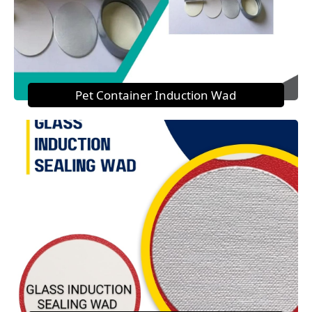
Pet Container Induction Wad