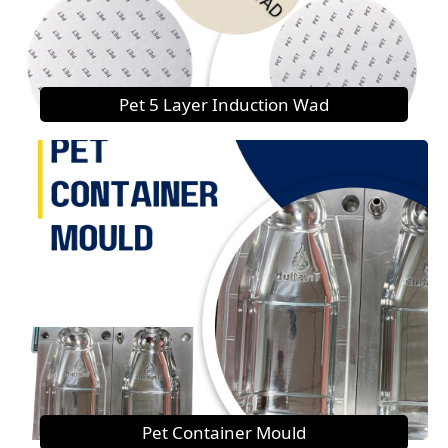
Pet 5 Layer Induction Wad
Pet Container Mould