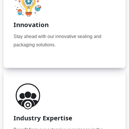
Innovation
Stay ahead with our innovative sealing and
packaging solutions.
Industry Expertise