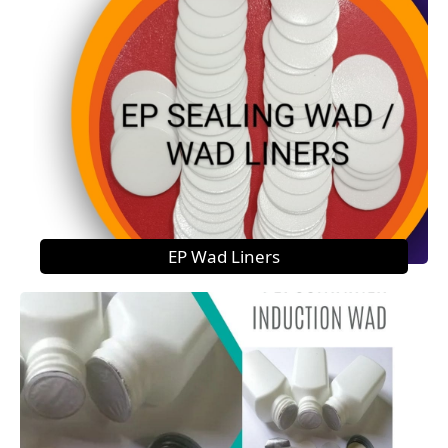
EP Wad Liners