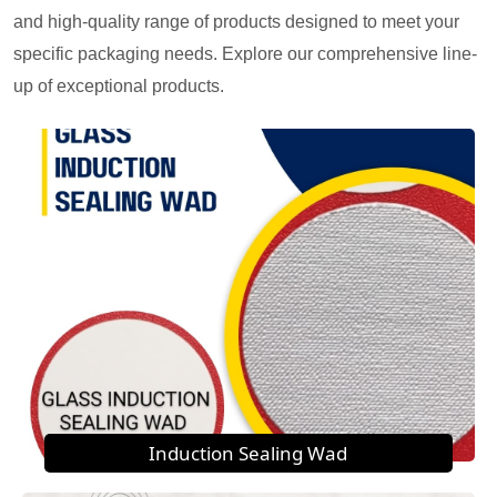
and high-quality range of products designed to meet your
specific packaging needs. Explore our comprehensive line-
up of exceptional products.
Induction Sealing Wad