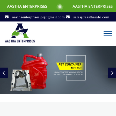
NTERPRISES
AASTHA ENTERPRISES
AA
aasthaenterprisesjpr@gmail.com
sales@aasthainfo.com