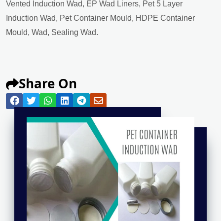
Vented Induction Wad, EP Wad Liners, Pet 5 Layer
Induction Wad, Pet Container Mould, HDPE Container
Mould, Wad, Sealing Wad.
Share On