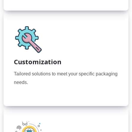
Customization
Tailored solutions to meet your specific packaging
needs.