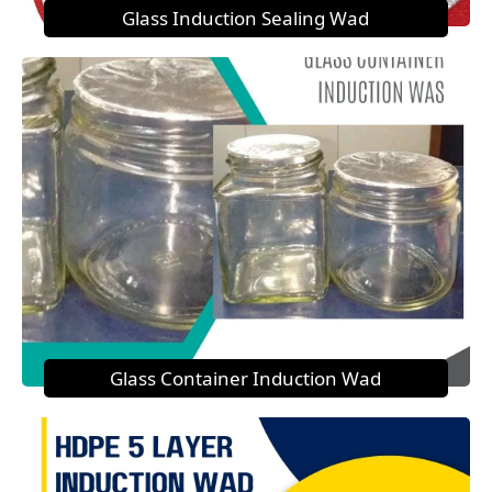
Glass Induction Sealing Wad
Glass Container Induction Wad