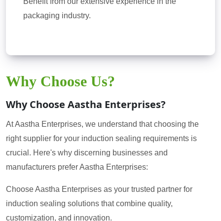
Benefit from our extensive experience in the
packaging industry.
Why Choose Us?
Why Choose Aastha Enterprises?
At Aastha Enterprises, we understand that choosing the
right supplier for your induction sealing requirements is
crucial. Here's why discerning businesses and
manufacturers prefer Aastha Enterprises:
Choose Aastha Enterprises as your trusted partner for
induction sealing solutions that combine quality,
customization, and innovation.