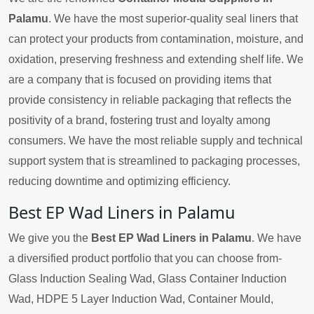
Palamu
. We have the most superior-quality seal liners that
can protect your products from contamination, moisture, and
oxidation, preserving freshness and extending shelf life. We
are a company that is focused on providing items that
provide consistency in reliable packaging that reflects the
positivity of a brand, fostering trust and loyalty among
consumers. We have the most reliable supply and technical
support system that is streamlined to packaging processes,
reducing downtime and optimizing efficiency.
Best EP Wad Liners in Palamu
We give you the
Best EP Wad Liners in Palamu
. We have
a diversified product portfolio that you can choose from-
Glass Induction Sealing Wad, Glass Container Induction
Wad, HDPE 5 Layer Induction Wad, Container Mould,