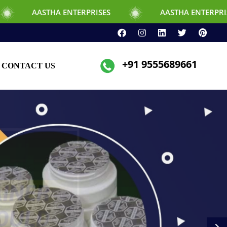
ENTERPRISES
AASTHA ENTERPRISES
+91 9555689661
CONTACT US