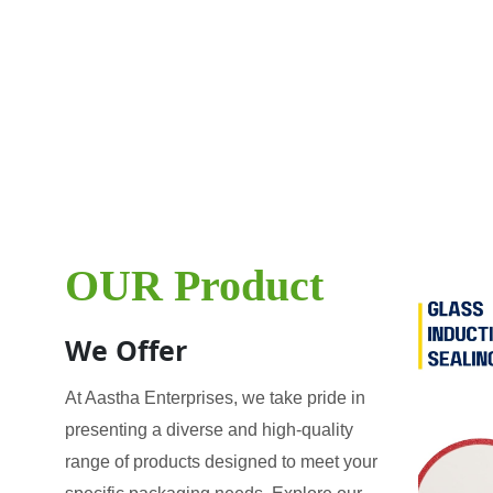
OUR Product
We Offer
At Aastha Enterprises, we take pride in
presenting a diverse and high-quality
range of products designed to meet your