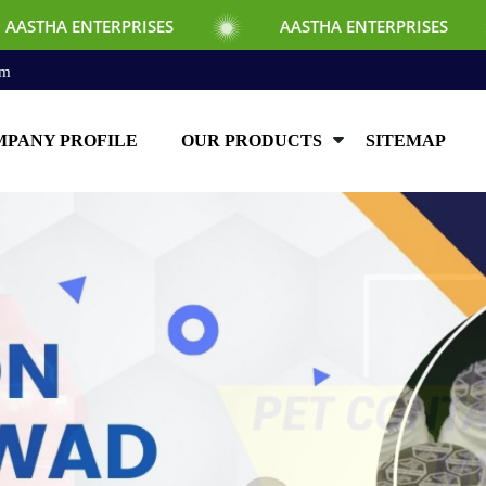
ISES
AASTHA ENTERPRISES
AASTHA 
om
PANY PROFILE
OUR PRODUCTS
SITEMAP