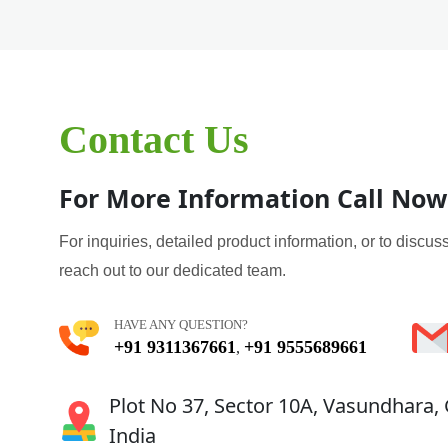
Contact Us
For More Information Call Now
For inquiries, detailed product information, or to discuss
reach out to our dedicated team.
HAVE ANY QUESTION?
+91 9311367661
+91 9555689661
,
Plot No 37, Sector 10A, Vasundhara,
India