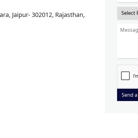
ra, Jaipur- 302012, Rajasthan,
Send a