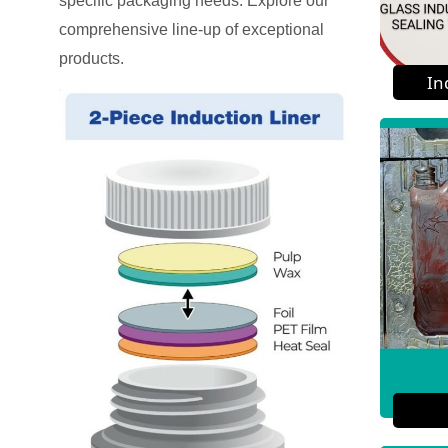
specific packaging needs. Explore our
comprehensive line-up of exceptional
products.
In