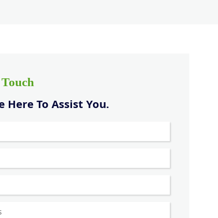
n Touch
 Here To Assist You.