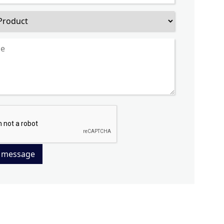
 message