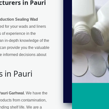
turers in Pauri
nduction Sealing Wad
eed for your wads and liners
 of experience in the
an in-depth knowledge of the
can provide you the valuable
e informed decisions about
 in Pauri
Pauri Garhwal
. We have the
products from contamination,
ding shelf life. We are a