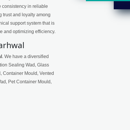
 consistency in reliable
ng trust and loyalty among
ical support system that is
 and optimizing efficiency.
Garhwal
l
. We have a diversified
ction Sealing Wad, Glass
, Container Mould, Vented
Wad, Pet Container Mould,