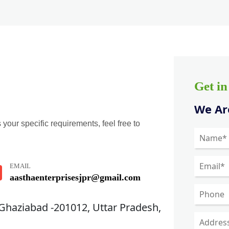
Get i
We Are
 your specific requirements, feel free to
EMAIL
aasthaenterprisesjpr@gmail.com
 Ghaziabad -201012, Uttar Pradesh,