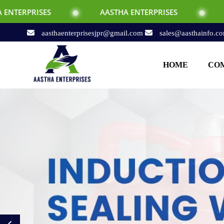
AASTHA ENTERPRISES
AASTHA ENTERPR
aasthaenterprisesjpr@gmail.com
sales@aasthainfo.c
HOME
COM