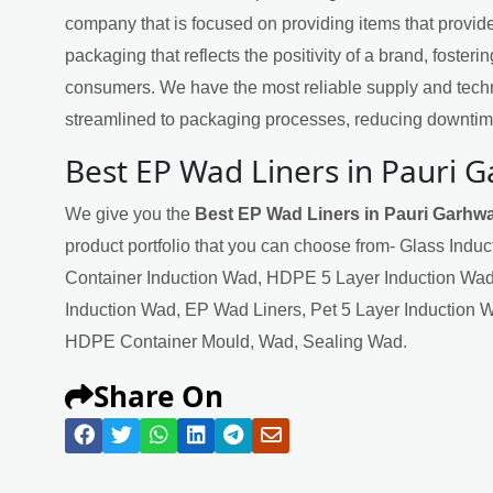
company that is focused on providing items that provide
packaging that reflects the positivity of a brand, fosteri
consumers. We have the most reliable supply and techn
streamlined to packaging processes, reducing downtime
Best EP Wad Liners in Pauri 
We give you the
Best EP Wad Liners in Pauri Garhwa
product portfolio that you can choose from- Glass Indu
Container Induction Wad, HDPE 5 Layer Induction Wad
Induction Wad, EP Wad Liners, Pet 5 Layer Induction 
HDPE Container Mould, Wad, Sealing Wad.
Share On