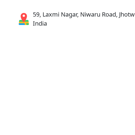
59, Laxmi Nagar, Niwaru Road, Jhotwa
India