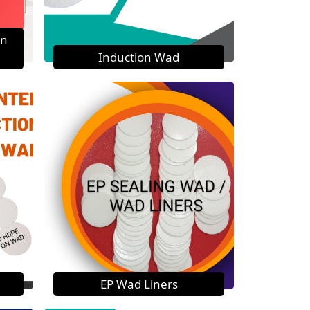
on
Induction Wad
EP Wad Liners