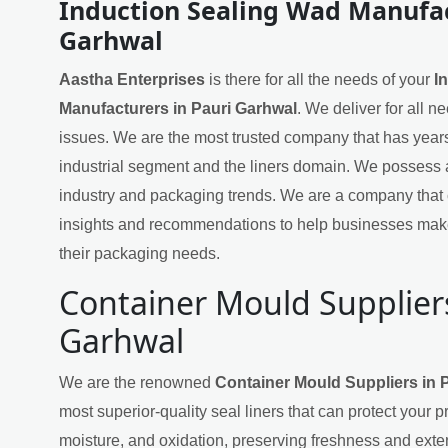
Induction Sealing Wad Manufac
Garhwal
Aastha Enterprises
is there for all the needs of your
I
Manufacturers in Pauri Garhwal
. We deliver for all n
issues. We are the most trusted company that has years
industrial segment and the liners domain. We possess 
industry and packaging trends. We are a company that 
insights and recommendations to help businesses mak
their packaging needs.
Container Mould Suppliers
Garhwal
We are the renowned
Container Mould Suppliers in 
most superior-quality seal liners that can protect your 
moisture, and oxidation, preserving freshness and exten