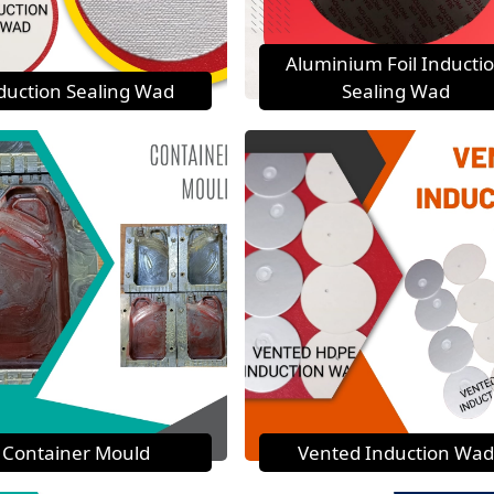
Aluminium Foil Inducti
duction Sealing Wad
Sealing Wad
Container Mould
Vented Induction Wad