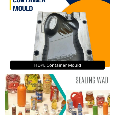
HDPE Container Mould