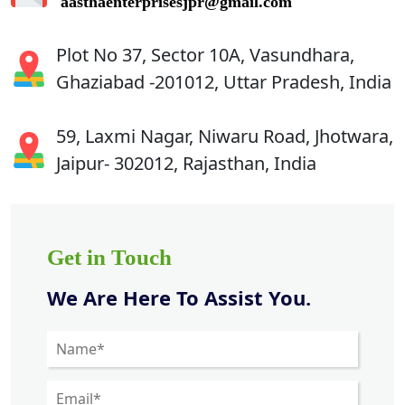
aasthaenterprisesjpr@gmail.com
Plot No 37, Sector 10A, Vasundhara,
Ghaziabad -201012, Uttar Pradesh, India
59, Laxmi Nagar, Niwaru Road, Jhotwara,
Jaipur- 302012, Rajasthan, India
Get in Touch
We Are Here To Assist You.