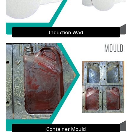
Induction Wad
Container Mould