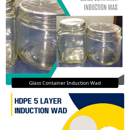
Glass Container Induction Wad