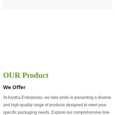
OUR Product
We Offer
At Aastha Enterprises, we take pride in presenting a diverse
and high-quality range of products designed to meet your
specific packaging needs. Explore our comprehensive line-