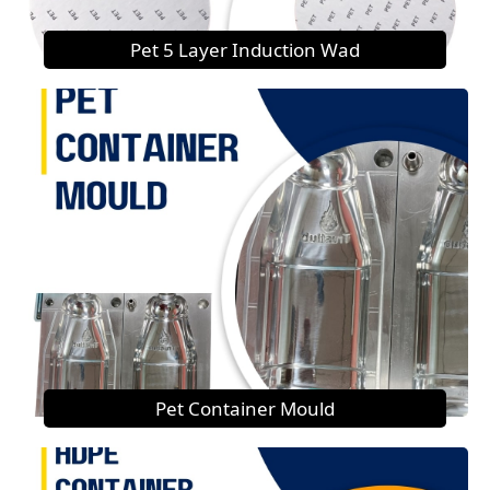
Pet 5 Layer Induction Wad
Pet Container Mould