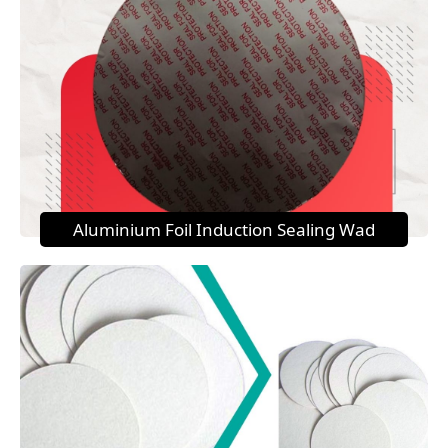
Aluminium Foil Induction Sealing Wad