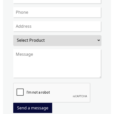
Send a message