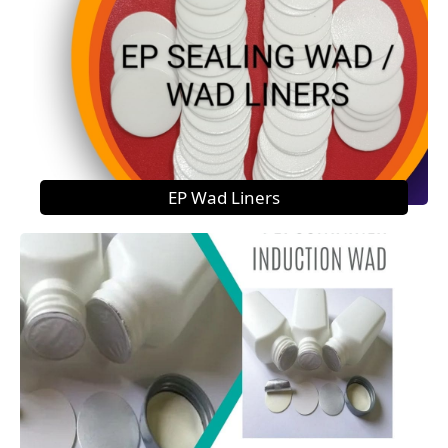
EP Wad Liners