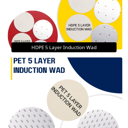
HDPE 5 Layer Induction Wad