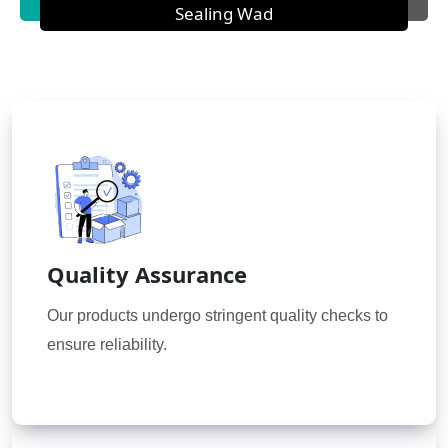
Sealing Wad
Quality Assurance
Our products undergo stringent quality checks to
ensure reliability.