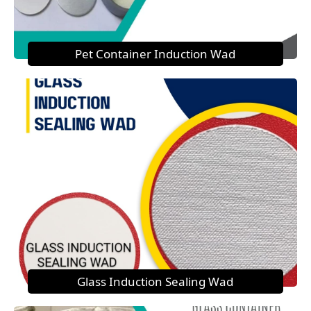
Pet Container Induction Wad
Glass Induction Sealing Wad