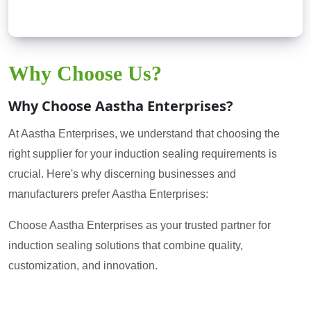
Why Choose Us?
Why Choose Aastha Enterprises?
At Aastha Enterprises, we understand that choosing the
right supplier for your induction sealing requirements is
crucial. Here's why discerning businesses and
manufacturers prefer Aastha Enterprises:
Choose Aastha Enterprises as your trusted partner for
induction sealing solutions that combine quality,
customization, and innovation.