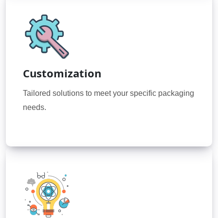
Customization
Tailored solutions to meet your specific packaging
needs.