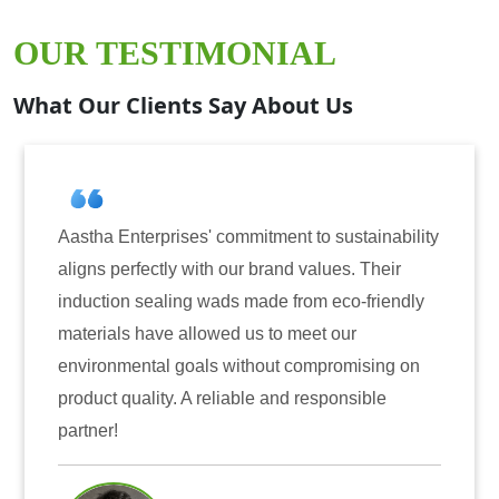
OUR TESTIMONIAL
What Our Clients Say About Us
tha Enterprises' commitment to sustainability
Aastha
gns perfectly with our brand values. Their
for ind
uction sealing wads made from eco-friendly
have co
erials have allowed us to meet our
reliabi
ironmental goals without compromising on
only en
duct quality. A reliable and responsible
also in
tner!