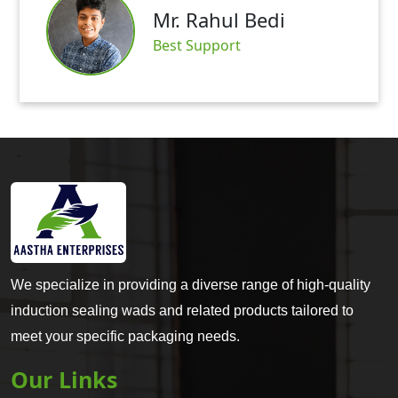
Mr. Rahul Bedi
Best Support
We specialize in providing a diverse range of high-quality
induction sealing wads and related products tailored to
meet your specific packaging needs.
Our Links