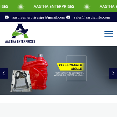
AASTHA ENTERPRISES
AASTHA ENTERPRISES
aasthaenterprisesjpr@gmail.com
sales@aasthainfo.com