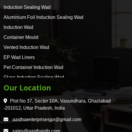
Induction Sealing Wad
Aluminium Foil Induction Sealing Wad
Induction Wad
Container Mould
Vented Induction Wad
EP Wad Liners
Pet Container Induction Wad
Glass Induction Sealing Wad
Our Location
Glass Container Induction Wad
HDPE 5 Layer Induction Wad
Plot No 37, Sector 10A, Vasundhara, Ghaziabad
Pet 5 Layer Induction Wad
-201012, Uttar Pradesh, India
Pet Container Mould
aasthaenterprisesjpr@gmail.com
HDPE Container Mould
sales@aasthainfo.com