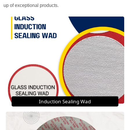
up of exceptional products.
Induction Sealing Wad