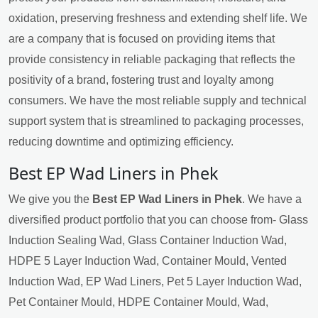
oxidation, preserving freshness and extending shelf life. We
are a company that is focused on providing items that
provide consistency in reliable packaging that reflects the
positivity of a brand, fostering trust and loyalty among
consumers. We have the most reliable supply and technical
support system that is streamlined to packaging processes,
reducing downtime and optimizing efficiency.
Best EP Wad Liners in Phek
We give you the
Best EP Wad Liners in Phek
. We have a
diversified product portfolio that you can choose from- Glass
Induction Sealing Wad, Glass Container Induction Wad,
HDPE 5 Layer Induction Wad, Container Mould, Vented
Induction Wad, EP Wad Liners, Pet 5 Layer Induction Wad,
Pet Container Mould, HDPE Container Mould, Wad,