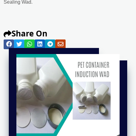
Sealing Wad.
Share On