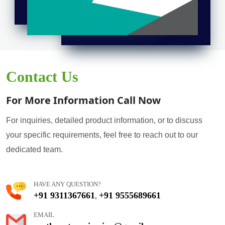
Contact Us
For More Information Call Now
For inquiries, detailed product information, or to discuss
your specific requirements, feel free to reach out to our
dedicated team.
HAVE ANY QUESTION?
+91 9311367661
+91 9555689661
,
EMAIL