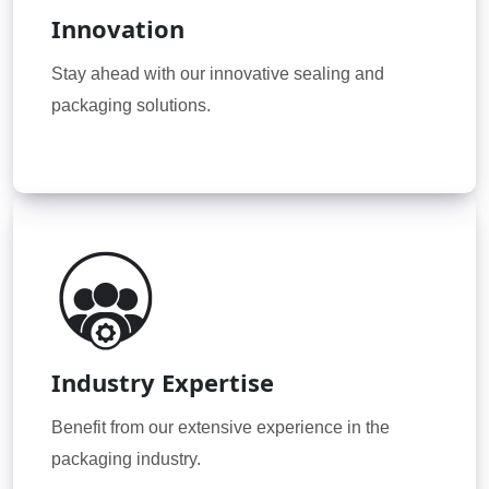
Innovation
Stay ahead with our innovative sealing and
packaging solutions.
Industry Expertise
Benefit from our extensive experience in the
packaging industry.