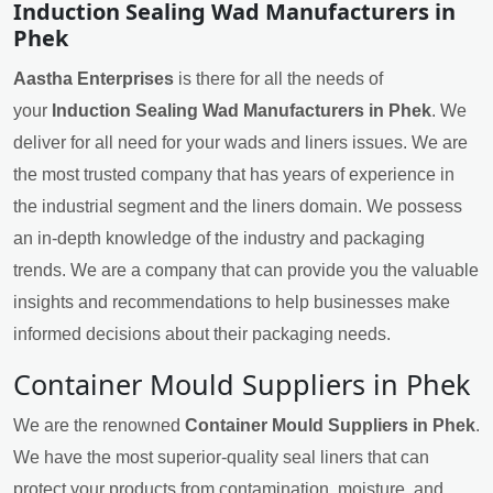
Induction Sealing Wad Manufacturers in
Phek
Aastha Enterprises
is there for all the needs of
your
Induction Sealing Wad Manufacturers in Phek
. We
deliver for all need for your wads and liners issues. We are
the most trusted company that has years of experience in
the industrial segment and the liners domain. We possess
an in-depth knowledge of the industry and packaging
trends. We are a company that can provide you the valuable
insights and recommendations to help businesses make
informed decisions about their packaging needs.
Container Mould Suppliers in Phek
We are the renowned
Container Mould Suppliers in Phek
.
We have the most superior-quality seal liners that can
protect your products from contamination, moisture, and