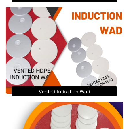
Vented Induction Wad