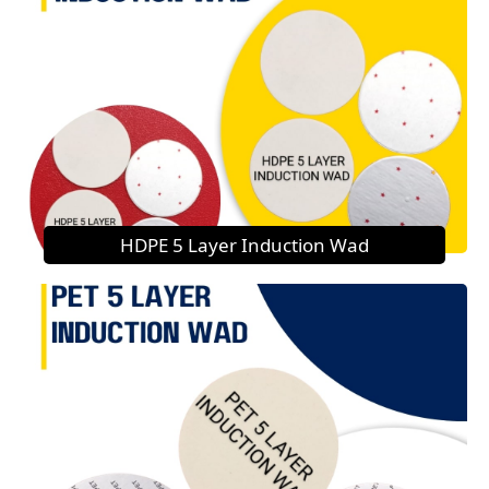
HDPE 5 Layer Induction Wad