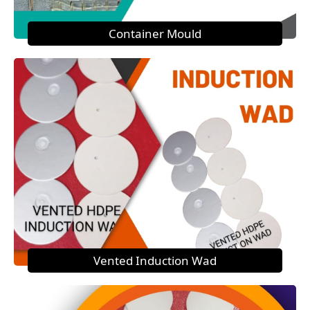
Container Mould
Vented Induction Wad