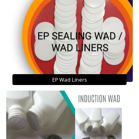
EP Wad Liners