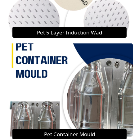
Pet 5 Layer Induction Wad
Pet Container Mould