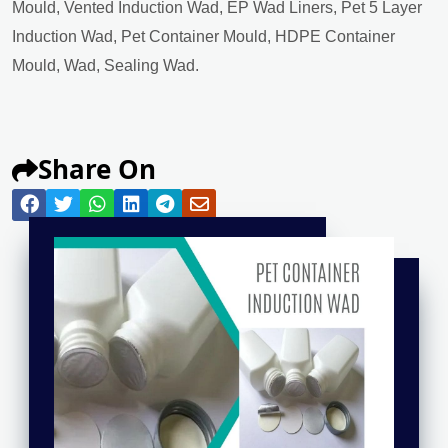
Mould, Vented Induction Wad, EP Wad Liners, Pet 5 Layer
Induction Wad, Pet Container Mould, HDPE Container
Mould, Wad, Sealing Wad.
Share On