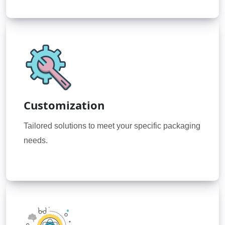
Customization
Tailored solutions to meet your specific packaging
needs.