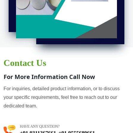
Contact Us
For More Information Call Now
For inquiries, detailed product information, or to discuss
your specific requirements, feel free to reach out to our
dedicated team.
HAVE ANY QUESTION?
+91 9311367661
+91 9555689661