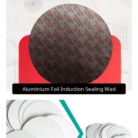
Aluminium Foil Induction Sealing Wad