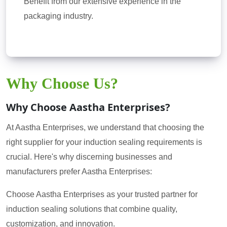
Benefit from our extensive experience in the
packaging industry.
Why Choose Us?
Why Choose Aastha Enterprises?
At Aastha Enterprises, we understand that choosing the
right supplier for your induction sealing requirements is
crucial. Here's why discerning businesses and
manufacturers prefer Aastha Enterprises:
Choose Aastha Enterprises as your trusted partner for
induction sealing solutions that combine quality,
customization, and innovation.