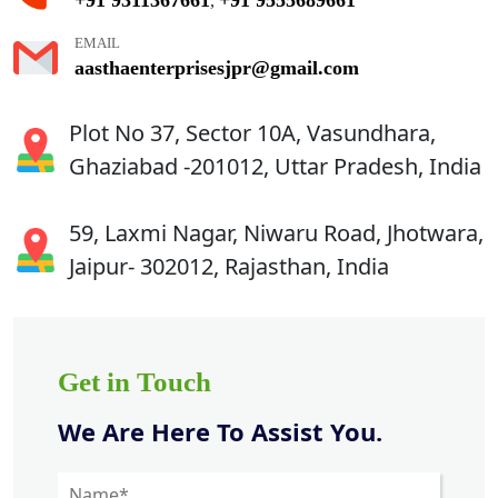
,
EMAIL
aasthaenterprisesjpr@gmail.com
Plot No 37, Sector 10A, Vasundhara,
Ghaziabad -201012, Uttar Pradesh, India
59, Laxmi Nagar, Niwaru Road, Jhotwara,
Jaipur- 302012, Rajasthan, India
Get in Touch
We Are Here To Assist You.