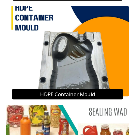
HDPE Container Mould