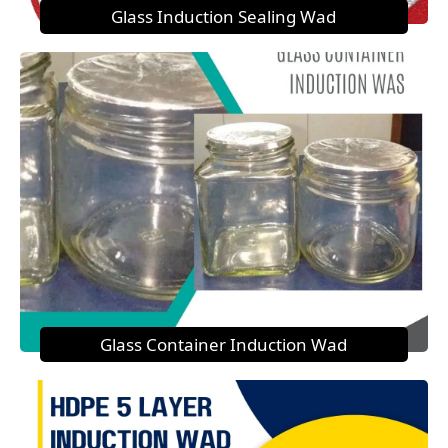
Glass Induction Sealing Wad
Glass Container Induction Wad