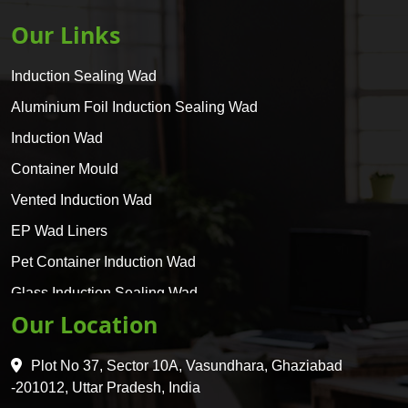
Our Links
Induction Sealing Wad
Aluminium Foil Induction Sealing Wad
Induction Wad
Container Mould
Vented Induction Wad
EP Wad Liners
Pet Container Induction Wad
Glass Induction Sealing Wad
Our Location
Glass Container Induction Wad
HDPE 5 Layer Induction Wad
Plot No 37, Sector 10A, Vasundhara, Ghaziabad
Pet 5 Layer Induction Wad
-201012, Uttar Pradesh, India