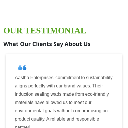
OUR TESTIMONIAL
What Our Clients Say About Us
ment to sustainability
Aastha Enterprises has been o
and values. Their
for induction sealing solutions
e from eco-friendly
have consistently delivered on
to meet our
reliability. The tamper-evident
ut compromising on
only enhanced the security of 
and responsible
also instilled trust among our 