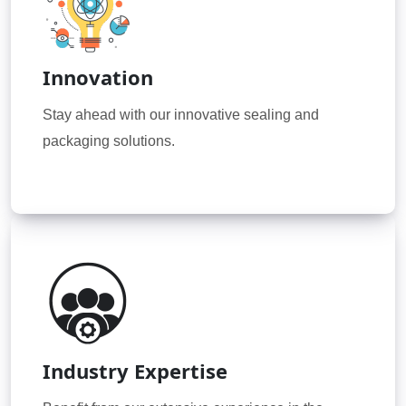
Innovation
Stay ahead with our innovative sealing and
packaging solutions.
Industry Expertise