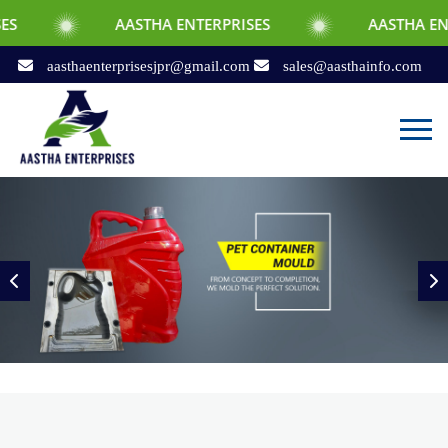
AASTHA ENTERPRISES
AASTHA ENTERPRISES
aasthaenterprisesjpr@gmail.com
sales@aasthainfo.com