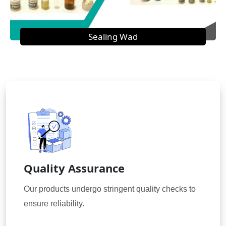
Sealing Wad
Quality Assurance
Our products undergo stringent quality checks to
ensure reliability.