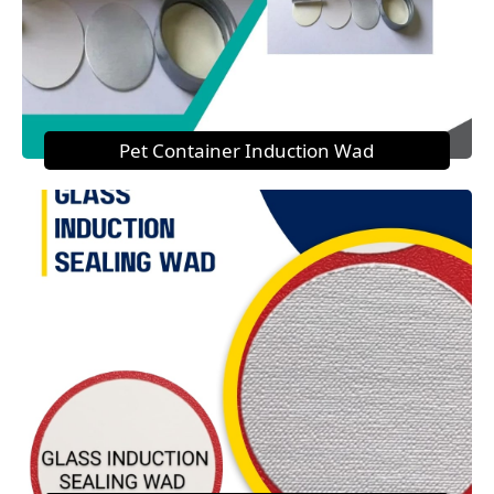
Pet Container Induction Wad