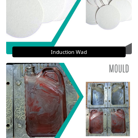
Induction Wad