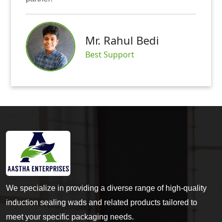
Mr. Abhis
hul Bedi
Satisfied Cu
port
We specialize in providing a diverse range of high-quality
induction sealing wads and related products tailored to
meet your specific packaging needs.