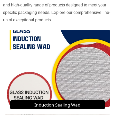
and high-quality range of products designed to meet your
specific packaging needs. Explore our comprehensive line-
up of exceptional products.
Induction Sealing Wad