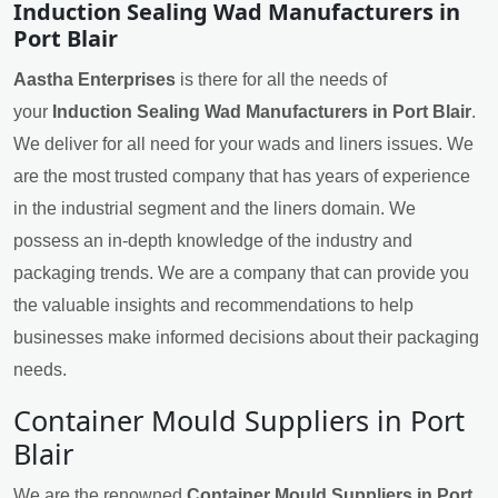
Induction Sealing Wad Manufacturers in
Port Blair
Aastha Enterprises
is there for all the needs of
your
Induction Sealing Wad Manufacturers in Port Blair
.
We deliver for all need for your wads and liners issues. We
are the most trusted company that has years of experience
in the industrial segment and the liners domain. We
possess an in-depth knowledge of the industry and
packaging trends. We are a company that can provide you
the valuable insights and recommendations to help
businesses make informed decisions about their packaging
needs.
Container Mould Suppliers in Port
Blair
We are the renowned
Container Mould Suppliers in Port