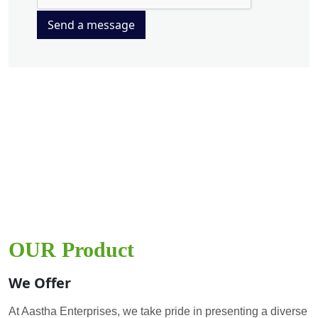
Send a message
OUR Product
We Offer
At Aastha Enterprises, we take pride in presenting a diverse