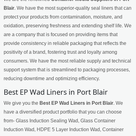
Blair
. We have the most superior-quality seal liners that can
protect your products from contamination, moisture, and
oxidation, preserving freshness and extending shelf life. We
are a company that is focused on providing items that
provide consistency in reliable packaging that reflects the
positivity of a brand, fostering trust and loyalty among
consumers. We have the most reliable supply and technical
support system that is streamlined to packaging processes,
reducing downtime and optimizing efficiency.
Best EP Wad Liners in Port Blair
We give you the
Best EP Wad Liners in Port Blair
. We
have a diversified product portfolio that you can choose
from- Glass Induction Sealing Wad, Glass Container
Induction Wad, HDPE 5 Layer Induction Wad, Container