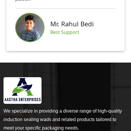
Mr. Abhishek 
edi
Satisfied Custome
We specialize in providing a diverse range of high-quality
induction sealing wads and related products tailored to
meet your specific packaging needs.