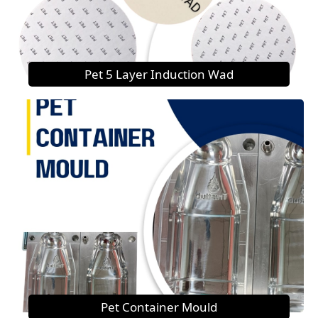
Pet 5 Layer Induction Wad
Pet Container Mould