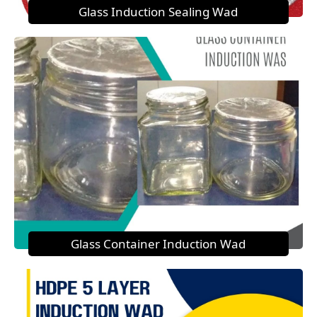
Glass Induction Sealing Wad
Glass Container Induction Wad