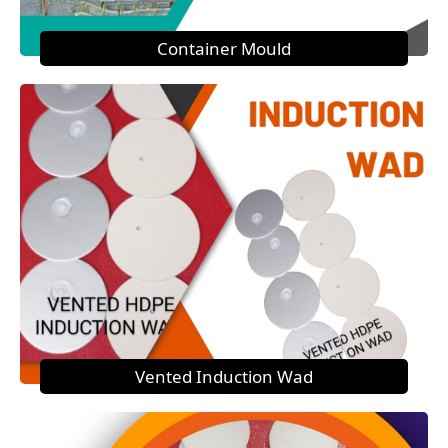
Container Mould
Vented Induction Wad