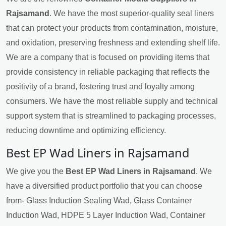
Rajsamand
. We have the most superior-quality seal liners
that can protect your products from contamination, moisture,
and oxidation, preserving freshness and extending shelf life.
We are a company that is focused on providing items that
provide consistency in reliable packaging that reflects the
positivity of a brand, fostering trust and loyalty among
consumers. We have the most reliable supply and technical
support system that is streamlined to packaging processes,
reducing downtime and optimizing efficiency.
Best EP Wad Liners in Rajsamand
We give you the
Best EP Wad Liners in Rajsamand
. We
have a diversified product portfolio that you can choose
from- Glass Induction Sealing Wad, Glass Container
Induction Wad, HDPE 5 Layer Induction Wad, Container