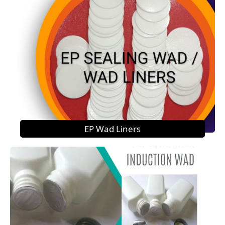
EP Wad Liners