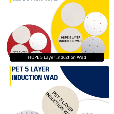
HDPE 5 Layer Induction Wad