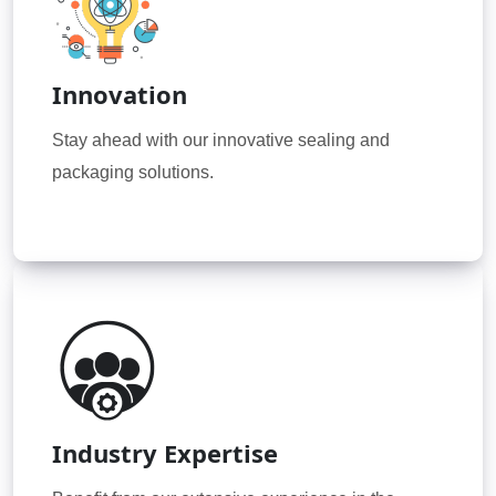
Innovation
Stay ahead with our innovative sealing and
packaging solutions.
Industry Expertise