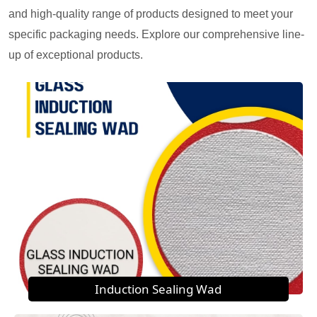
and high-quality range of products designed to meet your
specific packaging needs. Explore our comprehensive line-
up of exceptional products.
Induction Sealing Wad