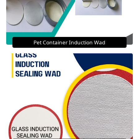
Pet Container Induction Wad