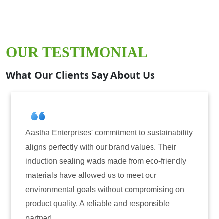
OUR TESTIMONIAL
What Our Clients Say About Us
 sustainability
Aastha Enterprises has been our go-t
lues. Their
for induction sealing solutions. Their
 eco-friendly
have consistently delivered on quali
t our
reliability. The tamper-evident seals 
promising on
only enhanced the security of our pr
sponsible
also instilled trust among our custom