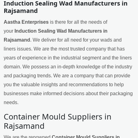
Induction Sealing Wad Manufacturers in
Rajsamand
Aastha Enterprises
is there for all the needs of
your
Induction Sealing Wad Manufacturers in
Rajsamand
. We deliver for all need for your wads and
liners issues. We are the most trusted company that has
years of experience in the industrial segment and the liners
domain. We possess an in-depth knowledge of the industry
and packaging trends. We are a company that can provide
you the valuable insights and recommendations to help
businesses make informed decisions about their packaging
needs.
Container Mould Suppliers in
Rajsamand
We are the renowned
Container Mould Suppliers in