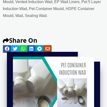
Mould, Vented Induction Wad, EP Wad Liners, Pet 5 Layer
Induction Wad, Pet Container Mould, HDPE Container
Mould, Wad, Sealing Wad.
Share On