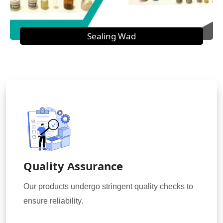
Sealing Wad
Quality Assurance
Our products undergo stringent quality checks to
ensure reliability.