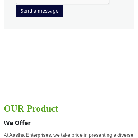
Send a message
OUR Product
We Offer
At Aastha Enterprises, we take pride in presenting a diverse