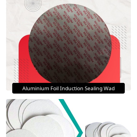
Aluminium Foil Induction Sealing Wad