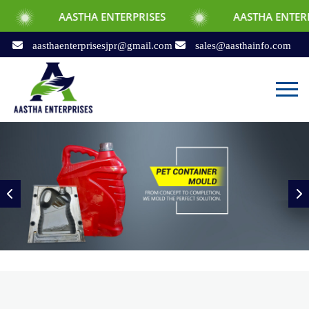
AASTHA ENTERPRISES
AASTHA ENTERPRISES
aasthaenterprisesjpr@gmail.com
sales@aasthainfo.com