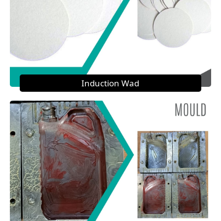
Induction Wad