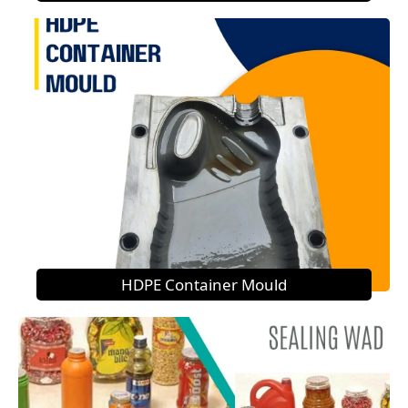
HDPE Container Mould