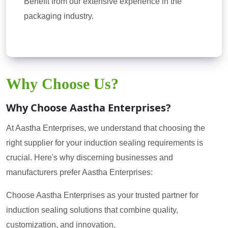
Benefit from our extensive experience in the
packaging industry.
Why Choose Us?
Why Choose Aastha Enterprises?
At Aastha Enterprises, we understand that choosing the
right supplier for your induction sealing requirements is
crucial. Here's why discerning businesses and
manufacturers prefer Aastha Enterprises:
Choose Aastha Enterprises as your trusted partner for
induction sealing solutions that combine quality,
customization, and innovation.