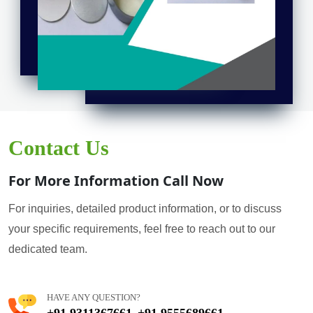
Contact Us
For More Information Call Now
For inquiries, detailed product information, or to discuss
your specific requirements, feel free to reach out to our
dedicated team.
HAVE ANY QUESTION?
+91 9311367661
+91 9555689661