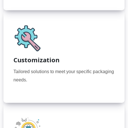
Customization
Tailored solutions to meet your specific packaging
needs.