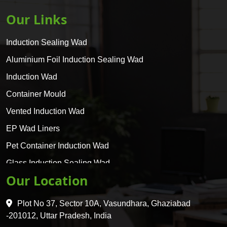
Our Links
Induction Sealing Wad
Aluminium Foil Induction Sealing Wad
Induction Wad
Container Mould
Vented Induction Wad
EP Wad Liners
Pet Container Induction Wad
Glass Induction Sealing Wad
Our Location
Glass Container Induction Wad
HDPE 5 Layer Induction Wad
Plot No 37, Sector 10A, Vasundhara, Ghaziabad
Pet 5 Layer Induction Wad
-201012, Uttar Pradesh, India