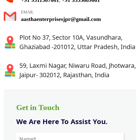
,
EMAIL
aasthaenterprisesjpr@gmail.com
Plot No 37, Sector 10A, Vasundhara,
Ghaziabad -201012, Uttar Pradesh, India
59, Laxmi Nagar, Niwaru Road, Jhotwara,
Jaipur- 302012, Rajasthan, India
Get in Touch
We Are Here To Assist You.