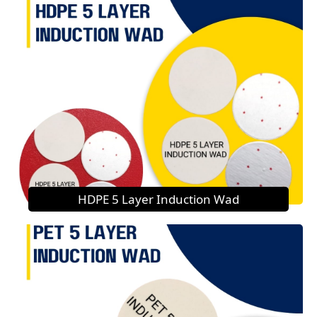
HDPE 5 Layer Induction Wad