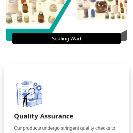
Sealing Wad
Quality Assurance
Our products undergo stringent quality checks to