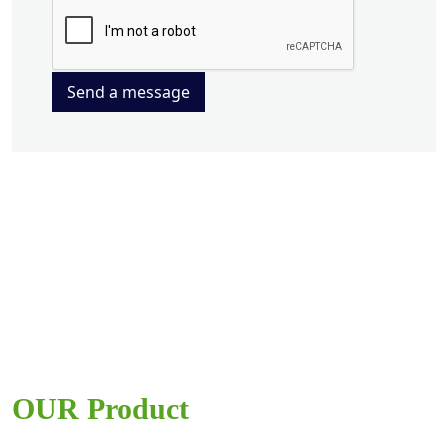
Send a message
OUR Product