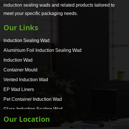
induction sealing wads and related products tailored to
meet your specific packaging needs.
Our Links
Induction Sealing Wad
Aluminium Foil Induction Sealing Wad
Induction Wad
Container Mould
Vented Induction Wad
EP Wad Liners
Pet Container Induction Wad
Glass Induction Sealing Wad
Our Location
Glass Container Induction Wad
HDPE 5 Layer Induction Wad