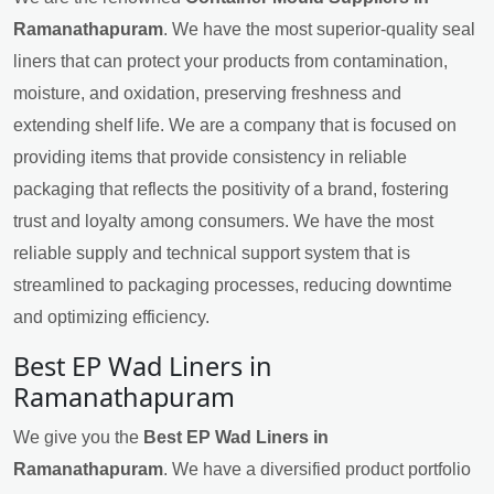
Ramanathapuram
. We have the most superior-quality seal
liners that can protect your products from contamination,
moisture, and oxidation, preserving freshness and
extending shelf life. We are a company that is focused on
providing items that provide consistency in reliable
packaging that reflects the positivity of a brand, fostering
trust and loyalty among consumers. We have the most
reliable supply and technical support system that is
streamlined to packaging processes, reducing downtime
and optimizing efficiency.
Best EP Wad Liners in
Ramanathapuram
We give you the
Best EP Wad Liners in
Ramanathapuram
. We have a diversified product portfolio