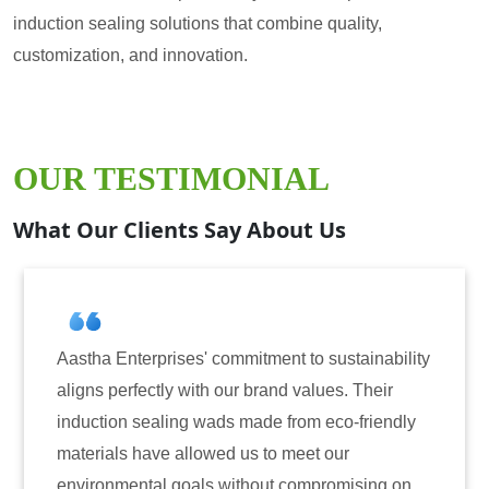
induction sealing solutions that combine quality,
customization, and innovation.
OUR TESTIMONIAL
What Our Clients Say About Us
s' commitment to sustainability
Aastha Enterprises h
with our brand values. Their
for induction sealing
g wads made from eco-friendly
have consistently de
llowed us to meet our
reliability. The tamp
als without compromising on
only enhanced the se