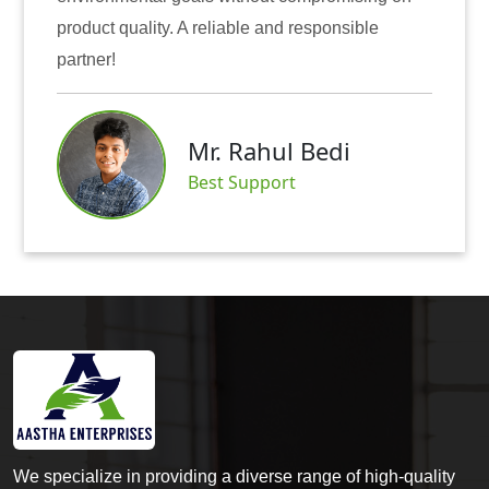
A reliable and responsible
also instilled trust
Mr
Mr. Rahul Bedi
Sat
Best Support
We specialize in providing a diverse range of high-quality