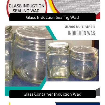
Glass Induction Sealing Wad
Glass Container Induction Wad