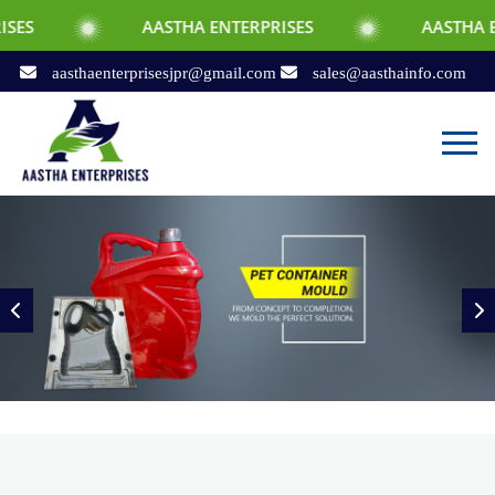
AASTHA ENTERPRISES
AASTHA ENTERPRISES
aasthaenterprisesjpr@gmail.com
sales@aasthainfo.com