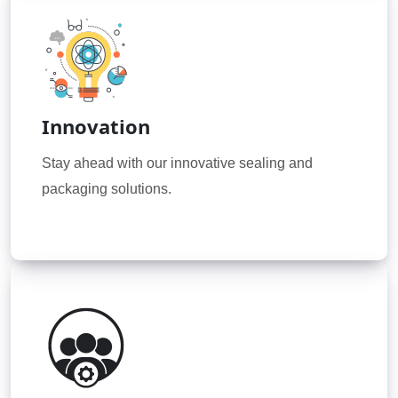
Innovation
Stay ahead with our innovative sealing and
packaging solutions.