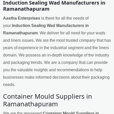
Induction Sealing Wad Manufacturers in
Ramanathapuram
Aastha Enterprises
is there for all the needs of
your
Induction Sealing Wad Manufacturers in
Ramanathapuram
. We deliver for all need for your wads
and liners issues. We are the most trusted company that has
years of experience in the industrial segment and the liners
domain. We possess an in-depth knowledge of the industry
and packaging trends. We are a company that can provide
you the valuable insights and recommendations to help
businesses make informed decisions about their packaging
needs.
Container Mould Suppliers in
Ramanathapuram
We are the renowned
Container Mould Suppliers in