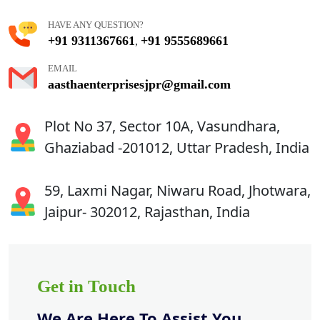
HAVE ANY QUESTION?
+91 9311367661
+91 9555689661
,
EMAIL
aasthaenterprisesjpr@gmail.com
Plot No 37, Sector 10A, Vasundhara,
Ghaziabad -201012, Uttar Pradesh, India
59, Laxmi Nagar, Niwaru Road, Jhotwara,
Jaipur- 302012, Rajasthan, India
Get in Touch
We Are Here To Assist You.