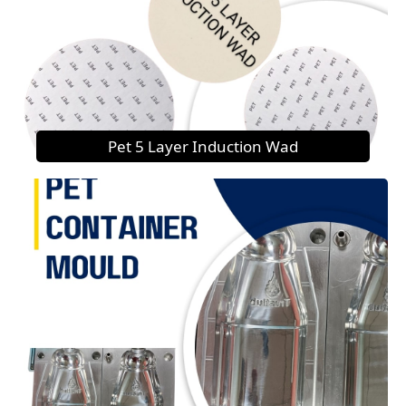
Pet 5 Layer Induction Wad