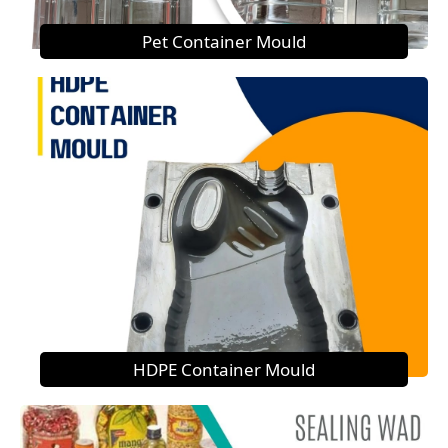
Pet Container Mould
HDPE Container Mould