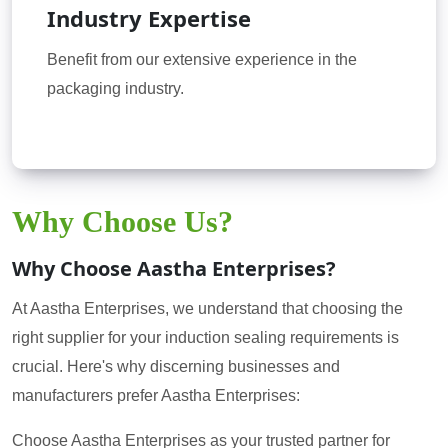
Industry Expertise
Benefit from our extensive experience in the
packaging industry.
Why Choose Us?
Why Choose Aastha Enterprises?
At Aastha Enterprises, we understand that choosing the
right supplier for your induction sealing requirements is
crucial. Here's why discerning businesses and
manufacturers prefer Aastha Enterprises:
Choose Aastha Enterprises as your trusted partner for