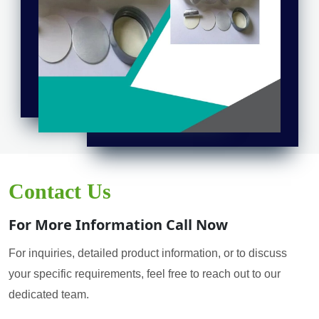
Contact Us
For More Information Call Now
For inquiries, detailed product information, or to discuss
your specific requirements, feel free to reach out to our
dedicated team.