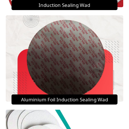
Induction Sealing Wad
Aluminium Foil Induction Sealing Wad