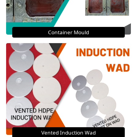
Container Mould
Vented Induction Wad