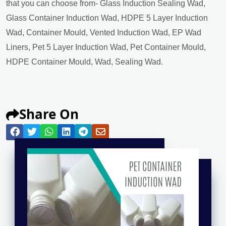
that you can choose from- Glass Induction Sealing Wad,
Glass Container Induction Wad, HDPE 5 Layer Induction
Wad, Container Mould, Vented Induction Wad, EP Wad
Liners, Pet 5 Layer Induction Wad, Pet Container Mould,
HDPE Container Mould, Wad, Sealing Wad.
Share On