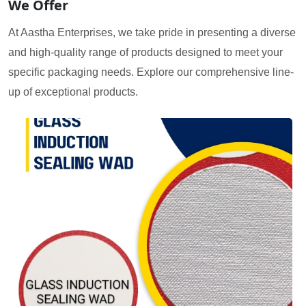
We Offer
At Aastha Enterprises, we take pride in presenting a diverse
and high-quality range of products designed to meet your
specific packaging needs. Explore our comprehensive line-
up of exceptional products.