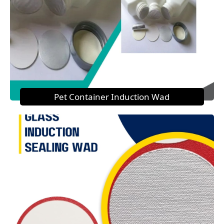
Pet Container Induction Wad