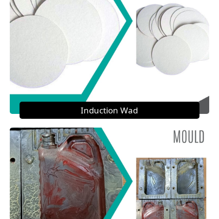
Induction Wad