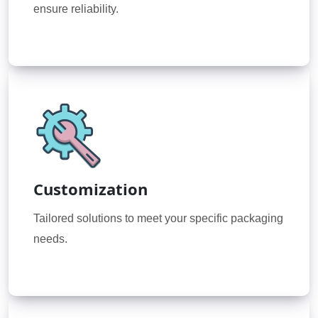
ensure reliability.
Customization
Tailored solutions to meet your specific packaging
needs.