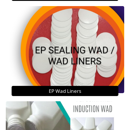
EP Wad Liners