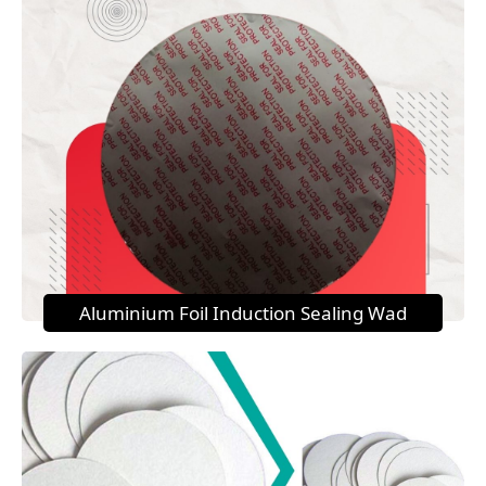
Aluminium Foil Induction Sealing Wad