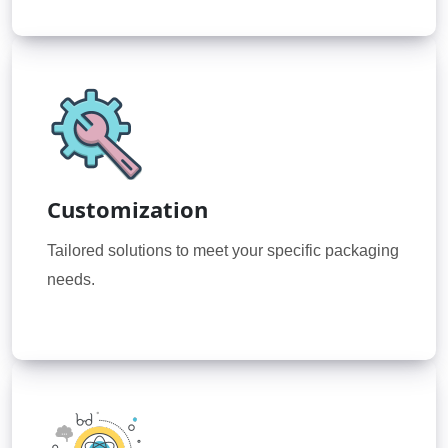
Customization
Tailored solutions to meet your specific packaging
needs.