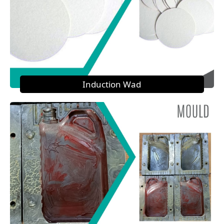
Induction Wad