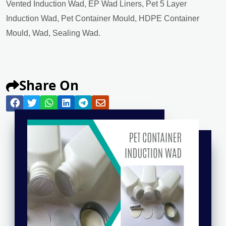
Vented Induction Wad, EP Wad Liners, Pet 5 Layer
Induction Wad, Pet Container Mould, HDPE Container
Mould, Wad, Sealing Wad.
Share On