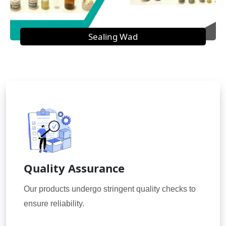
Sealing Wad
Quality Assurance
Our products undergo stringent quality checks to
ensure reliability.