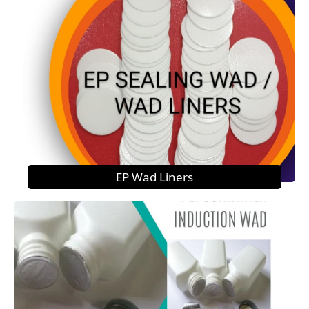
EP Wad Liners