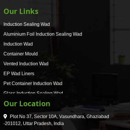
Our Links
Induction Sealing Wad
Aluminium Foil Induction Sealing Wad
Induction Wad
Container Mould
Vented Induction Wad
EP Wad Liners
Pet Container Induction Wad
Glass Induction Sealing Wad
Our Location
Glass Container Induction Wad
HDPE 5 Layer Induction Wad
Plot No 37, Sector 10A, Vasundhara, Ghaziabad
Pet 5 Layer Induction Wad
-201012, Uttar Pradesh, India