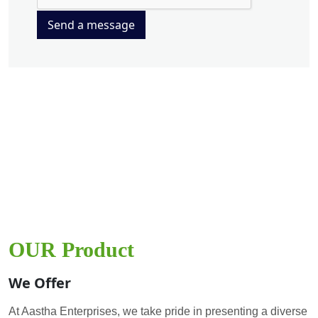
Send a message
OUR Product
We Offer
At Aastha Enterprises, we take pride in presenting a diverse