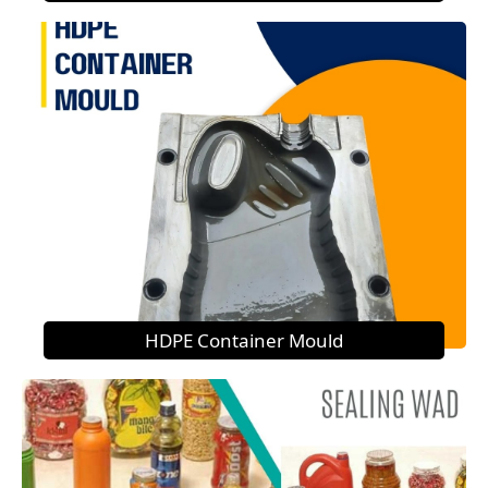
HDPE Container Mould