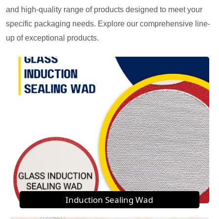
and high-quality range of products designed to meet your
specific packaging needs. Explore our comprehensive line-
up of exceptional products.
Induction Sealing Wad