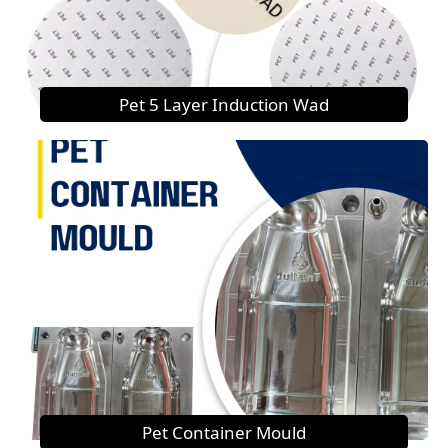
Pet 5 Layer Induction Wad
Pet Container Mould