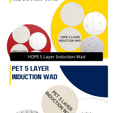
HDPE 5 Layer Induction Wad