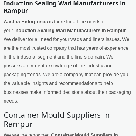
Induction Sealing Wad Manufacturers in
Rampur
Aastha Enterprises
is there for all the needs of
your
Induction Sealing Wad Manufacturers in Rampur
.
We deliver for all need for your wads and liners issues. We
are the most trusted company that has years of experience
in the industrial segment and the liners domain. We
possess an in-depth knowledge of the industry and
packaging trends. We are a company that can provide you
the valuable insights and recommendations to help
businesses make informed decisions about their packaging
needs.
Container Mould Suppliers in
Rampur
We are the renowned
Container Mould Suppliers in