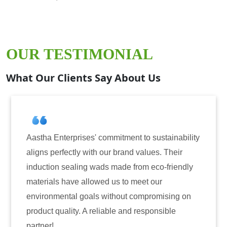
OUR TESTIMONIAL
What Our Clients Say About Us
a Enterprises' commitment to sustainability
Aastha En
 perfectly with our brand values. Their
for induc
tion sealing wads made from eco-friendly
have cons
ials have allowed us to meet our
reliabili
onmental goals without compromising on
only enha
t quality. A reliable and responsible
also inst
r!