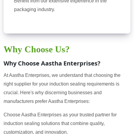
Benefit from our extensive experience in the
packaging industry.
Why Choose Us?
Why Choose Aastha Enterprises?
At Aastha Enterprises, we understand that choosing the
right supplier for your induction sealing requirements is
crucial. Here's why discerning businesses and
manufacturers prefer Aastha Enterprises:
Choose Aastha Enterprises as your trusted partner for
induction sealing solutions that combine quality,
customization, and innovation.