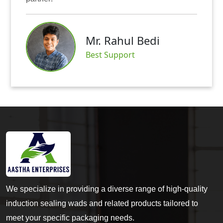
Mr. Rahul Bedi
Best Support
We specialize in providing a diverse range of high-quality
induction sealing wads and related products tailored to
meet your specific packaging needs.