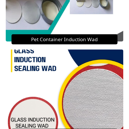
Pet Container Induction Wad