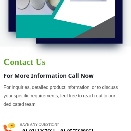
Contact Us
For More Information Call Now
For inquiries, detailed product information, or to discuss
your specific requirements, feel free to reach out to our
dedicated team.
HAVE ANY QUESTION?
+91 9311367661
+91 9555689661