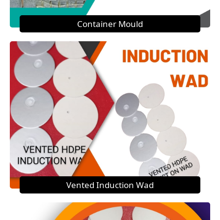
Container Mould
Vented Induction Wad