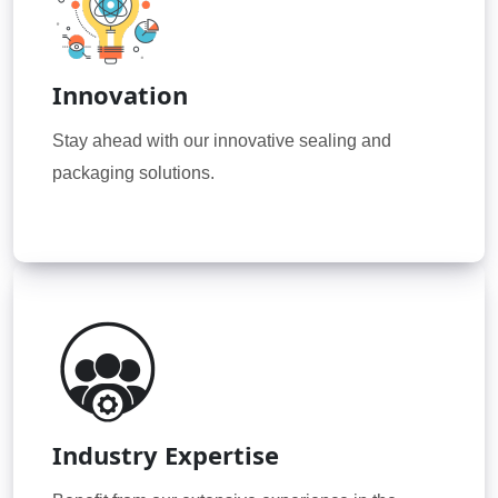
Innovation
Stay ahead with our innovative sealing and
packaging solutions.
Industry Expertise