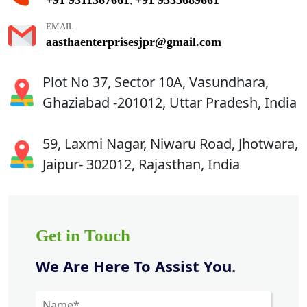
,
EMAIL
aasthaenterprisesjpr@gmail.com
Plot No 37, Sector 10A, Vasundhara,
Ghaziabad -201012, Uttar Pradesh, India
59, Laxmi Nagar, Niwaru Road, Jhotwara,
Jaipur- 302012, Rajasthan, India
Get in Touch
We Are Here To Assist You.