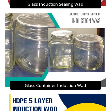
Glass Induction Sealing Wad
Glass Container Induction Wad