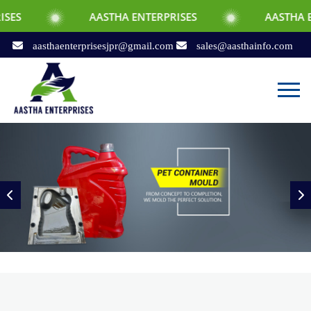
AASTHA ENTERPRISES
AASTHA ENTERPRISES
aasthaenterprisesjpr@gmail.com
sales@aasthainfo.com