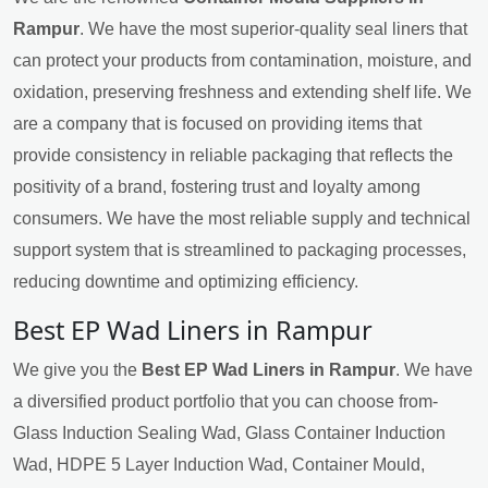
Rampur
. We have the most superior-quality seal liners that
can protect your products from contamination, moisture, and
oxidation, preserving freshness and extending shelf life. We
are a company that is focused on providing items that
provide consistency in reliable packaging that reflects the
positivity of a brand, fostering trust and loyalty among
consumers. We have the most reliable supply and technical
support system that is streamlined to packaging processes,
reducing downtime and optimizing efficiency.
Best EP Wad Liners in Rampur
We give you the
Best EP Wad Liners in Rampur
. We have
a diversified product portfolio that you can choose from-
Glass Induction Sealing Wad, Glass Container Induction
Wad, HDPE 5 Layer Induction Wad, Container Mould,