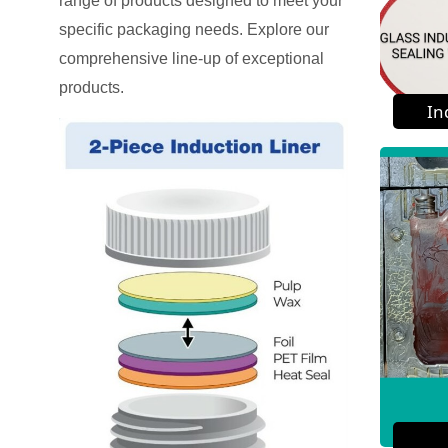
range of products designed to meet your
specific packaging needs. Explore our
comprehensive line-up of exceptional
products.
In