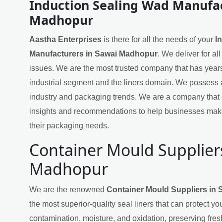
Induction Sealing Wad Manufac
Madhopur
Aastha Enterprises
is there for all the needs of your
I
Manufacturers in Sawai Madhopur
. We deliver for al
issues. We are the most trusted company that has years
industrial segment and the liners domain. We possess 
industry and packaging trends. We are a company that 
insights and recommendations to help businesses mak
their packaging needs.
Container Mould Supplier
Madhopur
We are the renowned
Container Mould Suppliers in
the most superior-quality seal liners that can protect yo
contamination, moisture, and oxidation, preserving fres