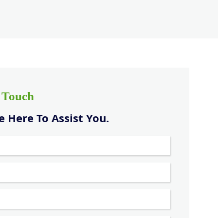
n Touch
 Here To Assist You.