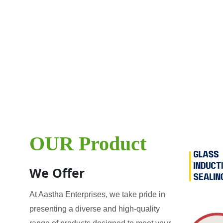
OUR Product
We Offer
At Aastha Enterprises, we take pride in
presenting a diverse and high-quality