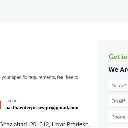
Get i
We Are
 your specific requirements, feel free to
EMAIL
aasthaenterprisesjpr@gmail.com
 Ghaziabad -201012, Uttar Pradesh,