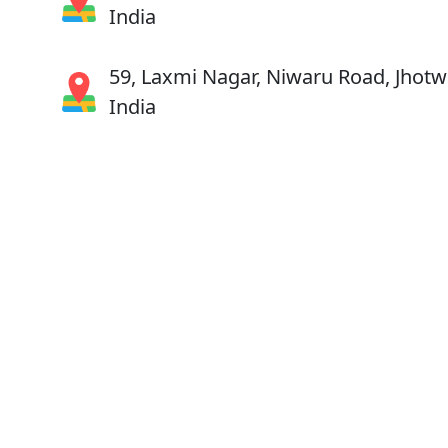
India
59, Laxmi Nagar, Niwaru Road, Jhotwa
India