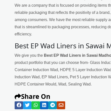
We are a company that is focused on providing items th
reliable packaging that reflects the positivity of a brand,
among consumers. We have the most reliable supply a
that is streamlined to packaging processes, reducing 
efficiency.
Best EP Wad Liners in Sawai
We give you the
Best EP Wad Liners in Sawai Madh
product portfolio that you can choose from- Glass Indu
Container Induction Wad, HDPE 5 Layer Induction Wad
Induction Wad, EP Wad Liners, Pet 5 Layer Induction 
HDPE Container Mould, Wad, Sealing Wad.
Share On