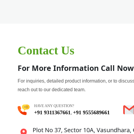
Contact Us
For More Information Call Now
For inquiries, detailed product information, or to discuss
reach out to our dedicated team.
HAVE ANY QUESTION?
+91 9311367661
+91 9555689661
,
Plot No 37, Sector 10A, Vasundhara,