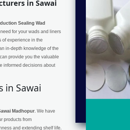
turers in Sawai
nduction Sealing Wad
l need for your wads and liners
 of experience in the
an in-depth knowledge of the
can provide you the valuable
e informed decisions about
s in Sawai
 Sawai Madhopur
. We have
ur products from
hness and extending shelf life.