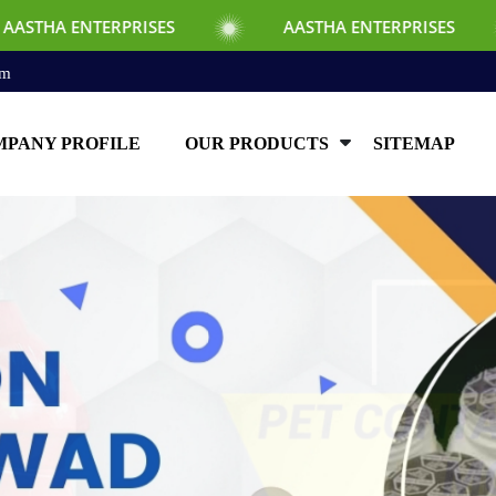
SES
AASTHA ENTERPRISES
AASTHA EN
om
PANY PROFILE
OUR PRODUCTS
SITEMAP