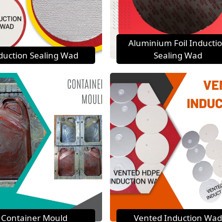
Aluminium Foil Inducti
duction Sealing Wad
Sealing Wad
Container Mould
Vented Induction Wad