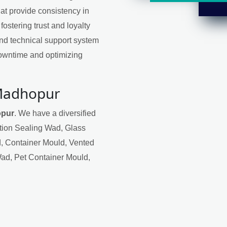
at provide consistency in
 fostering trust and loyalty
nd technical support system
downtime and optimizing
 Madhopur
opur
. We have a diversified
ction Sealing Wad, Glass
, Container Mould, Vented
Wad, Pet Container Mould,