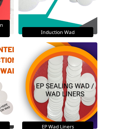
on
Induction Wad
EP Wad Liners