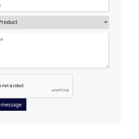
 message