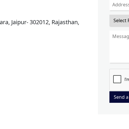
ra, Jaipur- 302012, Rajasthan,
Send a