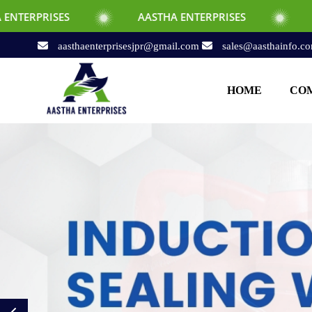
AASTHA ENTERPRISES
AASTHA ENTERPRI
aasthaenterprisesjpr@gmail.com
sales@aasthainfo.c
HOME
COM