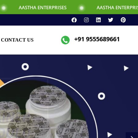
TERPRISES
AASTHA ENTERPRISES
+91 9555689661
CONTACT US