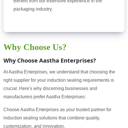
Benefit from our extensive experience in the
packaging industry.
Why Choose Us?
Why Choose Aastha Enterprises?
At Aastha Enterprises, we understand that choosing the
right supplier for your induction sealing requirements is
crucial. Here's why discerning businesses and
manufacturers prefer Aastha Enterprises:
Choose Aastha Enterprises as your trusted partner for
induction sealing solutions that combine quality,
customization, and innovation.