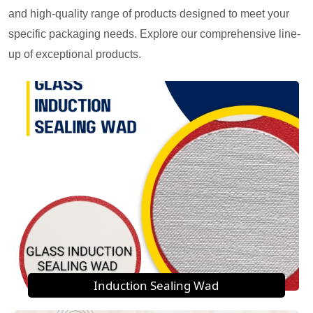
and high-quality range of products designed to meet your
specific packaging needs. Explore our comprehensive line-
up of exceptional products.
Induction Sealing Wad