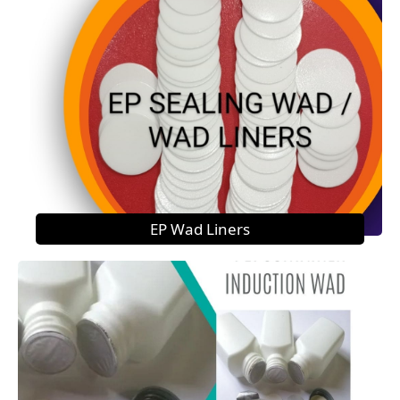
EP Wad Liners