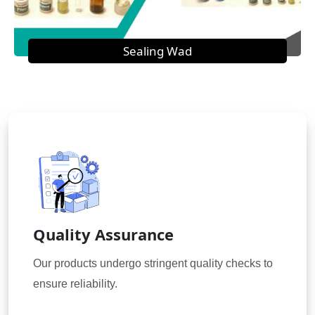
Sealing Wad
Quality Assurance
Our products undergo stringent quality checks to
ensure reliability.