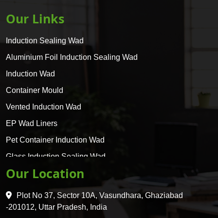
Our Links
Induction Sealing Wad
Aluminium Foil Induction Sealing Wad
Induction Wad
Container Mould
Vented Induction Wad
EP Wad Liners
Pet Container Induction Wad
Glass Induction Sealing Wad
Our Location
Glass Container Induction Wad
HDPE 5 Layer Induction Wad
Plot No 37, Sector 10A, Vasundhara, Ghaziabad
Pet 5 Layer Induction Wad
-201012, Uttar Pradesh, India