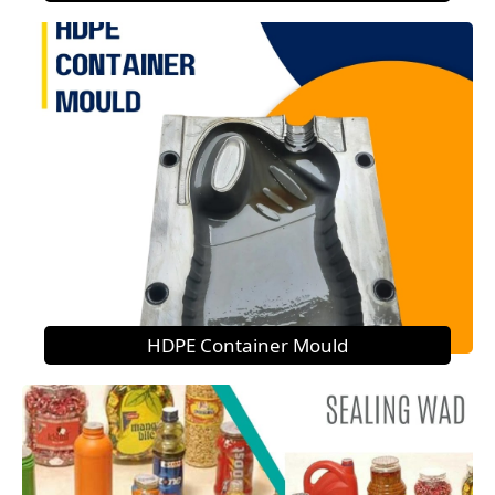
HDPE Container Mould