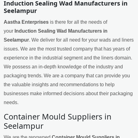
Induction Sealing Wad Manufacturers in
Seelampur
Aastha Enterprises
is there for all the needs of
your
Induction Sealing Wad Manufacturers in
Seelampur
. We deliver for all need for your wads and liners
issues. We are the most trusted company that has years of
experience in the industrial segment and the liners domain.
We possess an in-depth knowledge of the industry and
packaging trends. We are a company that can provide you
the valuable insights and recommendations to help
businesses make informed decisions about their packaging
needs.
Container Mould Suppliers in
Seelampur
We are the renowned
Container Mould Suppliers in