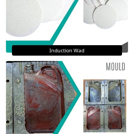
Induction Wad