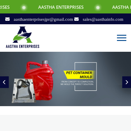
AASTHA ENTERPRISES
AASTHA ENTERPRISES
aasthaenterprisesjpr@gmail.com
sales@aasthainfo.com