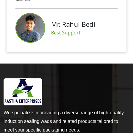
Mr. Rahul Bedi
Best Support
We specialize in providing a diverse range of high-quality
induction sealing wads and related products tailored to
meet your specific packaging needs.