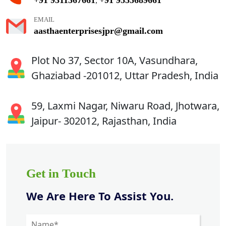
,
EMAIL
aasthaenterprisesjpr@gmail.com
Plot No 37, Sector 10A, Vasundhara,
Ghaziabad -201012, Uttar Pradesh, India
59, Laxmi Nagar, Niwaru Road, Jhotwara,
Jaipur- 302012, Rajasthan, India
Get in Touch
We Are Here To Assist You.