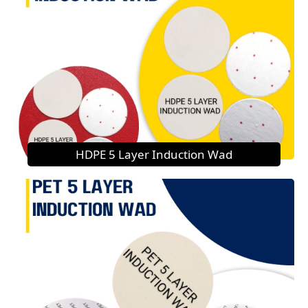
HDPE 5 Layer Induction Wad