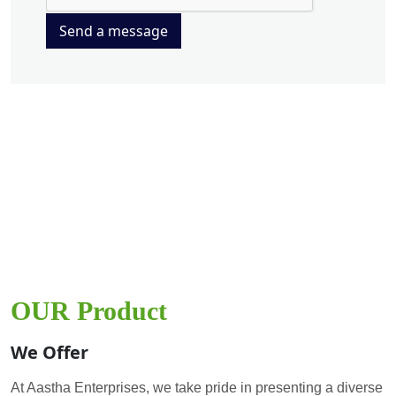
Send a message
OUR Product
We Offer
At Aastha Enterprises, we take pride in presenting a diverse