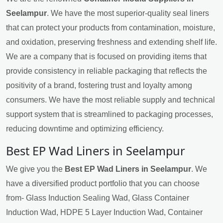
Seelampur
. We have the most superior-quality seal liners
that can protect your products from contamination, moisture,
and oxidation, preserving freshness and extending shelf life.
We are a company that is focused on providing items that
provide consistency in reliable packaging that reflects the
positivity of a brand, fostering trust and loyalty among
consumers. We have the most reliable supply and technical
support system that is streamlined to packaging processes,
reducing downtime and optimizing efficiency.
Best EP Wad Liners in Seelampur
We give you the
Best EP Wad Liners in Seelampur
. We
have a diversified product portfolio that you can choose
from- Glass Induction Sealing Wad, Glass Container
Induction Wad, HDPE 5 Layer Induction Wad, Container