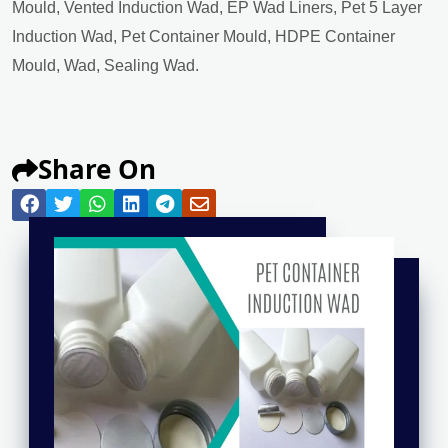
Mould, Vented Induction Wad, EP Wad Liners, Pet 5 Layer
Induction Wad, Pet Container Mould, HDPE Container
Mould, Wad, Sealing Wad.
Share On