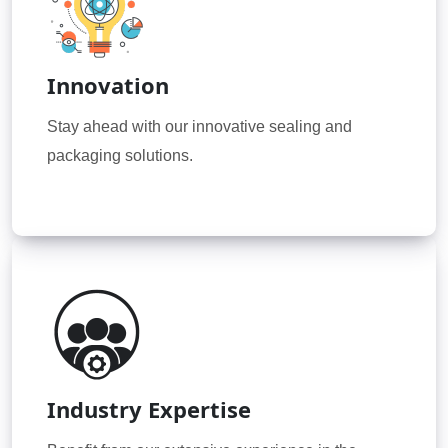
Innovation
Stay ahead with our innovative sealing and
packaging solutions.
Industry Expertise