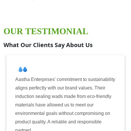
OUR TESTIMONIAL
What Our Clients Say About Us
a Enterprises' commitment to sustainability
Aastha En
 perfectly with our brand values. Their
for induc
tion sealing wads made from eco-friendly
have cons
ials have allowed us to meet our
reliabili
onmental goals without compromising on
only enha
t quality. A reliable and responsible
also inst
r!