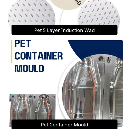
Pet 5 Layer Induction Wad
Pet Container Mould