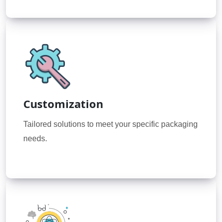
Customization
Tailored solutions to meet your specific packaging
needs.