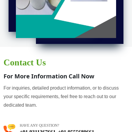
Contact Us
For More Information Call Now
For inquiries, detailed product information, or to discuss
your specific requirements, feel free to reach out to our
dedicated team.
HAVE ANY QUESTION?
+91 9311367661
+91 9555689661