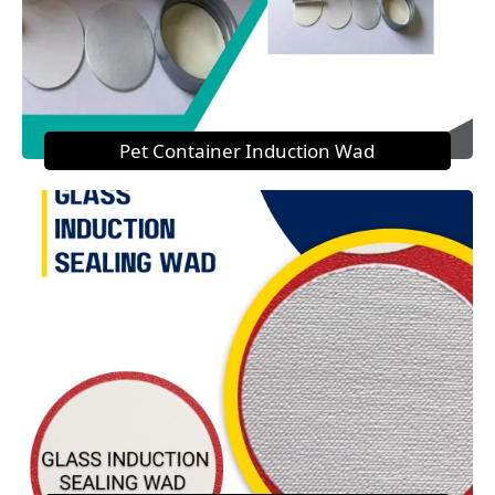
Pet Container Induction Wad