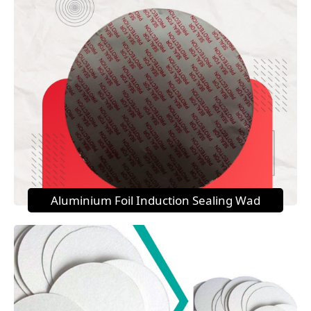
Aluminium Foil Induction Sealing Wad