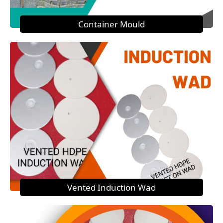
Container Mould
Vented Induction Wad