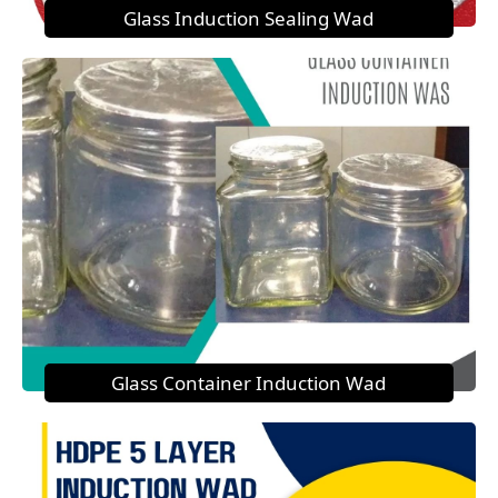
Glass Induction Sealing Wad
Glass Container Induction Wad