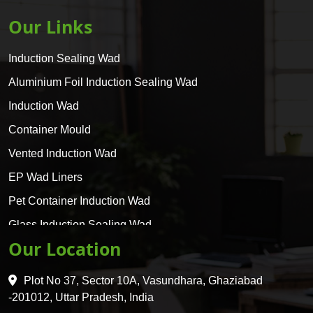
Our Links
Induction Sealing Wad
Aluminium Foil Induction Sealing Wad
Induction Wad
Container Mould
Vented Induction Wad
EP Wad Liners
Pet Container Induction Wad
Glass Induction Sealing Wad
Our Location
Glass Container Induction Wad
HDPE 5 Layer Induction Wad
Plot No 37, Sector 10A, Vasundhara, Ghaziabad
Pet 5 Layer Induction Wad
-201012, Uttar Pradesh, India