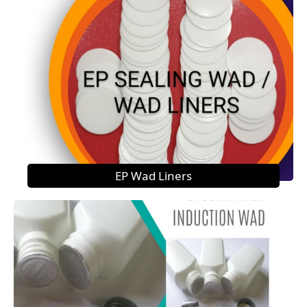
EP Wad Liners