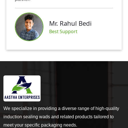
Mr. Rahul Bedi
Best Support
We specialize in providing a diverse range of high-quality
induction sealing wads and related products tailored to
meet your specific packaging needs.