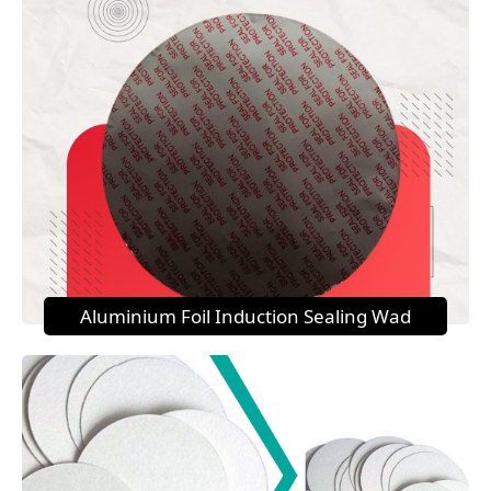
Aluminium Foil Induction Sealing Wad