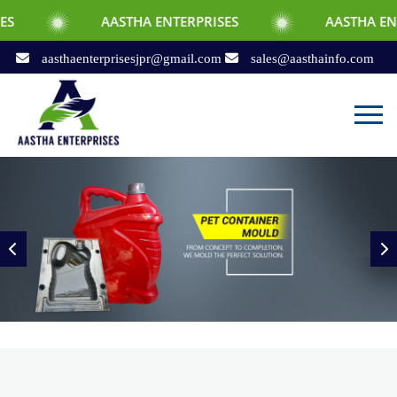
AASTHA ENTERPRISES
AASTHA ENTERPRISES
aasthaenterprisesjpr@gmail.com
sales@aasthainfo.com