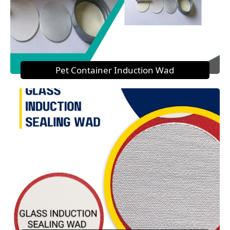
Pet Container Induction Wad