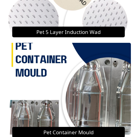
Pet 5 Layer Induction Wad
Pet Container Mould