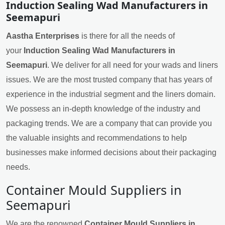
Induction Sealing Wad Manufacturers in
Seemapuri
Aastha Enterprises
is there for all the needs of
your
Induction Sealing Wad Manufacturers in
Seemapuri
. We deliver for all need for your wads and liners
issues. We are the most trusted company that has years of
experience in the industrial segment and the liners domain.
We possess an in-depth knowledge of the industry and
packaging trends. We are a company that can provide you
the valuable insights and recommendations to help
businesses make informed decisions about their packaging
needs.
Container Mould Suppliers in
Seemapuri
We are the renowned
Container Mould Suppliers in