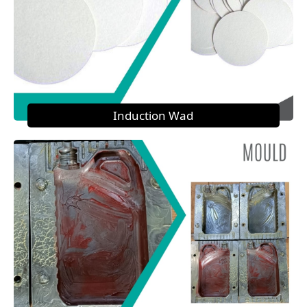
Induction Wad