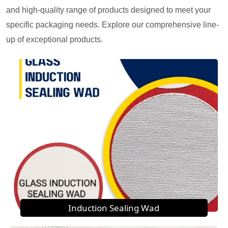
and high-quality range of products designed to meet your
specific packaging needs. Explore our comprehensive line-
up of exceptional products.
Induction Sealing Wad