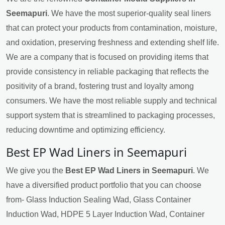
Seemapuri
. We have the most superior-quality seal liners
that can protect your products from contamination, moisture,
and oxidation, preserving freshness and extending shelf life.
We are a company that is focused on providing items that
provide consistency in reliable packaging that reflects the
positivity of a brand, fostering trust and loyalty among
consumers. We have the most reliable supply and technical
support system that is streamlined to packaging processes,
reducing downtime and optimizing efficiency.
Best EP Wad Liners in Seemapuri
We give you the
Best EP Wad Liners in Seemapuri
. We
have a diversified product portfolio that you can choose
from- Glass Induction Sealing Wad, Glass Container
Induction Wad, HDPE 5 Layer Induction Wad, Container