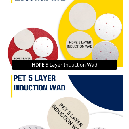
HDPE 5 Layer Induction Wad