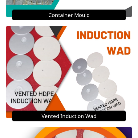
Container Mould
Vented Induction Wad