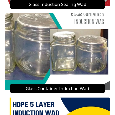
Glass Induction Sealing Wad
Glass Container Induction Wad