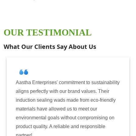
OUR TESTIMONIAL
What Our Clients Say About Us
prises' commitment to sustainability
Aastha Enterpri
tly with our brand values. Their
for induction se
aling wads made from eco-friendly
have consistentl
ve allowed us to meet our
reliability. The
al goals without compromising on
only enhanced th
ty. A reliable and responsible
also instilled t