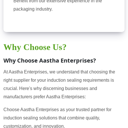
Benefit from our extensive experience in the
packaging industry.
Why Choose Us?
Why Choose Aastha Enterprises?
At Aastha Enterprises, we understand that choosing the
right supplier for your induction sealing requirements is
crucial. Here's why discerning businesses and
manufacturers prefer Aastha Enterprises:
Choose Aastha Enterprises as your trusted partner for
induction sealing solutions that combine quality,
customization, and innovation.