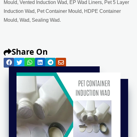
Mould, Vented Induction Wad, EP Wad Liners, Pet 5 Layer
Induction Wad, Pet Container Mould, HDPE Container
Mould, Wad, Sealing Wad.
Share On