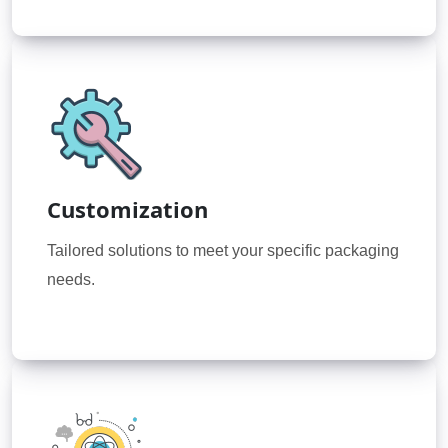
Customization
Tailored solutions to meet your specific packaging
needs.