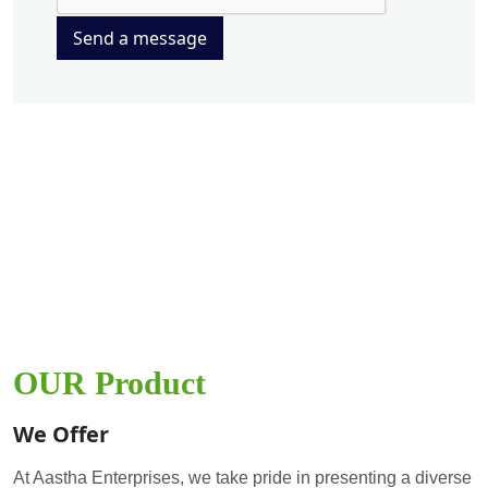
Send a message
OUR Product
We Offer
At Aastha Enterprises, we take pride in presenting a diverse