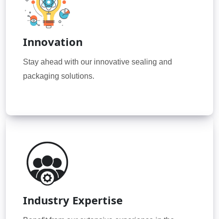
Innovation
Stay ahead with our innovative sealing and
packaging solutions.
Industry Expertise