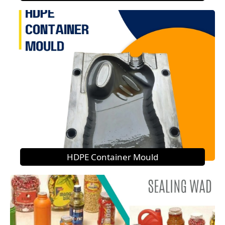
HDPE Container Mould