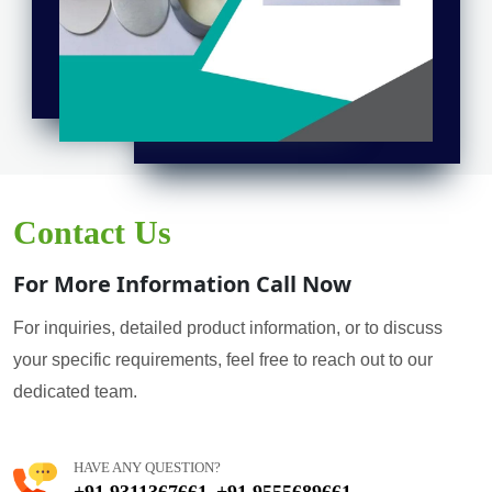
Contact Us
For More Information Call Now
For inquiries, detailed product information, or to discuss
your specific requirements, feel free to reach out to our
dedicated team.
HAVE ANY QUESTION?
+91 9311367661
+91 9555689661