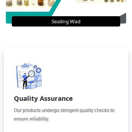
Sealing Wad
Quality Assurance
Our products undergo stringent quality checks to
ensure reliability.