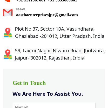
,
EMAIL
aasthaenterprisesjpr@gmail.com
Plot No 37, Sector 10A, Vasundhara,
Ghaziabad -201012, Uttar Pradesh, India
59, Laxmi Nagar, Niwaru Road, Jhotwara,
Jaipur- 302012, Rajasthan, India
Get in Touch
We Are Here To Assist You.