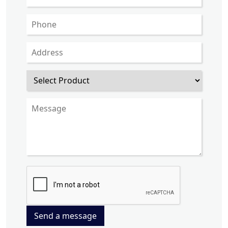
Send a message