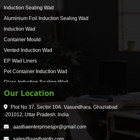
Induction Sealing Wad
Aluminium Foil Induction Sealing Wad
Induction Wad
Container Mould
Vented Induction Wad
EP Wad Liners
Pet Container Induction Wad
Glass Induction Sealing Wad
Our Location
Glass Container Induction Wad
HDPE 5 Layer Induction Wad
Plot No 37, Sector 10A, Vasundhara, Ghaziabad
Pet 5 Layer Induction Wad
-201012, Uttar Pradesh, India
Pet Container Mould
aasthaenterprisesjpr@gmail.com
HDPE Container Mould
sales@aasthainfo.com