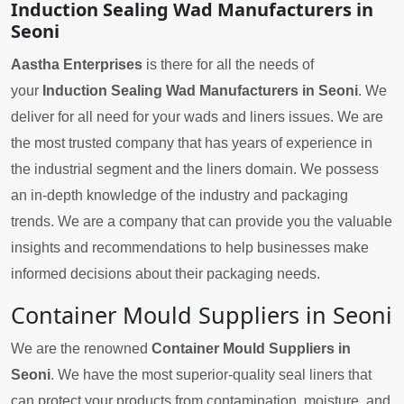
Induction Sealing Wad Manufacturers in
Seoni
Aastha Enterprises
is there for all the needs of
your
Induction Sealing Wad Manufacturers in Seoni
. We
deliver for all need for your wads and liners issues. We are
the most trusted company that has years of experience in
the industrial segment and the liners domain. We possess
an in-depth knowledge of the industry and packaging
trends. We are a company that can provide you the valuable
insights and recommendations to help businesses make
informed decisions about their packaging needs.
Container Mould Suppliers in Seoni
We are the renowned
Container Mould Suppliers in
Seoni
. We have the most superior-quality seal liners that
can protect your products from contamination, moisture, and