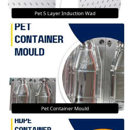
Pet 5 Layer Induction Wad
Pet Container Mould