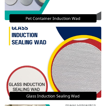
Pet Container Induction Wad
Glass Induction Sealing Wad