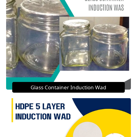
Glass Container Induction Wad