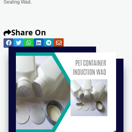
Sealing Wad.
Share On