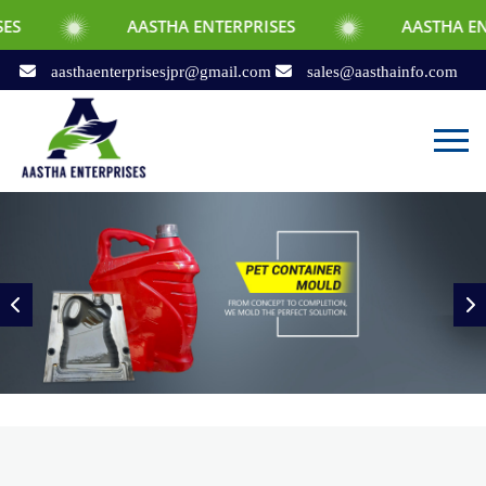
AASTHA ENTERPRISES
AASTHA ENTERPRISES
aasthaenterprisesjpr@gmail.com
sales@aasthainfo.com