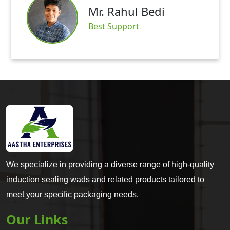
Mr. Rahul Bedi
Best Support
We specialize in providing a diverse range of high-quality
induction sealing wads and related products tailored to
meet your specific packaging needs.
Our Links