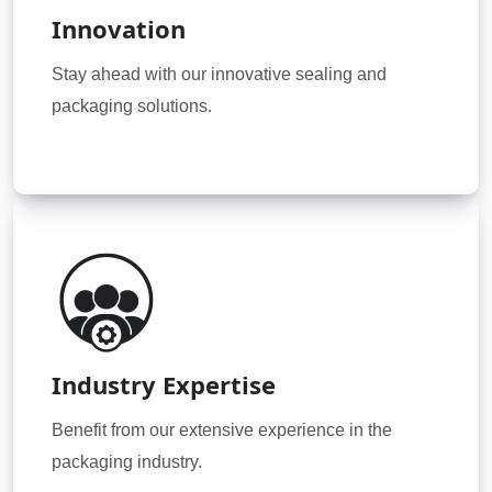
Innovation
Stay ahead with our innovative sealing and
packaging solutions.
Industry Expertise
Benefit from our extensive experience in the
packaging industry.