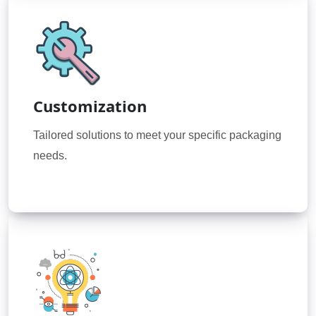
Customization
Tailored solutions to meet your specific packaging
needs.