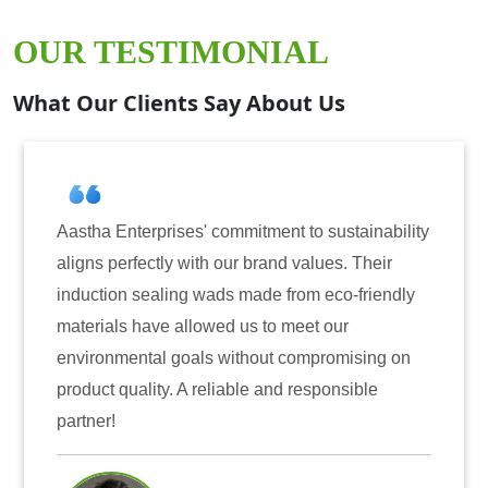
OUR TESTIMONIAL
What Our Clients Say About Us
prises' commitment to sustainability
Aastha Enterpri
tly with our brand values. Their
for induction se
aling wads made from eco-friendly
have consistentl
ve allowed us to meet our
reliability. The
al goals without compromising on
only enhanced th
ty. A reliable and responsible
also instilled t