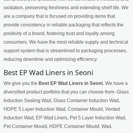
oxidation, preserving freshness and extending shelf life. We
are a company that is focused on providing items that
provide consistency in reliable packaging that reflects the
positivity of a brand, fostering trust and loyalty among
consumers. We have the most reliable supply and technical
support system that is streamlined to packaging processes,
reducing downtime and optimizing efficiency.
Best EP Wad Liners in Seoni
We give you the
Best EP Wad Liners in Seoni
. We have a
diversified product portfolio that you can choose from- Glass
Induction Sealing Wad, Glass Container Induction Wad,
HDPE 5 Layer Induction Wad, Container Mould, Vented
Induction Wad, EP Wad Liners, Pet 5 Layer Induction Wad,
Pet Container Mould, HDPE Container Mould, Wad,