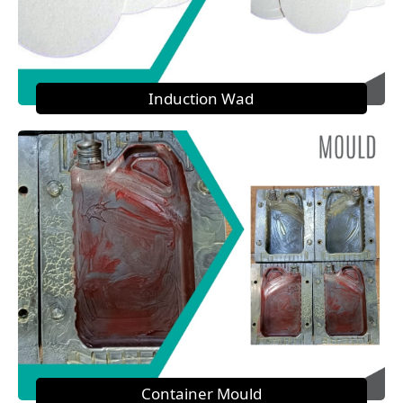
Induction Wad
Container Mould