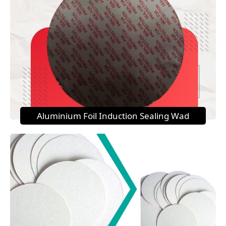
Aluminium Foil Induction Sealing Wad