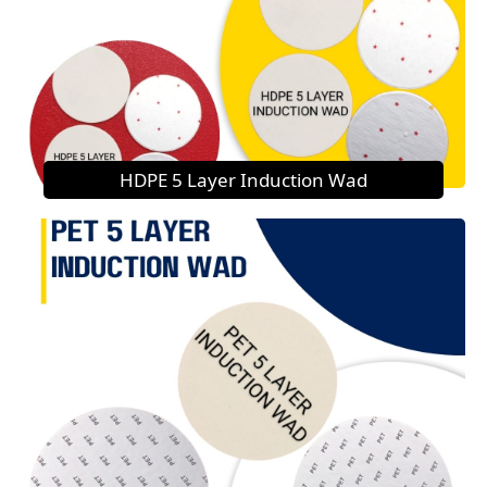
HDPE 5 Layer Induction Wad