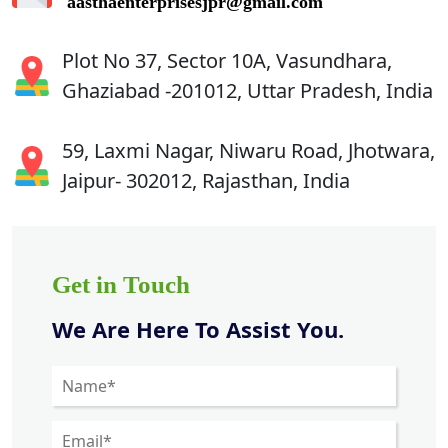
aasthaenterprisesjpr@gmail.com
Plot No 37, Sector 10A, Vasundhara,
Ghaziabad -201012, Uttar Pradesh, India
59, Laxmi Nagar, Niwaru Road, Jhotwara,
Jaipur- 302012, Rajasthan, India
Get in Touch
We Are Here To Assist You.