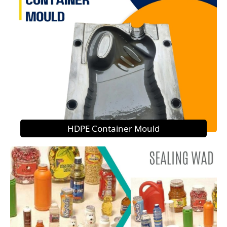
HDPE Container Mould