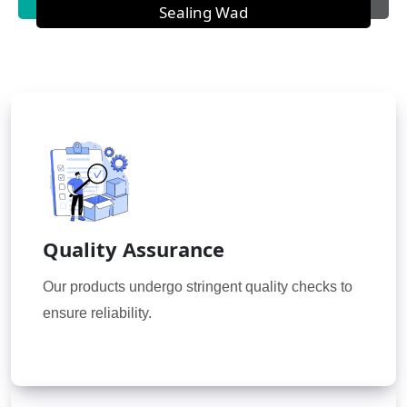
Sealing Wad
Quality Assurance
Our products undergo stringent quality checks to
ensure reliability.