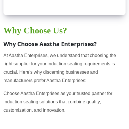
Why Choose Us?
Why Choose Aastha Enterprises?
At Aastha Enterprises, we understand that choosing the
right supplier for your induction sealing requirements is
crucial. Here's why discerning businesses and
manufacturers prefer Aastha Enterprises:
Choose Aastha Enterprises as your trusted partner for
induction sealing solutions that combine quality,
customization, and innovation.