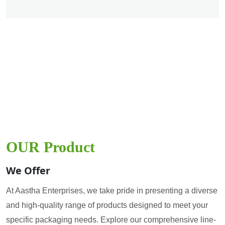
OUR Product
We Offer
At Aastha Enterprises, we take pride in presenting a diverse
and high-quality range of products designed to meet your
specific packaging needs. Explore our comprehensive line-