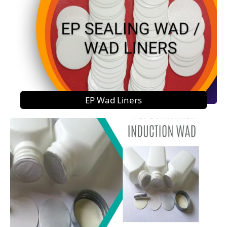
EP Wad Liners