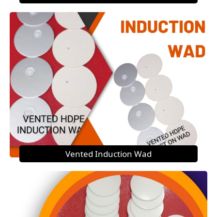
Vented Induction Wad