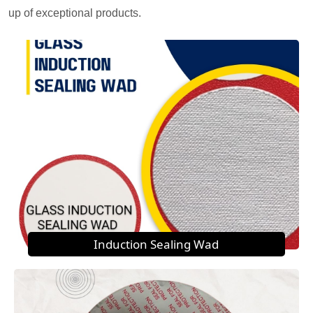
up of exceptional products.
Induction Sealing Wad