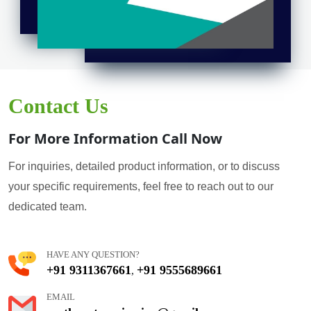
Contact Us
For More Information Call Now
For inquiries, detailed product information, or to discuss
your specific requirements, feel free to reach out to our
dedicated team.
HAVE ANY QUESTION?
+91 9311367661
+91 9555689661
,
EMAIL