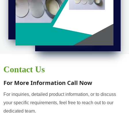
Contact Us
For More Information Call Now
For inquiries, detailed product information, or to discuss
your specific requirements, feel free to reach out to our
dedicated team.