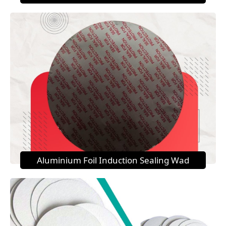
Aluminium Foil Induction Sealing Wad