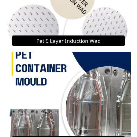
Pet 5 Layer Induction Wad