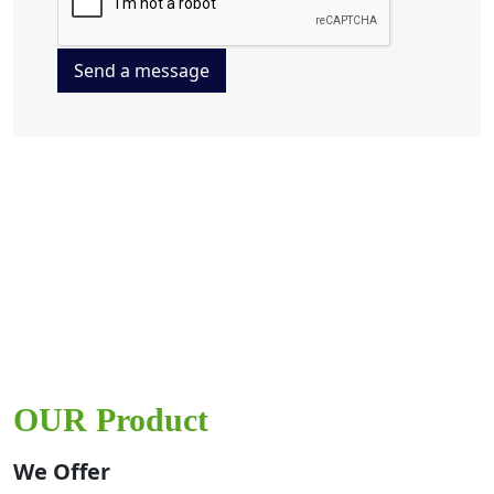
Send a message
OUR Product
We Offer