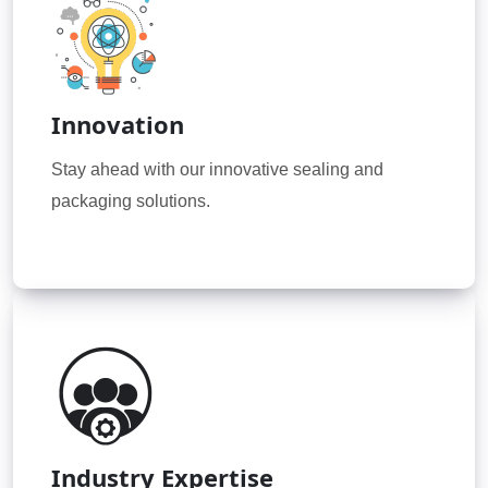
Innovation
Stay ahead with our innovative sealing and
packaging solutions.
Industry Expertise