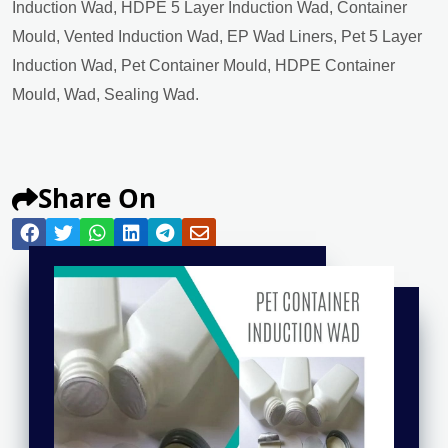
Induction Wad, HDPE 5 Layer Induction Wad, Container
Mould, Vented Induction Wad, EP Wad Liners, Pet 5 Layer
Induction Wad, Pet Container Mould, HDPE Container
Mould, Wad, Sealing Wad.
Share On