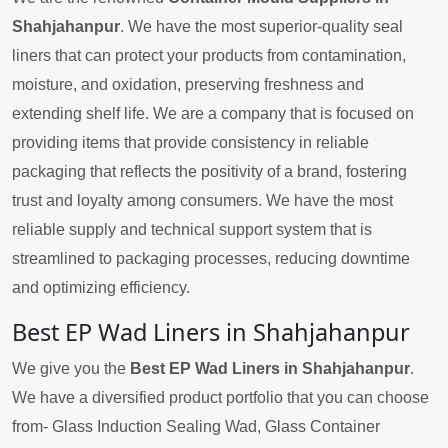
Shahjahanpur
. We have the most superior-quality seal
liners that can protect your products from contamination,
moisture, and oxidation, preserving freshness and
extending shelf life. We are a company that is focused on
providing items that provide consistency in reliable
packaging that reflects the positivity of a brand, fostering
trust and loyalty among consumers. We have the most
reliable supply and technical support system that is
streamlined to packaging processes, reducing downtime
and optimizing efficiency.
Best EP Wad Liners in Shahjahanpur
We give you the
Best EP Wad Liners in Shahjahanpur
.
We have a diversified product portfolio that you can choose
from- Glass Induction Sealing Wad, Glass Container