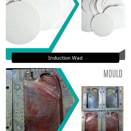
Induction Wad