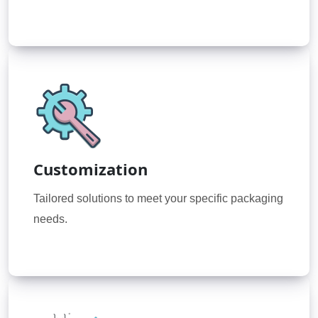
Customization
Tailored solutions to meet your specific packaging
needs.