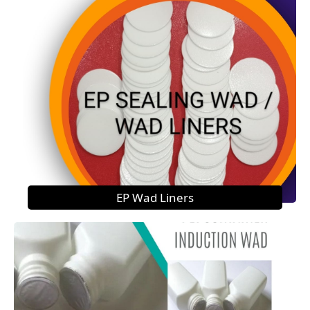
EP Wad Liners