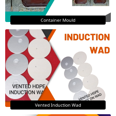
Container Mould
Vented Induction Wad