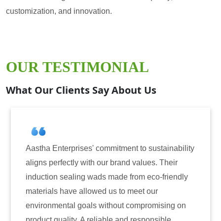
customization, and innovation.
OUR TESTIMONIAL
What Our Clients Say About Us
mitment to sustainability
Aastha Enterprises has bee
r brand values. Their
for induction sealing solut
 made from eco-friendly
have consistently delivere
 us to meet our
reliability. The tamper-evi
ithout compromising on
only enhanced the security
ble and responsible
also instilled trust among 