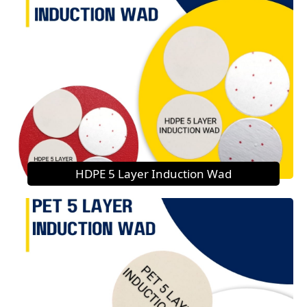
HDPE 5 Layer Induction Wad