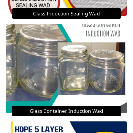
Glass Induction Sealing Wad
Glass Container Induction Wad