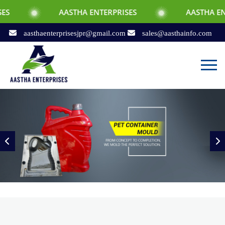
AASTHA ENTERPRISES
AASTHA ENTERPRISES
aasthaenterprisesjpr@gmail.com
sales@aasthainfo.com