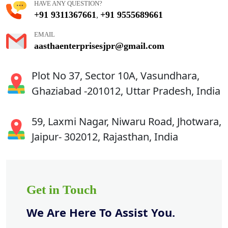
HAVE ANY QUESTION?
+91 9311367661
+91 9555689661
,
EMAIL
aasthaenterprisesjpr@gmail.com
Plot No 37, Sector 10A, Vasundhara,
Ghaziabad -201012, Uttar Pradesh, India
59, Laxmi Nagar, Niwaru Road, Jhotwara,
Jaipur- 302012, Rajasthan, India
Get in Touch
We Are Here To Assist You.