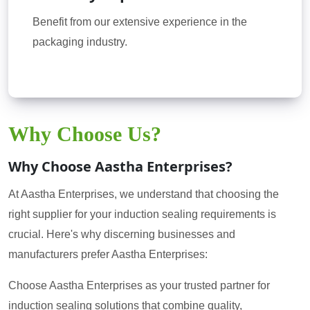
Benefit from our extensive experience in the
packaging industry.
Why Choose Us?
Why Choose Aastha Enterprises?
At Aastha Enterprises, we understand that choosing the
right supplier for your induction sealing requirements is
crucial. Here's why discerning businesses and
manufacturers prefer Aastha Enterprises:
Choose Aastha Enterprises as your trusted partner for
induction sealing solutions that combine quality,