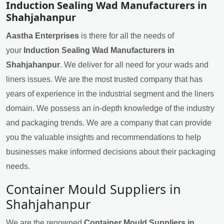
Induction Sealing Wad Manufacturers in
Shahjahanpur
Aastha Enterprises
is there for all the needs of
your
Induction Sealing Wad Manufacturers in
Shahjahanpur
. We deliver for all need for your wads and
liners issues. We are the most trusted company that has
years of experience in the industrial segment and the liners
domain. We possess an in-depth knowledge of the industry
and packaging trends. We are a company that can provide
you the valuable insights and recommendations to help
businesses make informed decisions about their packaging
needs.
Container Mould Suppliers in
Shahjahanpur
We are the renowned
Container Mould Suppliers in