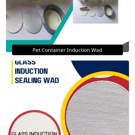
Pet Container Induction Wad