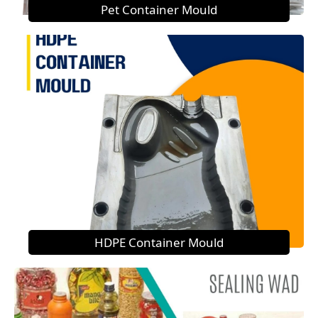
Pet Container Mould
HDPE Container Mould