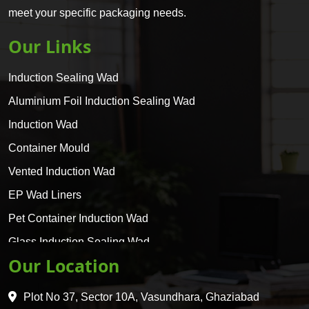
meet your specific packaging needs.
Our Links
Induction Sealing Wad
Aluminium Foil Induction Sealing Wad
Induction Wad
Container Mould
Vented Induction Wad
EP Wad Liners
Pet Container Induction Wad
Glass Induction Sealing Wad
Our Location
Glass Container Induction Wad
HDPE 5 Layer Induction Wad
Plot No 37, Sector 10A, Vasundhara, Ghaziabad