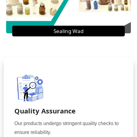
Sealing Wad
Quality Assurance
Our products undergo stringent quality checks to
ensure reliability.