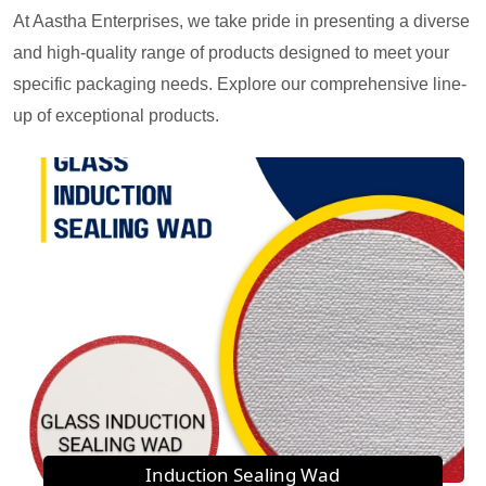
At Aastha Enterprises, we take pride in presenting a diverse
and high-quality range of products designed to meet your
specific packaging needs. Explore our comprehensive line-
up of exceptional products.
Induction Sealing Wad