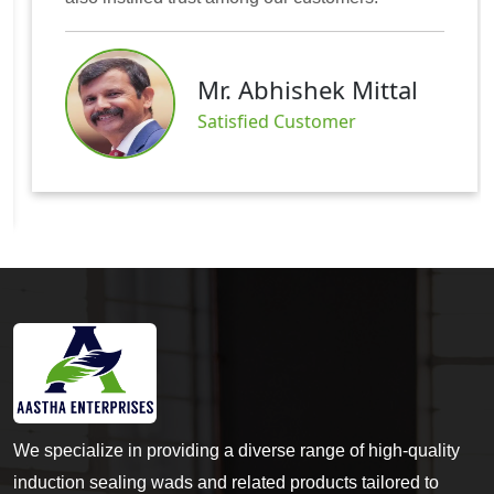
Mr. Abhishek Mittal
Satisfied Customer
We specialize in providing a diverse range of high-quality
induction sealing wads and related products tailored to