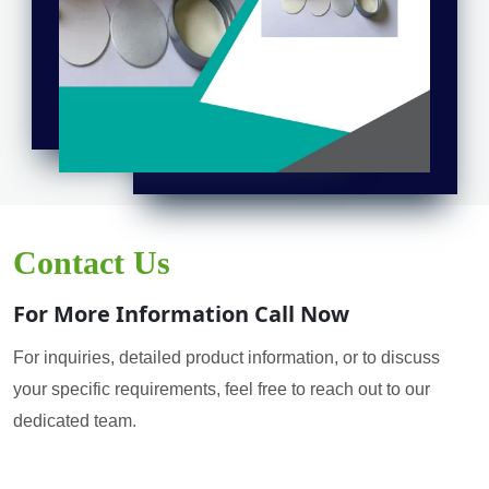
Contact Us
For More Information Call Now
For inquiries, detailed product information, or to discuss
your specific requirements, feel free to reach out to our
dedicated team.