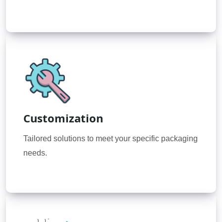
Customization
Tailored solutions to meet your specific packaging
needs.