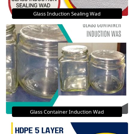
Glass Induction Sealing Wad
Glass Container Induction Wad