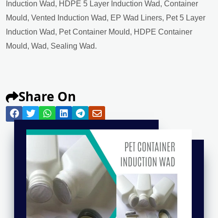
Induction Wad, HDPE 5 Layer Induction Wad, Container
Mould, Vented Induction Wad, EP Wad Liners, Pet 5 Layer
Induction Wad, Pet Container Mould, HDPE Container
Mould, Wad, Sealing Wad.
Share On