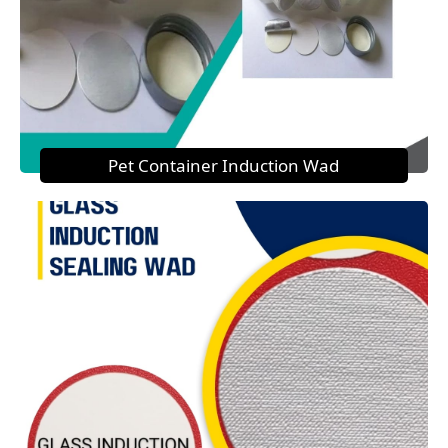
Pet Container Induction Wad