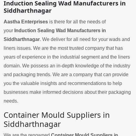
Induction Sealing Wad Manufacturers in
Siddharthnagar
Aastha Enterprises
is there for all the needs of
your
Induction Sealing Wad Manufacturers in
Siddharthnagar
. We deliver for all need for your wads and
liners issues. We are the most trusted company that has
years of experience in the industrial segment and the liners
domain. We possess an in-depth knowledge of the industry
and packaging trends. We are a company that can provide
you the valuable insights and recommendations to help
businesses make informed decisions about their packaging
needs.
Container Mould Suppliers in
Siddharthnagar
We are the renowned
Container Mould Suppliers in