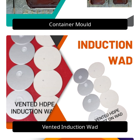
Container Mould
Vented Induction Wad