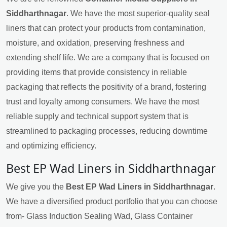
Siddharthnagar
. We have the most superior-quality seal
liners that can protect your products from contamination,
moisture, and oxidation, preserving freshness and
extending shelf life. We are a company that is focused on
providing items that provide consistency in reliable
packaging that reflects the positivity of a brand, fostering
trust and loyalty among consumers. We have the most
reliable supply and technical support system that is
streamlined to packaging processes, reducing downtime
and optimizing efficiency.
Best EP Wad Liners in Siddharthnagar
We give you the
Best EP Wad Liners in Siddharthnagar
.
We have a diversified product portfolio that you can choose
from- Glass Induction Sealing Wad, Glass Container