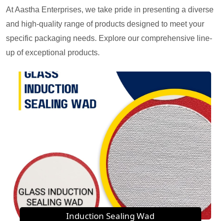
At Aastha Enterprises, we take pride in presenting a diverse
and high-quality range of products designed to meet your
specific packaging needs. Explore our comprehensive line-
up of exceptional products.
Induction Sealing Wad