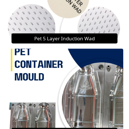
Pet 5 Layer Induction Wad