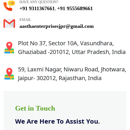
HAVE ANY QUESTION?
+91 9311367661
+91 9555689661
,
EMAIL
aasthaenterprisesjpr@gmail.com
Plot No 37, Sector 10A, Vasundhara,
Ghaziabad -201012, Uttar Pradesh, India
59, Laxmi Nagar, Niwaru Road, Jhotwara,
Jaipur- 302012, Rajasthan, India
Get in Touch
We Are Here To Assist You.