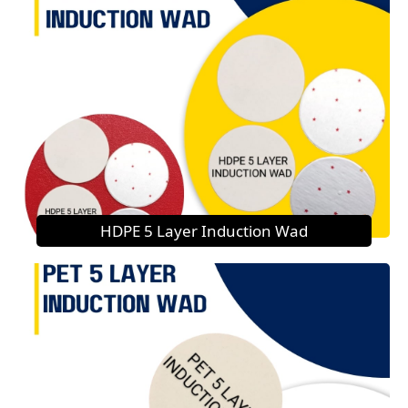
HDPE 5 Layer Induction Wad