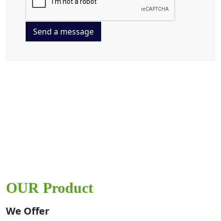
Send a message
OUR Product
We Offer