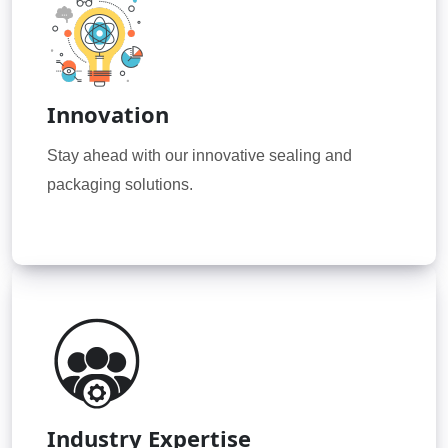
Innovation
Stay ahead with our innovative sealing and
packaging solutions.
Industry Expertise