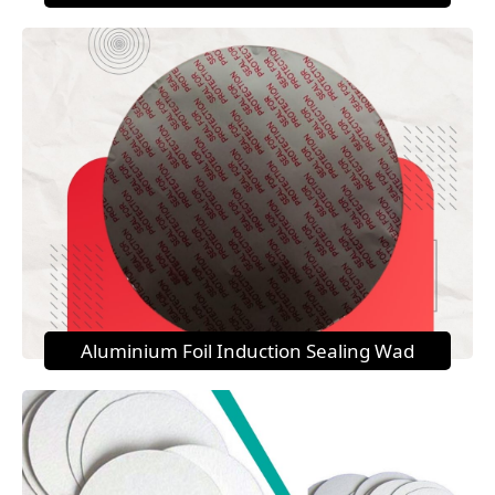
Aluminium Foil Induction Sealing Wad