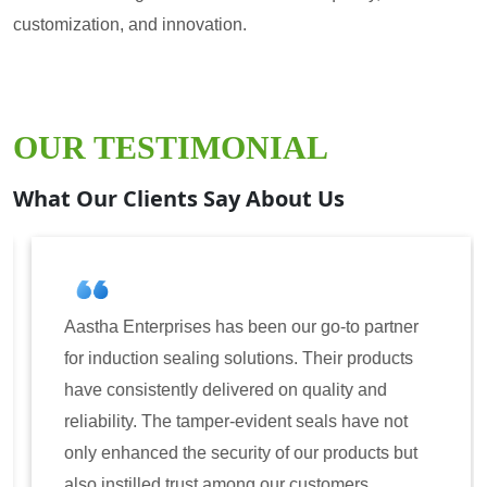
customization, and innovation.
OUR TESTIMONIAL
What Our Clients Say About Us
Aastha Enterprises has been our go-to partner
for induction sealing solutions. Their products
have consistently delivered on quality and
reliability. The tamper-evident seals have not
only enhanced the security of our products but
also instilled trust among our customers.