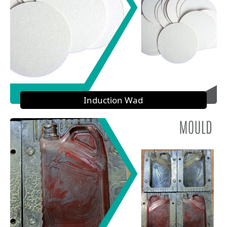
Induction Wad