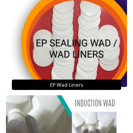
EP Wad Liners