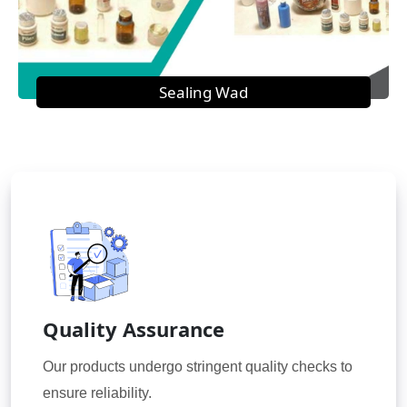
Sealing Wad
Quality Assurance
Our products undergo stringent quality checks to
ensure reliability.