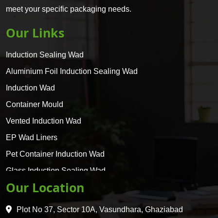
meet your specific packaging needs.
Our Links
Induction Sealing Wad
Aluminium Foil Induction Sealing Wad
Induction Wad
Container Mould
Vented Induction Wad
EP Wad Liners
Pet Container Induction Wad
Glass Induction Sealing Wad
Our Location
Glass Container Induction Wad
HDPE 5 Layer Induction Wad
Plot No 37, Sector 10A, Vasundhara, Ghaziabad