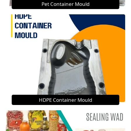
Pet Container Mould
HDPE Container Mould