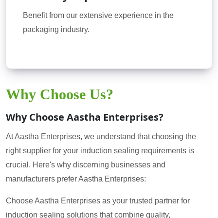
Benefit from our extensive experience in the
packaging industry.
Why Choose Us?
Why Choose Aastha Enterprises?
At Aastha Enterprises, we understand that choosing the
right supplier for your induction sealing requirements is
crucial. Here's why discerning businesses and
manufacturers prefer Aastha Enterprises:
Choose Aastha Enterprises as your trusted partner for
induction sealing solutions that combine quality,